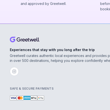
and approved by Greetwell.
before
booki
Experiences that stay with you long after the trip
Greetwell curates authentic local experiences and provides 
in over 500 destinations, helping you explore confidently wh
SAFE & SECURE PAYMENTS