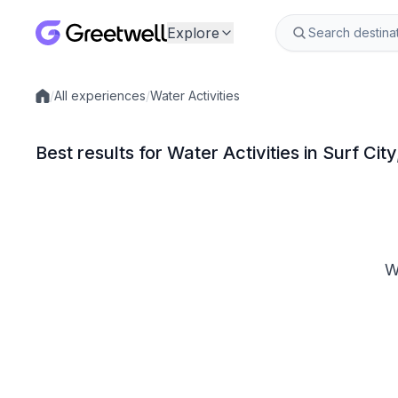
Explore
/
All experiences
/
Water Activities
Local experiences
Best results for Water Activities in Surf Cit
W