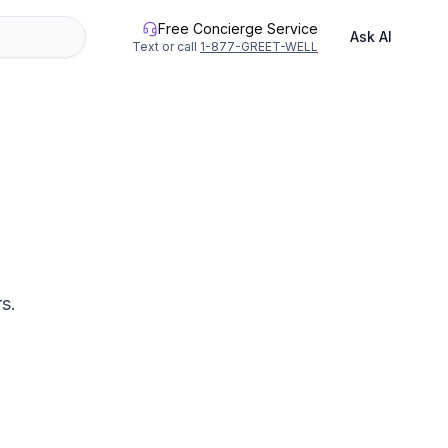
Free Concierge Service
Ask AI
Text or call
1-877-GREET-WELL
s.