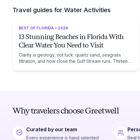
Travel guides for Water Activities
BEST OF FLORIDA • 2026
13 Stunning Beaches in Florida With
Clear Water You Need to Visit
Clarity is geology, not luck: quartz sand, seagrass
filtration, and how close the Gulf Stream runs. Thirteen
beaches, and the trade-off each one asks of you.
Why travelers choose Greetwell
Curated by our team
Pers
Every experience is hand selected
Real 