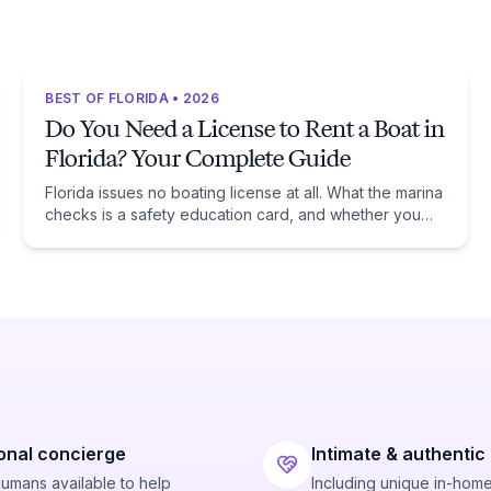
BEST OF FLORIDA • 2026
Do You Need a License to Rent a Boat in
Florida? Your Complete Guide
Florida issues no boating license at all. What the marina
checks is a safety education card, and whether you
need one comes down to one date: January 1, 1988.
onal concierge
Intimate & authentic
humans available to help
Including unique in-hom