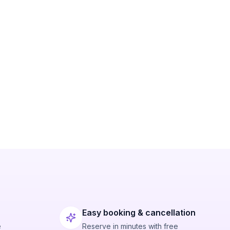
Easy booking & cancellation
e
Reserve in minutes with free