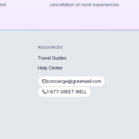
ind
cancellation on most experiences.
RESOURCES
Travel Guides
Help Center
concierge@greetwell.com
1-877-GREET-WELL