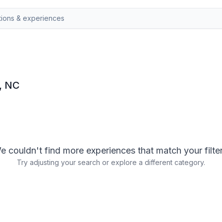
y, NC
e couldn't find more experiences that match your filter
Try adjusting your search or explore a different category.