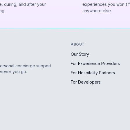
, during, and after your
experiences you won't f
ng.
anywhere else.
ABOUT
Our Story
For Experience Providers
personal concierge support
erever you go.
For Hospitality Partners
For Developers