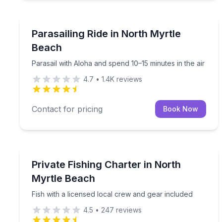
Parasailing
Parasail with Aloha and spend 10–15 minutes in the
Parasailing Ride in North Myrtle
Beach
Parasail with Aloha and spend 10–15 minutes in the air
4.7
•
1.4K
reviews
Contact for pricing
Book Now
Fishing Charters
Fish with a licensed local crew and gear included
Private Fishing Charter in North
Myrtle Beach
Fish with a licensed local crew and gear included
4.5
•
247
reviews