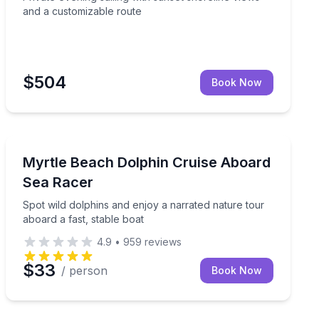
and a customizable route
$504
Book Now
Dolphin Watching
 and time on the water
Spot wild dolphins and enjoy a narrated nature tour ab
Myrtle Beach Dolphin Cruise Aboard
Sea Racer
Spot wild dolphins and enjoy a narrated nature tour
aboard a fast, stable boat
4.9
•
959
reviews
$33
/ person
Book Now