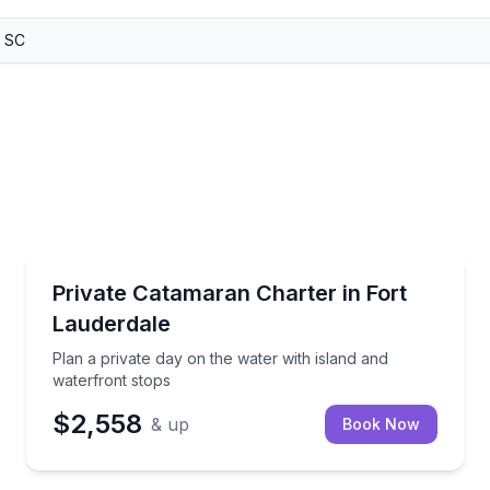
Yacht Charters
ditioned cabin
Plan a private day on the water with island and wate
Private Catamaran Charter in Fort
Lauderdale
Plan a private day on the water with island and
waterfront stops
$2,558
& up
Book Now