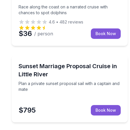
Race along the coast on a narrated cruise with
chances to spot dolphins
4.6
•
482
reviews
$36
/ person
Book Now
Sailing
Plan a private sunset proposal sail with a captain
Sunset Marriage Proposal Cruise in
Little River
Plan a private sunset proposal sail with a captain and
mate
$795
Book Now