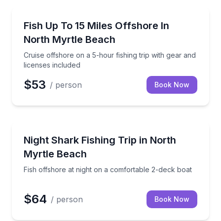
Fishing Charters
wild dolphins aboard a spacious two-deck vessel
Cruise offshore on a 5-hour fishing trip with gear an
Fish Up To 15 Miles Offshore In
North Myrtle Beach
Cruise offshore on a 5-hour fishing trip with gear and
licenses included
$53
/ person
Book Now
Fishing Charters
eam trip
Fish offshore at night on a comfortable 2-deck boat
Night Shark Fishing Trip in North
Myrtle Beach
Fish offshore at night on a comfortable 2-deck boat
$64
/ person
Book Now