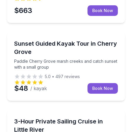
$663
Book Now
Kayaking Tours
me, swimming, and shelling
Paddle Cherry Grove marsh creeks and catch sunset
Sunset Guided Kayak Tour in Cherry
Grove
Paddle Cherry Grove marsh creeks and catch sunset
with a small group
5.0
•
497
reviews
$48
/ kayak
Book Now
Sailing
ances to spot dolphins
Customize a private sail with hands-on options and c
3-Hour Private Sailing Cruise in
Little River