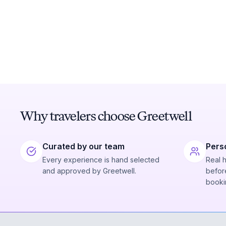
Why travelers choose Greetwell
Curated by our team
Pers
Every experience is hand selected
Real 
and approved by Greetwell.
before
booki