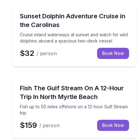
Dolphin Watching
Cruise inland waterways at sunset and watch for 
Sunset Dolphin Adventure Cruise in
the Carolinas
Cruise inland waterways at sunset and watch for wild
dolphins aboard a spacious two-deck vessel
$32
/ person
Book Now
Fishing Charters
Fish up to 50 miles offshore on a 12-hour Gulf Str
Fish The Gulf Stream On A 12-Hour
Trip In North Myrtle Beach
Fish up to 50 miles offshore on a 12-hour Gulf Stream
trip
$159
/ person
Book Now