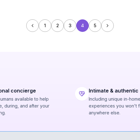
1
2
3
4
5
onal concierge
Intimate & authentic
humans available to help
Including unique in-hom
, during, and after your
experiences you won't f
ng.
anywhere else.