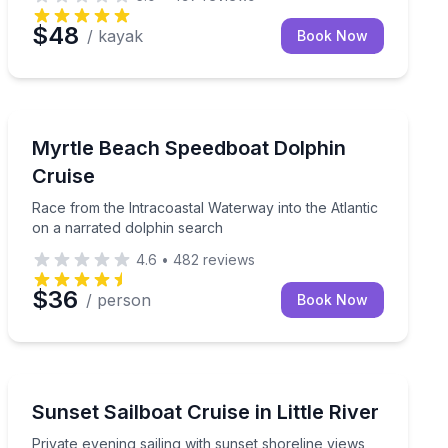
$48
/ kayak
Book Now
Speed Boating
 with a small group
Race from the Intracoastal Waterway into the Atlantic
Myrtle Beach Speedboat Dolphin
Cruise
Race from the Intracoastal Waterway into the Atlantic
on a narrated dolphin search
4.6
•
482
reviews
$36
/ person
Book Now
Sailing
oastal views
Private evening sailing with sunset shoreline views an
Sunset Sailboat Cruise in Little River
Private evening sailing with sunset shoreline views