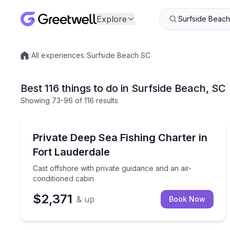
Explore
/
All experiences
/
Surfside Beach SC
Local experiences
Best 116 things to do in Surfside Beach, SC
Showing
73
-96
of
116 results
Fishing Charters
Cast offshore with private guidance and an air-con
Private Deep Sea Fishing Charter in
Fort Lauderdale
Cast offshore with private guidance and an air-
conditioned cabin
$2,371
& up
Book Now