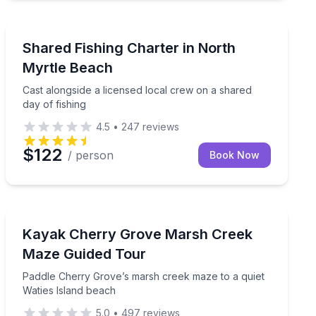
Fishing Charters
way for a flexible day on the water
Cast alongside a licensed local crew on a shared day of
Shared Fishing Charter in North
Myrtle Beach
Cast alongside a licensed local crew on a shared
day of fishing
4.5
•
247
reviews
$122
/ person
Book Now
Kayaking Tours
Paddle Cherry Grove’s marsh creek maze to a quiet Wa
Kayak Cherry Grove Marsh Creek
Maze Guided Tour
Paddle Cherry Grove’s marsh creek maze to a quiet
Waties Island beach
5.0
•
497
reviews