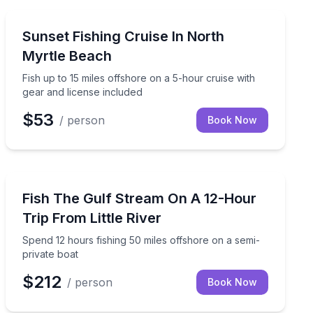
Fishing Charters
d licenses included
Fish up to 15 miles offshore on a 5-hour cruise with ge
Sunset Fishing Cruise In North
Myrtle Beach
Fish up to 15 miles offshore on a 5-hour cruise with
gear and license included
$53
/ person
Book Now
Fishing Charters
Spend 12 hours fishing 50 miles offshore on a semi-pr
Fish The Gulf Stream On A 12-Hour
Trip From Little River
Spend 12 hours fishing 50 miles offshore on a semi-
private boat
$212
/ person
Book Now