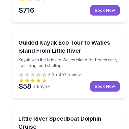
$716
Book Now
Kayaking Tours
Kayak with the tides to Waties Island for beach ti
Guided Kayak Eco Tour to Waties
Island From Little River
Kayak with the tides to Waties Island for beach time,
swimming, and shelling
5.0
•
497
reviews
$58
/ kayak
Book Now
Speed Boating
Race along the coast on a narrated cruise with ch
Little River Speedboat Dolphin
Cruise