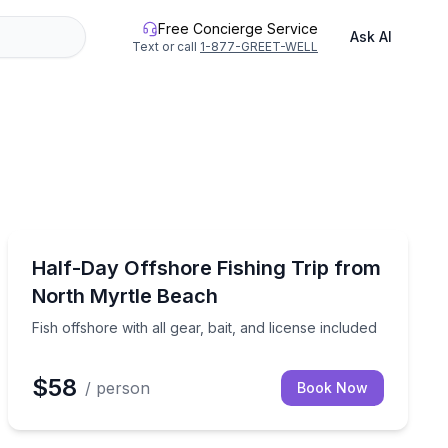
Free Concierge Service
Ask AI
Text or call
1-877-GREET-WELL
Fishing Charters
rfront stops
Fish offshore with all gear, bait, and license included
Half-Day Offshore Fishing Trip from
North Myrtle Beach
Fish offshore with all gear, bait, and license included
$58
/ person
Book Now