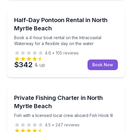
Boat Rentals
 air
Book a 4-hour boat rental on the Intracoastal Water
Half-Day Pontoon Rental in North
Up to 12 and 14
Myrtle Beach
Book a 4-hour boat rental on the Intracoastal
Waterway for a flexible day on the water
4.6
•
105
reviews
$342
& up
Book Now
Fishing Charters
Fish with a licensed local crew aboard Fish Hook III
Private Fishing Charter in North
Myrtle Beach
Fish with a licensed local crew aboard Fish Hook III
4.5
•
247
reviews