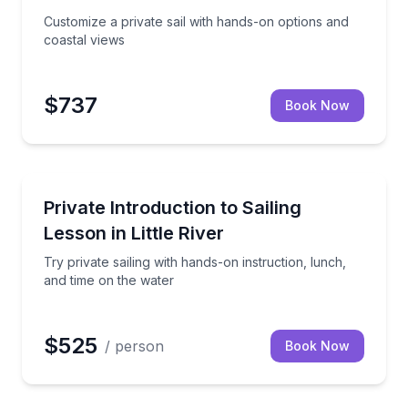
Customize a private sail with hands-on options and
coastal views
$737
Book Now
Sailing
 and mate
Try private sailing with hands-on instruction, lunch,
Private Introduction to Sailing
Lesson in Little River
Try private sailing with hands-on instruction, lunch,
and time on the water
$525
/ person
Book Now