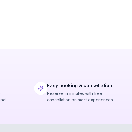
Easy booking & cancellation
e
Reserve in minutes with free
ind
cancellation on most experiences.