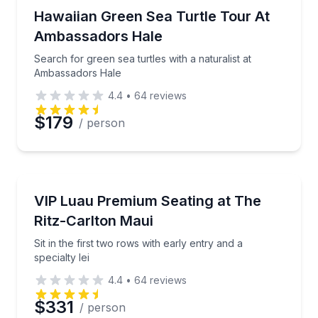
Nature and Wildlife
Search for green sea turtles with a naturalist at A
Hawaiian Green Sea Turtle Tour At
Ambassadors Hale
Search for green sea turtles with a naturalist at
Ambassadors Hale
4.4
•
64
reviews
$179
/ person
Theater Musicals and Shows
Sit in the first two rows with early entry and a special
VIP Luau Premium Seating at The
Ritz-Carlton Maui
Sit in the first two rows with early entry and a
specialty lei
4.4
•
64
reviews
$331
/ person