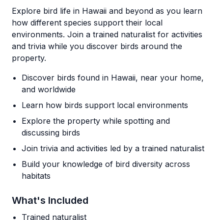
Explore bird life in Hawaii and beyond as you learn
how different species support their local
environments. Join a trained naturalist for activities
and trivia while you discover birds around the
property.
Discover birds found in Hawaii, near your home,
and worldwide
Learn how birds support local environments
Explore the property while spotting and
discussing birds
Join trivia and activities led by a trained naturalist
Build your knowledge of bird diversity across
habitats
What's Included
Trained naturalist