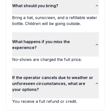
What should you bring?
Bring a hat, sunscreen, and a refillable water
bottle. Children will be going outside.
What happens if you miss the
experience?
No-shows are charged the full price.
If the operator cancels due to weather or
unforeseen circumstances, what are
your options?
You receive a full refund or credit.