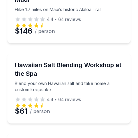
Hike 1.7 miles on Maui’s historic Alaloa Trail
4.4
•
64
reviews
$146
/ person
Wellness Workshops
Blend your own Hawaiian salt and take home a cus
Hawaiian Salt Blending Workshop at
the Spa
Blend your own Hawaiian salt and take home a
custom keepsake
4.4
•
64
reviews
$61
/ person