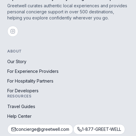
Greetwell curates authentic local experiences and provides
personal concierge support in over 500 destinations,
helping you explore confidently wherever you go.
ABOUT
Our Story
For Experience Providers
For Hospitality Partners
For Developers
RESOURCES
Travel Guides
Help Center
concierge@greetwell.com
1-877-GREET-WELL