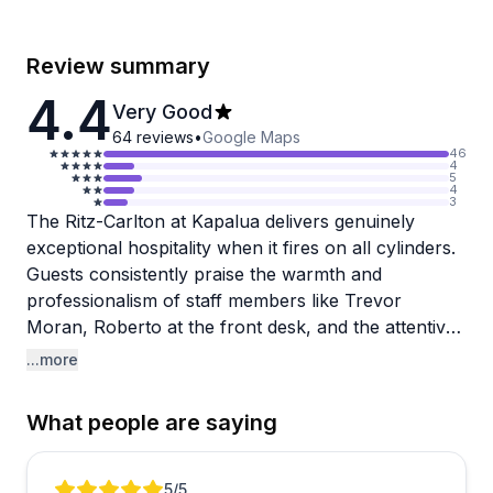
Review summary
4.4
Very Good
64
reviews
•
Google Maps
46
4
5
4
3
The Ritz-Carlton at Kapalua delivers genuinely
exceptional hospitality when it fires on all cylinders.
Guests consistently praise the warmth and
professionalism of staff members like Trevor
Moran, Roberto at the front desk, and the attentive
pool and Club Lounge teams. The property itself is
...more
stunning, with pristine grounds, beautiful pools, and
direct beach access complete with complimentary
What people are saying
chairs and umbrellas. Anniversary and honeymoon
celebrations receive thoughtful touches like
handwritten notes, local gifts, and room upgrades.
Review 1 of 4
5
/5