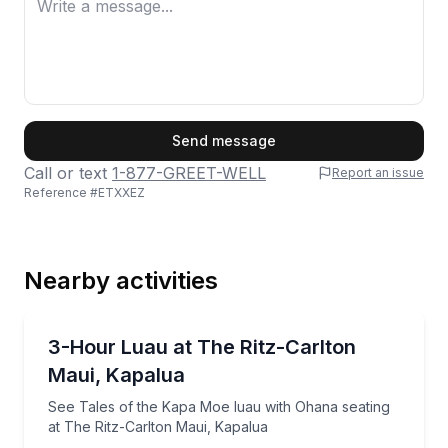
First Name
Send message
Call or text
1-877-GREET-WELL
Report an issue
Reference #
ETXXEZ
Last Name
Nearby activities
Email
Themed Dinners
See Tales of the Kapa Moe luau with Ohana seating 
3-Hour Luau at The Ritz-Carlton
Maui, Kapalua
Phone
See Tales of the Kapa Moe luau with Ohana seating
at The Ritz-Carlton Maui, Kapalua