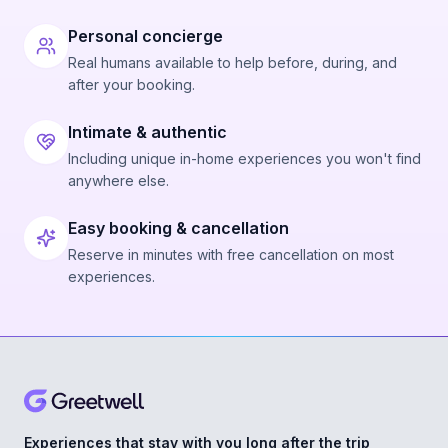
Personal concierge
Real humans available to help before, during, and
after your booking.
Intimate & authentic
Including unique in-home experiences you won't find
anywhere else.
Easy booking & cancellation
Reserve in minutes with free cancellation on most
experiences.
Experiences that stay with you long after the trip