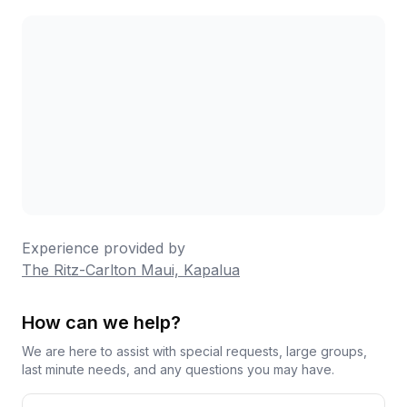
which seasoned guests recommend for stocking
your room. Overall, this remains a beautiful resort
with moments of true magic, particularly for
couples celebrating special occasions, though
families with young children have had more varied
experiences.
Experience provided by
The Ritz-Carlton Maui, Kapalua
How can we help?
We are here to assist with special requests, large groups,
last minute needs, and any questions you may have.