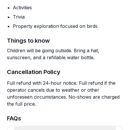
Activities
Trivia
Property exploration focused on birds
Things to know
Children will be going outside. Bring a hat,
sunscreen, and a refillable water bottle.
Cancellation Policy
Full refund with 24-hour notice. Full refund if the
operator cancels due to weather or other
unforeseen circumstances. No-shows are charged
the full price.
FAQs