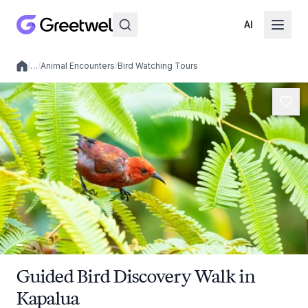
AI
/
…
/
Animal Encounters
/
Bird Watching Tours
Local experiences
Guided Bird Discovery Walk in
Kapalua