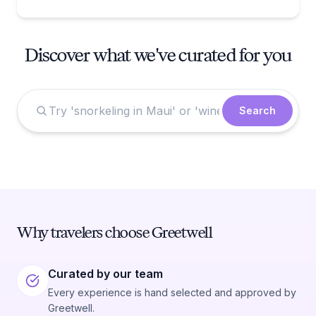
Discover what we've curated for you
Search
Why travelers choose Greetwell
Curated by our team
Every experience is hand selected and approved by
Greetwell.