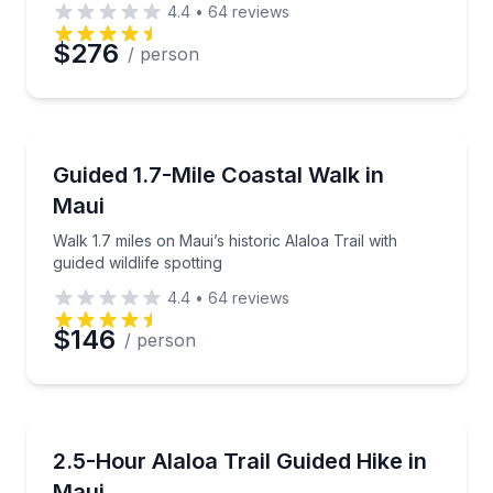
4.4
•
64
reviews
Preferred Date
$276
/ person
Preferred Time
Guided Hikes
Walk 1.7 miles on Maui’s historic Alaloa Trail with gui
Guided 1.7-Mile Coastal Walk in
Time
Maui
Walk 1.7 miles on Maui’s historic Alaloa Trail with
guided wildlife spotting
4.4
•
64
reviews
$146
/ person
Guided Hikes
Hike 1.7 miles on Maui’s historic Alaloa Trail
2.5-Hour Alaloa Trail Guided Hike in
Maui