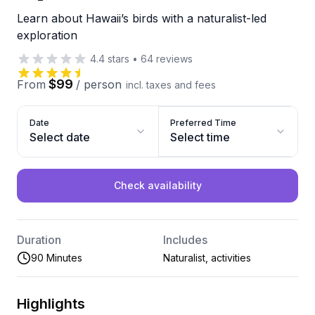
Learn about Hawaii’s birds with a naturalist-led
exploration
4.4
stars
•
64
reviews
$99
From
/
person
incl. taxes and fees
Date
Preferred Time
Select date
Select time
Check availability
Duration
Includes
90 Minutes
Naturalist, activities
Highlights