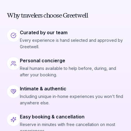
Why travelers choose Greetwell
Curated by our team
Every experience is hand selected and approved by
Greetwell.
Personal concierge
Real humans available to help before, during, and
after your booking.
Intimate & authentic
Including unique in-home experiences you won't find
anywhere else.
Easy booking & cancellation
Reserve in minutes with free cancellation on most
experiences.