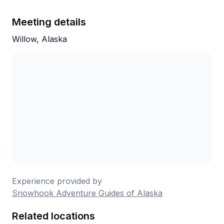
Meeting details
Willow, Alaska
Experience provided by
Snowhook Adventure Guides of Alaska
Related locations