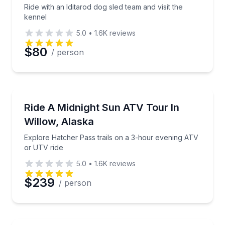
Ride with an Iditarod dog sled team and visit the
kennel
5.0
•
1.6K
reviews
$80
/ person
ATV Tours
Explore Hatcher Pass trails on a 3-hour evening AT
Ride A Midnight Sun ATV Tour In
Willow, Alaska
Explore Hatcher Pass trails on a 3-hour evening ATV
or UTV ride
5.0
•
1.6K
reviews
$239
/ person