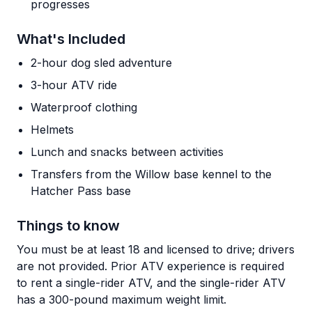
progresses
What's Included
2-hour dog sled adventure
3-hour ATV ride
Waterproof clothing
Helmets
Lunch and snacks between activities
Transfers from the Willow base kennel to the
Hatcher Pass base
Things to know
You must be at least 18 and licensed to drive; drivers
are not provided. Prior ATV experience is required
to rent a single-rider ATV, and the single-rider ATV
has a 300-pound maximum weight limit.