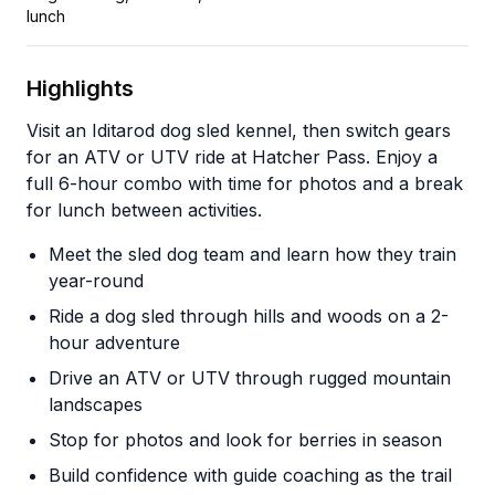
lunch
Highlights
Visit an Iditarod dog sled kennel, then switch gears
for an ATV or UTV ride at Hatcher Pass. Enjoy a
full 6-hour combo with time for photos and a break
for lunch between activities.
Meet the sled dog team and learn how they train
year-round
Ride a dog sled through hills and woods on a 2-
hour adventure
Drive an ATV or UTV through rugged mountain
landscapes
Stop for photos and look for berries in season
Build confidence with guide coaching as the trail