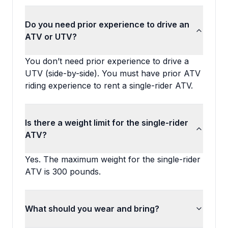
Do you need prior experience to drive an
ATV or UTV?
You don’t need prior experience to drive a
UTV (side-by-side). You must have prior ATV
riding experience to rent a single-rider ATV.
Is there a weight limit for the single-rider
ATV?
Yes. The maximum weight for the single-rider
ATV is 300 pounds.
What should you wear and bring?