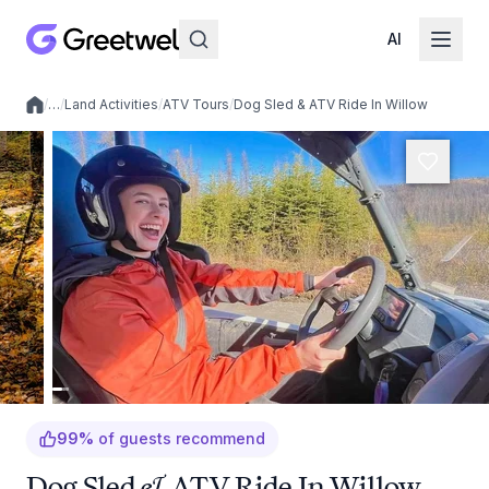
AI
/
…
/
Land Activities
/
ATV Tours
/
Dog Sled & ATV Ride In Willow
Local experiences
99
%
of guests recommend
Dog Sled & ATV Ride In Willow