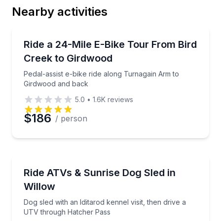
Nearby activities
Email
Bike Tours
Pedal-assist e-bike ride along Turnagain Arm to Gi
Ride a 24-Mile E-Bike Tour From Bird
Creek to Girdwood
Phone
Pedal-assist e-bike ride along Turnagain Arm to
Girdwood and back
5.0
•
1.6K
reviews
Preferred Date
$186
/ person
Preferred Time
ATV Tours
Dog sled with an Iditarod kennel visit, then drive a
Ride ATVs & Sunrise Dog Sled in
Time
Willow
Dog sled with an Iditarod kennel visit, then drive a
UTV through Hatcher Pass