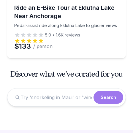
Bike Tours
Pedal-assist ride along Eklutna Lake to glacier views
Ride an E-Bike Tour at Eklutna Lake
Near Anchorage
Pedal-assist ride along Eklutna Lake to glacier views
5.0
•
1.6K
reviews
$133
/ person
Discover what we've curated for you
Search