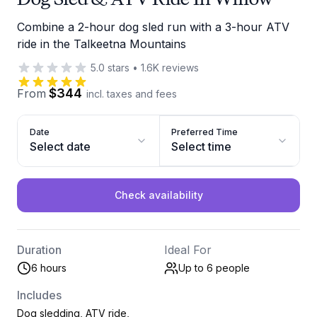
Combine a 2-hour dog sled run with a 3-hour ATV
ride in the Talkeetna Mountains
5.0
stars
•
1.6K
reviews
$344
From
incl. taxes and fees
Date
Preferred Time
Select date
Select time
Check availability
Duration
Ideal For
6 hours
Up to 6
people
Includes
Dog sledding, ATV ride,