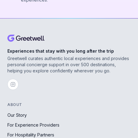
Experiences that stay with you long after the trip
Greetwell curates authentic local experiences and provides
personal concierge support in over 500 destinations,
helping you explore confidently wherever you go.
ABOUT
Our Story
For Experience Providers
For Hospitality Partners