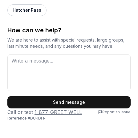
Hatcher Pass
How can we help?
We are here to assist with special requests, large groups,
last minute needs, and any questions you may have.
First Name
Send message
Call or text
1-877-GREET-WELL
Report an issue
Reference #
DUKDFP
Last Name