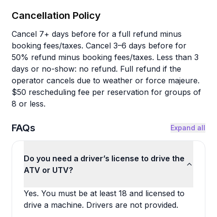
Cancellation Policy
Cancel 7+ days before for a full refund minus
booking fees/taxes. Cancel 3–6 days before for
50% refund minus booking fees/taxes. Less than 3
days or no-show: no refund. Full refund if the
operator cancels due to weather or force majeure.
$50 rescheduling fee per reservation for groups of
8 or less.
FAQs
Expand all
Do you need a driver’s license to drive the
ATV or UTV?
Yes. You must be at least 18 and licensed to
drive a machine. Drivers are not provided.