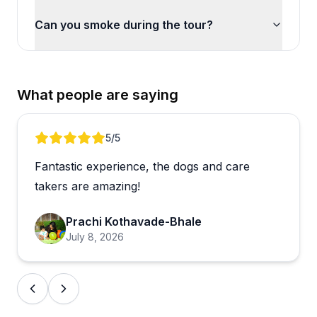
Can you smoke during the tour?
What people are saying
Review 1 of 5
5
/5
Fantastic experience, the dogs and care
takers are amazing!
Prachi Kothavade-Bhale
July 8, 2026