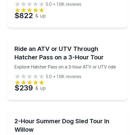
5.0
•
1.6K
reviews
$822
& up
ATV Tours
Explore Hatcher Pass on a 3-hour ATV or UTV ride
Ride an ATV or UTV Through
Hatcher Pass on a 3-Hour Tour
Explore Hatcher Pass on a 3-hour ATV or UTV ride
5.0
•
1.6K
reviews
$239
& up
Guided Tours
Ride with an Iditarod dog sled team and visit the kenn
2-Hour Summer Dog Sled Tour In
Willow