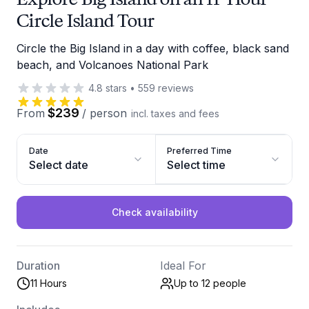
Circle Island Tour
Circle the Big Island in a day with coffee, black sand
beach, and Volcanoes National Park
4.8
stars
•
559
reviews
$239
From
/
person
incl. taxes and fees
Date
Preferred Time
Select date
Select time
Check availability
Duration
Ideal For
11 Hours
Up to 12
people