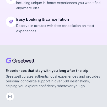
Including unique in-home experiences you won't find
anywhere else.
Easy booking & cancellation
Reserve in minutes with free cancellation on most
experiences.
Experiences that stay with you long after the trip
Greetwell curates authentic local experiences and provides
personal concierge support in over 500 destinations,
helping you explore confidently wherever you go.