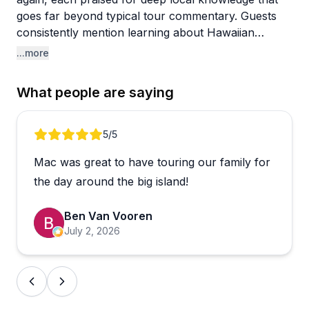
goes far beyond typical tour commentary. Guests
consistently mention learning about Hawaiian
culture, geology, native plants, marine life, and
...more
history in ways that felt genuine and engaging rather
than scripted. One traveler noted their guide had
What people are saying
"PhD-level" knowledge of volcanoes, while others
highlighted how their guides balanced rich
storytelling with knowing when to give people quiet
Review 1 of 5
5
/5
time to just take it all in.
Mac was great to have touring our family for
Tours range from volcano hikes and stargazing on
the day around the big island!
Mauna Kea to waterfall excursions and full island
circles, so there's a solid variety depending on what
Ben Van Vooren
kind of Big Island experience you're after. A small
July 2, 2026
number of reviewers felt some tours packed in too
many stops without enough time at each one, and
packed lunches were occasionally underwhelming.
Those seem to be the exception rather than the