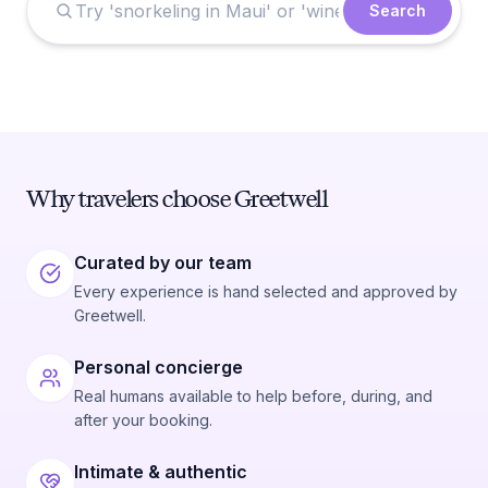
Search
Why travelers choose Greetwell
Curated by our team
Every experience is hand selected and approved by
Greetwell.
Personal concierge
Real humans available to help before, during, and
after your booking.
Intimate & authentic