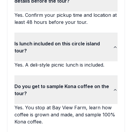
details before the tour?
Yes. Confirm your pickup time and location at
least 48 hours before your tour.
Is lunch included on this circle island
tour?
Yes. A deli-style picnic lunch is included.
Do you get to sample Kona coffee on the
tour?
Yes. You stop at Bay View Farm, learn how
coffee is grown and made, and sample 100%
Kona coffee.