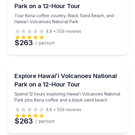
Park on a 12-Hour Tour
Tour Kona coffee country, Black Sand Beach, and
Hawaiʻi Volcanoes National Park
4.8
•
559
reviews
$263
/ person
National Parks
Spend 12 hours exploring Hawaiʻi Volcanoes Nationa
Explore Hawaiʻi Volcanoes National
Park on a 12-Hour Tour
Spend 12 hours exploring Hawaiʻi Volcanoes National
Park plus Kona coffee and a black sand beach
4.8
•
559
reviews
$263
/ person