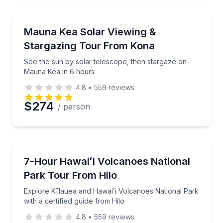
Stargazing Tours
See the sun by solar telescope, then stargaze on M
Mauna Kea Solar Viewing &
Stargazing Tour From Kona
See the sun by solar telescope, then stargaze on
Mauna Kea in 6 hours
4.8
•
559
reviews
$274
/ person
National Parks
Explore Kīlauea and Hawaiʻi Volcanoes National Park 
7-Hour Hawaiʻi Volcanoes National
Park Tour From Hilo
Explore Kīlauea and Hawaiʻi Volcanoes National Park
with a certified guide from Hilo
4.8
•
559
reviews