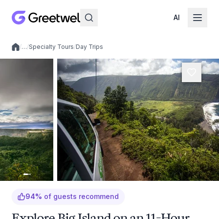
AI
/
…
/
Specialty Tours
/
Day Trips
Local experiences
94
%
of guests recommend
Explore Big Island on an 11-Hour