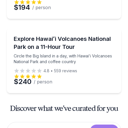
$194
/ person
National Parks
Circle the Big Island in a day, with Hawaiʻi Volcanoe
Explore Hawaiʻi Volcanoes National
Park on a 11-Hour Tour
Circle the Big Island in a day, with Hawaiʻi Volcanoes
National Park and coffee country
4.8
•
559
reviews
$240
/ person
Discover what we've curated for you