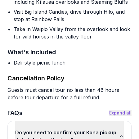
including Kīlauea overlooks and Steaming Bluffs
Visit Big Island Candies, drive through Hilo, and
stop at Rainbow Falls
Take in Waipio Valley from the overlook and look
for wild horses in the valley floor
What's Included
Deli-style picnic lunch
Cancellation Policy
Guests must cancel tour no less than 48 hours
before tour departure for a full refund.
FAQs
Expand all
Do you need to confirm your Kona pickup