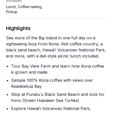
Includes
Lunch, Coffee tasting,
Pickup
Highlights
See more of the Big Island in one full day on a
sightseeing loop from Kona. Visit coffee country, a
black sand beach, Hawaiʻi Volcanoes National Park,
and more, with a deli-style picnic lunch included.
Tour Bay View Farm and learn how Kona coffee
is grown and made
Sample 100% Kona coffee with views over
Kealakekua Bay
Stop at Punaluʻu Black Sand Beach and look for
honu (Green Hawaiian Sea Turtles)
Explore Hawaiʻi Volcanoes National Park,