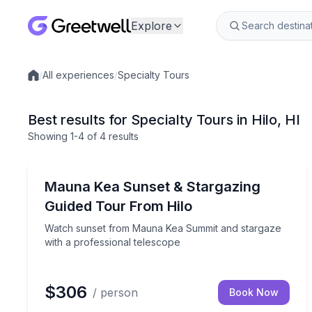
Explore
/
All experiences
/
Specialty Tours
Local experiences
Best results for Specialty Tours in Hilo, HI
Showing
1
-4
of
4 results
Stargazing Tours
Watch sunset from Mauna Kea Summit and stargaze
Mauna Kea Sunset & Stargazing
Guided Tour From Hilo
Watch sunset from Mauna Kea Summit and stargaze
with a professional telescope
$306
/ person
Book Now