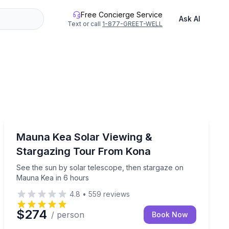
Free Concierge Service
Ask AI
Text or call
1-877-GREET-WELL
Stargazing Tours
kea from Hilo
See the sun by solar telescope, then stargaze on Mau
Mauna Kea Solar Viewing &
Stargazing Tour From Kona
See the sun by solar telescope, then stargaze on
Mauna Kea in 6 hours
4.8
•
559
reviews
$274
/ person
Book Now