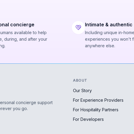
onal concierge
Intimate & authentic
humans available to help
Including unique in-hom
, during, and after your
experiences you won't f
ng.
anywhere else.
ABOUT
Our Story
For Experience Providers
personal concierge support
erever you go.
For Hospitality Partners
For Developers