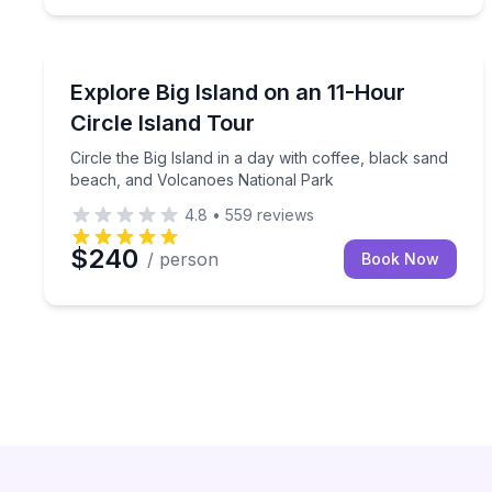
Day Trips
Circle the Big Island in a day with coffee, black 
Explore Big Island on an 11-Hour
Circle Island Tour
Circle the Big Island in a day with coffee, black sand
beach, and Volcanoes National Park
4.8
•
559
reviews
$240
/ person
Book Now