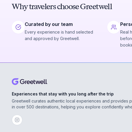
Why travelers choose Greetwell
Curated by our team
Pers
Every experience is hand selected
Real 
and approved by Greetwell.
before
booki
Experiences that stay with you long after the trip
Greetwell curates authentic local experiences and provides 
in over 500 destinations, helping you explore confidently wh