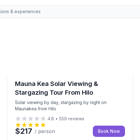
Stargazing Tours
 with a professional telescope
Solar viewing by day, stargazing by night on Mauna
Mauna Kea Solar Viewing &
Stargazing Tour From Hilo
Solar viewing by day, stargazing by night on
Maunakea from Hilo
4.8
•
559
reviews
$217
/ person
Book Now