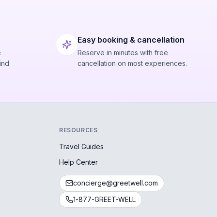
Easy booking & cancellation
e
Reserve in minutes with free
ind
cancellation on most experiences.
RESOURCES
Travel Guides
Help Center
concierge@greetwell.com
1-877-GREET-WELL