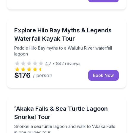
Kayaking Tours
Paddle Hilo Bay myths to a Wailuku River waterfall 
Explore Hilo Bay Myths & Legends
Waterfall Kayak Tour
Paddle Hilo Bay myths to a Wailuku River waterfall
lagoon
4.7
•
842
reviews
$176
/ person
Book Now
Snorkeling
Snorkel a sea turtle lagoon and walk to ʻAkaka Falls
ʻAkaka Falls & Sea Turtle Lagoon
Snorkel Tour
Snorkel a sea turtle lagoon and walk to ʻAkaka Falls
in one guided tour