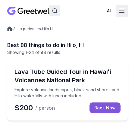
AI
/
All experiences
/
Hilo HI
Local experiences
Best 88 things to do in Hilo, HI
Showing
1
-24
of
88 results
National Parks
Explore volcanic landscapes, black sand shores and 
Lava Tube Guided Tour in Hawaiʻi
Volcanoes National Park
Explore volcanic landscapes, black sand shores and
Hilo waterfalls with lunch included
$200
/ person
Book Now