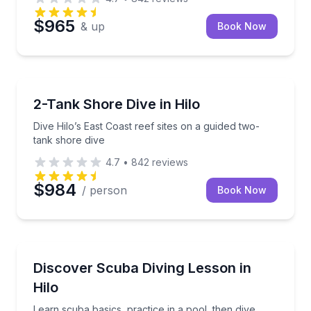
$965
& up
Book Now
Scuba Diving
Dive Hilo’s East Coast reef sites on a guided two-tan
2-Tank Shore Dive in Hilo
Dive Hilo’s East Coast reef sites on a guided two-
tank shore dive
4.7
•
842
reviews
$984
/ person
Book Now
Scuba Diving
Learn scuba basics, practice in a pool, then dive fro
Discover Scuba Diving Lesson in
Hilo
Learn scuba basics, practice in a pool, then dive