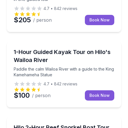
4.7
•
842
reviews
$205
/ person
Book Now
Kayaking Tours
Paddle the calm Wailoa River with a guide to the K
1-Hour Guided Kayak Tour on Hilo's
Wailoa River
Paddle the calm Wailoa River with a guide to the King
Kamehameha Statue
4.7
•
842
reviews
$100
/ person
Book Now
Snorkeling
Snorkel Hilo Bay’s reefs with crew guidance and sma
Hilo 2-Hour Reef Snorkel Boat Tour