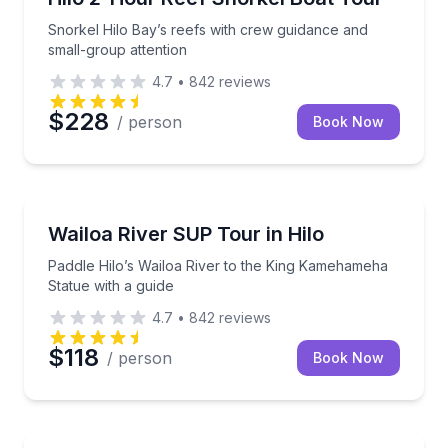
Snorkel Hilo Bay’s reefs with crew guidance and
small-group attention
4.7
•
842
reviews
$228
/ person
Book Now
Stand Up Paddle Boarding
Paddle Hilo’s Wailoa River to the King Kamehameha S
Wailoa River SUP Tour in Hilo
Paddle Hilo’s Wailoa River to the King Kamehameha
Statue with a guide
4.7
•
842
reviews
$118
/ person
Book Now