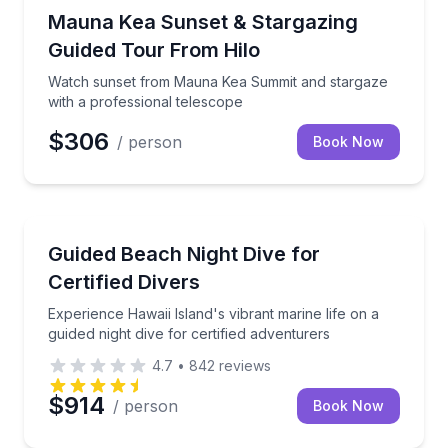
Stargazing Tours
Watch sunset from Mauna Kea Summit and stargaze w
Mauna Kea Sunset & Stargazing
Guided Tour From Hilo
Watch sunset from Mauna Kea Summit and stargaze
with a professional telescope
$306
/ person
Book Now
Scuba Diving
Experience Hawaii Island's vibrant marine life on a gu
Guided Beach Night Dive for
Certified Divers
Experience Hawaii Island's vibrant marine life on a
guided night dive for certified adventurers
4.7
•
842
reviews
$914
/ person
Book Now