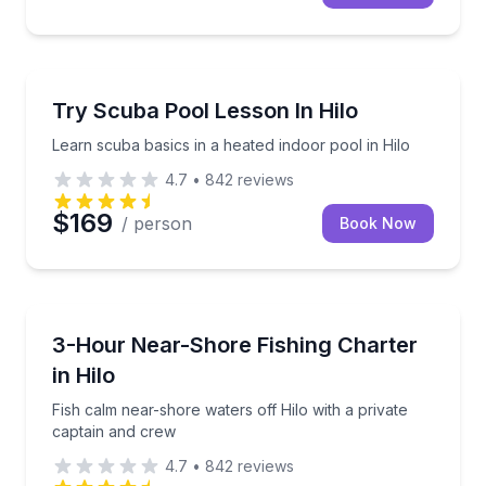
Scuba Diving
Learn scuba basics in a heated indoor pool in Hilo
Try Scuba Pool Lesson In Hilo
Learn scuba basics in a heated indoor pool in Hilo
4.7
•
842
reviews
$169
/ person
Book Now
Private Fishing Charters
Fish calm near-shore waters off Hilo with a private 
3-Hour Near-Shore Fishing Charter
in Hilo
Fish calm near-shore waters off Hilo with a private
captain and crew
4.7
•
842
reviews