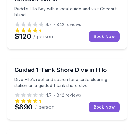
Paddle Hilo Bay with a local guide and visit Coconut
Island
4.7
•
842
reviews
$120
/ person
Book Now
Scuba Diving
Dive Hilo’s reef and search for a turtle cleaning stat
Guided 1-Tank Shore Dive in Hilo
Dive Hilo’s reef and search for a turtle cleaning
station on a guided 1-tank shore dive
4.7
•
842
reviews
$890
/ person
Book Now