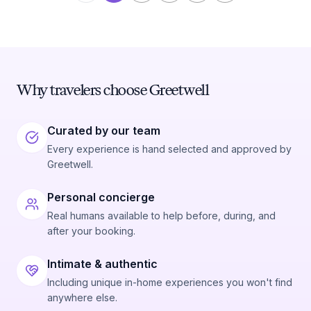
Why travelers choose Greetwell
Curated by our team
Every experience is hand selected and approved by
Greetwell.
Personal concierge
Real humans available to help before, during, and
after your booking.
Intimate & authentic
Including unique in-home experiences you won't find
anywhere else.