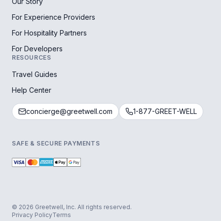
Our Story
For Experience Providers
For Hospitality Partners
For Developers
RESOURCES
Travel Guides
Help Center
concierge@greetwell.com
1-877-GREET-WELL
SAFE & SECURE PAYMENTS
© 2026 Greetwell, Inc. All rights reserved.
Privacy Policy
Terms