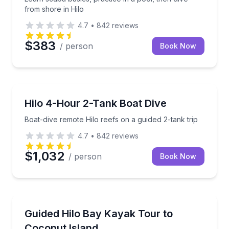
from shore in Hilo
4.7
•
842
reviews
$383
/ person
Book Now
Scuba Diving
Boat-dive remote Hilo reefs on a guided 2-tank trip
Hilo 4-Hour 2-Tank Boat Dive
Boat-dive remote Hilo reefs on a guided 2-tank trip
4.7
•
842
reviews
$1,032
/ person
Book Now
Kayaking Tours
Paddle Hilo Bay with a local guide and visit Coconut 
Guided Hilo Bay Kayak Tour to
Coconut Island