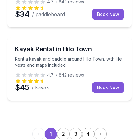
4.7
•
842
reviews
$34
/ paddleboard
Book Now
Kayaking Tours
Rent a kayak and paddle around Hilo Town, with life
Kayak Rental in Hilo Town
Rent a kayak and paddle around Hilo Town, with life
vests and maps included
4.7
•
842
reviews
$45
/ kayak
Book Now
1
2
3
4