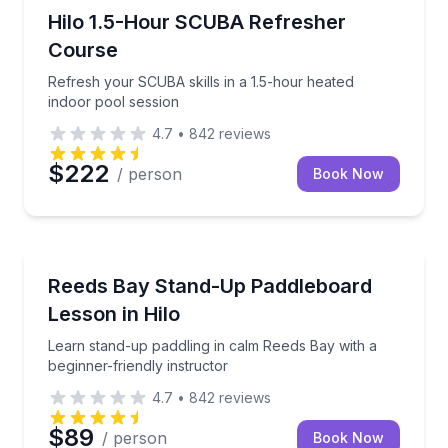
Scuba Diving
Refresh your SCUBA skills in a 1.5-hour heated indo
Hilo 1.5-Hour SCUBA Refresher
Course
Refresh your SCUBA skills in a 1.5-hour heated
indoor pool session
4.7
•
842
reviews
$222
/ person
Book Now
Stand Up Paddle Boarding
Learn stand-up paddling in calm Reeds Bay with a beg
Reeds Bay Stand-Up Paddleboard
Lesson in Hilo
Learn stand-up paddling in calm Reeds Bay with a
beginner-friendly instructor
4.7
•
842
reviews
$89
/ person
Book Now