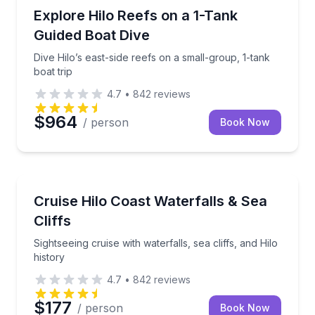
Scuba Diving
Dive Hilo’s east-side reefs on a small-group, 1-tank b
Explore Hilo Reefs on a 1-Tank
Guided Boat Dive
Dive Hilo’s east-side reefs on a small-group, 1-tank
boat trip
4.7
•
842
reviews
$964
/ person
Book Now
Boat Tours
Sightseeing cruise with waterfalls, sea cliffs, and Hilo
Cruise Hilo Coast Waterfalls & Sea
Cliffs
Sightseeing cruise with waterfalls, sea cliffs, and Hilo
history
4.7
•
842
reviews
$177
/ person
Book Now