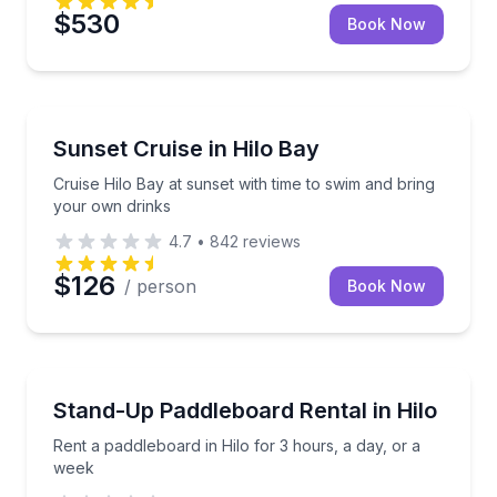
$530
Book Now
Boat Tours
Cruise Hilo Bay at sunset with time to swim and bri
Sunset Cruise in Hilo Bay
Cruise Hilo Bay at sunset with time to swim and bring
your own drinks
4.7
•
842
reviews
$126
/ person
Book Now
Stand Up Paddle Boarding
Rent a paddleboard in Hilo for 3 hours, a day, or a 
Stand-Up Paddleboard Rental in Hilo
Rent a paddleboard in Hilo for 3 hours, a day, or a
week