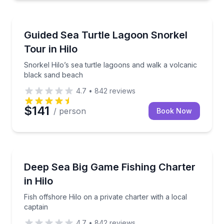
Snorkeling
Snorkel Hilo’s sea turtle lagoons and walk a volcan
Guided Sea Turtle Lagoon Snorkel
Tour in Hilo
Snorkel Hilo’s sea turtle lagoons and walk a volcanic
black sand beach
4.7
•
842
reviews
$141
/ person
Book Now
Private Fishing Charters
Fish offshore Hilo on a private charter with a local c
Deep Sea Big Game Fishing Charter
in Hilo
Fish offshore Hilo on a private charter with a local
captain
4.7
•
842
reviews