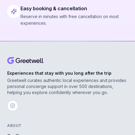
Easy booking & cancellation
Reserve in minutes with free cancellation on most
experiences.
Experiences that stay with you long after the trip
Greetwell curates authentic local experiences and provides
personal concierge support in over 500 destinations,
helping you explore confidently wherever you go.
ABOUT