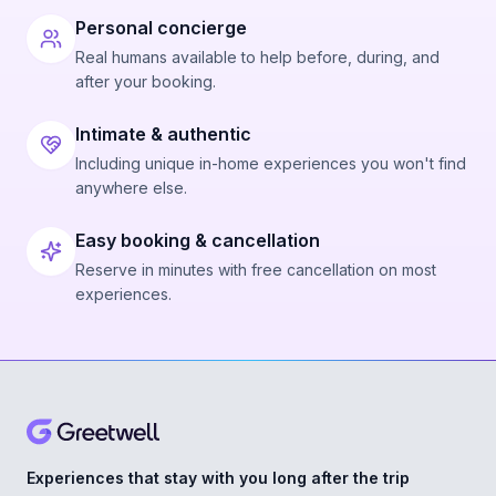
Personal concierge
Real humans available to help before, during, and
after your booking.
Intimate & authentic
Including unique in-home experiences you won't find
anywhere else.
Easy booking & cancellation
Reserve in minutes with free cancellation on most
experiences.
Experiences that stay with you long after the trip