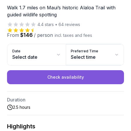
Walk 1.7 miles on Maui’s historic Alaloa Trail with
guided wildlife spotting
4.4
stars
•
64
reviews
$146
From
/
person
incl. taxes and fees
Date
Preferred Time
Select date
Select time
Check availability
Duration
2.5 hours
Highlights