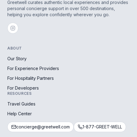
Greetwell curates authentic local experiences and provides
personal concierge support in over 500 destinations,
helping you explore confidently wherever you go.
ABOUT
Our Story
For Experience Providers
For Hospitality Partners
For Developers
RESOURCES
Travel Guides
Help Center
concierge@greetwell.com
1-877-GREET-WELL