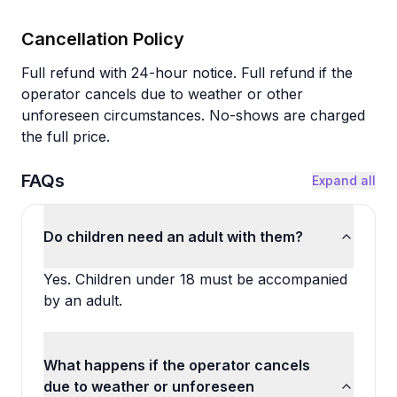
Cancellation Policy
Full refund with 24-hour notice. Full refund if the
operator cancels due to weather or other
unforeseen circumstances. No-shows are charged
the full price.
FAQs
Expand all
Do children need an adult with them?
Yes. Children under 18 must be accompanied
by an adult.
What happens if the operator cancels
due to weather or unforeseen