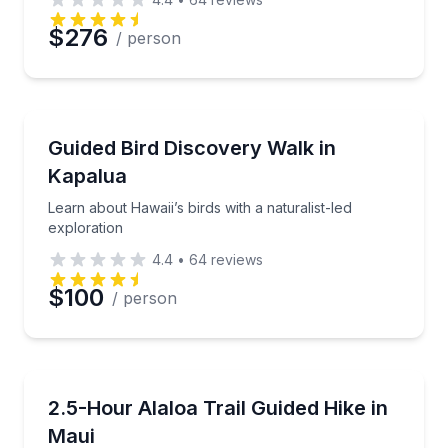
Preferred Date
$276
/ person
Preferred Time
Bird Watching Tours
Learn about Hawaii’s birds with a naturalist-led expl
Guided Bird Discovery Walk in
Time
Kapalua
Learn about Hawaii’s birds with a naturalist-led
exploration
4.4
•
64
reviews
$100
/ person
Guided Hikes
Hike 1.7 miles on Maui’s historic Alaloa Trail
2.5-Hour Alaloa Trail Guided Hike in
Maui