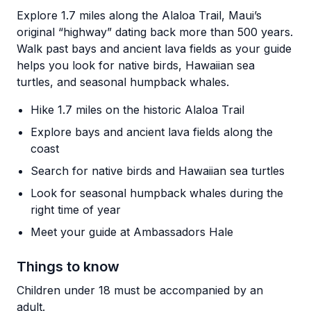
Explore 1.7 miles along the Alaloa Trail, Maui’s
original “highway” dating back more than 500 years.
Walk past bays and ancient lava fields as your guide
helps you look for native birds, Hawaiian sea
turtles, and seasonal humpback whales.
Hike 1.7 miles on the historic Alaloa Trail
Explore bays and ancient lava fields along the
coast
Search for native birds and Hawaiian sea turtles
Look for seasonal humpback whales during the
right time of year
Meet your guide at Ambassadors Hale
Things to know
Children under 18 must be accompanied by an
adult.