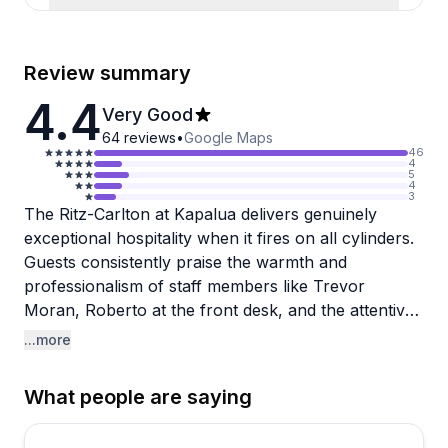
Review summary
4.4
Very Good
64
reviews
•
Google Maps
46
4
5
4
3
The Ritz-Carlton at Kapalua delivers genuinely
exceptional hospitality when it fires on all cylinders.
Guests consistently praise the warmth and
professionalism of staff members like Trevor
Moran, Roberto at the front desk, and the attentive
pool and Club Lounge teams. The property itself is
...more
stunning, with pristine grounds, beautiful pools, and
direct beach access complete with complimentary
What people are saying
chairs and umbrellas. Anniversary and honeymoon
celebrations receive thoughtful touches like