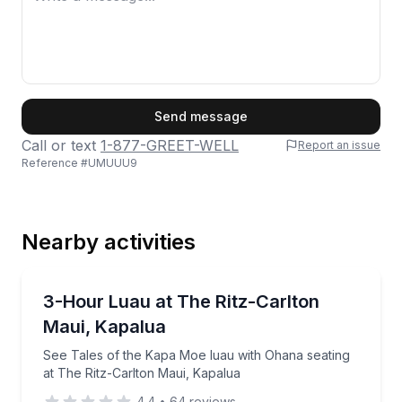
First Name
Send message
Call or text
1-877-GREET-WELL
Report an issue
Reference #
UMUUU9
Last Name
Nearby activities
Email
Themed Dinners
See Tales of the Kapa Moe luau with Ohana seating 
3-Hour Luau at The Ritz-Carlton
Maui, Kapalua
Phone
See Tales of the Kapa Moe luau with Ohana seating
at The Ritz-Carlton Maui, Kapalua
4.4
•
64
reviews