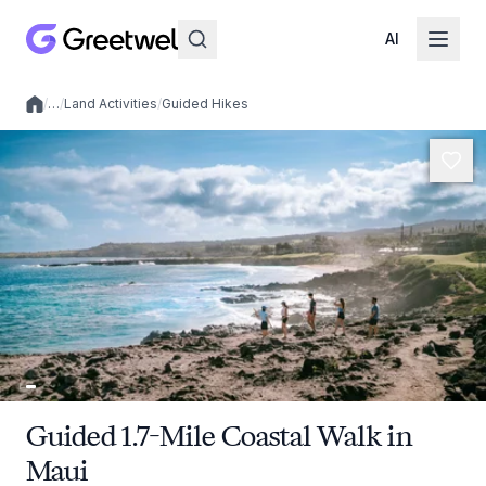
AI
/
…
/
Land Activities
/
Guided Hikes
Local experiences
Guided 1.7-Mile Coastal Walk in
Maui