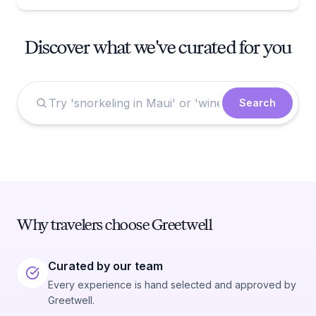
Discover what we've curated for you
Search
Why travelers choose Greetwell
Curated by our team
Every experience is hand selected and approved by
Greetwell.