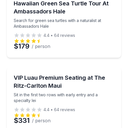
Search for green sea turtles with a naturalist at A
Hawaiian Green Sea Turtle Tour At
Ambassadors Hale
Search for green sea turtles with a naturalist at
Ambassadors Hale
4.4
•
64
reviews
$179
/ person
Theater Musicals and Shows
Sit in the first two rows with early entry and a special
VIP Luau Premium Seating at The
Ritz-Carlton Maui
Sit in the first two rows with early entry and a
specialty lei
4.4
•
64
reviews
$331
/ person