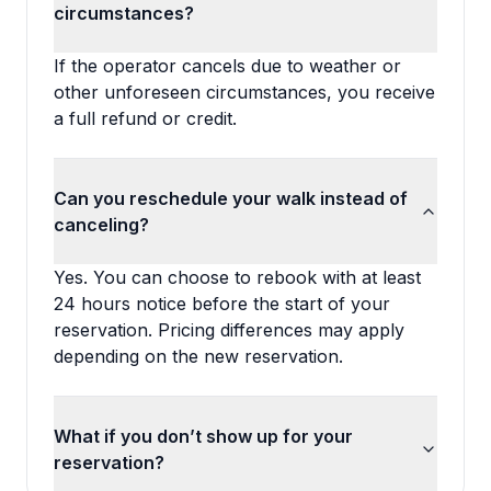
circumstances?
If the operator cancels due to weather or
other unforeseen circumstances, you receive
a full refund or credit.
Can you reschedule your walk instead of
canceling?
Yes. You can choose to rebook with at least
24 hours notice before the start of your
reservation. Pricing differences may apply
depending on the new reservation.
What if you don’t show up for your
reservation?