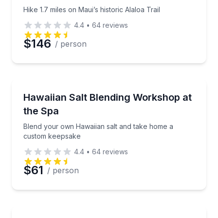
Hike 1.7 miles on Maui’s historic Alaloa Trail
4.4
•
64
reviews
$146
/ person
Wellness Workshops
Blend your own Hawaiian salt and take home a cus
Hawaiian Salt Blending Workshop at
the Spa
Blend your own Hawaiian salt and take home a
custom keepsake
4.4
•
64
reviews
$61
/ person
Nature and Wildlife