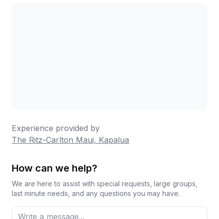
which seasoned guests recommend for stocking
your room. Overall, this remains a beautiful resort
with moments of true magic, particularly for
couples celebrating special occasions, though
families with young children have had more varied
experiences.
Experience provided by
The Ritz-Carlton Maui, Kapalua
How can we help?
We are here to assist with special requests, large groups,
last minute needs, and any questions you may have.