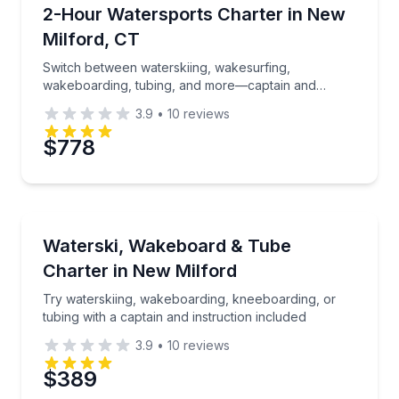
Water Skiing
Switch between waterskiing, wakesurfing, wakeboard
2-Hour Watersports Charter in New
Time
Milford, CT
Switch between waterskiing, wakesurfing,
wakeboarding, tubing, and more—captain and
instruction included
3.9
•
10
reviews
$778
Water Skiing
Try waterskiing, wakeboarding, kneeboarding, or tubi
Waterski, Wakeboard & Tube
Charter in New Milford
Try waterskiing, wakeboarding, kneeboarding, or
tubing with a captain and instruction included
3.9
•
10
reviews
$389