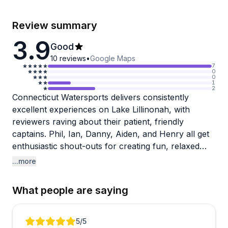
Review summary
3.9
Good
10
reviews
•
Google Maps
7
0
0
1
2
Connecticut Watersports delivers consistently
excellent experiences on Lake Lillinonah, with
reviewers raving about their patient, friendly
captains. Phil, Ian, Danny, Aiden, and Henry all get
enthusiastic shout-outs for creating fun, relaxed
outings that work beautifully for families and
...more
groups. The instructors really shine when teaching
activities like wake surfing and wakeboarding, with
What people are saying
multiple guests noting how they made beginners feel
comfortable and helped them actually get up and
ride.
Review 1 of 3
5
/5