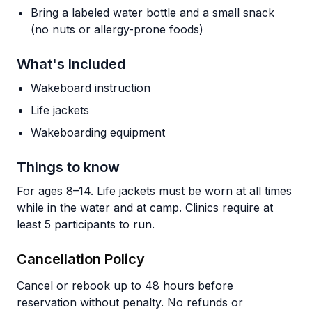
Bring a labeled water bottle and a small snack
(no nuts or allergy-prone foods)
What's Included
Wakeboard instruction
Life jackets
Wakeboarding equipment
Things to know
For ages 8–14. Life jackets must be worn at all times
while in the water and at camp. Clinics require at
least 5 participants to run.
Cancellation Policy
Cancel or rebook up to 48 hours before
reservation without penalty. No refunds or