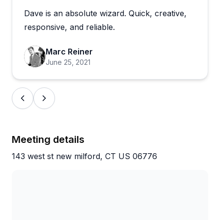
Dave is an absolute wizard. Quick, creative,
The flexibility seems to be a real strength here.
Captains adapt to what guests want, throwing in
responsive, and reliable.
wakeboarding when it wasn't originally planned,
letting groups play their own music, and adjusting
Marc Reiner
speeds for tubing based on comfort levels. Families
June 25, 2021
particularly appreciate how well the crew handles
kids, keeping them safe while ensuring everyone
has a blast. The booking process is straightforward,
and the variety of options, from relaxing pontoon
cruises to high-energy water sports sessions,
means there's something for every mood and skill
Meeting details
level on this scenic lake.
143 west st new milford, CT US 06776