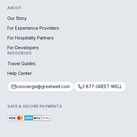
ABOUT
Our Story
For Experience Providers
For Hospitality Partners
For Developers
RESOURCES
Travel Guides
Help Center
concierge@greetwell.com
1-877-GREET-WELL
SAFE & SECURE PAYMENTS