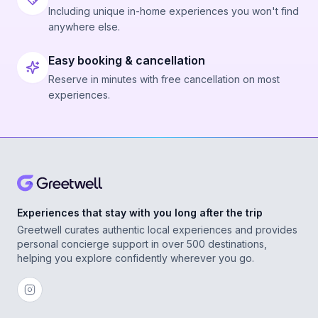
Including unique in-home experiences you won't find
anywhere else.
Easy booking & cancellation
Reserve in minutes with free cancellation on most
experiences.
Experiences that stay with you long after the trip
Greetwell curates authentic local experiences and provides
personal concierge support in over 500 destinations,
helping you explore confidently wherever you go.