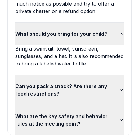
much notice as possible and try to offer a
private charter or a refund option.
What should you bring for your child?
Bring a swimsuit, towel, sunscreen,
sunglasses, and a hat. It is also recommended
to bring a labeled water bottle.
Can you pack a snack? Are there any
food restrictions?
What are the key safety and behavior
rules at the meeting point?