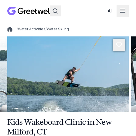
AI
/
…
/
Water Activities
/
Water Skiing
Local experiences
Kids Wakeboard Clinic in New
Milford, CT