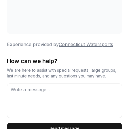
Experience provided by
Connecticut Watersports
How can we help?
We are here to assist with special requests, large groups,
last minute needs, and any questions you may have.
First Name
Send message