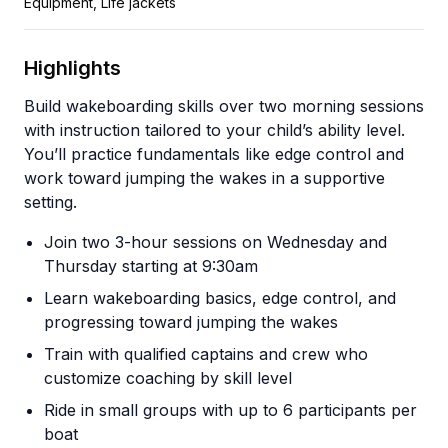
Equipment, Life jackets
Highlights
Build wakeboarding skills over two morning sessions
with instruction tailored to your child’s ability level.
You’ll practice fundamentals like edge control and
work toward jumping the wakes in a supportive
setting.
Join two 3-hour sessions on Wednesday and
Thursday starting at 9:30am
Learn wakeboarding basics, edge control, and
progressing toward jumping the wakes
Train with qualified captains and crew who
customize coaching by skill level
Ride in small groups with up to 6 participants per
boat