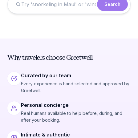
Search
Why travelers choose Greetwell
Curated by our team
Every experience is hand selected and approved by
Greetwell.
Personal concierge
Real humans available to help before, during, and
after your booking.
Intimate & authentic