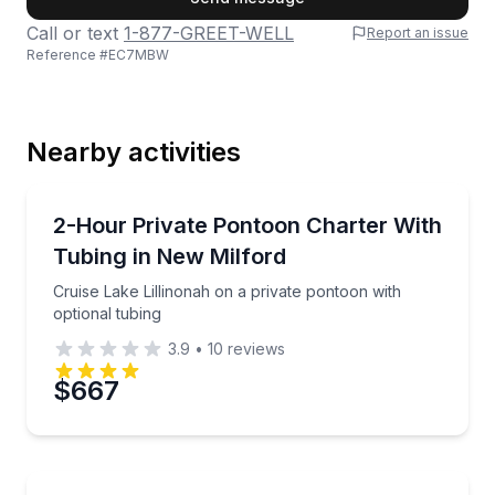
Call or text
1-877-GREET-WELL
Report an issue
Reference #
EC7MBW
Last Name
Nearby activities
Email
Boat Tours
Cruise Lake Lillinonah on a private pontoon with opt
2-Hour Private Pontoon Charter With
Tubing in New Milford
Phone
Cruise Lake Lillinonah on a private pontoon with
optional tubing
3.9
•
10
reviews
Preferred Date
$667
Preferred Time