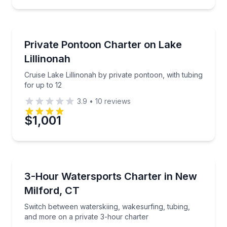
Boat Tours
Cruise Lake Lillinonah by private pontoon, with tubin
Private Pontoon Charter on Lake
Lillinonah
Cruise Lake Lillinonah by private pontoon, with tubing
for up to 12
3.9
•
10
reviews
$1,001
Water Skiing
Switch between waterskiing, wakesurfing, tubing, a
3-Hour Watersports Charter in New
Milford, CT
Switch between waterskiing, wakesurfing, tubing,
and more on a private 3-hour charter