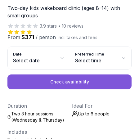
Two-day kids wakeboard clinic (ages 8–14) with
small groups
3.9
stars
•
10
reviews
$371
From
/
person
incl. taxes and fees
Date
Preferred Time
Select date
Select time
Check availability
Duration
Ideal For
Two 3 hour sessions
Up to 6
people
(Wednesday & Thursday)
Includes