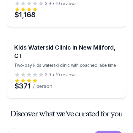
3.9
•
10
reviews
$1,168
Water Skiing
Two-day kids waterski clinic with coached lake time
Kids Waterski Clinic in New Milford,
CT
Two-day kids waterski clinic with coached lake time
3.9
•
10
reviews
$371
/ person
Discover what we've curated for you