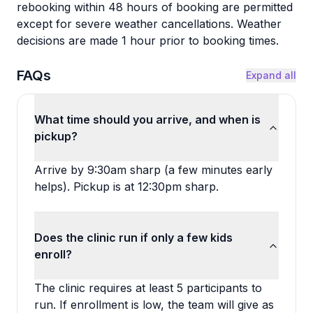
rebooking within 48 hours of booking are permitted
except for severe weather cancellations. Weather
decisions are made 1 hour prior to booking times.
FAQs
Expand all
What time should you arrive, and when is
pickup?
Arrive by 9:30am sharp (a few minutes early
helps). Pickup is at 12:30pm sharp.
Does the clinic run if only a few kids
enroll?
The clinic requires at least 5 participants to
run. If enrollment is low, the team will give as