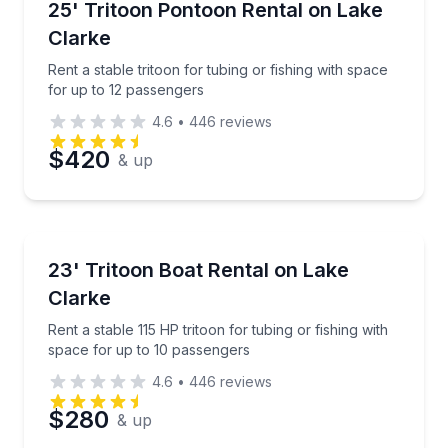
Rent a stable tritoon for tubing or fishing with spac
25' Tritoon Pontoon Rental on Lake
Up to 12
Clarke
Rent a stable tritoon for tubing or fishing with space
for up to 12 passengers
4.6
•
446
reviews
$420
& up
Boat Rentals
Rent a stable 115 HP tritoon for tubing or fishing wi
23' Tritoon Boat Rental on Lake
Up to 10
Clarke
Rent a stable 115 HP tritoon for tubing or fishing with
space for up to 10 passengers
4.6
•
446
reviews
$280
& up