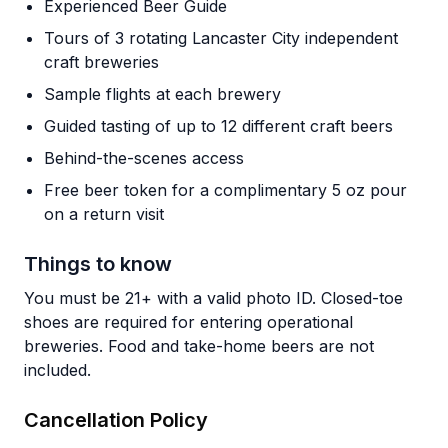
Experienced Beer Guide
Tours of 3 rotating Lancaster City independent
craft breweries
Sample flights at each brewery
Guided tasting of up to 12 different craft beers
Behind-the-scenes access
Free beer token for a complimentary 5 oz pour
on a return visit
Things to know
You must be 21+ with a valid photo ID. Closed-toe
shoes are required for entering operational
breweries. Food and take-home beers are not
included.
Cancellation Policy