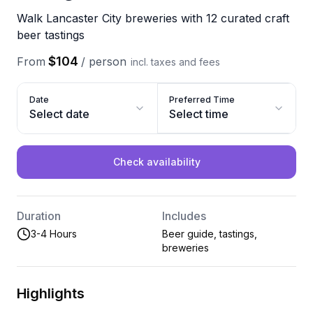
Walk Lancaster City breweries with 12 curated craft
beer tastings
$104
From
/
person
incl. taxes and fees
Date
Preferred Time
Select date
Select time
Check availability
Duration
Includes
3-4 Hours
Beer guide, tastings,
breweries
Highlights