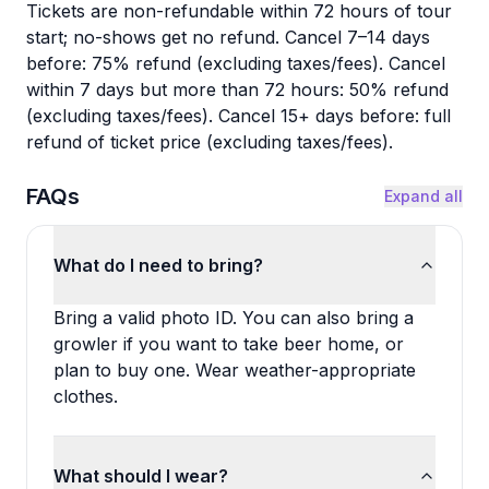
Tickets are non-refundable within 72 hours of tour
start; no-shows get no refund. Cancel 7–14 days
before: 75% refund (excluding taxes/fees). Cancel
within 7 days but more than 72 hours: 50% refund
(excluding taxes/fees). Cancel 15+ days before: full
refund of ticket price (excluding taxes/fees).
FAQs
Expand all
What do I need to bring?
Bring a valid photo ID. You can also bring a
growler if you want to take beer home, or
plan to buy one. Wear weather-appropriate
clothes.
What should I wear?