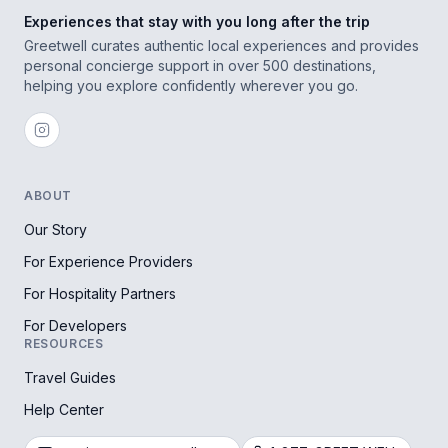
Experiences that stay with you long after the trip
Greetwell curates authentic local experiences and provides
personal concierge support in over 500 destinations,
helping you explore confidently wherever you go.
ABOUT
Our Story
For Experience Providers
For Hospitality Partners
For Developers
RESOURCES
Travel Guides
Help Center