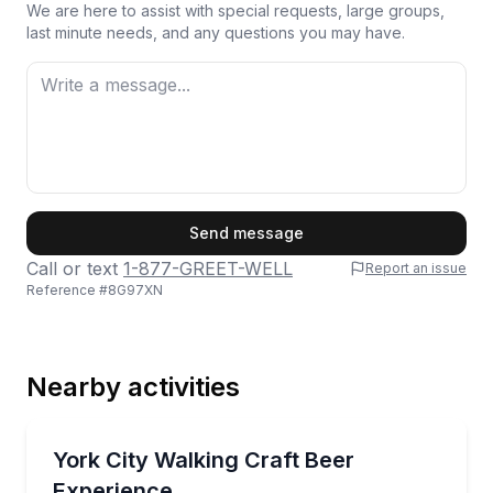
We are here to assist with special requests, large groups,
last minute needs, and any questions you may have.
First Name
Send message
Call or text
1-877-GREET-WELL
Report an issue
Reference #
8G97XN
Last Name
Nearby activities
Email
Brewery Tours
Taste 12 beers at 3 York breweries with a fun Beer
York City Walking Craft Beer
Experience