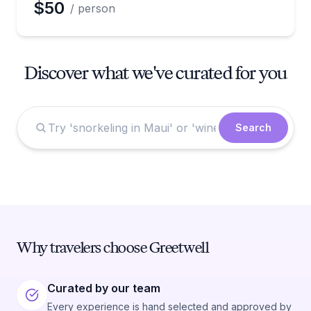
$50
/ person
Discover what we've curated for you
Search
Why travelers choose Greetwell
Curated by our team
Every experience is hand selected and approved by