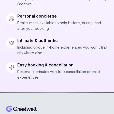
Greetwell.
Personal concierge
Real humans available to help before, during, and
after your booking.
Intimate & authentic
Including unique in-home experiences you won't find
anywhere else.
Easy booking & cancellation
Reserve in minutes with free cancellation on most
experiences.