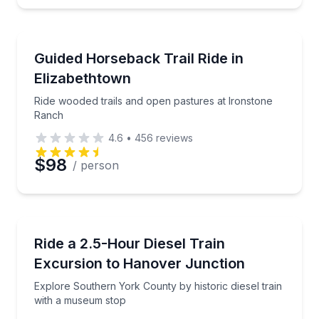
Horseback Riding
Ride wooded trails and open pastures at Ironstone 
Guided Horseback Trail Ride in
Elizabethtown
Ride wooded trails and open pastures at Ironstone
Ranch
4.6
•
456
reviews
$98
/ person
Train Tours
Explore Southern York County by historic diesel tra
Ride a 2.5-Hour Diesel Train
Excursion to Hanover Junction
Explore Southern York County by historic diesel train
with a museum stop