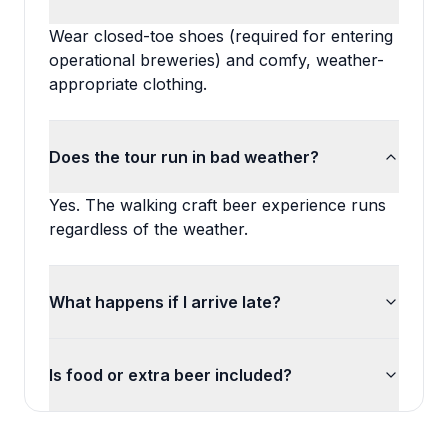
Wear closed-toe shoes (required for entering
operational breweries) and comfy, weather-
appropriate clothing.
Does the tour run in bad weather?
Yes. The walking craft beer experience runs
regardless of the weather.
What happens if I arrive late?
Is food or extra beer included?