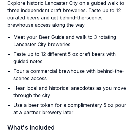
Explore historic Lancaster City on a guided walk to
three independent craft breweries. Taste up to 12
curated beers and get behind-the-scenes
brewhouse access along the way.
Meet your Beer Guide and walk to 3 rotating
Lancaster City breweries
Taste up to 12 different 5 oz craft beers with
guided notes
Tour a commercial brewhouse with behind-the-
scenes access
Hear local and historical anecdotes as you move
through the city
Use a beer token for a complimentary 5 oz pour
at a partner brewery later
What's Included