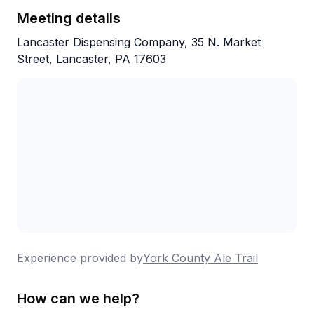
Meeting details
Lancaster Dispensing Company, 35 N. Market
Street, Lancaster, PA 17603
Experience provided by
York County Ale Trail
How can we help?