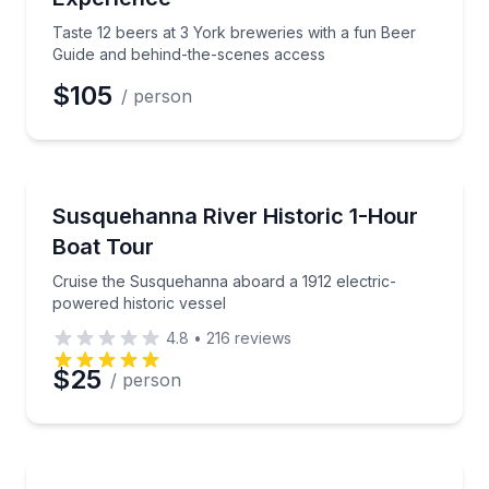
Phone
Taste 12 beers at 3 York breweries with a fun Beer
Guide and behind-the-scenes access
$105
/ person
Preferred Date
Boat Tours
Cruise the Susquehanna aboard a 1912 electric-powe
Susquehanna River Historic 1-Hour
Preferred Time
Boat Tour
Time
Cruise the Susquehanna aboard a 1912 electric-
powered historic vessel
4.8
•
216
reviews
$25
/ person
Boat Rentals