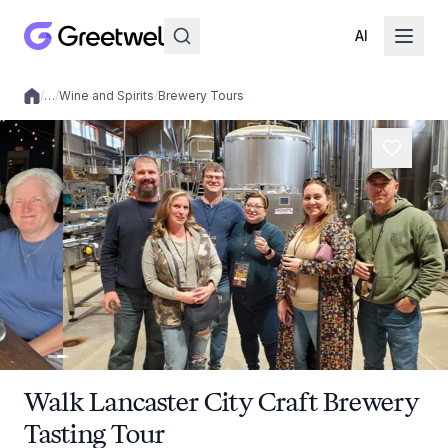
AI
/
…
/
Wine and Spirits
/
Brewery Tours
Local experiences
Walk Lancaster City Craft Brewery
Tasting Tour