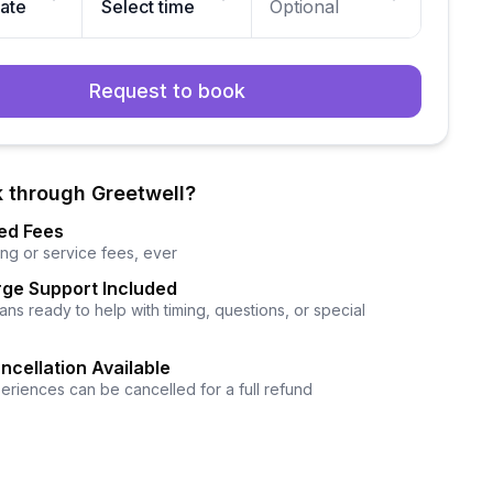
date
Select time
Optional
Request to book
 through Greetwell?
ed Fees
ng or service fees, ever
ge Support Included
ns ready to help with timing, questions, or special
ncellation Available
eriences can be cancelled for a full refund