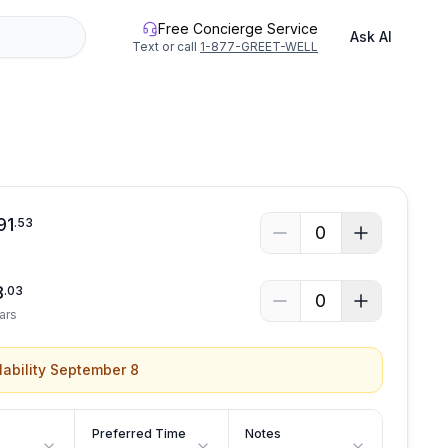
Free Concierge Service
Ask AI
Text or call
1-877-GREET-WELL
See all photos
91
.
53
0
8
.
03
0
ars
lability September 8
Preferred Time
Notes