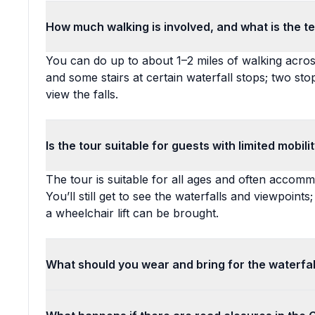
How much walking is involved, and what is the ter
You can do up to about 1–2 miles of walking acro
and some stairs at certain waterfall stops; two st
view the falls.
Is the tour suitable for guests with limited mobil
The tour is suitable for all ages and often accommo
You’ll still get to see the waterfalls and viewpoints
a wheelchair lift can be brought.
What should you wear and bring for the waterfa