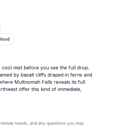
Hood
 cool mist before you see the full drop.
amed by basalt cliffs draped in ferns and
where Multnomah Falls reveals its full
rthwest offer this kind of immediate,
st minute needs, and any questions you may