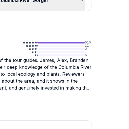
Columbia River Gorge?
515
11
2
1
5
of the tour guides. James, Alex, Branden,
 their deep knowledge of the Columbia River
to local ecology and plants. Reviewers
 about the area, and it shows in the
ient, and genuinely invested in making the
orite part of their Portland trip, and even
en before.
commentary and allowing time to soak in
d to reach the falls, which guides are