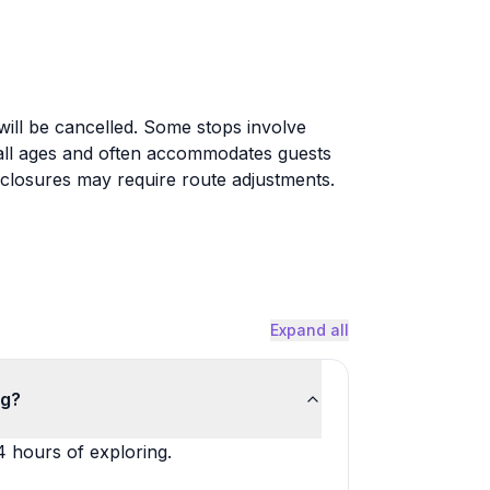
will be cancelled. Some stops involve
or all ages and often accommodates guests
y closures may require route adjustments.
Expand all
ng?
4 hours of exploring.