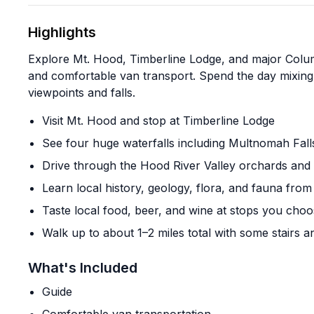
Highlights
Explore Mt. Hood, Timberline Lodge, and major Colum
and comfortable van transport. Spend the day mixing 
viewpoints and falls.
Visit Mt. Hood and stop at Timberline Lodge
See four huge waterfalls including Multnomah Fall
Drive through the Hood River Valley orchards and 
Learn local history, geology, flora, and fauna from
Taste local food, beer, and wine at stops you cho
Walk up to about 1–2 miles total with some stairs 
What's Included
Guide