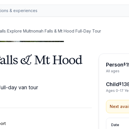
alls
/
Explore Multnomah Falls & Mt Hood Full-Day Tour
alls & Mt Hood
Person
1
$
All ages
Child
13
$
ull-day van tour
Ages 0-17 Ye
Next avai
ort
Date