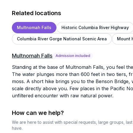
Related locations
Multnomah Falls
Historic Columbia River Highway
Columbia River Gorge National Scenic Area
Mount 
Multnomah Falls
Admission included
Standing at the base of Multnomah Falls, you feel the
The water plunges more than 600 feet in two tiers, fr
moss. A short hike brings you to the Benson Bridge, 
scale directly above you. Few places in the Pacific No
unfiltered encounter with raw natural power.
How can we help?
We are here to assist with special requests, large groups, la
have.