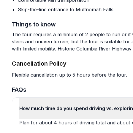
Comfortable van transportation
Skip-the-line entrance to Multnomah Falls
Things to know
The tour requires a minimum of 2 people to run or it 
stairs and uneven terrain, but the tour is suitable f
with limited mobility. Historic Columbia River Highwa
Cancellation Policy
Flexible cancellation up to 5 hours before the tour.
FAQs
How much time do you spend driving vs. explori
Plan for about 4 hours of driving total and about 