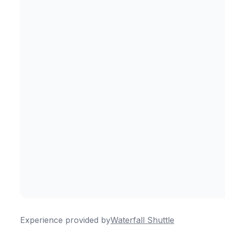
Experience provided by
Waterfall Shuttle