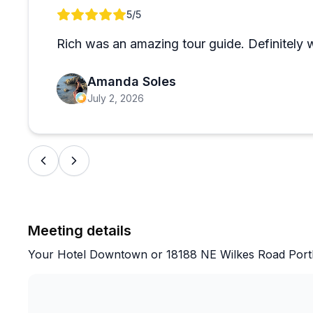
very accommodating about, waiting patiently for slow
Review 1 of 1
5
/5
that while you could drive to these locations yourself
richer, more immersive experience. The guides also of
Rich was an amazing tour guide. Definitely 
adds a thoughtful touch. Guests from near and far, inc
the waterfalls as breathtaking and the overall experi
Amanda Soles
July 2, 2026
Meeting details
Your Hotel Downtown or 18188 NE Wilkes Road Port