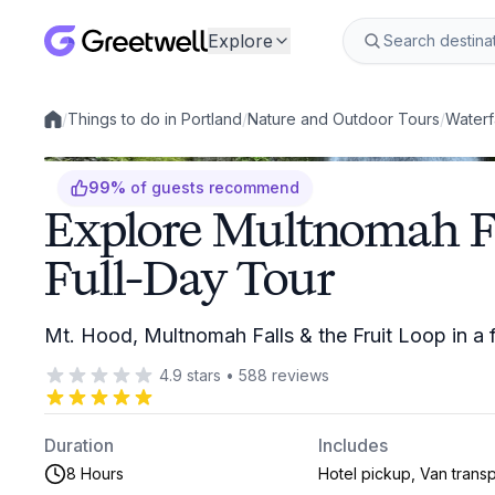
Explore
/
Things to do in Portland
/
Nature and Outdoor Tours
/
Waterf
Local experiences
99
%
of guests recommend
Explore Multnomah F
Full-Day Tour
Mt. Hood, Multnomah Falls & the Fruit Loop in a f
4.9
stars
•
588
reviews
Duration
Includes
8 Hours
Hotel pickup, Van transp