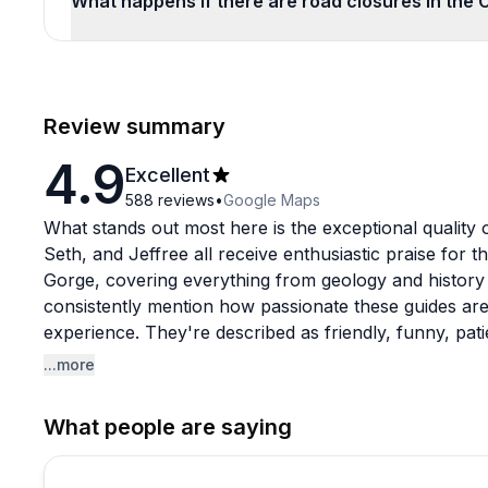
What happens if there are road closures in the 
Review summary
4.9
Excellent
588
reviews
•
Google Maps
What stands out most here is the exceptional quality 
Seth, and Jeffree all receive enthusiastic praise for
Gorge, covering everything from geology and history 
consistently mention how passionate these guides are
experience. They're described as friendly, funny, pat
tour memorable. Several guests note this was their fav
...more
a 56-year local discovered waterfalls they'd never se
What people are saying
The tours strike a nice balance between informative 
the stunning scenery. There's moderate hiking involve