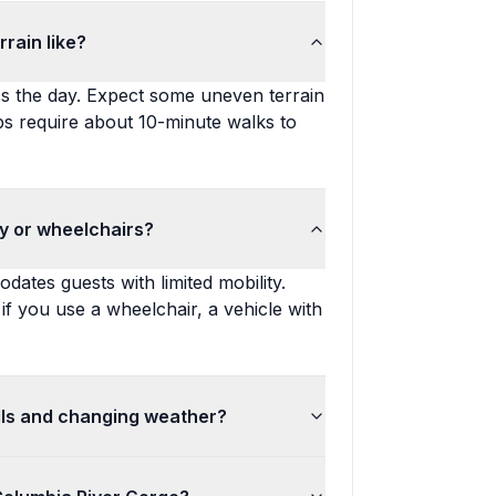
rain like?
ss the day. Expect some uneven terrain
ops require about 10-minute walks to
ity or wheelchairs?
dates guests with limited mobility.
; if you use a wheelchair, a vehicle with
lls and changing weather?