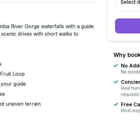
Select 
bia River Gorge waterfalls with a guide
scenic drives with short walks to
Why book
s
No Add
No booki
Fruit Loop
Concier
 your guide
Real huma
ose
requests
and uneven terrain
Free Ca
Most exp