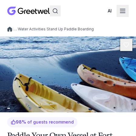
AI
/
…
/
Water Activities
/
Stand Up Paddle Boarding
Local experiences
98
%
of guests recommend
Paddle Your Own Vessel at Fort