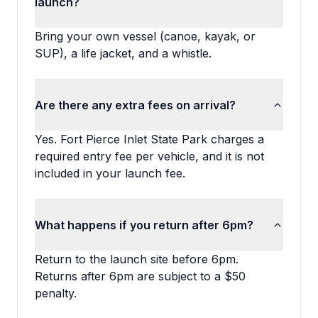
launch?
Bring your own vessel (canoe, kayak, or
SUP), a life jacket, and a whistle.
Are there any extra fees on arrival?
Yes. Fort Pierce Inlet State Park charges a
required entry fee per vehicle, and it is not
included in your launch fee.
What happens if you return after 6pm?
Return to the launch site before 6pm.
Returns after 6pm are subject to a $50
penalty.