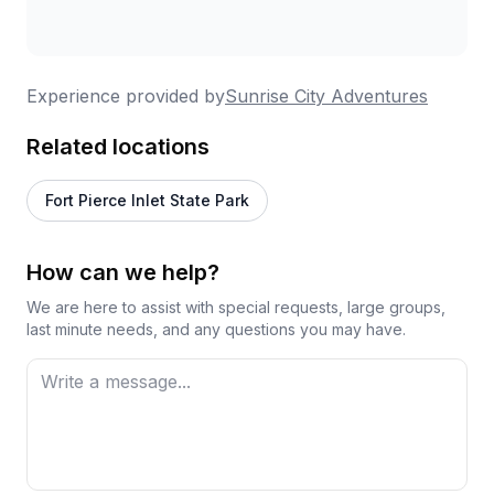
Experience provided by
Sunrise City Adventures
Related locations
Fort Pierce Inlet State Park
How can we help?
We are here to assist with special requests, large groups,
last minute needs, and any questions you may have.