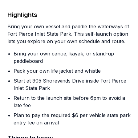
Highlights
Bring your own vessel and paddle the waterways of
Fort Pierce Inlet State Park. This self-launch option
lets you explore on your own schedule and route.
Bring your own canoe, kayak, or stand-up
paddleboard
Pack your own life jacket and whistle
Start at 905 Shorewinds Drive inside Fort Pierce
Inlet State Park
Return to the launch site before 6pm to avoid a
late fee
Plan to pay the required $6 per vehicle state park
entry fee on arrival