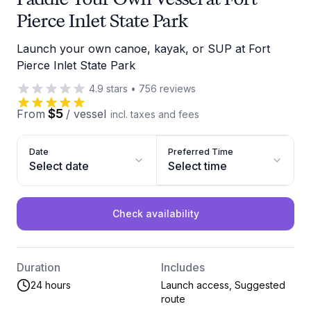
Pierce Inlet State Park
Launch your own canoe, kayak, or SUP at Fort
Pierce Inlet State Park
4.9
stars
•
756
reviews
$5
From
/
vessel
incl. taxes and fees
Date
Preferred Time
Select date
Select time
Check availability
Duration
Includes
24 hours
Launch access, Suggested
route