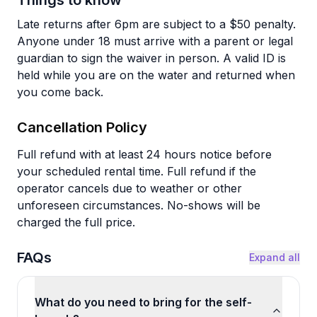
Things to know
Late returns after 6pm are subject to a $50 penalty.
Anyone under 18 must arrive with a parent or legal
guardian to sign the waiver in person. A valid ID is
held while you are on the water and returned when
you come back.
Cancellation Policy
Full refund with at least 24 hours notice before
your scheduled rental time. Full refund if the
operator cancels due to weather or other
unforeseen circumstances. No-shows will be
charged the full price.
FAQs
Expand all
What do you need to bring for the self-