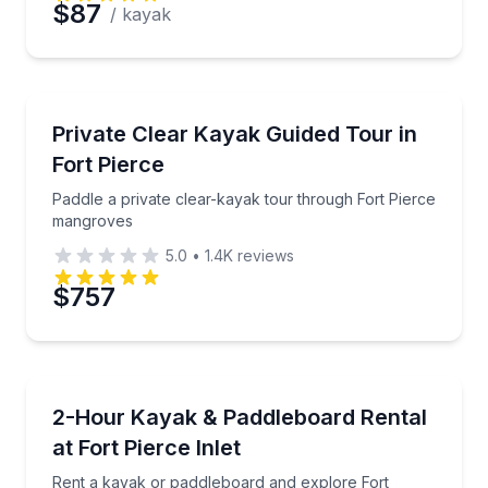
$87
/ kayak
Kayaking Tours
Paddle a private clear-kayak tour through Fort Pie
Private Clear Kayak Guided Tour in
Fort Pierce
Paddle a private clear-kayak tour through Fort Pierce
mangroves
5.0
•
1.4K
reviews
$757
Paddleboarding
Rent a kayak or paddleboard and explore Fort Pierc
2-Hour Kayak & Paddleboard Rental
at Fort Pierce Inlet
Rent a kayak or paddleboard and explore Fort