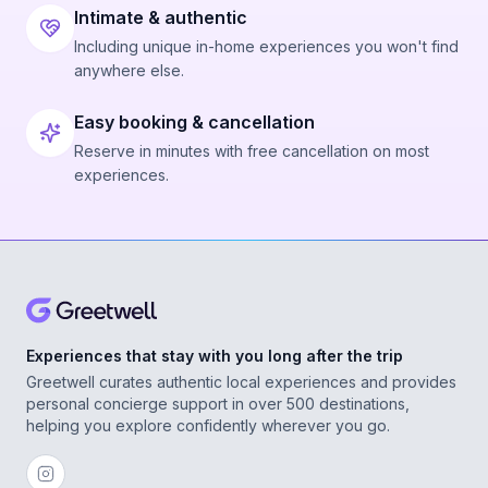
Intimate & authentic
Including unique in-home experiences you won't find
anywhere else.
Easy booking & cancellation
Reserve in minutes with free cancellation on most
experiences.
Experiences that stay with you long after the trip
Greetwell curates authentic local experiences and provides
personal concierge support in over 500 destinations,
helping you explore confidently wherever you go.