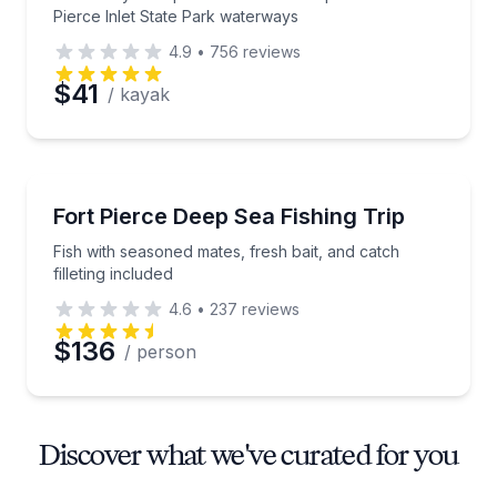
Pierce Inlet State Park waterways
4.9
•
756
reviews
$41
/ kayak
Fishing Charters
Fish with seasoned mates, fresh bait, and catch fillet
Fort Pierce Deep Sea Fishing Trip
Fish with seasoned mates, fresh bait, and catch
filleting included
4.6
•
237
reviews
$136
/ person
Discover what we've curated for you