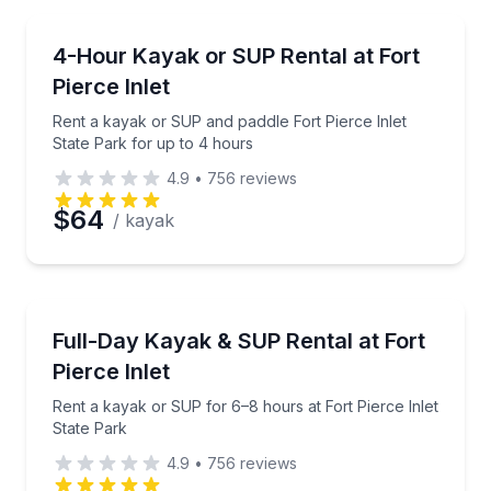
Preferred Time
Kayaking Tours
Rent a kayak or SUP and paddle Fort Pierce Inlet St
4-Hour Kayak or SUP Rental at Fort
Time
Pierce Inlet
Rent a kayak or SUP and paddle Fort Pierce Inlet
State Park for up to 4 hours
4.9
•
756
reviews
$64
/ kayak
Stand Up Paddle Boarding
Rent a kayak or SUP for 6–8 hours at Fort Pierce In
Full-Day Kayak & SUP Rental at Fort
Pierce Inlet
Rent a kayak or SUP for 6–8 hours at Fort Pierce Inlet
State Park
4.9
•
756
reviews