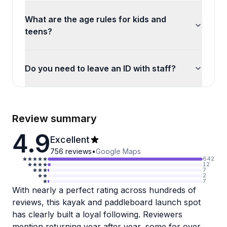
What are the age rules for kids and
teens?
Do you need to leave an ID with staff?
Review summary
4.9
Excellent
756
reviews
•
Google Maps
642
12
7
2
7
With nearly a perfect rating across hundreds of
reviews, this kayak and paddleboard launch spot
has clearly built a loyal following. Reviewers
mention returning year after year, some for over