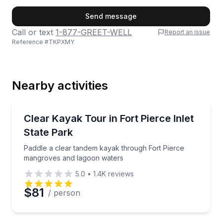
First Name
Send message
Call or text
1-877-GREET-WELL
Report an issue
Reference #
TKPXMY
Last Name
Nearby activities
Email
Kayaking Tours
Paddle a clear tandem kayak through Fort Pierce m
Clear Kayak Tour in Fort Pierce Inlet
State Park
Phone
Paddle a clear tandem kayak through Fort Pierce
mangroves and lagoon waters
5.0
•
1.4K
reviews
Preferred Date
$81
/ person