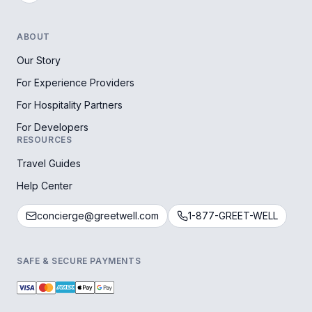
ABOUT
Our Story
For Experience Providers
For Hospitality Partners
For Developers
RESOURCES
Travel Guides
Help Center
concierge@greetwell.com
1-877-GREET-WELL
SAFE & SECURE PAYMENTS