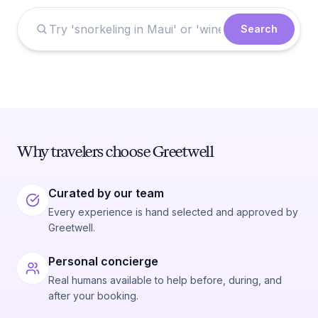
Search
Why travelers choose Greetwell
Curated by our team
Every experience is hand selected and approved by
Greetwell.
Personal concierge
Real humans available to help before, during, and
after your booking.