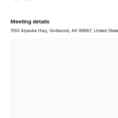
Meeting details
1553 Alyeska Hwy, Girdwood, AK 99587, United Stat