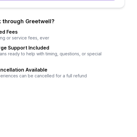
 through Greetwell?
ed Fees
ng or service fees, ever
ge Support Included
ns ready to help with timing, questions, or special
ncellation Available
eriences can be cancelled for a full refund