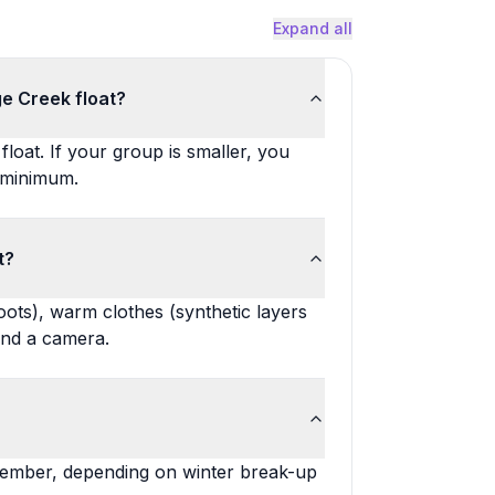
Expand all
ge Creek float?
loat. If your group is smaller, you
 minimum.
t?
oots), warm clothes (synthetic layers
and a camera.
tember, depending on winter break-up