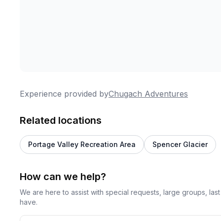
Experience provided by
Chugach Adventures
Related locations
Portage Valley Recreation Area
Spencer Glacier
How can we help?
We are here to assist with special requests, large groups, la
have.