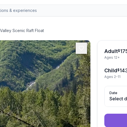
Valley Scenic Raft Float
Adult
17
$
Ages 12+
Child
14
$
Ages 2-11
Date
Select 