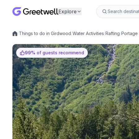
Explore
/
Things to do in Girdwood
/
Water Activities
/
Rafting
/
Portage 
Local experiences
99
%
of guests recommend