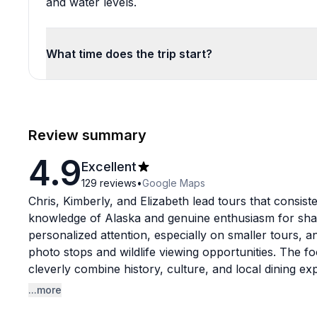
and water levels.
What time does the trip start?
Review summary
4.9
Excellent
129
reviews
•
Google Maps
Chris, Kimberly, and Elizabeth lead tours that consiste
knowledge of Alaska and genuine enthusiasm for shar
personalized attention, especially on smaller tours
photo stops and wildlife viewing opportunities. The fo
cleverly combine history, culture, and local dining ex
Conservation Center, hiking to Matanuska Glacier, or
...more
feel they're getting an authentic local perspective rat