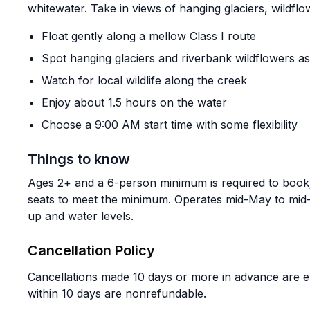
whitewater. Take in views of hanging glaciers, wildfl
Float gently along a mellow Class I route
Spot hanging glaciers and riverbank wildflowers as 
Watch for local wildlife along the creek
Enjoy about 1.5 hours on the water
Choose a 9:00 AM start time with some flexibility
Things to know
Ages 2+ and a 6-person minimum is required to book
seats to meet the minimum. Operates mid-May to mid
up and water levels.
Cancellation Policy
Cancellations made 10 days or more in advance are el
within 10 days are nonrefundable.