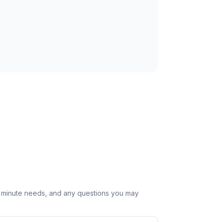
st minute needs, and any questions you may