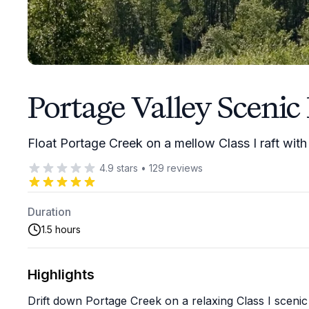
Portage Valley Scenic 
Float Portage Creek on a mellow Class I raft with
4.9
stars
•
129
reviews
Duration
1.5 hours
Highlights
Drift down Portage Creek on a relaxing Class I scenic