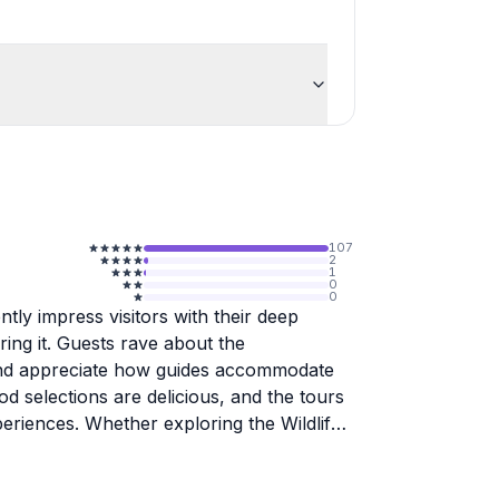
107
2
1
0
0
ntly impress visitors with their deep
ing it. Guests rave about the
, and appreciate how guides accommodate
od selections are delicious, and the tours
periences. Whether exploring the Wildlife
 discovering Anchorage eateries, travelers
her than a typical tourist experience.