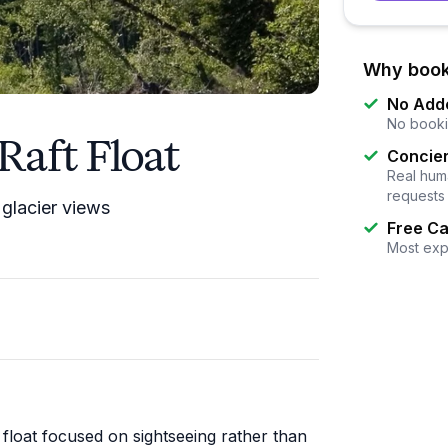
Why book
No Add
No booki
Raft Float
Concier
Real huma
requests
 glacier views
Free Ca
Most exp
 float focused on sightseeing rather than