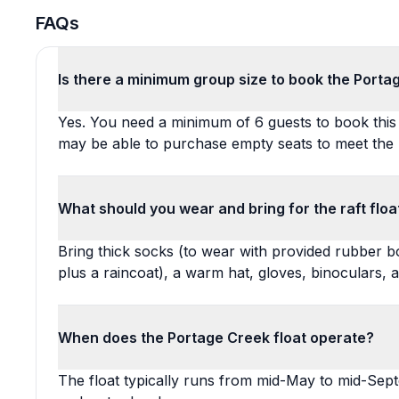
FAQs
Is there a minimum group size to book the Porta
Yes. You need a minimum of 6 guests to book this f
may be able to purchase empty seats to meet the
What should you wear and bring for the raft floa
Bring thick socks (to wear with provided rubber b
plus a raincoat), a warm hat, gloves, binoculars, 
When does the Portage Creek float operate?
The float typically runs from mid-May to mid-Sep