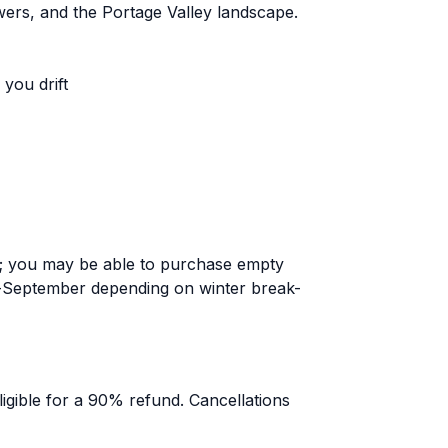
owers, and the Portage Valley landscape.
you drift
; you may be able to purchase empty
-September depending on winter break-
igible for a 90% refund. Cancellations