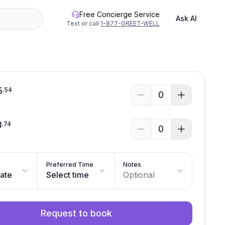
Free Concierge Service
Ask AI
Text or call
1-877-GREET-WELL
5
.
54
0
3
.
74
0
Preferred Time
Notes
date
Select time
Optional
Request to book