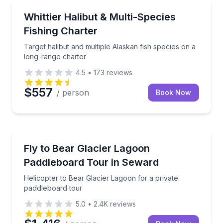
Fishing Charters
Target halibut and multiple Alaskan fish species on 
Whittier Halibut & Multi-Species
Fishing Charter
Target halibut and multiple Alaskan fish species on a
long-range charter
4.5
•
173
reviews
$557
/ person
Book Now
Paddleboarding
Helicopter to Bear Glacier Lagoon for a private pad
Fly to Bear Glacier Lagoon
Paddleboard Tour in Seward
Helicopter to Bear Glacier Lagoon for a private
paddleboard tour
5.0
•
2.4K
reviews