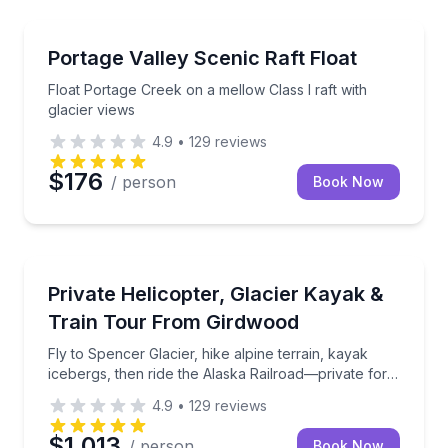
Rafting
Float Portage Creek on a mellow Class I raft with gla
Portage Valley Scenic Raft Float
Float Portage Creek on a mellow Class I raft with
glacier views
4.9
•
129
reviews
$176
/ person
Book Now
Kayaking Tours
Fly to Spencer Glacier, hike alpine terrain, kayak ic
Private Helicopter, Glacier Kayak &
Train Tour From Girdwood
Fly to Spencer Glacier, hike alpine terrain, kayak
icebergs, then ride the Alaska Railroad—private for
your party
4.9
•
129
reviews
$1,013
/ person
Book Now