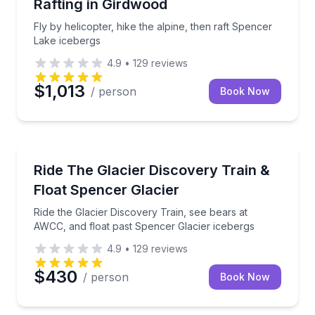
Rafting in Girdwood
Fly by helicopter, hike the alpine, then raft Spencer
Lake icebergs
4.9
•
129
reviews
$1,013
/ person
Book Now
Rafting
Ride the Glacier Discovery Train, see bears at AWCC
Ride The Glacier Discovery Train &
Float Spencer Glacier
Ride the Glacier Discovery Train, see bears at
AWCC, and float past Spencer Glacier icebergs
4.9
•
129
reviews
$430
/ person
Book Now