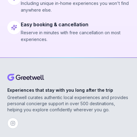
Including unique in-home experiences you won't find
anywhere else.
Easy booking & cancellation
Reserve in minutes with free cancellation on most
experiences.
Experiences that stay with you long after the trip
Greetwell curates authentic local experiences and provides
personal concierge support in over 500 destinations,
helping you explore confidently wherever you go.