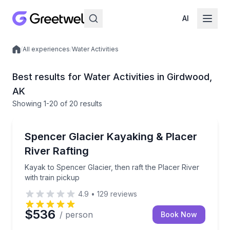
AI
/
All experiences
/
Water Activities
Local experiences
Best results for Water Activities in Girdwood,
AK
Showing
1
-20
of
20 results
Kayaking Tours
Kayak to Spencer Glacier, then raft the Placer River 
Spencer Glacier Kayaking & Placer
River Rafting
Kayak to Spencer Glacier, then raft the Placer River
with train pickup
4.9
•
129
reviews
$536
/ person
Book Now