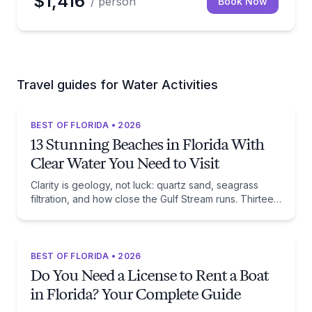
$1,416
/ person
Book Now
Travel guides for Water Activities
BEST OF FLORIDA • 2026
13 Stunning Beaches in Florida With
Clear Water You Need to Visit
Clarity is geology, not luck: quartz sand, seagrass
filtration, and how close the Gulf Stream runs. Thirteen
beaches, and the trade-off each one asks of you.
BEST OF FLORIDA • 2026
Do You Need a License to Rent a Boat
in Florida? Your Complete Guide