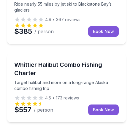
Ride nearly 55 miles by jet ski to Blackstone Bay’s
glaciers
4.9
•
367
reviews
$385
/ person
Book Now
Fishing Charters
Target halibut and more on a long-range Alaska comb
Whittier Halibut Combo Fishing
Charter
Target halibut and more on a long-range Alaska
combo fishing trip
4.5
•
173
reviews
$557
/ person
Book Now