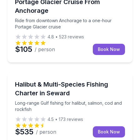
Ride from downtown Anchorage to a one-hour Porta
Portage Glacier Cruise From
Anchorage
Ride from downtown Anchorage to a one-hour
Portage Glacier cruise
4.8
•
523
reviews
$105
/ person
Book Now
Fishing Charters
Long-range Gulf fishing for halibut, salmon, cod and
Halibut & Multi-Species Fishing
Charter in Seward
Long-range Gulf fishing for halibut, salmon, cod and
rockfish
4.5
•
173
reviews
$535
/ person
Book Now