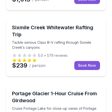
Rafting
Tackle serious Class III–V rafting through Sixmile C
Sixmile Creek Whitewater Rafting
Trip
Tackle serious Class III–V rafting through Sixmile
Creek’s canyons
5.0
•
579
reviews
$239
/ person
Book Now
Boat Tours
Cruise Portage Lake for close-up views of Portage G
Portage Glacier 1-Hour Cruise From
Girdwood
Cruise Portage Lake for close-up views of Portage