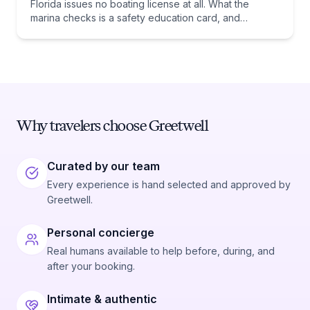
Florida issues no boating license at all. What the
marina checks is a safety education card, and
whether you need one comes down to one date:
January 1, 1988.
Why travelers choose Greetwell
Curated by our team
Every experience is hand selected and approved by
Greetwell.
Personal concierge
Real humans available to help before, during, and
after your booking.
Intimate & authentic