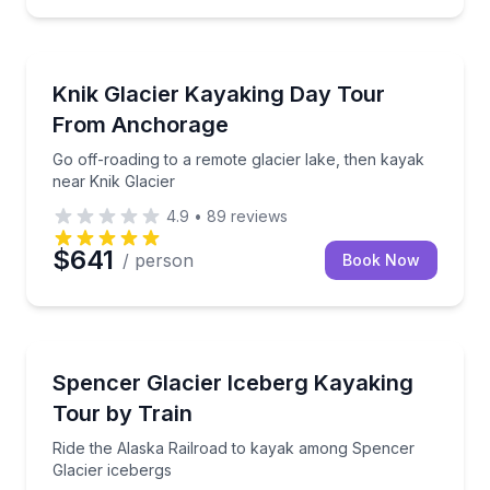
Kayaking Tours
Go off-roading to a remote glacier lake, then kayak 
Knik Glacier Kayaking Day Tour
From Anchorage
Go off-roading to a remote glacier lake, then kayak
near Knik Glacier
4.9
•
89
reviews
$641
/ person
Book Now
Kayaking Tours
Ride the Alaska Railroad to kayak among Spencer Gl
Spencer Glacier Iceberg Kayaking
Tour by Train
Ride the Alaska Railroad to kayak among Spencer
Glacier icebergs