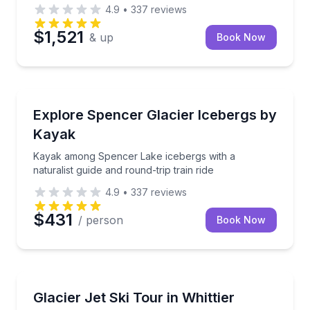
4.9
•
337
reviews
$1,521
& up
Book Now
Kayaking Tours
Kayak among Spencer Lake icebergs with a naturalist
Explore Spencer Glacier Icebergs by
Kayak
Kayak among Spencer Lake icebergs with a
naturalist guide and round-trip train ride
4.9
•
337
reviews
$431
/ person
Book Now
Jet Skiing
Ride nearly 55 miles by jet ski to Blackstone Bay’s gl
Glacier Jet Ski Tour in Whittier