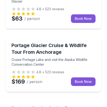
Glacier
4.8
•
523
reviews
$63
/ person
Book Now
Boat Tours
Cruise Portage Lake and visit the Alaska Wildlife Co
Portage Glacier Cruise & Wildlife
Tour From Anchorage
Cruise Portage Lake and visit the Alaska Wildlife
Conservation Center
4.8
•
523
reviews
$169
/ person
Book Now
Boat Tours