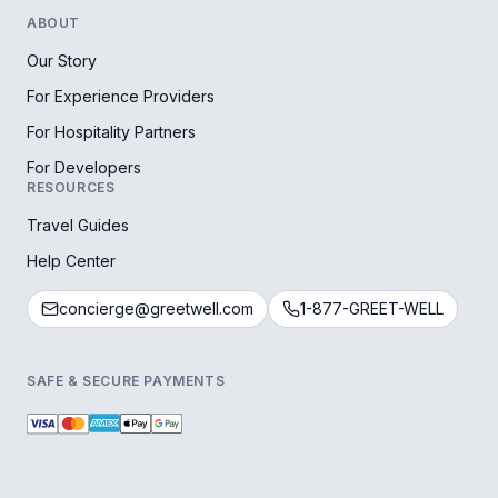
ABOUT
Our Story
For Experience Providers
For Hospitality Partners
For Developers
RESOURCES
Travel Guides
Help Center
concierge@greetwell.com
1-877-GREET-WELL
SAFE & SECURE PAYMENTS