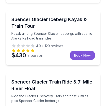
Kayaking Tours
Kayak among Spencer Glacier icebergs with scenic Al
Spencer Glacier Iceberg Kayak &
Train Tour
Kayak among Spencer Glacier icebergs with scenic
Alaska Railroad train rides
4.9
•
129
reviews
$430
/ person
Book Now
Rafting
Ride the Glacier Discovery Train and float 7 miles p
Spencer Glacier Train Ride & 7-Mile
River Float
Ride the Glacier Discovery Train and float 7 miles
past Spencer Glacier icebergs