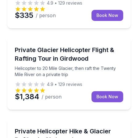
4.9
•
129
reviews
$335
/ person
Book Now
Rafting
Helicopter to 20 Mile Glacier, then raft the Twenty Mi
Private Glacier Helicopter Flight &
Rafting Tour in Girdwood
Helicopter to 20 Mile Glacier, then raft the Twenty
Mile River on a private trip
4.9
•
129
reviews
$1,384
/ person
Book Now
Rafting
Fly by helicopter, hike the alpine, then raft Spencer
Private Helicopter Hike & Glacier