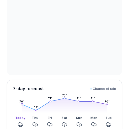
7-day forecast
Chance of rain
72
°
71
°
71
°
71
°
70
°
70
°
68
°
Today
Thu
Fri
Sat
Sun
Mon
Tue