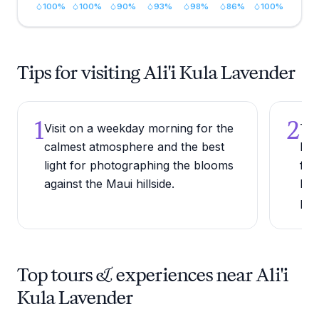
100
%
100
%
90
%
93
%
98
%
86
%
100
%
Tips for visiting Ali'i Kula Lavender
1
2
Visit on a weekday morning for the
Try
calmest atmosphere and the best
lav
light for photographing the blooms
far
against the Maui hillside.
har
pro
Top tours & experiences near Ali'i
Kula Lavender