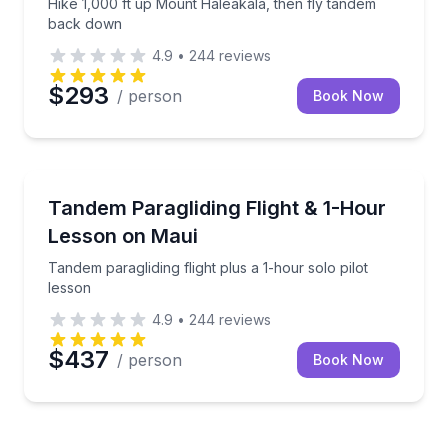
Hike 1,000 ft up Mount Haleakala, then fly tandem
back down
4.9
•
244
reviews
$293
/ person
Book Now
Paragliding
Tandem paragliding flight plus a 1-hour solo pilot le
Tandem Paragliding Flight & 1-Hour
Lesson on Maui
Tandem paragliding flight plus a 1-hour solo pilot
lesson
4.9
•
244
reviews
$437
/ person
Book Now