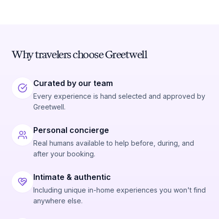
Why travelers choose Greetwell
Curated by our team
Every experience is hand selected and approved by
Greetwell.
Personal concierge
Real humans available to help before, during, and
after your booking.
Intimate & authentic
Including unique in-home experiences you won't find
anywhere else.