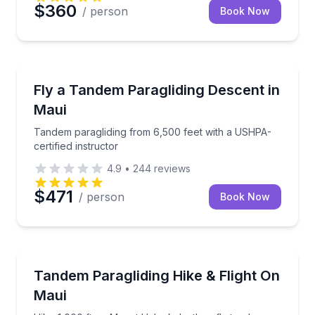
$360
/ person
Book Now
Paragliding
Tandem paragliding from 6,500 feet with a USHPA-cer
Fly a Tandem Paragliding Descent in
Maui
Tandem paragliding from 6,500 feet with a USHPA-
certified instructor
4.9
•
244
reviews
$471
/ person
Book Now
Paragliding
Hike 1,000 ft up Mount Haleakala, then fly tandem
Tandem Paragliding Hike & Flight On
Maui