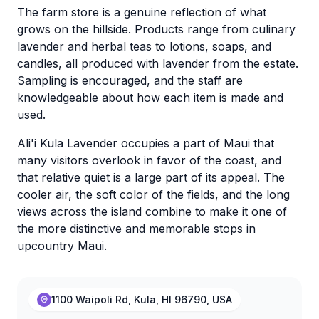
The farm store is a genuine reflection of what
grows on the hillside. Products range from culinary
lavender and herbal teas to lotions, soaps, and
candles, all produced with lavender from the estate.
Sampling is encouraged, and the staff are
knowledgeable about how each item is made and
used.
Ali'i Kula Lavender occupies a part of Maui that
many visitors overlook in favor of the coast, and
that relative quiet is a large part of its appeal. The
cooler air, the soft color of the fields, and the long
views across the island combine to make it one of
the more distinctive and memorable stops in
upcountry Maui.
1100 Waipoli Rd, Kula, HI 96790, USA