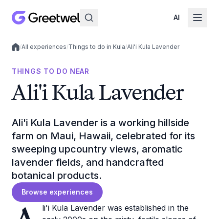
AI
/
All experiences
/
Things to do in Kula
/
Ali'i Kula Lavender
Local experiences
THINGS TO DO NEAR
Ali'i Kula Lavender
Ali'i Kula Lavender is a working hillside
farm on Maui, Hawaii, celebrated for its
sweeping upcountry views, aromatic
lavender fields, and handcrafted
botanical products.
Browse experiences
li'i Kula Lavender was established in the