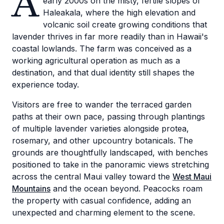
A
early 2000s on the misty, fertile slopes of
Haleakala, where the high elevation and
volcanic soil create growing conditions that
lavender thrives in far more readily than in Hawaii's
coastal lowlands. The farm was conceived as a
working agricultural operation as much as a
destination, and that dual identity still shapes the
experience today.
Visitors are free to wander the terraced garden
paths at their own pace, passing through plantings
of multiple lavender varieties alongside protea,
rosemary, and other upcountry botanicals. The
grounds are thoughtfully landscaped, with benches
positioned to take in the panoramic views stretching
across the central Maui valley toward the
West Maui
Mountains
and the ocean beyond. Peacocks roam
the property with casual confidence, adding an
unexpected and charming element to the scene.