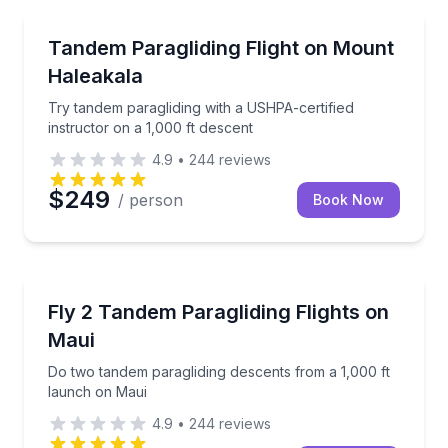
Paragliding
Try tandem paragliding with a USHPA-certified instru
Tandem Paragliding Flight on Mount
Haleakala
Try tandem paragliding with a USHPA-certified
instructor on a 1,000 ft descent
4.9
•
244
reviews
$249
/ person
Book Now
Paragliding
Do two tandem paragliding descents from a 1,000 ft
Fly 2 Tandem Paragliding Flights on
Maui
Do two tandem paragliding descents from a 1,000 ft
launch on Maui
4.9
•
244
reviews