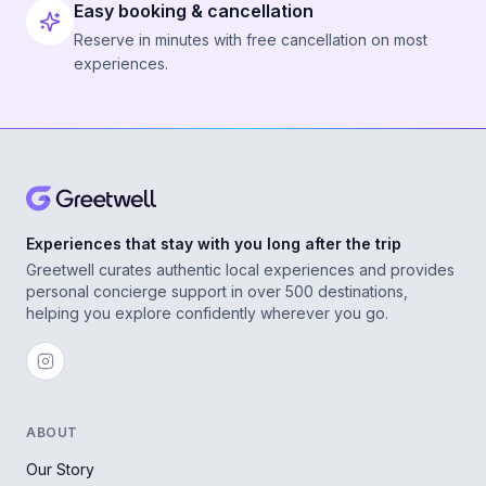
Easy booking & cancellation
Reserve in minutes with free cancellation on most
experiences.
Experiences that stay with you long after the trip
Greetwell curates authentic local experiences and provides
personal concierge support in over 500 destinations,
helping you explore confidently wherever you go.
ABOUT
Our Story