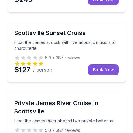
Boat Tours
Float the James at dusk with live acoustic music and
Scottsville Sunset Cruise
Float the James at dusk with live acoustic music and
charcuterie
5.0
•
387
reviews
$127
/ person
Book Now
Boat Tours
Float the James River aboard two private batteaux
Private James River Cruise in
Scottsville
Float the James River aboard two private batteaux
5.0
•
387
reviews