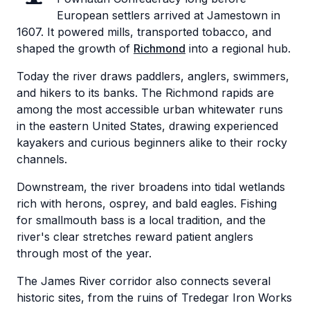
European settlers arrived at Jamestown in
1607. It powered mills, transported tobacco, and
shaped the growth of
Richmond
into a regional hub.
Today the river draws paddlers, anglers, swimmers,
and hikers to its banks. The Richmond rapids are
among the most accessible urban whitewater runs
in the eastern United States, drawing experienced
kayakers and curious beginners alike to their rocky
channels.
Downstream, the river broadens into tidal wetlands
rich with herons, osprey, and bald eagles. Fishing
for smallmouth bass is a local tradition, and the
river's clear stretches reward patient anglers
through most of the year.
The James River corridor also connects several
historic sites, from the ruins of Tredegar Iron Works