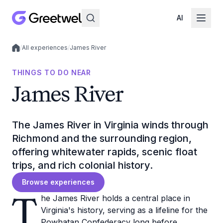
AI
/
All experiences
/
James River
Local experiences
THINGS TO DO NEAR
James River
The James River in Virginia winds through
Richmond and the surrounding region,
offering whitewater rapids, scenic float
trips, and rich colonial history.
Browse experiences
T
he James River holds a central place in
Virginia's history, serving as a lifeline for the
Powhatan Confederacy long before