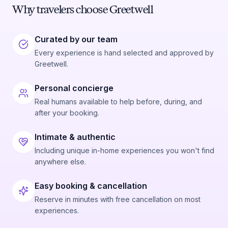
Why travelers choose Greetwell
Curated by our team
Every experience is hand selected and approved by
Greetwell.
Personal concierge
Real humans available to help before, during, and
after your booking.
Intimate & authentic
Including unique in-home experiences you won't find
anywhere else.
Easy booking & cancellation
Reserve in minutes with free cancellation on most
experiences.