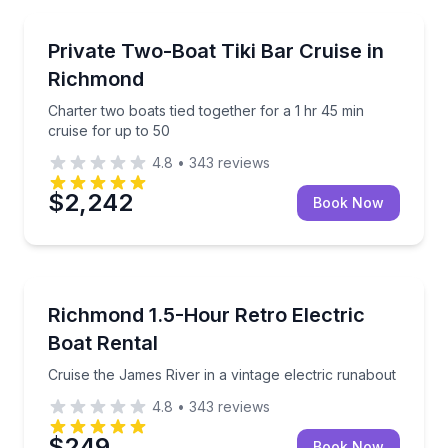
Yacht Charters
Charter two boats tied together for a 1 hr 45 min cru
Private Two-Boat Tiki Bar Cruise in
Richmond
Charter two boats tied together for a 1 hr 45 min
cruise for up to 50
4.8
•
343
reviews
$2,242
Book Now
Boat Rentals
Cruise the James River in a vintage electric runabou
Richmond 1.5-Hour Retro Electric
Up to 4
Boat Rental
Cruise the James River in a vintage electric runabout
4.8
•
343
reviews
$249
Book Now