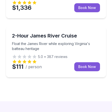
$1,336
Book Now
Boat Tours
Float the James River while exploring Virginia's batt
2-Hour James River Cruise
Float the James River while exploring Virginia's
batteau heritage
5.0
•
387
reviews
$111
/ person
Book Now