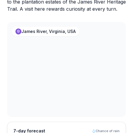
to the plantation estates of the James River Heritage
Trail. A visit here rewards curiosity at every turn.
James River, Virginia, USA
7-day forecast
Chance of rain