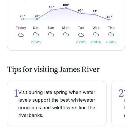
100
°
98
°
95
°
94
°
90
°
90
°
89
°
Today
Sat
Sun
Mon
Tue
Wed
Thu
36
%
24
%
40
%
30
%
Tips for visiting James River
1
2
Visit during late spring when water
Try
levels support the best whitewater
nav
conditions and wildflowers line the
lea
riverbanks.
exp