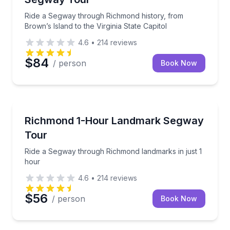
Ride a Segway through Richmond history, from
Brown’s Island to the Virginia State Capitol
4.6
•
214
reviews
$84
/ person
Book Now
Segway Tours
Ride a Segway through Richmond landmarks in just 
Richmond 1-Hour Landmark Segway
Tour
Ride a Segway through Richmond landmarks in just 1
hour
4.6
•
214
reviews
$56
/ person
Book Now