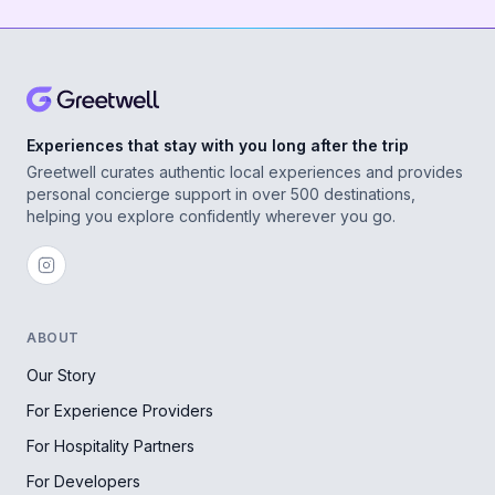
Experiences that stay with you long after the trip
Greetwell curates authentic local experiences and provides
personal concierge support in over 500 destinations,
helping you explore confidently wherever you go.
ABOUT
Our Story
For Experience Providers
For Hospitality Partners
For Developers