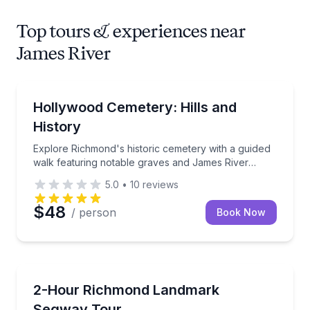
Top tours & experiences near
James River
Heritage Walks
Explore Richmond's historic cemetery with a guided
Hollywood Cemetery: Hills and
History
Explore Richmond's historic cemetery with a guided
walk featuring notable graves and James River
views
5.0
•
10
reviews
$48
/ person
Book Now
Segway Tours
Ride a Segway through Richmond history, from Brown’
2-Hour Richmond Landmark
Segway Tour