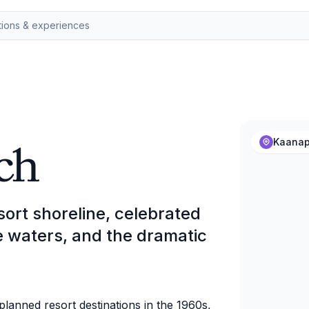
ch
Kaanap
sort shoreline, celebrated
se waters, and the dramatic
lanned resort destinations in the 1960s,