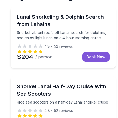
Snorkeling
Snorkel vibrant reefs off Lanai, search for dolphi
Lanai Snorkeling & Dolphin Search
from Lahaina
Snorkel vibrant reefs off Lanai, search for dolphins,
and enjoy light lunch on a 4-hour morning cruise
4.8
•
52
reviews
$204
/ person
Book Now
Snorkeling
Ride sea scooters on a half-day Lanai snorkel crui
Snorkel Lanai Half-Day Cruise With
Sea Scooters
Ride sea scooters on a half-day Lanai snorkel cruise
4.8
•
52
reviews