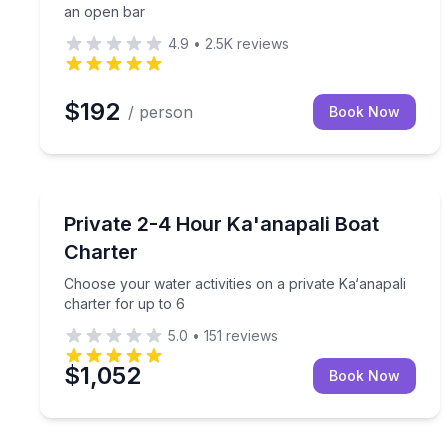
an open bar
4.9
•
2.5K
reviews
$192
/ person
Book Now
Yacht Charters
Choose your water activities on a private Ka‘anapal
Private 2-4 Hour Ka'anapali Boat
Charter
Choose your water activities on a private Ka‘anapali
charter for up to 6
5.0
•
151
reviews
$1,052
Book Now