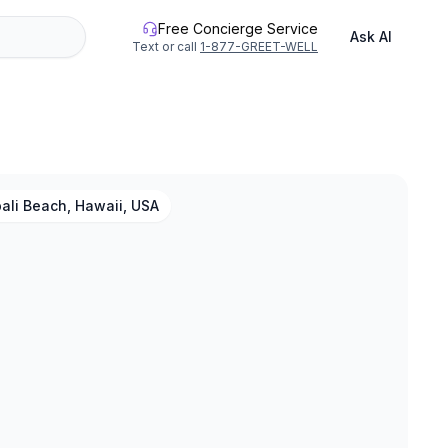
Free Concierge Service
Ask AI
Text or call
1-877-GREET-WELL
ali Beach, Hawaii, USA