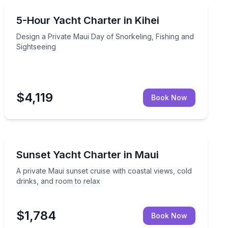
Yacht Charters
, and coastal stops
Design a Private Maui Day of Snorkeling, Fishing and 
5-Hour Yacht Charter in Kihei
Design a Private Maui Day of Snorkeling, Fishing and
Sightseeing
$4,119
Book Now
Yacht Charters
 sightseeing and shore access
A private Maui sunset cruise with coastal views, cold 
Sunset Yacht Charter in Maui
A private Maui sunset cruise with coastal views, cold
drinks, and room to relax
$1,784
Book Now