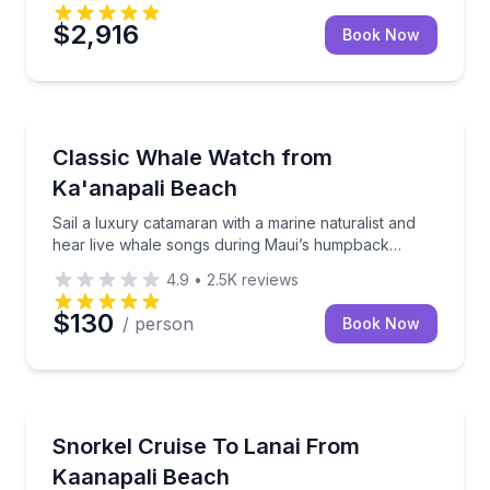
$2,916
Book Now
Whale Watching
 included
Sail a luxury catamaran with a marine naturalist an
Classic Whale Watch from
Ka'anapali Beach
Sail a luxury catamaran with a marine naturalist and
hear live whale songs during Maui’s humpback
season
4.9
•
2.5K
reviews
$130
/ person
Book Now
Snorkeling
 and an open bar
Snorkel Lanai from Kaanapali Beach with a dolphin 
Snorkel Cruise To Lanai From
Kaanapali Beach