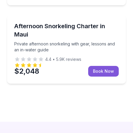
Snorkeling
 lunch, drinks, and seasonal whale watching
Private afternoon snorkeling with gear, lessons and 
Afternoon Snorkeling Charter in
Maui
Private afternoon snorkeling with gear, lessons and
an in-water guide
4.4
•
5.9K
reviews
$2,048
Book Now