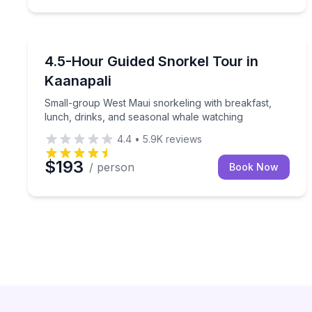
Snorkeling
Small-group West Maui snorkeling with breakfast,
4.5-Hour Guided Snorkel Tour in
Kaanapali
Small-group West Maui snorkeling with breakfast,
lunch, drinks, and seasonal whale watching
4.4
•
5.9K
reviews
$193
/ person
Book Now