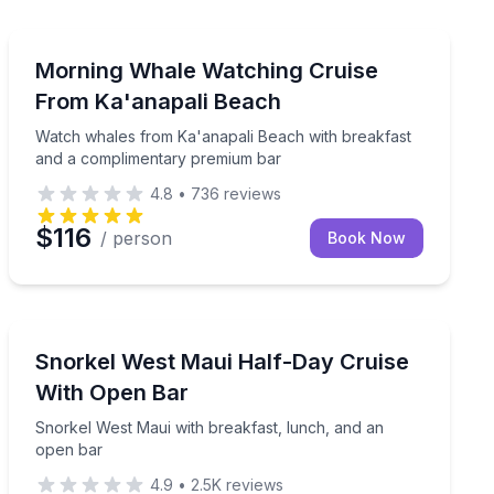
Whale Watching
ntary premium bar
Watch whales from Ka'anapali Beach with breakfast 
Morning Whale Watching Cruise
From Ka'anapali Beach
Watch whales from Ka'anapali Beach with breakfast
and a complimentary premium bar
4.8
•
736
reviews
$116
/ person
Book Now
Snorkeling
o Lanai for up to 25 guests
Snorkel West Maui with breakfast, lunch, and an open
Snorkel West Maui Half-Day Cruise
With Open Bar
Snorkel West Maui with breakfast, lunch, and an
open bar
4.9
•
2.5K
reviews