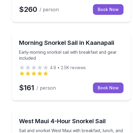
$260
/ person
Book Now
Snorkeling
Early-morning snorkel sail with breakfast and gear
Morning Snorkel Sail in Kaanapali
Early-morning snorkel sail with breakfast and gear
included
4.9
•
2.5K
reviews
$161
/ person
Book Now
Snorkeling
Sail and snorkel West Maui with breakfast, lunch,
West Maui 4-Hour Snorkel Sail
Sail and snorkel West Maui with breakfast, lunch, and