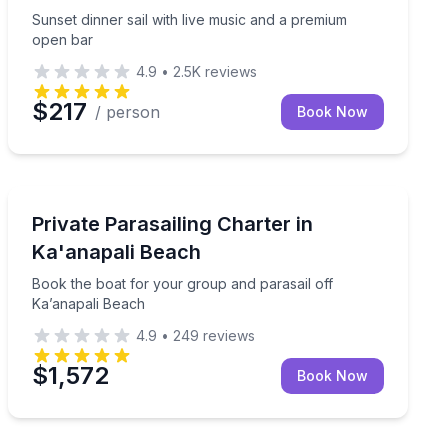
Sunset dinner sail with live music and a premium
open bar
4.9
•
2.5K
reviews
$217
/ person
Book Now
Parasailing
Book the boat for your group and parasail off Ka’anap
Private Parasailing Charter in
Ka'anapali Beach
Book the boat for your group and parasail off
Ka’anapali Beach
4.9
•
249
reviews
$1,572
Book Now