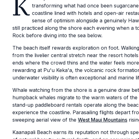
K
transforming what had once been sugarcane fi
coastline lined with hotels and open-air rest
sense of optimism alongside a genuinely Hawai
still practiced along the shore each evening when a tor
Rock before diving into the sea below.
The beach itself rewards exploration on foot. Walking i
from the livelier central stretch near the resort hote
ends where the crowd thins and the water feels more l
rewarding at Pu'u Keka'a, the volcanic rock formati
underwater visibility is often exceptional and marine l
Whale watching from the shore is a genuine draw b
humpback whales migrate to the warm waters of the 
stand-up paddleboard rentals operate along the beach
experience the coastline. Parasailing flights depart fr
sweeping aerial view of the
West Maui Mountains
risin
Kaanapali Beach earns its reputation not through sp