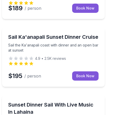
$189
/ person
Book Now
Dinner Cruises
d hear live whale songs during Maui’s humpback season
Sail the Ka'anapali coast with dinner and an open bar 
Sail Ka'anapali Sunset Dinner Cruise
Sail the Ka'anapali coast with dinner and an open bar
at sunset
4.9
•
2.5K
reviews
$195
/ person
Book Now
Dinner Cruises
search
Sunset dinner sail with live music and a premium open
Sunset Dinner Sail With Live Music
In Lahaina