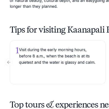
of natural beauty, cultural depth, and an easygoing at
longer than they planned.
Tips for visiting Kaanapali
1
Visit during the early morning hours,
before 8 a.m., when the beach is at its
quietest and the water is glassy and calm.
Previous slide
Top tours & experiences n