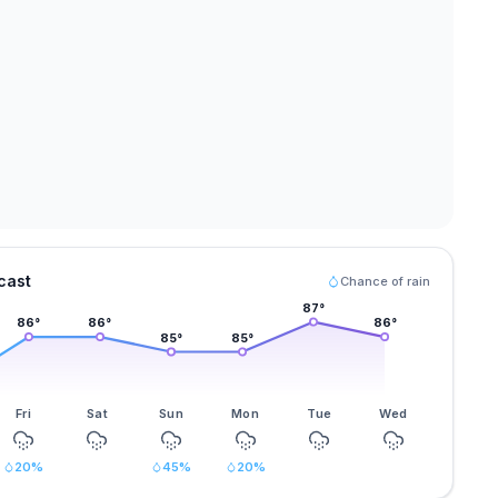
cast
Chance of rain
87
°
86
°
86
°
86
°
85
°
85
°
Fri
Sat
Sun
Mon
Tue
Wed
20
%
45
%
20
%