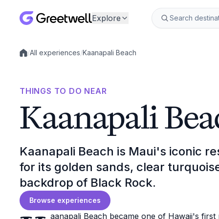
Explore
/
All experiences
/
Kaanapali Beach
Local experiences
THINGS TO DO NEAR
Kaanapali Bea
Kaanapali Beach is Maui's iconic re
for its golden sands, clear turquoi
backdrop of Black Rock.
Browse experiences
aanapali Beach became one of Hawaii's first p