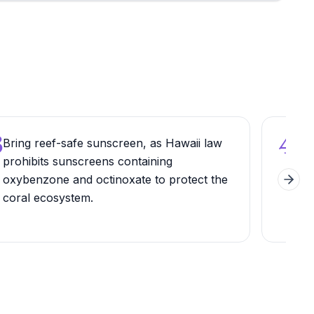
3
4
Bring reef-safe sunscreen, as Hawaii law
Wal
prohibits sunscreens containing
Path
oxybenzone and octinoxate to protect the
suns
Next 
coral ecosystem.
dive
ligh