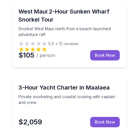
Snorkeling
Snorkel West Maui reefs from a beach-launched a
West Maui 2-Hour Sunken Wharf
Snorkel Tour
Snorkel West Maui reefs from a beach-launched
adventure raft
5.0
•
12
reviews
$105
/ person
Book Now
Yacht Charters
Private snorkeling and coastal cruising with capta
3-Hour Yacht Charter in Maalaea
Private snorkeling and coastal cruising with captain
and crew
$2,059
Book Now