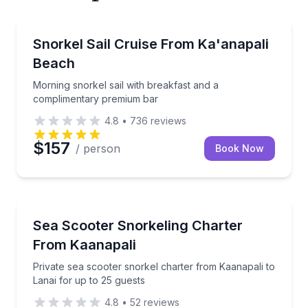
Snorkeling
ns, and enjoy light lunch on a 4-hour morning cruise
Morning snorkel sail with breakfast and a complime
Snorkel Sail Cruise From Ka'anapali
Beach
Morning snorkel sail with breakfast and a
complimentary premium bar
4.8
•
736
reviews
$157
/ person
Book Now
Snorkeling
se
Private sea scooter snorkel charter from Kaanapali t
Sea Scooter Snorkeling Charter
From Kaanapali
Private sea scooter snorkel charter from Kaanapali to
Lanai for up to 25 guests
4.8
•
52
reviews