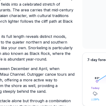
elds into a celebrated stretch of
aurants. The area carries that mid-century
ian character, with cultural traditions
ch lighter follows the cliff path at Black
ts full length reveals distinct moods,
ls to the quieter northern and southern
ike your own. Snorkeling is particularly
on also known as Black Rock, where the
ife is abundant year-round.
7-day fore
etween December and April, when
Maui Channel. Outrigger canoe tours and
83
°
, offering a more active way to
om the shore as well, providing a
Today
g steeply behind the sand.
29
%
ectacle alone but through a combination