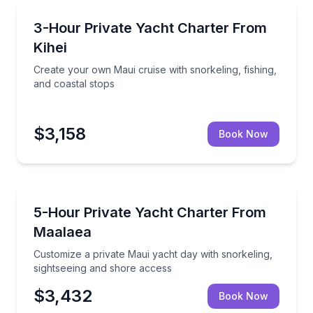
Yacht Charters
dventure raft
Create your own Maui cruise with snorkeling, fishing
3-Hour Private Yacht Charter From
Kihei
Create your own Maui cruise with snorkeling, fishing,
and coastal stops
$3,158
Book Now
Yacht Charters
in and crew
Customize a private Maui yacht day with snorkeling,
5-Hour Private Yacht Charter From
Maalaea
Customize a private Maui yacht day with snorkeling,
sightseeing and shore access
$3,432
Book Now