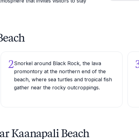
mosphere that invites visitors to stay
 Beach
2
Snorkel around Black Rock, the lava
promontory at the northern end of the
beach, where sea turtles and tropical fish
gather near the rocky outcroppings.
ear Kaanapali Beach