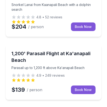
Snorkel Lanai from Kaanapali Beach with a dolphin
search
4.8
•
52
reviews
$204
/ person
Book Now
Parasailing
i charter for up to 6
Parasail up to 1,200 ft above Kaʻanapali Beach
1,200' Parasail Flight at Ka'anapali
Beach
Parasail up to 1,200 ft above Kaʻanapali Beach
4.9
•
249
reviews
$139
/ person
Book Now