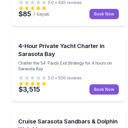
5.0
•
645
reviews
$85
/ kayak
Book Now
Yacht Charters
Charter the 54’ Pardo Exit Strategy for 4 hours o
4-Hour Private Yacht Charter in
Sarasota Bay
Charter the 54’ Pardo Exit Strategy for 4 hours on
Sarasota Bay
5.0
•
506
reviews
$3,515
Book Now
Boat Tours
Choose a 3–8 hour private boat charter with a cap
Cruise Sarasota Sandbars & Dolphin