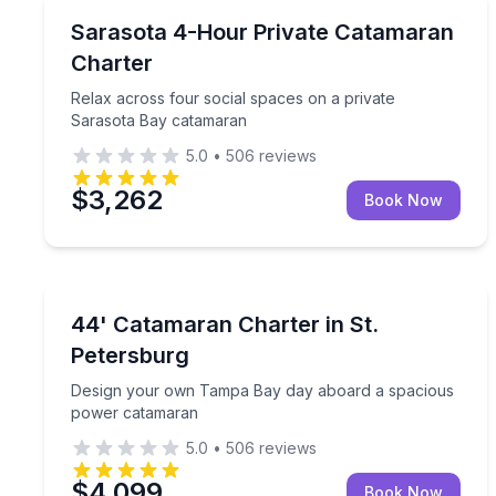
Yacht Charters
Relax across four social spaces on a private Sar
Sarasota 4-Hour Private Catamaran
Charter
Relax across four social spaces on a private
Sarasota Bay catamaran
5.0
•
506
reviews
$3,262
Book Now
Yacht Charters
Design your own Tampa Bay day aboard a spacio
44' Catamaran Charter in St.
Petersburg
Design your own Tampa Bay day aboard a spacious
power catamaran
5.0
•
506
reviews
$4,099
Book Now