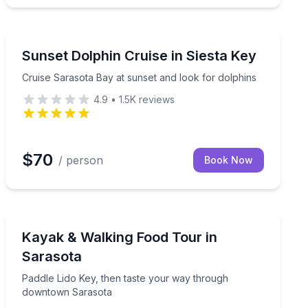
Dolphin Watching
Cruise Sarasota Bay at sunset and look for dolphins
Sunset Dolphin Cruise in Siesta Key
Cruise Sarasota Bay at sunset and look for dolphins
4.9
•
1.5K
reviews
$70
/ person
Book Now
Kayaking Tours
ided kayak tour
Paddle Lido Key, then taste your way through downto
Kayak & Walking Food Tour in
Sarasota
Paddle Lido Key, then taste your way through
downtown Sarasota