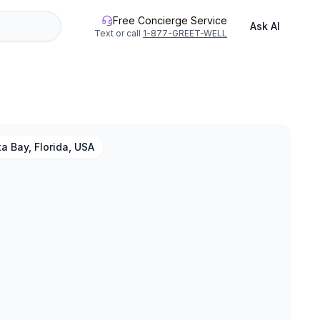
Free Concierge Service
Ask AI
Text or call
1-877-GREET-WELL
a Bay, Florida, USA