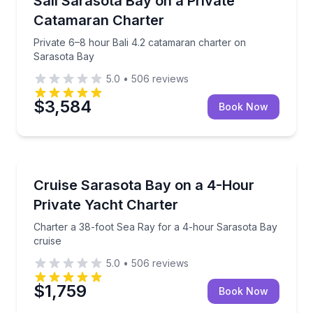
Sail Sarasota Bay on a Private
Catamaran Charter
Private 6–8 hour Bali 4.2 catamaran charter on
Sarasota Bay
5.0
•
506
reviews
$3,584
Book Now
Yacht Charters
 Bay cruising
Charter a 38-foot Sea Ray for a 4-hour Sarasota Ba
Cruise Sarasota Bay on a 4-Hour
Private Yacht Charter
Charter a 38-foot Sea Ray for a 4-hour Sarasota Bay
cruise
5.0
•
506
reviews
$1,759
Book Now