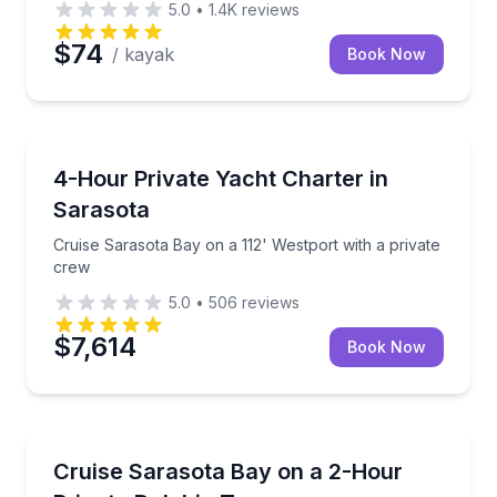
5.0
•
1.4K
reviews
$74
/ kayak
Book Now
Yacht Charters
n Sarasota Bay
Cruise Sarasota Bay on a 112' Westport with a priva
4-Hour Private Yacht Charter in
Sarasota
Cruise Sarasota Bay on a 112' Westport with a private
crew
5.0
•
506
reviews
$7,614
Book Now
Dolphin Watching
tain in Sarasota
Relax on a 2-hour private cruise through Sarasota 
Cruise Sarasota Bay on a 2-Hour