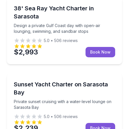
Yacht Charters
asota Bay catamaran
Design a private Gulf Coast day with open-air loung
38' Sea Ray Yacht Charter in
Sarasota
Design a private Gulf Coast day with open-air
lounging, swimming, and sandbar stops
5.0
•
506
reviews
$2,993
Book Now
Yacht Charters
us power catamaran
Private sunset cruising with a water-level lounge on
Sunset Yacht Charter on Sarasota
Bay
Private sunset cruising with a water-level lounge on
Sarasota Bay
5.0
•
506
reviews
$2,239
Book Now