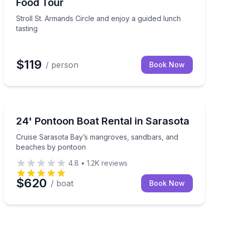
Food Tour
Stroll St. Armands Circle and enjoy a guided lunch
tasting
$119
/ person
Book Now
Boat Rentals
and room to fish or relax
Cruise Sarasota Bay’s mangroves, sandbars, and bea
24' Pontoon Boat Rental in Sarasota
Up to 10
Cruise Sarasota Bay’s mangroves, sandbars, and
beaches by pontoon
4.8
•
1.2K
reviews
$620
/ boat
Book Now