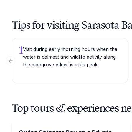
Tips for visiting Sarasota B
1
Visit during early morning hours when the
water is calmest and wildlife activity along
Previous slide
the mangrove edges is at its peak.
Top tours & experiences ne
Dolphin Watching
Private 2-hour sunset cruise to spot dolphins in S