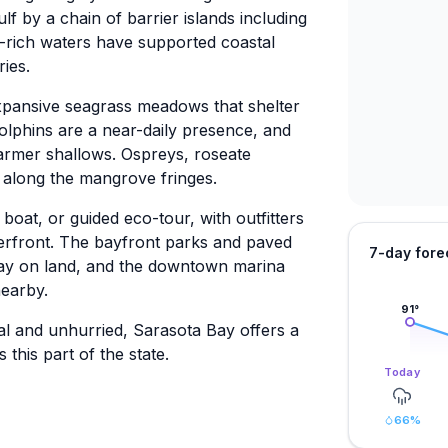
f by a chain of barrier islands including
t-rich waters have supported coastal
ies.
xpansive seagrass meadows that shelter
 dolphins are a near-daily presence, and
armer shallows. Ospreys, roseate
 along the mangrove fringes.
oat, or guided eco-tour, with outfitters
rfront. The bayfront parks and paved
7-day fore
 stay on land, and the downtown marina
nearby.
91
°
al and unhurried, Sarasota Bay offers a
this part of the state.
Today
66
%