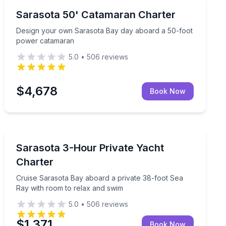
Yacht Charters
ing, swimming, and sandbar stops
Design your own Sarasota Bay day aboard a 50-foot
Sarasota 50' Catamaran Charter
Design your own Sarasota Bay day aboard a 50-foot
power catamaran
5.0
•
506
reviews
$4,678
Book Now
Yacht Charters
 Sarasota Bay
Cruise Sarasota Bay aboard a private 38-foot Sea Ray
Sarasota 3-Hour Private Yacht
Charter
Cruise Sarasota Bay aboard a private 38-foot Sea
Ray with room to relax and swim
5.0
•
506
reviews
$1,371
Book Now