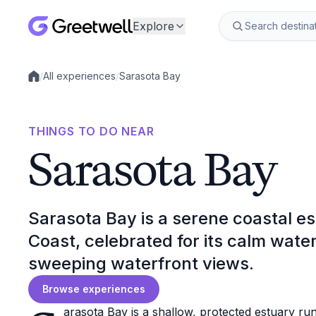
Explore
/
All experiences
/
Sarasota Bay
Local experiences
THINGS TO DO NEAR
Sarasota Bay
Sarasota Bay is a serene coastal es
Coast, celebrated for its calm water
sweeping waterfront views.
Browse experiences
arasota Bay is a shallow, protected estuary ru