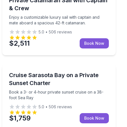
Private Catamaran Sail with Captain
2 to 3
& Crew
Enjoy a customizable luxury sail with captain and
mate aboard a spacious 42-ft catamaran.
5.0
•
506
reviews
$2,511
Book Now
Yacht Charters
y cruise
Book a 3- or 4-hour private sunset cruise on a 38-fo
Cruise Sarasota Bay on a Private
Sunset Charter
Book a 3- or 4-hour private sunset cruise on a 38-
foot Sea Ray
5.0
•
506
reviews
$1,759
Book Now