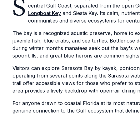
S
central Gulf Coast, separated from the open Gul
Longboat Key
and Siesta Key. Its calm, nutrien
communities and diverse ecosystems for centur
The bay is a recognized aquatic preserve, home to e
juvenile fish, blue crabs, and sea turtles. Bottlenose
during winter months manatees seek out the bay's w
spoonbills, and great blue herons are common sights
Visitors can explore Sarasota Bay by kayak, pontoon b
operating from several points along the
Sarasota
wate
trail offer accessible views for those who prefer to
area provides a lively backdrop with open-air dining 
For anyone drawn to coastal Florida at its most natur
genuine connection to the Gulf ecosystem that defines 