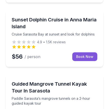
Dolphin Watching
r aboard the Anna Maria Explorer
Cruise Sarasota Bay at sunset and look for dolphins
Sunset Dolphin Cruise in Anna Maria
Island
Cruise Sarasota Bay at sunset and look for dolphins
4.9
•
1.5K
reviews
$56
/ person
Book Now
Kayaking Tours
ded kayak tour
Paddle Sarasota’s mangrove tunnels on a 2-hour gu
Guided Mangrove Tunnel Kayak
Tour In Sarasota
Paddle Sarasota’s mangrove tunnels on a 2-hour
guided kayak tour