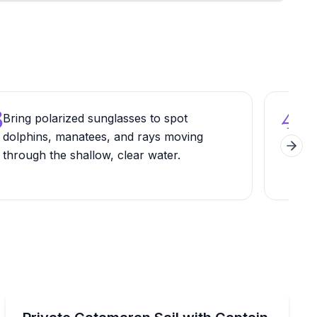
3
4
Bring polarized sunglasses to spot
Wal
dolphins, manatees, and rays moving
dow
Next 
through the shallow, clear water.
vie
Private Boat Charters
asota Bay
Enjoy a customizable luxury sail with captain and mat