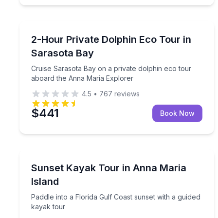
Dolphin Watching
Cruise Sarasota Bay on a private dolphin eco tou
2-Hour Private Dolphin Eco Tour in
Sarasota Bay
Cruise Sarasota Bay on a private dolphin eco tour
aboard the Anna Maria Explorer
4.5
•
767
reviews
$441
Book Now
Kayaking Tours
Paddle into a Florida Gulf Coast sunset with a gui
Sunset Kayak Tour in Anna Maria
Island
Paddle into a Florida Gulf Coast sunset with a guided
kayak tour