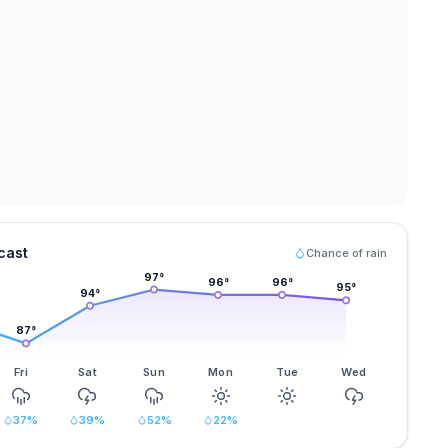
cast
Chance of rain
97
°
96
°
96
°
95
°
94
°
87
°
Fri
Sat
Sun
Mon
Tue
Wed
37
%
39
%
52
%
22
%