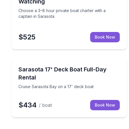
Watching
Choose a 3–8 hour private boat charter with a
captain in Sarasota
$525
Book Now
Boat Rentals
Cruise Sarasota Bay on a 17' deck boat
Sarasota 17' Deck Boat Full-Day
Up to 4
Rental
Cruise Sarasota Bay on a 17' deck boat
$434
/ boat
Book Now