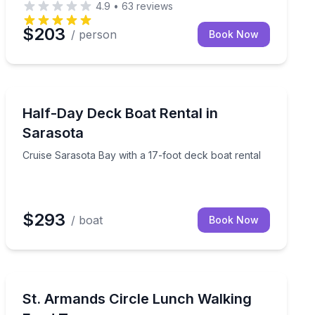
4.9
•
63
reviews
$203
/ person
Book Now
Boat Rentals
te crew
Cruise Sarasota Bay with a 17-foot deck boat rental
Half-Day Deck Boat Rental in
Up to 4
Sarasota
Cruise Sarasota Bay with a 17-foot deck boat rental
$293
/ boat
Book Now
Food Tours
and Roberts Bays
Stroll St. Armands Circle and enjoy a guided lunch tast
St. Armands Circle Lunch Walking