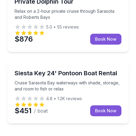
Private Dolphin Tour
Relax on a 2-hour private cruise through Sarasota
and Roberts Bays
5.0
•
55
reviews
$876
Book Now
Boat Rentals
Cruise Sarasota Bay waterways with shade, storage, 
Siesta Key 24' Pontoon Boat Rental
Up to 10
Cruise Sarasota Bay waterways with shade, storage,
and room to fish or relax
4.8
•
1.2K
reviews
$451
/ boat
Book Now