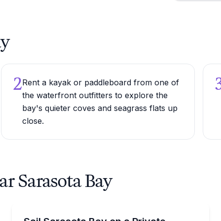
ay
2
Rent a kayak or paddleboard from one of
the waterfront outfitters to explore the
bay's quieter coves and seagrass flats up
close.
ar Sarasota Bay
Yacht Charters
arasota Bay
Private 6–8 hour Bali 4.2 catamaran charter on Sar