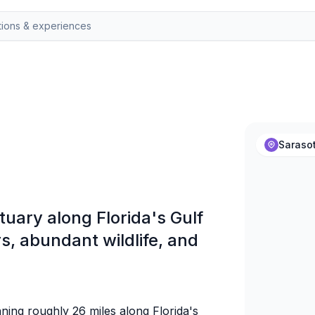
Sarasot
tuary along Florida's Gulf
s, abundant wildlife, and
nning roughly 26 miles along Florida's