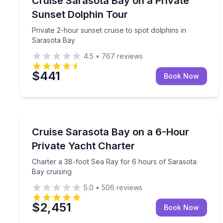
Cruise Sarasota Bay on a Private
Sunset Dolphin Tour
Private 2-hour sunset cruise to spot dolphins in
Sarasota Bay
4.5
•
767
reviews
$441
Book Now
Yacht Charters
Charter a 38-foot Sea Ray for 6 hours of Sarasota
Cruise Sarasota Bay on a 6-Hour
Private Yacht Charter
Charter a 38-foot Sea Ray for 6 hours of Sarasota
Bay cruising
5.0
•
506
reviews
$2,451
Book Now