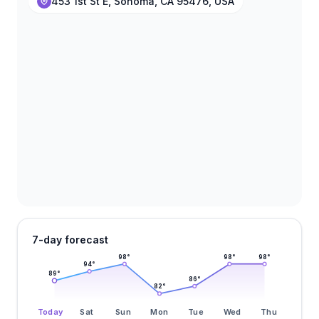
453 1st St E, Sonoma, CA 95476, USA
7-day forecast
98
°
98
°
98
°
94
°
89
°
86
°
82
°
Today
Sat
Sun
Mon
Tue
Wed
Thu