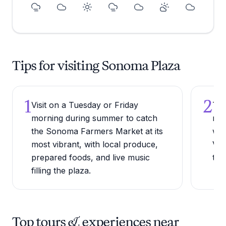
Tips for visiting Sonoma Plaza
1
2
Visit on a Tuesday or Friday
Try
morning during summer to catch
roo
the Sonoma Farmers Market at its
whe
most vibrant, with local produce,
Val
prepared foods, and live music
the
filling the plaza.
Top tours & experiences near