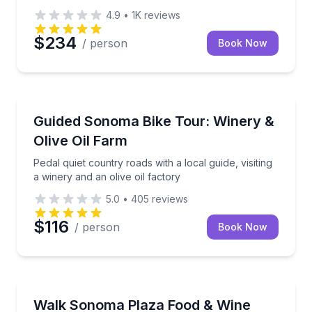
4.9
•
1K
reviews
$234
/ person
Book Now
Bike Tours
Pedal quiet country roads with a local guide, visiting 
Guided Sonoma Bike Tour: Winery &
Olive Oil Farm
Pedal quiet country roads with a local guide, visiting
a winery and an olive oil factory
5.0
•
405
reviews
$116
/ person
Book Now
Food Tours
Taste local food and boutique wines on a walking t
Walk Sonoma Plaza Food & Wine