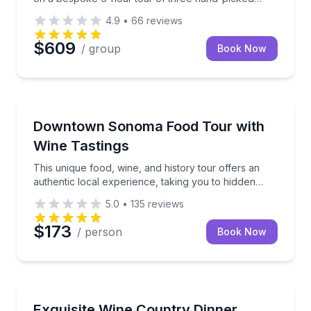
wineries.
4.9
•
66
reviews
$609
/ group
Book Now
Food Tours
This unique food, wine, and history tour offers an
Downtown Sonoma Food Tour with
Wine Tastings
This unique food, wine, and history tour offers an
authentic local experience, taking you to hidden
gems around charming downtown Sonoma.
5.0
•
135
reviews
$173
/ person
Book Now
Private Chefs
Celebrate your special moments with an indulgent an
Exquisite Wine Country Dinner