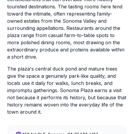
touristed destinations. The tasting rooms here tend
toward the intimate, often representing family-
owned estates from the Sonoma Valley and
surrounding appellations. Restaurants around the
plaza range from casual farm-to-table spots to
more polished dining rooms, most drawing on the
extraordinary produce and proteins available within
a short drive.
The plaza's central duck pond and mature trees
give the space a genuinely park-like quality, and
locals use it daily for walks, lunch breaks, and
impromptu gatherings. Sonoma Plaza earns a visit
not because it performs its history, but because that
history remains woven into the everyday life of the
town around it.