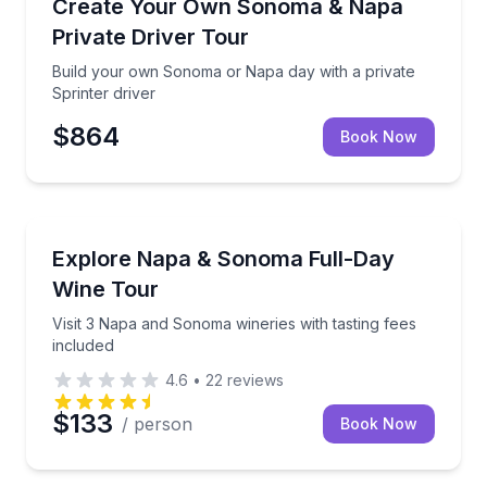
Build your own Sonoma or Napa day with a private S
Create Your Own Sonoma & Napa
Private Driver Tour
Build your own Sonoma or Napa day with a private
Sprinter driver
$864
Book Now
Wine Tours
Visit 3 Napa and Sonoma wineries with tasting fees i
Explore Napa & Sonoma Full-Day
Wine Tour
Visit 3 Napa and Sonoma wineries with tasting fees
included
4.6
•
22
reviews
$133
/ person
Book Now