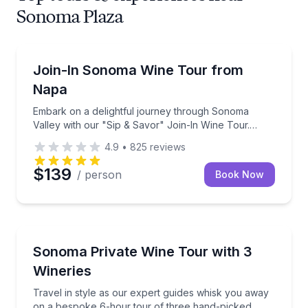
Sonoma Plaza
Wine Tours
Embark on a delightful journey through Sonoma Valley
Join-In Sonoma Wine Tour from
Napa
Embark on a delightful journey through Sonoma
Valley with our "Sip & Savor" Join-In Wine Tour.
Designed for wine lovers and adventure seekers
4.9
•
825
reviews
alike, this tour offers a social and spirited way to
explo
$139
/ person
Book Now
Wine Tours
Travel in style as our expert guides whisk you away
Sonoma Private Wine Tour with 3
Wineries
Travel in style as our expert guides whisk you away
on a bespoke 6-hour tour of three hand-picked