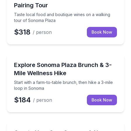
Pairing Tour
Taste local food and boutique wines on a walking
tour of Sonoma Plaza
$318
/ person
Book Now
Guided Hikes
Start with a farm-to-table brunch, then hike a 3-mi
Explore Sonoma Plaza Brunch & 3-
Mile Wellness Hike
Start with a farm-to-table brunch, then hike a 3-mile
loop in Sonoma
$184
/ person
Book Now
Bus Van and Limo Tours