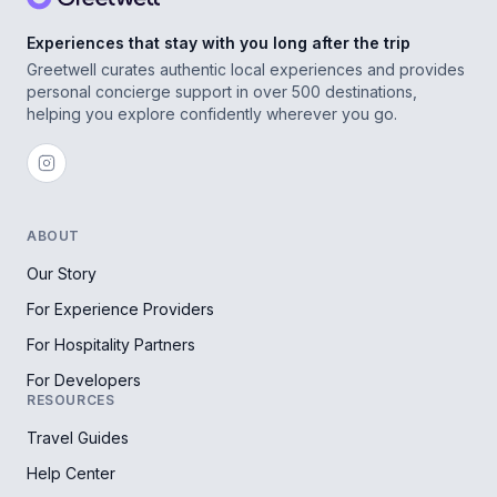
Experiences that stay with you long after the trip
Greetwell curates authentic local experiences and provides
personal concierge support in over 500 destinations,
helping you explore confidently wherever you go.
ABOUT
Our Story
For Experience Providers
For Hospitality Partners
For Developers
RESOURCES
Travel Guides
Help Center