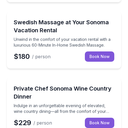
Massage
Unwind in the comfort of your vacation rental wit
Swedish Massage at Your Sonoma
Vacation Rental
Unwind in the comfort of your vacation rental with a
luxurious 60-Minute In-Home Swedish Massage.
$180
/ person
Book Now
Indulge in an unforgettable evening of elevated, win
Private Chef Sonoma Wine Country
Dinner
Indulge in an unforgettable evening of elevated,
wine country dining—all from the comfort of your
vacation rental.
$229
/ person
Book Now