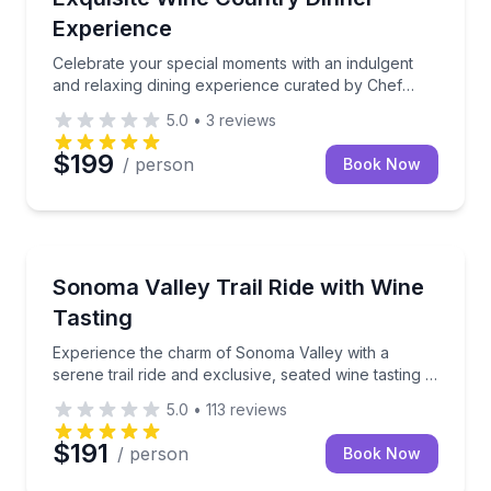
Experience
Celebrate your special moments with an indulgent
and relaxing dining experience curated by Chef
Samantha and her team. This exclusive, gourmet
5.0
•
3
reviews
dinner brings the fresh flavors of Wine Country
straight
$199
/ person
Book Now
Horseback Riding
Experience the charm of Sonoma Valley with a serene 
Sonoma Valley Trail Ride with Wine
Tasting
Experience the charm of Sonoma Valley with a
serene trail ride and exclusive, seated wine tasting at
the historic Bartholomew Estate Winery.
5.0
•
113
reviews
$191
/ person
Book Now