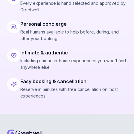
Every experience is hand selected and approved by
Greetwell.
Personal concierge
Real humans available to help before, during, and
after your booking.
Intimate & authentic
Including unique in-home experiences you won't find
anywhere else.
Easy booking & cancellation
Reserve in minutes with free cancellation on most
experiences.