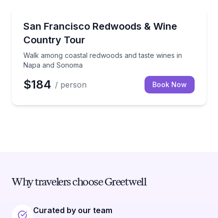
Wine Tours
Walk among coastal redwoods and taste wines in 
San Francisco Redwoods & Wine
Country Tour
Walk among coastal redwoods and taste wines in
Napa and Sonoma
$184
/ person
Book Now
Why travelers choose Greetwell
Curated by our team