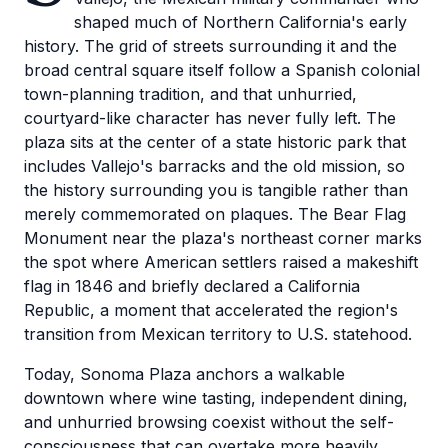
shaped much of Northern California's early
history. The grid of streets surrounding it and the
broad central square itself follow a Spanish colonial
town-planning tradition, and that unhurried,
courtyard-like character has never fully left. The
plaza sits at the center of a state historic park that
includes Vallejo's barracks and the old mission, so
the history surrounding you is tangible rather than
merely commemorated on plaques. The Bear Flag
Monument near the plaza's northeast corner marks
the spot where American settlers raised a makeshift
flag in 1846 and briefly declared a California
Republic, a moment that accelerated the region's
transition from Mexican territory to U.S. statehood.
Today, Sonoma Plaza anchors a walkable
downtown where wine tasting, independent dining,
and unhurried browsing coexist without the self-
consciousness that can overtake more heavily