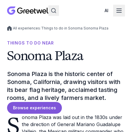
AI
/
All experiences
/
Things to do in Sonoma
/
Sonoma Plaza
Local experiences
THINGS TO DO NEAR
Sonoma Plaza
Sonoma Plaza is the historic center of
Sonoma, California, drawing visitors with
its bear flag heritage, acclaimed tasting
rooms, and a lively farmers market.
Browse experiences
S
onoma Plaza was laid out in the 1830s under
the direction of General Mariano Guadalupe
Vallejo, the Mexican military commander who