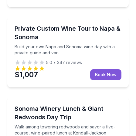
Wine Tours
Build your own Napa and Sonoma wine day with a pr
Private Custom Wine Tour to Napa &
Sonoma
Build your own Napa and Sonoma wine day with a
private guide and van
5.0
•
347
reviews
$1,007
Book Now
Guided Tours
Walk among towering redwoods and savor a five-cou
Sonoma Winery Lunch & Giant
Redwoods Day Trip
Walk among towering redwoods and savor a five-
course, wine-paired lunch at Kendall-Jackson