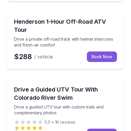
ATV Tours
Drive a private off-road track with helmet intercoms
Henderson 1-Hour Off-Road ATV
Tour
Drive a private off-road track with helmet intercoms
and fresh-air comfort
$288
/ vehicle
Book Now
ATV Tours
Drive a guided UTV tour with custom trails and com
Drive a Guided UTV Tour With
Colorado River Swim
Drive a guided UTV tour with custom trails and
complimentary photos
5.0
•
1K
reviews