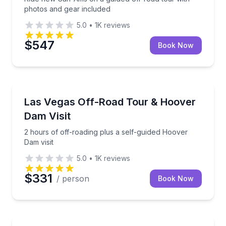
photos and gear included
5.0
•
1K
reviews
$547
Book Now
Off-Road Adventures
2 hours of off-roading plus a self-guided Hoover Dam
Las Vegas Off-Road Tour & Hoover
Dam Visit
2 hours of off-roading plus a self-guided Hoover
Dam visit
5.0
•
1K
reviews
$331
/ person
Book Now