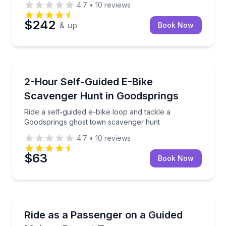
4.7
•
10
reviews
$242
& up
Book Now
Bike Tours
Ride a self-guided e-bike loop and tackle a Goodsp
2-Hour Self-Guided E-Bike
Scavenger Hunt in Goodsprings
Ride a self-guided e-bike loop and tackle a
Goodsprings ghost town scavenger hunt
4.7
•
10
reviews
$63
Book Now
Off-Road Adventures
Ride as a passenger in a guided off-road SXS throu
Ride as a Passenger on a Guided