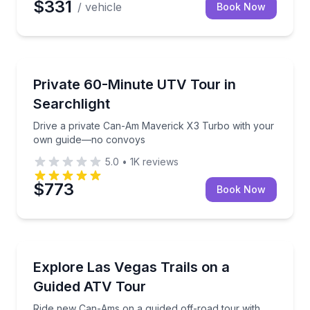
$331
/ vehicle
Book Now
ATV Tours
Drive a private Can-Am Maverick X3 Turbo with y
Private 60-Minute UTV Tour in
Searchlight
Drive a private Can-Am Maverick X3 Turbo with your
own guide—no convoys
5.0
•
1K
reviews
$773
Book Now
ATV Tours
Ride new Can-Ams on a guided off-road tour with ph
Explore Las Vegas Trails on a
Guided ATV Tour
Ride new Can-Ams on a guided off-road tour with