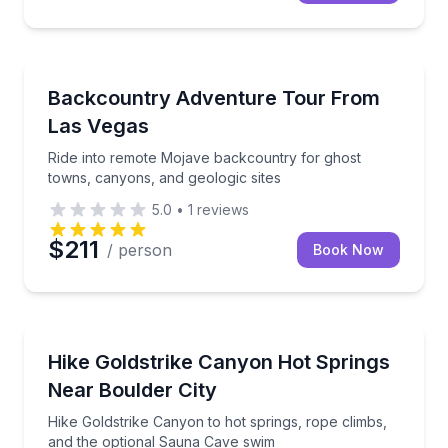
Off-Road Adventures
Ride into remote Mojave backcountry for ghost town
Backcountry Adventure Tour From
Las Vegas
Ride into remote Mojave backcountry for ghost
towns, canyons, and geologic sites
5.0
•
1
reviews
$211
/ person
Book Now
Guided Hikes
Hike Goldstrike Canyon to hot springs, rope climbs
Hike Goldstrike Canyon Hot Springs
Near Boulder City
Hike Goldstrike Canyon to hot springs, rope climbs,
and the optional Sauna Cave swim