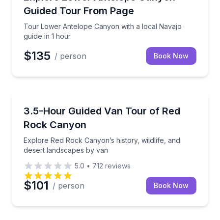
Guided Tour From Page
Tour Lower Antelope Canyon with a local Navajo
guide in 1 hour
$135
/ person
Book Now
Desert Tours
Explore Red Rock Canyon’s history, wildlife, and de
3.5-Hour Guided Van Tour of Red
Rock Canyon
Explore Red Rock Canyon’s history, wildlife, and
desert landscapes by van
5.0
•
712
reviews
$101
/ person
Book Now