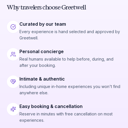
Why travelers choose Greetwell
Curated by our team
Every experience is hand selected and approved by
Greetwell.
Personal concierge
Real humans available to help before, during, and
after your booking.
Intimate & authentic
Including unique in-home experiences you won't find
anywhere else.
Easy booking & cancellation
Reserve in minutes with free cancellation on most
experiences.