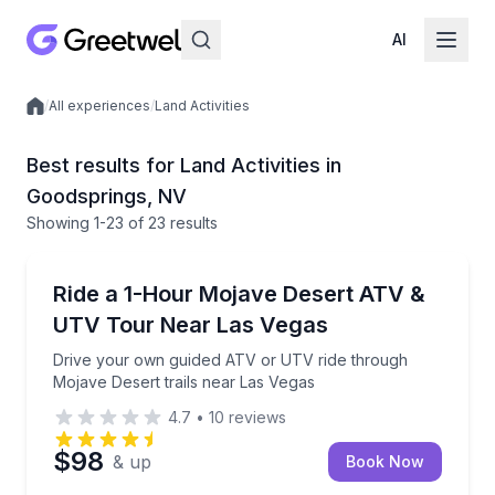
AI
/
All experiences
/
Land Activities
Local experiences
Best results for Land Activities in
Goodsprings, NV
Showing
1
-23
of
23 results
ATV Tours
Drive your own guided ATV or UTV ride through Moja
Ride a 1-Hour Mojave Desert ATV &
UTV Tour Near Las Vegas
Drive your own guided ATV or UTV ride through
Mojave Desert trails near Las Vegas
4.7
•
10
reviews
$98
& up
Book Now