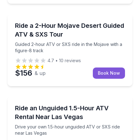
ATV Tours
Guided 2-hour ATV or SXS ride in the Mojave with a 
Ride a 2-Hour Mojave Desert Guided
ATV & SXS Tour
Guided 2-hour ATV or SXS ride in the Mojave with a
figure-8 track
4.7
•
10
reviews
$156
& up
Book Now
ATV Tours
Drive your own 1.5-hour unguided ATV or SXS ride 
Ride an Unguided 1.5-Hour ATV
Rental Near Las Vegas
Drive your own 1.5-hour unguided ATV or SXS ride
near Las Vegas