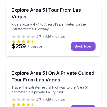
Jeep Tours
Ride a luxury 4x4 to Area 51’s perimeter via the Ext
Explore Area 51 Tour From Las
Vegas
Ride a luxury 4x4 to Area 51’s perimeter via the
Extraterrestrial Highway
4.7
•
246
reviews
$259
/ person
Book Now
Desert Tours
Travel the Extraterrestrial Highway to the Area 51 p
Explore Area 51 On A Private Guided
Tour From Las Vegas
Travel the Extraterrestrial Highway to the Area 51
perimeter in a private luxury 4x4
4.7
•
246
reviews