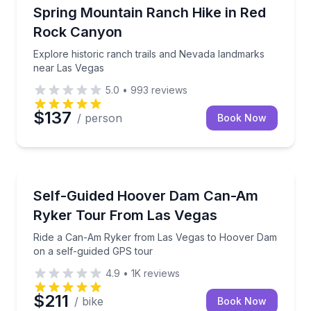
Guided Hikes
Explore historic ranch trails and Nevada landmarks 
Spring Mountain Ranch Hike in Red
Rock Canyon
Explore historic ranch trails and Nevada landmarks
near Las Vegas
5.0
•
993
reviews
$137
/ person
Book Now
Motorcycle Tours
Ride a Can-Am Ryker from Las Vegas to Hoover Dam
Self-Guided Hoover Dam Can-Am
Ryker Tour From Las Vegas
Ride a Can-Am Ryker from Las Vegas to Hoover Dam
on a self-guided GPS tour
4.9
•
1K
reviews
$211
/ bike
Book Now