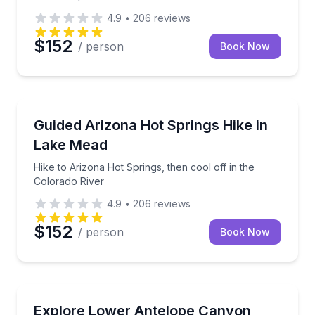
4.9
•
206
reviews
$152
/ person
Book Now
Guided Hikes
Hike to Arizona Hot Springs, then cool off in the Co
Guided Arizona Hot Springs Hike in
Lake Mead
Hike to Arizona Hot Springs, then cool off in the
Colorado River
4.9
•
206
reviews
$152
/ person
Book Now
Guided Hikes
Tour Lower Antelope Canyon with a local Navajo gui
Explore Lower Antelope Canyon