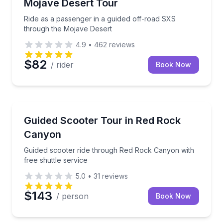
Mojave Desert Tour
Ride as a passenger in a guided off-road SXS
through the Mojave Desert
4.9
•
462
reviews
$82
/ rider
Book Now
Guided Tours
Guided scooter ride through Red Rock Canyon with f
Guided Scooter Tour in Red Rock
Canyon
Guided scooter ride through Red Rock Canyon with
free shuttle service
5.0
•
31
reviews
$143
/ person
Book Now