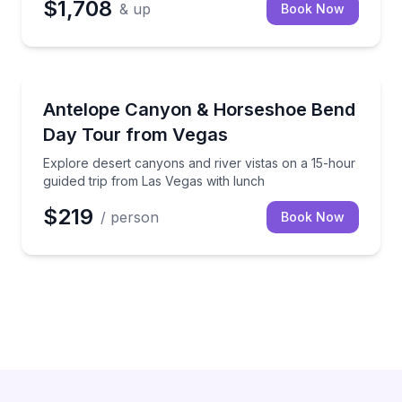
$1,708
& up
Book Now
Desert Tours
Explore desert canyons and river vistas on a 15-hou
Antelope Canyon & Horseshoe Bend
Day Tour from Vegas
Explore desert canyons and river vistas on a 15-hour
guided trip from Las Vegas with lunch
$219
/ person
Book Now