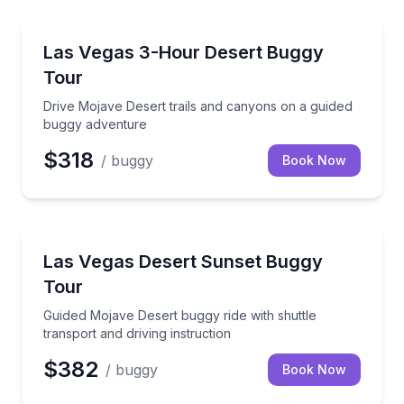
Off-Road Adventures
Drive Mojave Desert trails and canyons on a guided
Las Vegas 3-Hour Desert Buggy
Tour
Drive Mojave Desert trails and canyons on a guided
buggy adventure
$318
/ buggy
Book Now
ATV Tours
Guided Mojave Desert buggy ride with shuttle transpo
Las Vegas Desert Sunset Buggy
Tour
Guided Mojave Desert buggy ride with shuttle
transport and driving instruction
$382
/ buggy
Book Now