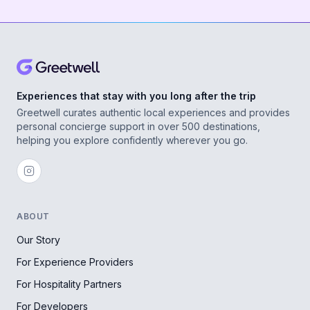
Experiences that stay with you long after the trip
Greetwell curates authentic local experiences and provides
personal concierge support in over 500 destinations,
helping you explore confidently wherever you go.
ABOUT
Our Story
For Experience Providers
For Hospitality Partners
For Developers