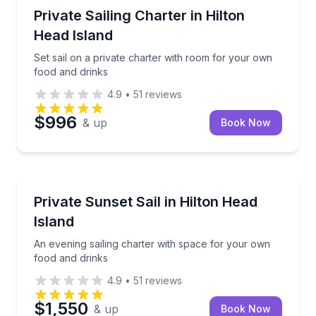
Sailing
Set sail on a private charter with room for your own
Private Sailing Charter in Hilton
Head Island
Set sail on a private charter with room for your own
food and drinks
4.9
•
51
reviews
$996
& up
Book Now
Sailing
An evening sailing charter with space for your own 
Private Sunset Sail in Hilton Head
Island
An evening sailing charter with space for your own
food and drinks
4.9
•
51
reviews
$1,550
& up
Book Now