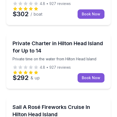
4.8
•
927
reviews
$302
/ boat
Book Now
Boat Rentals
Private time on the water from Hilton Head Island
Private Charter in Hilton Head Island
Up to 14
for Up to 14
Private time on the water from Hilton Head Island
4.8
•
927
reviews
$292
& up
Book Now
Sailing
2-hour rosé fireworks sail from Broad Creek Marina
Sail A Rosé Fireworks Cruise In
Hilton Head Island