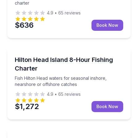
charter
4.9
•
65
reviews
$636
Book Now
Fishing Charters
Fish Hilton Head waters for seasonal inshore, nears
Hilton Head Island 8-Hour Fishing
Charter
Fish Hilton Head waters for seasonal inshore,
nearshore or offshore catches
4.9
•
65
reviews
$1,272
Book Now
Boat Tours