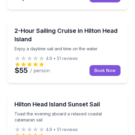
Sailing
Enjoy a daytime sail and time on the water
2-Hour Sailing Cruise in Hilton Head
Island
Enjoy a daytime sail and time on the water
4.9
•
51
reviews
$55
/ person
Book Now
Sailing
Toast the evening aboard a relaxed coastal catamara
Hilton Head Island Sunset Sail
Toast the evening aboard a relaxed coastal
catamaran sail
4.9
•
51
reviews