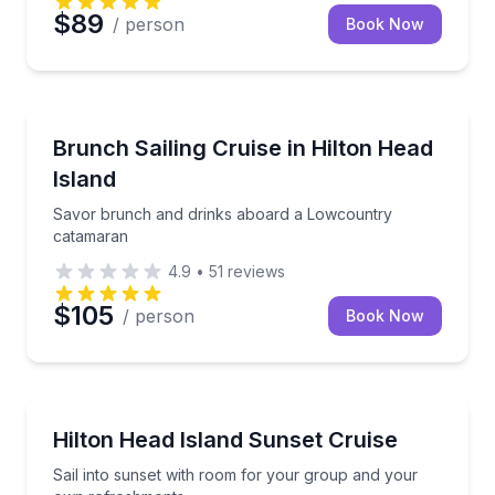
$89
/ person
Book Now
Sailing
Savor brunch and drinks aboard a Lowcountry cat
Brunch Sailing Cruise in Hilton Head
Island
Savor brunch and drinks aboard a Lowcountry
catamaran
4.9
•
51
reviews
$105
/ person
Book Now
Sailing
Sail into sunset with room for your group and your
Hilton Head Island Sunset Cruise
Sail into sunset with room for your group and your