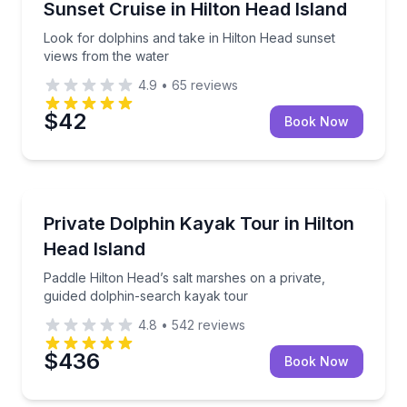
Look for dolphins and take in Hilton Head sunset vi
Sunset Cruise in Hilton Head Island
Look for dolphins and take in Hilton Head sunset
views from the water
4.9
•
65
reviews
$42
Book Now
Kayaking Tours
Paddle Hilton Head’s salt marshes on a private, gui
Private Dolphin Kayak Tour in Hilton
Head Island
Paddle Hilton Head’s salt marshes on a private,
guided dolphin-search kayak tour
4.8
•
542
reviews
$436
Book Now