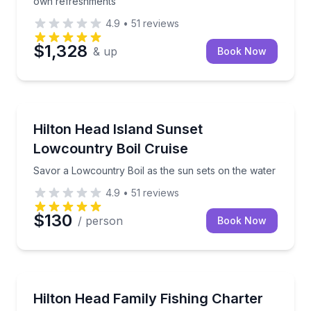
own refreshments
4.9
•
51
reviews
$1,328
& up
Book Now
Dinner Cruises
Savor a Lowcountry Boil as the sun sets on the wat
Hilton Head Island Sunset
Lowcountry Boil Cruise
Savor a Lowcountry Boil as the sun sets on the water
4.9
•
51
reviews
$130
/ person
Book Now
Fishing Charters
Fish from a shaded 29-foot Blackfin with an onboar
Hilton Head Family Fishing Charter