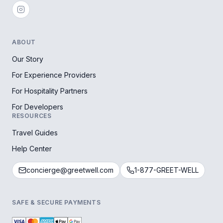
ABOUT
Our Story
For Experience Providers
For Hospitality Partners
For Developers
RESOURCES
Travel Guides
Help Center
concierge@greetwell.com
1-877-GREET-WELL
SAFE & SECURE PAYMENTS