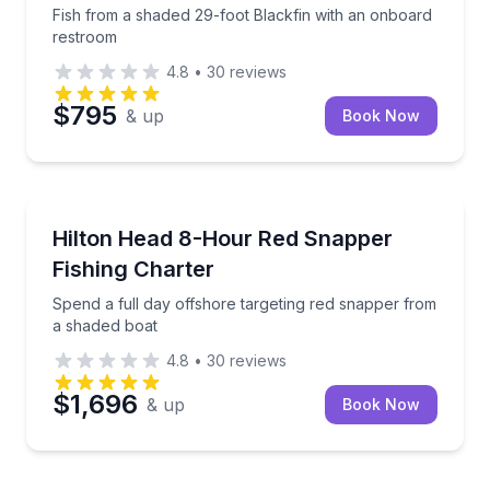
Fish from a shaded 29-foot Blackfin with an onboard
restroom
4.8
•
30
reviews
$795
& up
Book Now
Fishing Charters
Spend a full day offshore targeting red snapper fro
Hilton Head 8-Hour Red Snapper
Fishing Charter
Spend a full day offshore targeting red snapper from
a shaded boat
4.8
•
30
reviews
$1,696
& up
Book Now