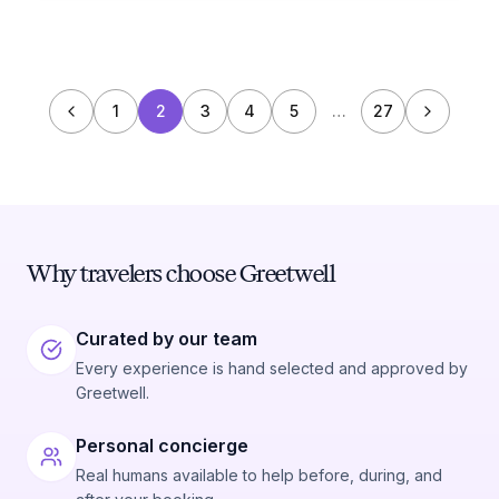
1
2
3
4
5
…
27
Why travelers choose Greetwell
Curated by our team
Every experience is hand selected and approved by
Greetwell.
Personal concierge
Real humans available to help before, during, and