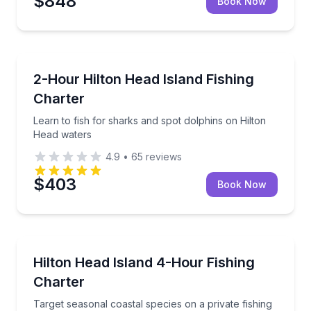
$848
Book Now
Fishing Charters
Learn to fish for sharks and spot dolphins on Hilto
2-Hour Hilton Head Island Fishing
Charter
Learn to fish for sharks and spot dolphins on Hilton
Head waters
4.9
•
65
reviews
$403
Book Now
Fishing Charters
Target seasonal coastal species on a private fishing 
Hilton Head Island 4-Hour Fishing
Charter
Target seasonal coastal species on a private fishing