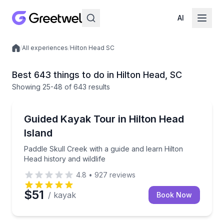
AI
/
All experiences
/
Hilton Head SC
Local experiences
Best 643 things to do in Hilton Head, SC
Showing
25
-48
of
643 results
Kayaking Tours
Paddle Skull Creek with a guide and learn Hilton Head
Guided Kayak Tour in Hilton Head
Island
Paddle Skull Creek with a guide and learn Hilton
Head history and wildlife
4.8
•
927
reviews
$51
/ kayak
Book Now