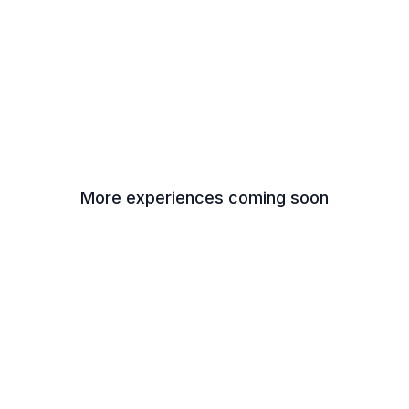
More experiences coming soon