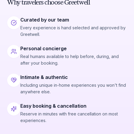
Why travelers choose Greetwell
Curated by our team
Every experience is hand selected and approved by
Greetwell.
Personal concierge
Real humans available to help before, during, and
after your booking.
Intimate & authentic
Including unique in-home experiences you won't find
anywhere else.
Easy booking & cancellation
Reserve in minutes with free cancellation on most
experiences.