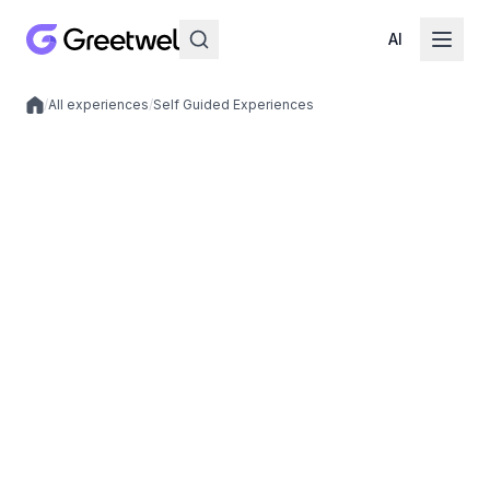
AI
/
All experiences
/
Self Guided Experiences
Local experiences