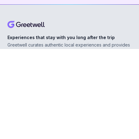
Experiences that stay with you long after the trip
Greetwell curates authentic local experiences and provides
personal concierge support in over 500 destinations,
helping you explore confidently wherever you go.
ABOUT
Our Story
For Experience Providers
For Hospitality Partners
For Developers
RESOURCES