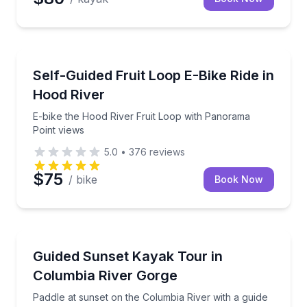
Bike Rentals
E-bike the Hood River Fruit Loop with Panorama Poi
Self-Guided Fruit Loop E-Bike Ride in
Hood River
E-bike the Hood River Fruit Loop with Panorama
Point views
5.0
•
376
reviews
$75
/ bike
Book Now
Kayaking Tours
Paddle at sunset on the Columbia River with a guid
Guided Sunset Kayak Tour in
Columbia River Gorge
Paddle at sunset on the Columbia River with a guide