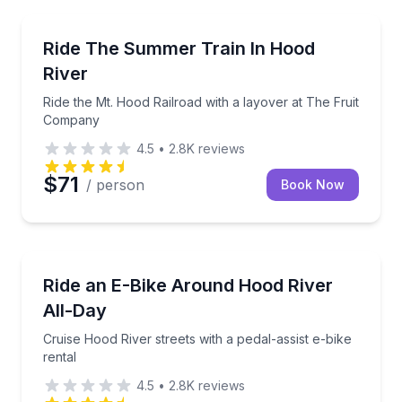
Train Tours
Ride the Mt. Hood Railroad with a layover at The F
Ride The Summer Train In Hood
River
Ride the Mt. Hood Railroad with a layover at The Fruit
Company
4.5
•
2.8K
reviews
$71
/ person
Book Now
Bike Rentals
Cruise Hood River streets with a pedal-assist e-bike 
Ride an E-Bike Around Hood River
All-Day
Cruise Hood River streets with a pedal-assist e-bike
rental
4.5
•
2.8K
reviews