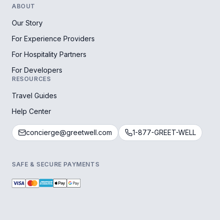
ABOUT
Our Story
For Experience Providers
For Hospitality Partners
For Developers
RESOURCES
Travel Guides
Help Center
concierge@greetwell.com
1-877-GREET-WELL
SAFE & SECURE PAYMENTS