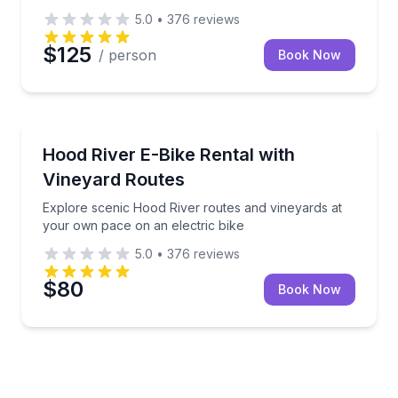
5.0
•
376
reviews
$125
/ person
Book Now
Bike Rentals
Explore scenic Hood River routes and vineyards at 
Hood River E-Bike Rental with
Vineyard Routes
Explore scenic Hood River routes and vineyards at
your own pace on an electric bike
5.0
•
376
reviews
$80
Book Now