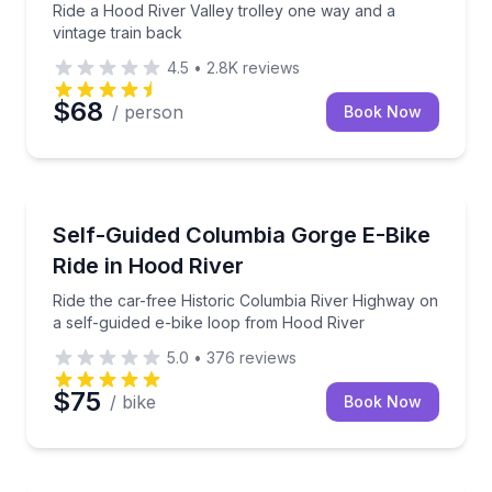
Ride a Hood River Valley trolley one way and a
vintage train back
4.5
•
2.8K
reviews
$68
/ person
Book Now
Bike Rentals
Ride the car-free Historic Columbia River Highway o
Self-Guided Columbia Gorge E-Bike
Ride in Hood River
Ride the car-free Historic Columbia River Highway on
a self-guided e-bike loop from Hood River
5.0
•
376
reviews
$75
/ bike
Book Now