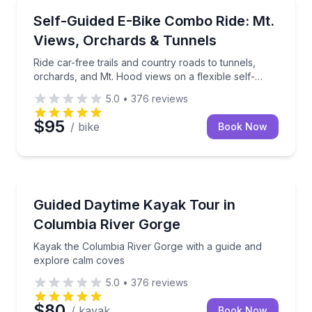
Bike Tours
Ride car-free trails and country roads to tunnels, or
Self-Guided E-Bike Combo Ride: Mt.
Views, Orchards & Tunnels
Ride car-free trails and country roads to tunnels,
orchards, and Mt. Hood views on a flexible self-
guided loop
5.0
•
376
reviews
$95
/ bike
Book Now
Kayaking Tours
Kayak the Columbia River Gorge with a guide and e
Guided Daytime Kayak Tour in
Columbia River Gorge
Kayak the Columbia River Gorge with a guide and
explore calm coves
5.0
•
376
reviews
$80
/ kayak
Book Now