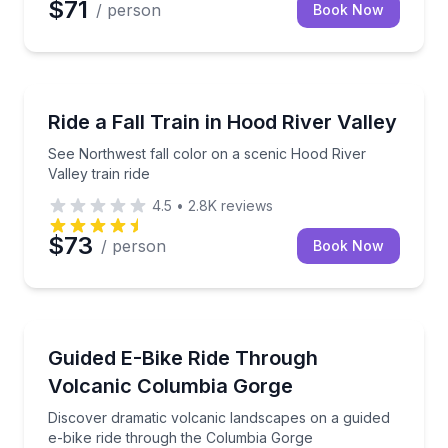
$71
/ person
Book Now
Train Tours
See Northwest fall color on a scenic Hood River Vall
Ride a Fall Train in Hood River Valley
See Northwest fall color on a scenic Hood River
Valley train ride
4.5
•
2.8K
reviews
$73
/ person
Book Now
Bike Tours
Discover dramatic volcanic landscapes on a guided 
Guided E-Bike Ride Through
Volcanic Columbia Gorge
Discover dramatic volcanic landscapes on a guided
e-bike ride through the Columbia Gorge