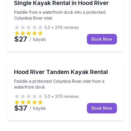
Paddle from a waterfront dock into a protected Colum
Single Kayak Rental in Hood River
Paddle from a waterfront dock into a protected
Columbia River inlet
5.0
•
376
reviews
$27
/ kayak
Book Now
Kayaking Tours
Paddle a protected Columbia River inlet from a wate
Hood River Tandem Kayak Rental
Paddle a protected Columbia River inlet from a
waterfront dock
5.0
•
376
reviews
$37
/ kayak
Book Now