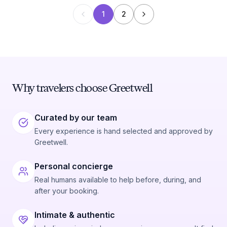
1
2
Why travelers choose Greetwell
Curated by our team
Every experience is hand selected and approved by
Greetwell.
Personal concierge
Real humans available to help before, during, and
after your booking.
Intimate & authentic