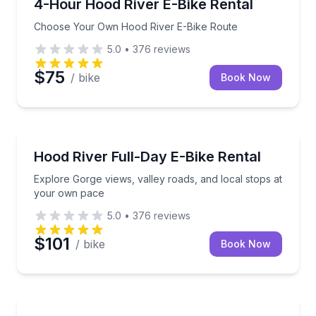
Choose Your Own Hood River E-Bike Route
4-Hour Hood River E-Bike Rental
Choose Your Own Hood River E-Bike Route
5.0
•
376
reviews
$75
/ bike
Book Now
Bike Rentals
Explore Gorge views, valley roads, and local stops 
Hood River Full-Day E-Bike Rental
Explore Gorge views, valley roads, and local stops at
your own pace
5.0
•
376
reviews
$101
/ bike
Book Now
Kayaking Tours