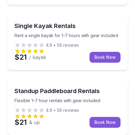
Kayak Rentals
Rent a single kayak for 1–7 hours with gear included
Single Kayak Rentals
Rent a single kayak for 1–7 hours with gear included
4.9
•
56
reviews
$21
/ kayak
Book Now
Stand Up Paddle Boarding
Flexible 1–7 hour rentals with gear included
Standup Paddleboard Rentals
Flexible 1–7 hour rentals with gear included
4.9
•
56
reviews
$21
& up
Book Now