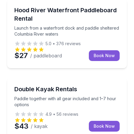
Stand Up Paddle Boarding
Launch from a waterfront dock and paddle sheltere
Hood River Waterfront Paddleboard
Rental
Launch from a waterfront dock and paddle sheltered
Columbia River waters
5.0
•
376
reviews
$27
/ paddleboard
Book Now
Kayak Rentals
Paddle together with all gear included and 1–7 hour 
Double Kayak Rentals
Paddle together with all gear included and 1–7 hour
options
4.9
•
56
reviews
$43
/ kayak
Book Now