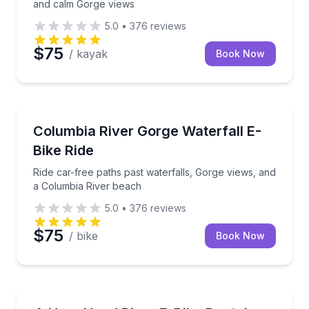
and calm Gorge views
5.0
•
376
reviews
$75
/ kayak
Book Now
Bike Rentals
Ride car-free paths past waterfalls, Gorge views, a
Columbia River Gorge Waterfall E-
Bike Ride
Ride car-free paths past waterfalls, Gorge views, and
a Columbia River beach
5.0
•
376
reviews
$75
/ bike
Book Now
Bike Rentals