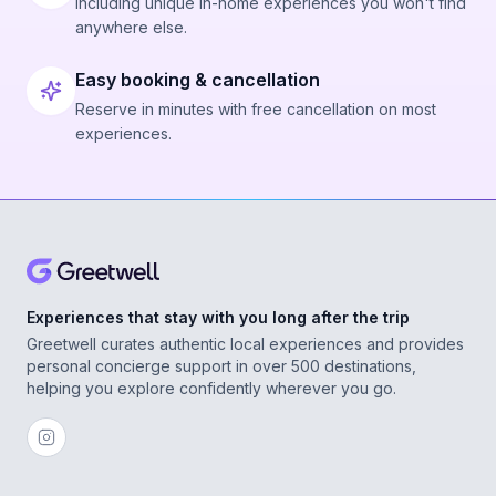
Including unique in-home experiences you won't find
anywhere else.
Easy booking & cancellation
Reserve in minutes with free cancellation on most
experiences.
Experiences that stay with you long after the trip
Greetwell curates authentic local experiences and provides
personal concierge support in over 500 destinations,
helping you explore confidently wherever you go.