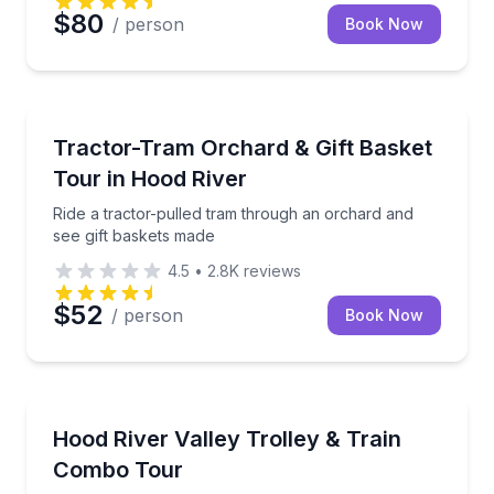
$80
/ person
Book Now
Farm Visits
Ride a tractor-pulled tram through an orchard and s
Tractor-Tram Orchard & Gift Basket
Tour in Hood River
Ride a tractor-pulled tram through an orchard and
see gift baskets made
4.5
•
2.8K
reviews
$52
/ person
Book Now
Train Tours
Ride a Hood River Valley trolley one way and a vinta
Hood River Valley Trolley & Train
Combo Tour