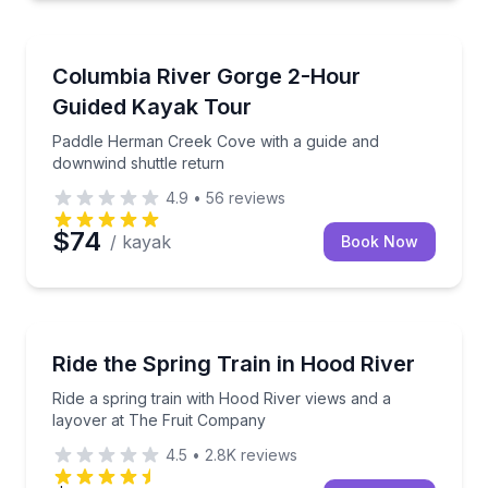
Kayaking Tours
Paddle Herman Creek Cove with a guide and downwin
Columbia River Gorge 2-Hour
Guided Kayak Tour
Paddle Herman Creek Cove with a guide and
downwind shuttle return
4.9
•
56
reviews
$74
/ kayak
Book Now
Train Tours
Ride a spring train with Hood River views and a lay
Ride the Spring Train in Hood River
Ride a spring train with Hood River views and a
layover at The Fruit Company
4.5
•
2.8K
reviews