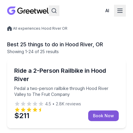
AI
/
All experiences
/
Hood River OR
Local experiences
Best 25 things to do in Hood River, OR
Showing
1
-24
of
25 results
Bike Tours
Pedal a two-person railbike through Hood River Val
Ride a 2-Person Railbike in Hood
River
Pedal a two-person railbike through Hood River
Valley to The Fruit Company
4.5
•
2.8K
reviews
$211
Book Now