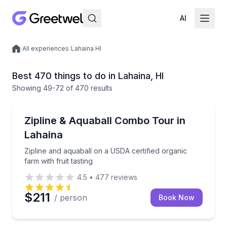
AI
/
All experiences
/
Lahaina HI
Local experiences
Best 470 things to do in Lahaina, HI
Showing
49
-72
of
470 results
Zip Lining
Zipline and aquaball on a USDA certified organic farm
Zipline & Aquaball Combo Tour in
Lahaina
Zipline and aquaball on a USDA certified organic
farm with fruit tasting
4.5
•
477
reviews
$211
/ person
Book Now