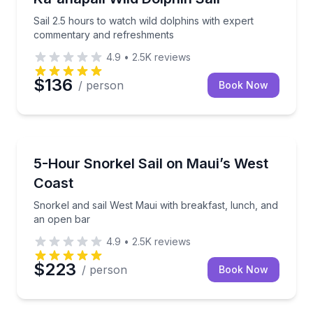
Sail 2.5 hours to watch wild dolphins with expert
commentary and refreshments
4.9
•
2.5K
reviews
$136
/ person
Book Now
Snorkeling
Snorkel and sail West Maui with breakfast, lunch, a
5-Hour Snorkel Sail on Maui’s West
Coast
Snorkel and sail West Maui with breakfast, lunch, and
an open bar
4.9
•
2.5K
reviews
$223
/ person
Book Now