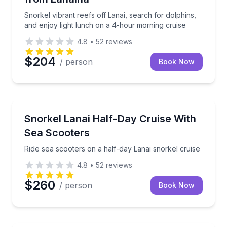
Snorkel vibrant reefs off Lanai, search for dolphins,
and enjoy light lunch on a 4-hour morning cruise
4.8
•
52
reviews
$204
/ person
Book Now
Snorkeling
Ride sea scooters on a half-day Lanai snorkel cruise
Snorkel Lanai Half-Day Cruise With
Sea Scooters
Ride sea scooters on a half-day Lanai snorkel cruise
4.8
•
52
reviews
$260
/ person
Book Now