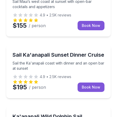
Sail Maui’s west coast at sunset with open-bar
cocktails and appetizers
4.9
•
2.5K
reviews
$155
/ person
Book Now
Dinner Cruises
Sail the Ka'anapali coast with dinner and an open ba
Sail Ka'anapali Sunset Dinner Cruise
Sail the Ka'anapali coast with dinner and an open bar
at sunset
4.9
•
2.5K
reviews
$195
/ person
Book Now
Dolphin Watching
Sail 2.5 hours to watch wild dolphins with expert 
Ka'anapali Wild Dolphin Sail