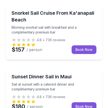
Snorkeling
Morning snorkel sail with breakfast and a complime
Snorkel Sail Cruise From Ka'anapali
Beach
Morning snorkel sail with breakfast and a
complimentary premium bar
4.8
•
736
reviews
$157
/ person
Book Now
Dinner Cruises
Sail at sunset with a catered dinner and complimen
Sunset Dinner Sail in Maui
Sail at sunset with a catered dinner and
complimentary premium bar
4.8
•
736
reviews
$180
/ person
Book Now