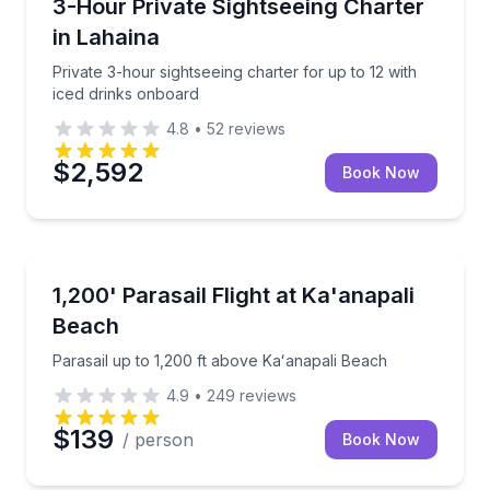
Private 3-hour sightseeing charter for up to 12 with
3-Hour Private Sightseeing Charter
in Lahaina
Private 3-hour sightseeing charter for up to 12 with
iced drinks onboard
4.8
•
52
reviews
$2,592
Book Now
Parasailing
Parasail up to 1,200 ft above Kaʻanapali Beach
1,200' Parasail Flight at Ka'anapali
Beach
Parasail up to 1,200 ft above Kaʻanapali Beach
4.9
•
249
reviews
$139
/ person
Book Now