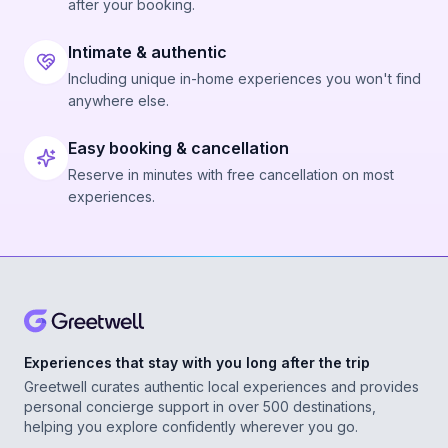
after your booking.
Intimate & authentic
Including unique in-home experiences you won't find
anywhere else.
Easy booking & cancellation
Reserve in minutes with free cancellation on most
experiences.
Experiences that stay with you long after the trip
Greetwell curates authentic local experiences and provides
personal concierge support in over 500 destinations,
helping you explore confidently wherever you go.