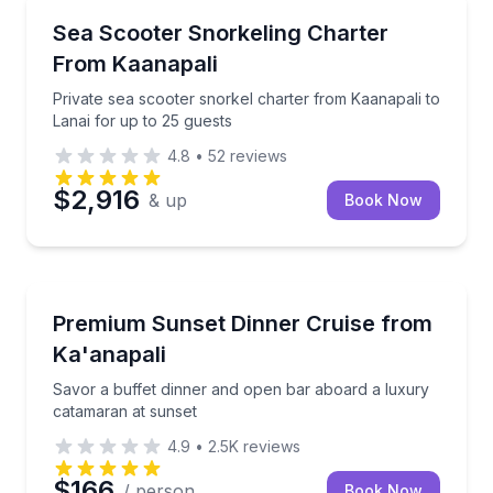
Snorkeling
Private sea scooter snorkel charter from Kaanapali t
Sea Scooter Snorkeling Charter
From Kaanapali
Private sea scooter snorkel charter from Kaanapali to
Lanai for up to 25 guests
4.8
•
52
reviews
$2,916
& up
Book Now
Sailing
Savor a buffet dinner and open bar aboard a luxury
Premium Sunset Dinner Cruise from
Ka'anapali
Savor a buffet dinner and open bar aboard a luxury
catamaran at sunset
4.9
•
2.5K
reviews
$166
/ person
Book Now