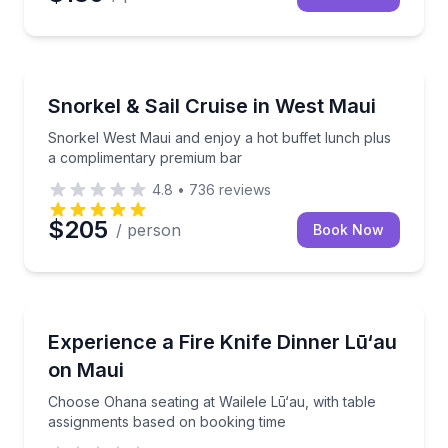
Snorkeling
Snorkel West Maui and enjoy a hot buffet lunch pl
Snorkel & Sail Cruise in West Maui
Snorkel West Maui and enjoy a hot buffet lunch plus
a complimentary premium bar
4.8
•
736
reviews
$205
/ person
Book Now
Themed Dinners
Choose Ohana seating at Wailele Lū‘au, with table a
Experience a Fire Knife Dinner Lū‘au
on Maui
Choose Ohana seating at Wailele Lū‘au, with table
assignments based on booking time