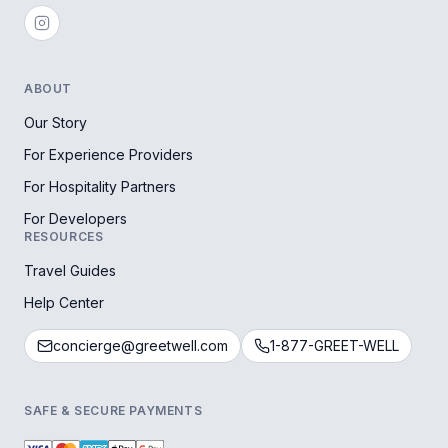
ABOUT
Our Story
For Experience Providers
For Hospitality Partners
For Developers
RESOURCES
Travel Guides
Help Center
concierge@greetwell.com
1-877-GREET-WELL
SAFE & SECURE PAYMENTS