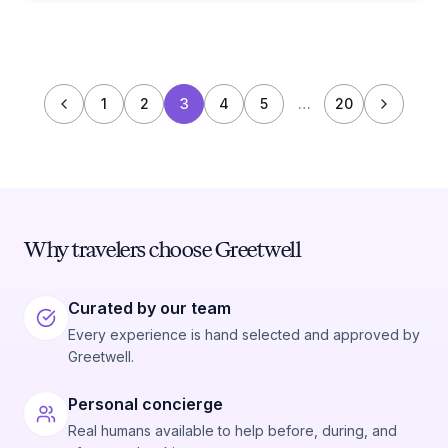
1
2
3
4
5
…
20
Why travelers choose Greetwell
Curated by our team
Every experience is hand selected and approved by
Greetwell.
Personal concierge
Real humans available to help before, during, and