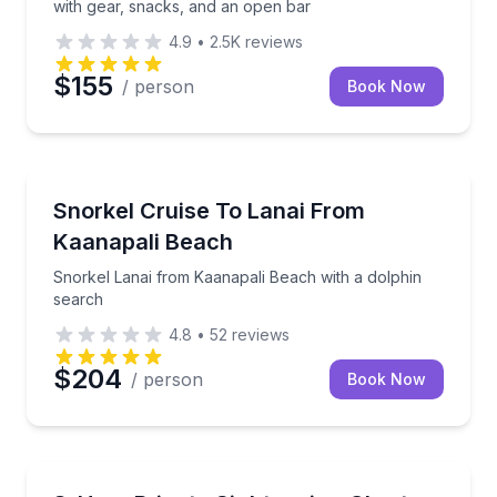
with gear, snacks, and an open bar
4.9
•
2.5K
reviews
$155
/ person
Book Now
Snorkeling
Snorkel Lanai from Kaanapali Beach with a dolphin 
Snorkel Cruise To Lanai From
Kaanapali Beach
Snorkel Lanai from Kaanapali Beach with a dolphin
search
4.8
•
52
reviews
$204
/ person
Book Now
Boat Tours