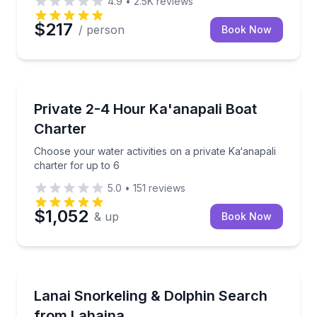
4.9
•
2.5K
reviews
$217
/ person
Book Now
Yacht Charters
Choose your water activities on a private Ka‘anapali 
Private 2-4 Hour Ka'anapali Boat
Charter
Choose your water activities on a private Ka‘anapali
charter for up to 6
5.0
•
151
reviews
$1,052
& up
Book Now
Snorkeling
Snorkel vibrant reefs off Lanai, search for dolphins
Lanai Snorkeling & Dolphin Search
from Lahaina