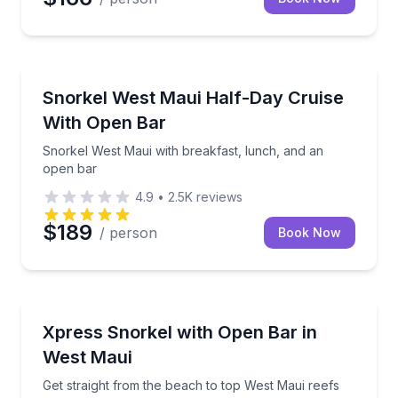
Snorkeling
Snorkel West Maui with breakfast, lunch, and an op
Snorkel West Maui Half-Day Cruise
With Open Bar
Snorkel West Maui with breakfast, lunch, and an
open bar
4.9
•
2.5K
reviews
$189
/ person
Book Now
Snorkeling
Get straight from the beach to top West Maui reefs 
Xpress Snorkel with Open Bar in
West Maui
Get straight from the beach to top West Maui reefs