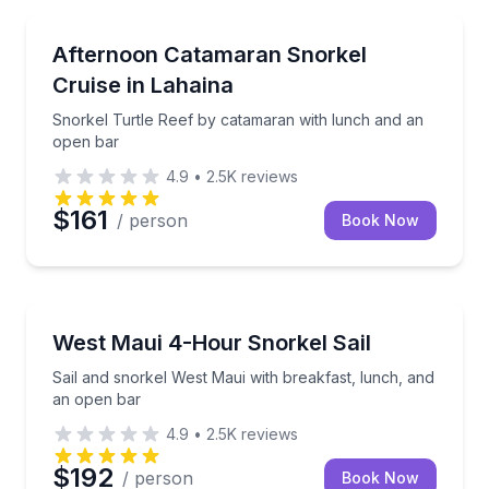
Snorkeling
Snorkel Turtle Reef by catamaran with lunch and a
Afternoon Catamaran Snorkel
Cruise in Lahaina
Snorkel Turtle Reef by catamaran with lunch and an
open bar
4.9
•
2.5K
reviews
$161
/ person
Book Now
Snorkeling
Sail and snorkel West Maui with breakfast, lunch, a
West Maui 4-Hour Snorkel Sail
Sail and snorkel West Maui with breakfast, lunch, and
an open bar
4.9
•
2.5K
reviews
$192
/ person
Book Now