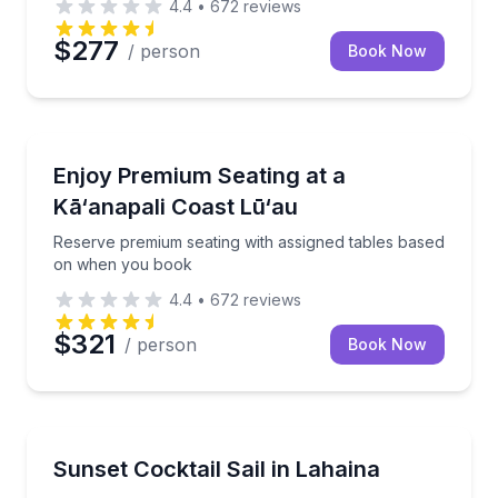
4.4
•
672
reviews
$277
/ person
Book Now
Dance Performances
Reserve premium seating with assigned tables base
Enjoy Premium Seating at a
Kā‘anapali Coast Lū‘au
Reserve premium seating with assigned tables based
on when you book
4.4
•
672
reviews
$321
/ person
Book Now
Sailing
Sail Maui’s west coast at sunset with open-bar cockt
Sunset Cocktail Sail in Lahaina