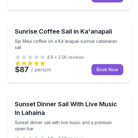
Sailing
Sip Maui coffee on a Kaʻanapali sunrise catamaran sa
Sunrise Coffee Sail in Ka'anapali
Sip Maui coffee on a Kaʻanapali sunrise catamaran
sail
4.9
•
2.5K
reviews
$87
/ person
Book Now
Dinner Cruises
Sunset dinner sail with live music and a premium op
Sunset Dinner Sail With Live Music
In Lahaina
Sunset dinner sail with live music and a premium
open bar