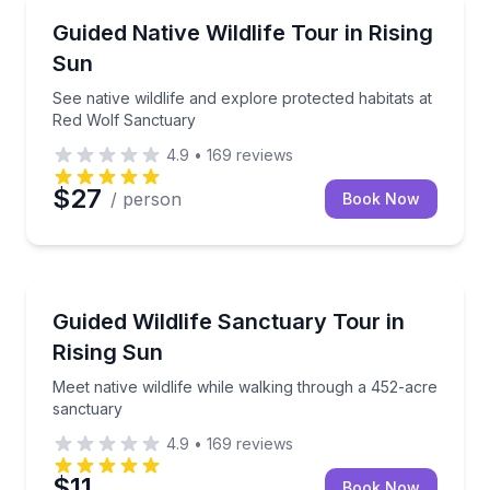
Animal Sanctuaries
See native wildlife and explore protected habitats a
Guided Native Wildlife Tour in Rising
Sun
See native wildlife and explore protected habitats at
Red Wolf Sanctuary
4.9
•
169
reviews
$27
/ person
Book Now
Animal Sanctuaries
Meet native wildlife while walking through a 452-ac
Guided Wildlife Sanctuary Tour in
Rising Sun
Meet native wildlife while walking through a 452-acre
sanctuary
4.9
•
169
reviews
$11
Book Now