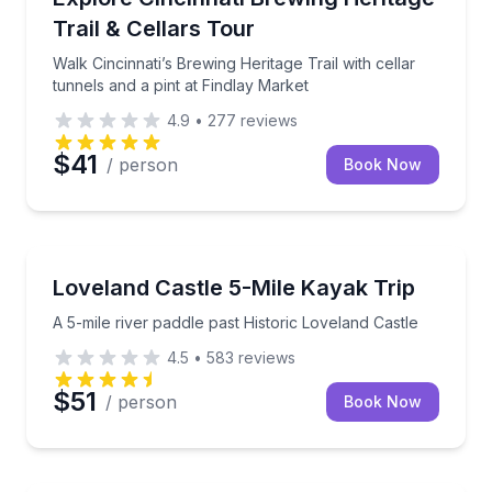
Trail & Cellars Tour
Walk Cincinnati’s Brewing Heritage Trail with cellar
tunnels and a pint at Findlay Market
4.9
•
277
reviews
$41
/ person
Book Now
Kayaking Tours
A 5-mile river paddle past Historic Loveland Castle
Loveland Castle 5-Mile Kayak Trip
A 5-mile river paddle past Historic Loveland Castle
4.5
•
583
reviews
$51
/ person
Book Now