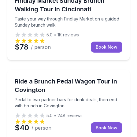
Findlay Market Sunday Brunch
Walking Tour in Cincinnati
Taste your way through Findlay Market on a guided
Sunday brunch walk
5.0
•
1K
reviews
$78
/ person
Book Now
Bar and Pub Crawl
Pedal to two partner bars for drink deals, then end 
Ride a Brunch Pedal Wagon Tour in
Covington
Pedal to two partner bars for drink deals, then end
with brunch in Covington
5.0
•
248
reviews
$40
/ person
Book Now