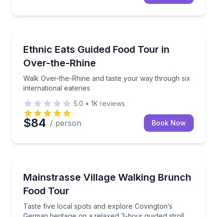
Food Tours
Walk Over-the-Rhine and taste your way through six 
Ethnic Eats Guided Food Tour in
Over-the-Rhine
Walk Over-the-Rhine and taste your way through six
international eateries
5.0
•
1K
reviews
$84
/ person
Book Now
Culinary Tours
Taste five local spots and explore Covington’s Germa
Mainstrasse Village Walking Brunch
Food Tour
Taste five local spots and explore Covington’s
German heritage on a relaxed 3-hour guided stroll