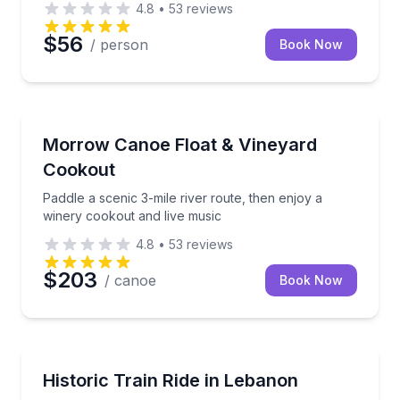
4.8
•
53
reviews
$56
/ person
Book Now
Canoeing
Paddle a scenic 3-mile river route, then enjoy a win
Morrow Canoe Float & Vineyard
Cookout
Paddle a scenic 3-mile river route, then enjoy a
winery cookout and live music
4.8
•
53
reviews
$203
/ canoe
Book Now
Train Tours
Ride Historic Rails Through Warren County’s Countr
Historic Train Ride in Lebanon