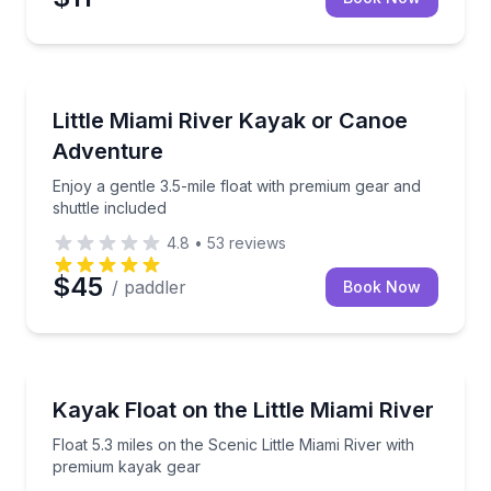
Kayaking Tours
Enjoy a gentle 3.5-mile float with premium gear and s
Little Miami River Kayak or Canoe
Adventure
Enjoy a gentle 3.5-mile float with premium gear and
shuttle included
4.8
•
53
reviews
$45
/ paddler
Book Now
Kayaking Tours
Float 5.3 miles on the Scenic Little Miami River wit
Kayak Float on the Little Miami River
Float 5.3 miles on the Scenic Little Miami River with
premium kayak gear