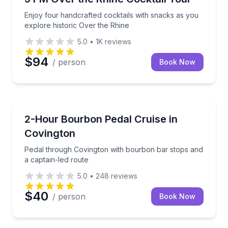
Enjoy four handcrafted cocktails with snacks as you
explore historic Over the Rhine
5.0
•
1K
reviews
$94
/ person
Book Now
Bar and Pub Crawl
Pedal through Covington with bourbon bar stops and
2-Hour Bourbon Pedal Cruise in
Covington
Pedal through Covington with bourbon bar stops and
a captain-led route
5.0
•
248
reviews
$40
/ person
Book Now