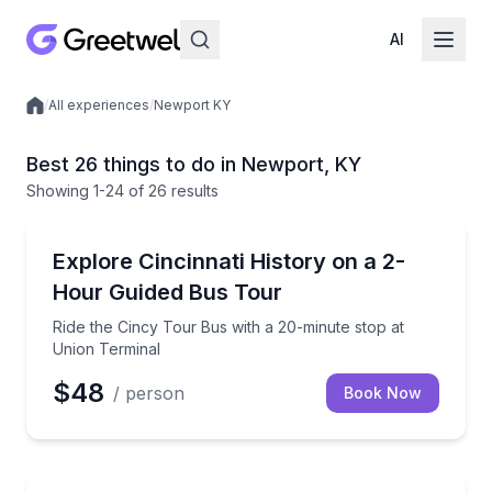
AI
/
All experiences
/
Newport KY
Local experiences
Best 26 things to do in Newport, KY
Showing
1
-24
of
26 results
Bus Van and Limo Tours
Ride the Cincy Tour Bus with a 20-minute stop at Un
Explore Cincinnati History on a 2-
Hour Guided Bus Tour
Ride the Cincy Tour Bus with a 20-minute stop at
Union Terminal
$48
/ person
Book Now