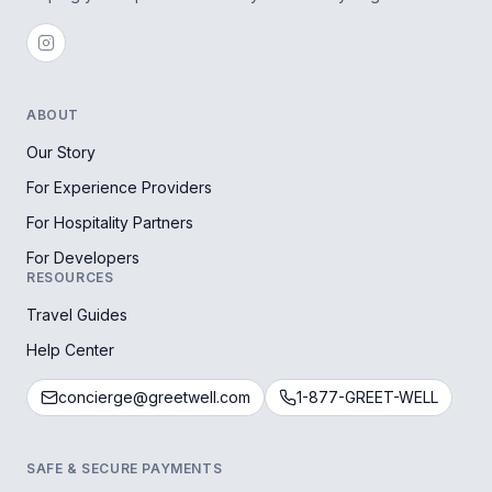
ABOUT
Our Story
For Experience Providers
For Hospitality Partners
For Developers
RESOURCES
Travel Guides
Help Center
concierge@greetwell.com
1-877-GREET-WELL
SAFE & SECURE PAYMENTS