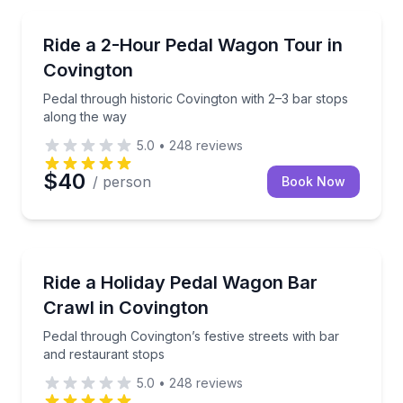
Bar and Pub Crawl
Pedal through historic Covington with 2–3 bar stops
Ride a 2-Hour Pedal Wagon Tour in
Covington
Pedal through historic Covington with 2–3 bar stops
along the way
5.0
•
248
reviews
$40
/ person
Book Now
Bar and Pub Crawl
Pedal through Covington’s festive streets with bar a
Ride a Holiday Pedal Wagon Bar
Crawl in Covington
Pedal through Covington’s festive streets with bar
and restaurant stops
5.0
•
248
reviews