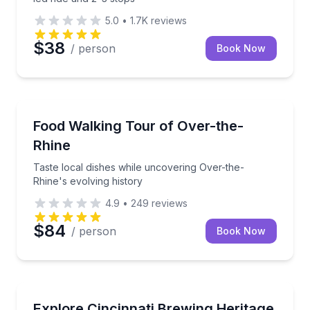
5.0
•
1.7K
reviews
$38
/ person
Book Now
Food Tours
Taste local dishes while uncovering Over-the-Rhine's
Food Walking Tour of Over-the-
Rhine
Taste local dishes while uncovering Over-the-
Rhine's evolving history
4.9
•
249
reviews
$84
/ person
Book Now
Brewery Tours
Walk Cincinnati’s Brewing Heritage Trail with cellar 
Explore Cincinnati Brewing Heritage