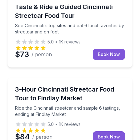
Food Tours
See Cincinnati’s top sites and eat 6 local favorites b
Taste & Ride a Guided Cincinnati
Streetcar Food Tour
See Cincinnati’s top sites and eat 6 local favorites by
streetcar and on foot
5.0
•
1K
reviews
$73
/ person
Book Now
Market Tours
Ride the Cincinnati streetcar and sample 6 tastings, 
3-Hour Cincinnati Streetcar Food
Tour to Findlay Market
Ride the Cincinnati streetcar and sample 6 tastings,
ending at Findlay Market
5.0
•
1K
reviews
$84
/ person
Book Now