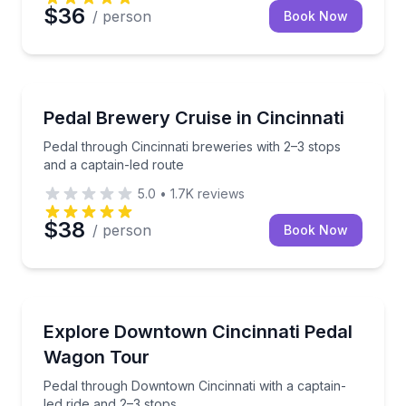
$36
/ person
Book Now
Brewery Tours
Pedal through Cincinnati breweries with 2–3 stops an
Pedal Brewery Cruise in Cincinnati
Pedal through Cincinnati breweries with 2–3 stops
and a captain-led route
5.0
•
1.7K
reviews
$38
/ person
Book Now
Bike Tours
Pedal through Downtown Cincinnati with a captain-le
Explore Downtown Cincinnati Pedal
Wagon Tour
Pedal through Downtown Cincinnati with a captain-
led ride and 2–3 stops