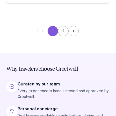
1
2
Why travelers choose Greetwell
Curated by our team
Every experience is hand selected and approved by
Greetwell.
Personal concierge
Real humans available to help before, during, and