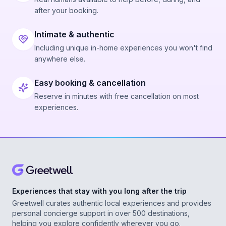
after your booking.
Intimate & authentic
Including unique in-home experiences you won't find
anywhere else.
Easy booking & cancellation
Reserve in minutes with free cancellation on most
experiences.
Experiences that stay with you long after the trip
Greetwell curates authentic local experiences and provides
personal concierge support in over 500 destinations,
helping you explore confidently wherever you go.