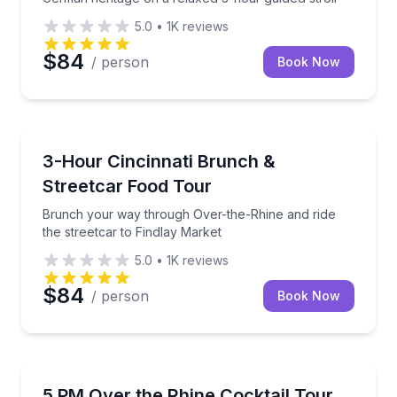
5.0
•
1K
reviews
$84
/ person
Book Now
Food Tours
Brunch your way through Over-the-Rhine and ride th
3-Hour Cincinnati Brunch &
Streetcar Food Tour
Brunch your way through Over-the-Rhine and ride
the streetcar to Findlay Market
5.0
•
1K
reviews
$84
/ person
Book Now
Culinary Tours
Enjoy four handcrafted cocktails with snacks as you 
5 PM Over the Rhine Cocktail Tour