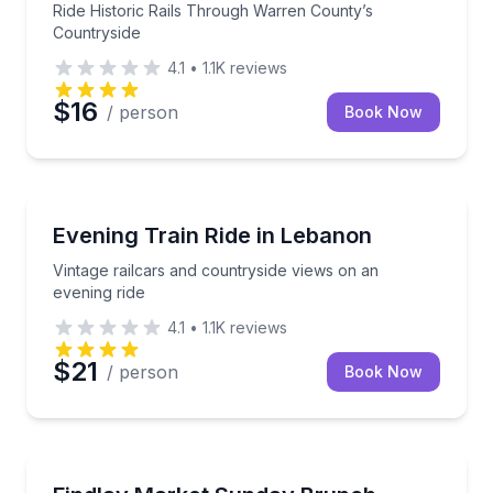
Ride Historic Rails Through Warren County’s
Countryside
4.1
•
1.1K
reviews
$16
/ person
Book Now
Train Tours
Vintage railcars and countryside views on an evening
Evening Train Ride in Lebanon
Vintage railcars and countryside views on an
evening ride
4.1
•
1.1K
reviews
$21
/ person
Book Now
Market Tours
Taste your way through Findlay Market on a guide