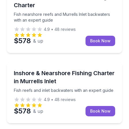
Charter
Fish nearshore reefs and Murrells Inlet backwaters
with an expert guide
4.9
•
48
reviews
$578
& up
Book Now
Fishing Charters
Fish reefs and inlet backwaters with an expert guide
Inshore & Nearshore Fishing Charter
in Murrells Inlet
Fish reefs and inlet backwaters with an expert guide
4.9
•
48
reviews
$578
& up
Book Now