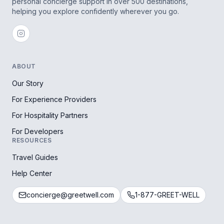
personal concierge support in over 500 destinations,
helping you explore confidently wherever you go.
ABOUT
Our Story
For Experience Providers
For Hospitality Partners
For Developers
RESOURCES
Travel Guides
Help Center
concierge@greetwell.com
1-877-GREET-WELL