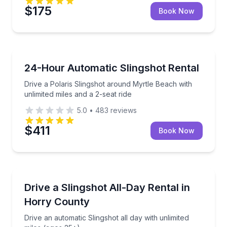
$175
Book Now
Motorcycle Rentals
Drive a Polaris Slingshot around Myrtle Beach with u
24-Hour Automatic Slingshot Rental
Drive a Polaris Slingshot around Myrtle Beach with
unlimited miles and a 2-seat ride
5.0
•
483
reviews
$411
Book Now
Motorcycle Rentals
Drive an automatic Slingshot all day with unlimited m
Drive a Slingshot All-Day Rental in
Horry County
Drive an automatic Slingshot all day with unlimited