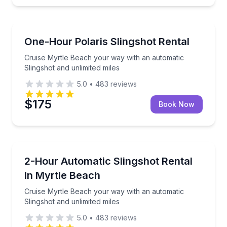
Motorcycle Rentals
Cruise Myrtle Beach your way with an automatic Slin
One-Hour Polaris Slingshot Rental
Cruise Myrtle Beach your way with an automatic
Slingshot and unlimited miles
5.0
•
483
reviews
$175
Book Now
Motorcycle Rentals
Cruise Myrtle Beach your way with an automatic Slin
2-Hour Automatic Slingshot Rental
In Myrtle Beach
Cruise Myrtle Beach your way with an automatic
Slingshot and unlimited miles
5.0
•
483
reviews