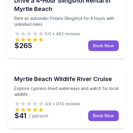
Drive a 4-Hour Slingshot Rental in
Myrtle Beach
Rent an automatic Polaris Slingshot for 4 hours with
unlimited miles
5.0
•
483
reviews
$265
Book Now
Boat Tours
Explore cypress-lined waterways and watch for local 
Myrtle Beach Wildlife River Cruise
Explore cypress-lined waterways and watch for local
wildlife
4.9
•
974
reviews
$41
/ person
Book Now