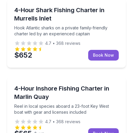
Private Fishing Charters
Hook Atlantic sharks on a private family-friendly ch
4-Hour Shark Fishing Charter in
Murrells Inlet
Hook Atlantic sharks on a private family-friendly
charter led by an experienced captain
4.7
•
368
reviews
$652
Book Now
Private Fishing Charters
Reel in local species aboard a 23-foot Key West boat
4-Hour Inshore Fishing Charter in
Marlin Quay
Reel in local species aboard a 23-foot Key West
boat with gear and licenses included
4.7
•
368
reviews