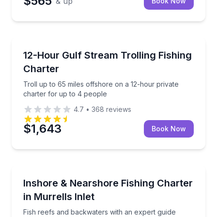
$565
& up
Book Now
Private Fishing Charters
Troll up to 65 miles offshore on a 12-hour private c
12-Hour Gulf Stream Trolling Fishing
Charter
Troll up to 65 miles offshore on a 12-hour private
charter for up to 4 people
4.7
•
368
reviews
$1,643
Book Now
Fishing Charters
Fish reefs and backwaters with an expert guide
Inshore & Nearshore Fishing Charter
in Murrells Inlet
Fish reefs and backwaters with an expert guide