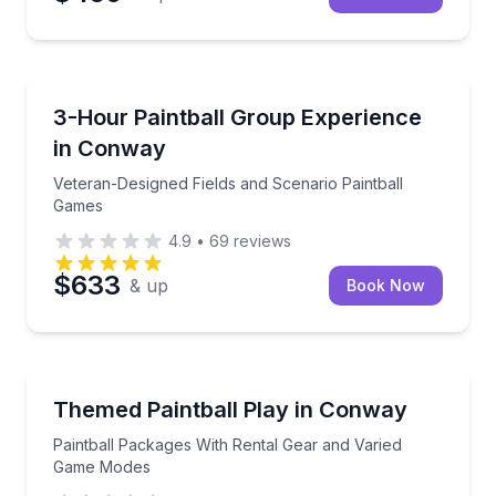
Paintball
Veteran-Designed Fields and Scenario Paintball Gam
3-Hour Paintball Group Experience
in Conway
Veteran-Designed Fields and Scenario Paintball
Games
4.9
•
69
reviews
$633
& up
Book Now
Paintball
Paintball Packages With Rental Gear and Varied G
Themed Paintball Play in Conway
Paintball Packages With Rental Gear and Varied
Game Modes