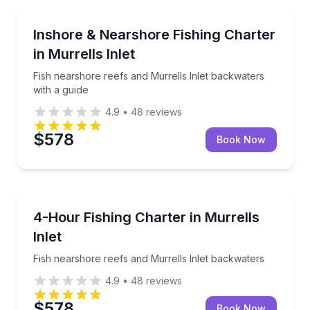
Fishing Charters
Fish nearshore reefs and Murrells Inlet backwaters 
Inshore & Nearshore Fishing Charter
in Murrells Inlet
Fish nearshore reefs and Murrells Inlet backwaters
with a guide
4.9
•
48
reviews
$578
Book Now
Fishing Charters
Fish nearshore reefs and Murrells Inlet backwaters
4-Hour Fishing Charter in Murrells
Inlet
Fish nearshore reefs and Murrells Inlet backwaters
4.9
•
48
reviews
$578
Book Now