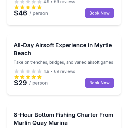
4.9
•
69
reviews
$46
/ person
Book Now
Paintball
Take on trenches, bridges, and varied airsoft games
All-Day Airsoft Experience in Myrtle
Beach
Take on trenches, bridges, and varied airsoft games
4.9
•
69
reviews
$29
/ person
Book Now
Private Fishing Charters
Bottom fish up to 40 miles offshore on a 33-foot Co
8-Hour Bottom Fishing Charter From
Marlin Quay Marina