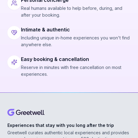
Personal concierge
Real humans available to help before, during, and
after your booking.
Intimate & authentic
Including unique in-home experiences you won't find
anywhere else.
Easy booking & cancellation
Reserve in minutes with free cancellation on most
experiences.
Experiences that stay with you long after the trip
Greetwell curates authentic local experiences and provides