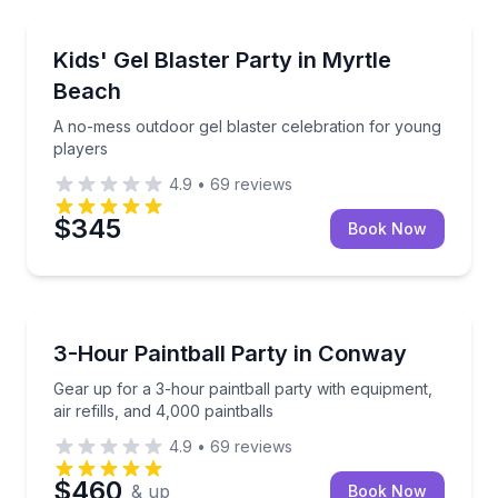
Paintball
A no-mess outdoor gel blaster celebration for youn
Kids' Gel Blaster Party in Myrtle
Beach
A no-mess outdoor gel blaster celebration for young
players
4.9
•
69
reviews
$345
Book Now
Paintball
Gear up for a 3-hour paintball party with equipment, a
3-Hour Paintball Party in Conway
Gear up for a 3-hour paintball party with equipment,
air refills, and 4,000 paintballs
4.9
•
69
reviews
$460
& up
Book Now