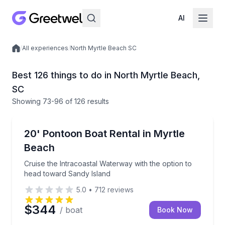
AI
/
All experiences
/
North Myrtle Beach SC
Local experiences
Best 126 things to do in North Myrtle Beach,
SC
Showing
73
-96
of
126 results
Boat Rentals
Cruise the Intracoastal Waterway with the option to
20' Pontoon Boat Rental in Myrtle
Up to 9
Beach
Cruise the Intracoastal Waterway with the option to
head toward Sandy Island
5.0
•
712
reviews
$344
/ boat
Book Now