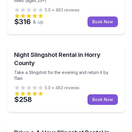
miles (ages 25+)
5.0
•
483
reviews
$316
& up
Book Now
Car Rentals
Take a Slingshot for the evening and return it by 11
Night Slingshot Rental in Horry
County
Take a Slingshot for the evening and return it by
11am
5.0
•
483
reviews
$258
Book Now
Motorcycle Rentals
Rent an automatic Polaris Slingshot for 4 hours with