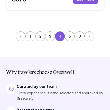
1
2
3
4
5
6
Why travelers choose Greetwell
Curated by our team
Every experience is hand selected and approved by
Greetwell.