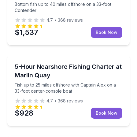
Bottom fish up to 40 miles offshore on a 33-foot
Contender
4.7
•
368
reviews
$1,537
Book Now
Private Fishing Charters
Fish up to 25 miles offshore with Captain Alex on a 
5-Hour Nearshore Fishing Charter at
Marlin Quay
Fish up to 25 miles offshore with Captain Alex on a
33-foot center-console boat
4.7
•
368
reviews
$928
Book Now