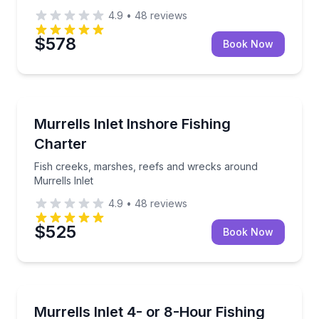
4.9
•
48
reviews
$578
Book Now
Fishing Charters
Fish creeks, marshes, reefs and wrecks around Murre
Murrells Inlet Inshore Fishing
Charter
Fish creeks, marshes, reefs and wrecks around
Murrells Inlet
4.9
•
48
reviews
$525
Book Now
Fishing Charters
Fish nearshore reefs and Murrells Inlet backwaters 
Murrells Inlet 4- or 8-Hour Fishing