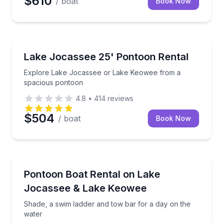
$610
/ boat
Book Now
Boat Rentals
Explore Lake Jocassee or Lake Keowee from a spa
Lake Jocassee 25' Pontoon Rental
Up to 14
Explore Lake Jocassee or Lake Keowee from a
spacious pontoon
4.8
•
414
reviews
$504
/ boat
Book Now
Boat Rentals
Shade, a swim ladder and tow bar for a day on the 
Pontoon Boat Rental on Lake
Up to 10
Jocassee & Lake Keowee
Shade, a swim ladder and tow bar for a day on the
water