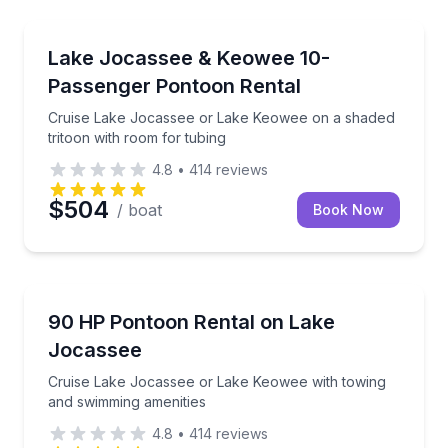
Boat Rentals
Cruise Lake Jocassee or Lake Keowee on a shaded tr
Lake Jocassee & Keowee 10-
Up to 10
Passenger Pontoon Rental
Cruise Lake Jocassee or Lake Keowee on a shaded
tritoon with room for tubing
4.8
•
414
reviews
$504
/ boat
Book Now
Boat Rentals
Cruise Lake Jocassee or Lake Keowee with towing a
90 HP Pontoon Rental on Lake
Up to 8
Jocassee
Cruise Lake Jocassee or Lake Keowee with towing
and swimming amenities
4.8
•
414
reviews