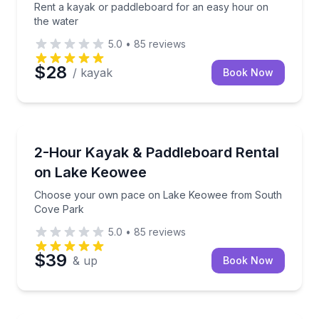
Rent a kayak or paddleboard for an easy hour on
the water
5.0
•
85
reviews
$28
/ kayak
Book Now
Kayaking Tours
Choose your own pace on Lake Keowee from South
2-Hour Kayak & Paddleboard Rental
on Lake Keowee
Choose your own pace on Lake Keowee from South
Cove Park
5.0
•
85
reviews
$39
& up
Book Now