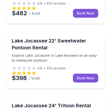
4.8
•
414
reviews
$482
/ boat
Book Now
Boat Rentals
Explore Lake Jocassee or Lake Keowee on an easy
Lake Jocassee 22' Sweetwater
Up to 8
Pontoon Rental
Explore Lake Jocassee or Lake Keowee on an easy-
to-maneuver pontoon
4.8
•
414
reviews
$398
/ boat
Book Now
Boat Rentals
Cruise, tube, and explore Lake Jocassee aboard a s
Lake Jocassee 24' Tritoon Rental
Up to 13