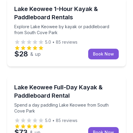
Kayaking Tours
Explore Lake Keowee by kayak or paddleboard fro
Lake Keowee 1-Hour Kayak &
Paddleboard Rentals
Explore Lake Keowee by kayak or paddleboard
from South Cove Park
5.0
•
85
reviews
$28
& up
Book Now
Paddleboarding
Spend a day paddling Lake Keowee from South Cov
Lake Keowee Full-Day Kayak &
Paddleboard Rental
Spend a day paddling Lake Keowee from South
Cove Park
5.0
•
85
reviews
$73
& up
Book Now