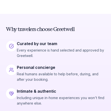
Why travelers choose Greetwell
Curated by our team
Every experience is hand selected and approved by
Greetwell.
Personal concierge
Real humans available to help before, during, and
after your booking.
Intimate & authentic
Including unique in-home experiences you won't find
anywhere else.