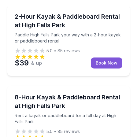
Stand Up Paddle Boarding
Paddle High Falls Park your way with a 2-hour kaya
2-Hour Kayak & Paddleboard Rental
at High Falls Park
Paddle High Falls Park your way with a 2-hour kayak
or paddleboard rental
5.0
•
85
reviews
$39
& up
Book Now
Paddleboarding
Rent a kayak or paddleboard for a full day at High F
8-Hour Kayak & Paddleboard Rental
at High Falls Park
Rent a kayak or paddleboard for a full day at High
Falls Park
5.0
•
85
reviews