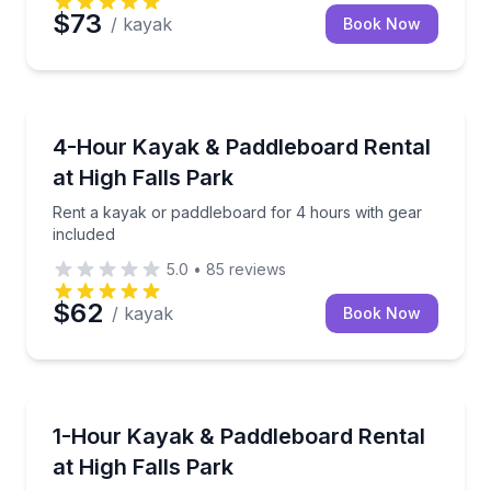
$73
/ kayak
Book Now
Paddleboarding
Rent a kayak or paddleboard for 4 hours with gear 
4-Hour Kayak & Paddleboard Rental
at High Falls Park
Rent a kayak or paddleboard for 4 hours with gear
included
5.0
•
85
reviews
$62
/ kayak
Book Now
Paddleboarding
Rent a kayak or paddleboard for an easy hour on th
1-Hour Kayak & Paddleboard Rental
at High Falls Park