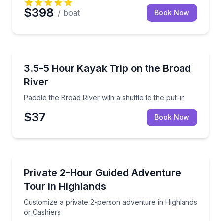
$398
/ boat
Book Now
Kayaking Tours
Paddle the Broad River with a shuttle to the put-in
3.5-5 Hour Kayak Trip on the Broad
River
Paddle the Broad River with a shuttle to the put-in
$37
Book Now
Jeep Tours
Customize a private 2-person adventure in Highland
Private 2-Hour Guided Adventure
Tour in Highlands
Customize a private 2-person adventure in Highlands
or Cashiers