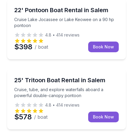
Boat Rentals
Cruise Lake Jocassee or Lake Keowee on a 90 hp 
22' Pontoon Boat Rental in Salem
Up to 8
Cruise Lake Jocassee or Lake Keowee on a 90 hp
pontoon
4.8
•
414
reviews
$398
/ boat
Book Now
Boat Rentals
Cruise, tube, and explore waterfalls aboard a pow
25' Tritoon Boat Rental in Salem
Up to 12
Cruise, tube, and explore waterfalls aboard a
powerful double-canopy pontoon
4.8
•
414
reviews
$578
/ boat
Book Now