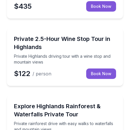
$435
Book Now
Wine Tours
Private Highlands driving tour with a wine stop and
Private 2.5-Hour Wine Stop Tour in
Highlands
Private Highlands driving tour with a wine stop and
mountain views
$122
/ person
Book Now
Waterfalls
Private rainforest drive with easy walks to waterfal
Explore Highlands Rainforest &
Waterfalls Private Tour
Private rainforest drive with easy walks to waterfalls
and mountain views