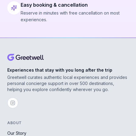
Easy booking & cancellation
Reserve in minutes with free cancellation on most
experiences.
Experiences that stay with you long after the trip
Greetwell curates authentic local experiences and provides
personal concierge support in over 500 destinations,
helping you explore confidently wherever you go.
ABOUT
Our Story