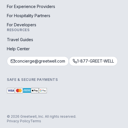
For Experience Providers
For Hospitality Partners
For Developers
RESOURCES
Travel Guides
Help Center
concierge@greetwell.com
1-877-GREET-WELL
SAFE & SECURE PAYMENTS
© 2026 Greetwell, Inc. All rights reserved.
Privacy Policy
Terms