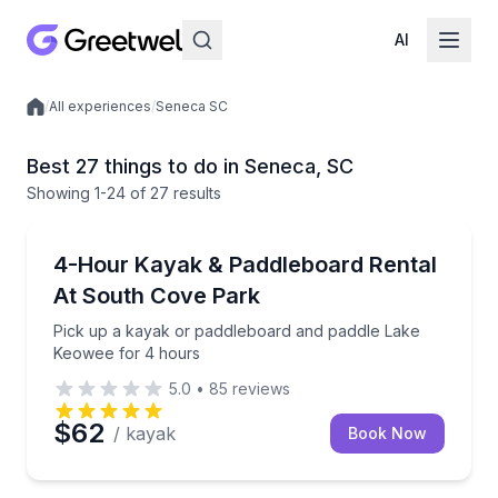
AI
/
All experiences
/
Seneca SC
Local experiences
Best 27 things to do in Seneca, SC
Showing
1
-24
of
27 results
Paddleboarding
Pick up a kayak or paddleboard and paddle Lake Ke
4-Hour Kayak & Paddleboard Rental
At South Cove Park
Pick up a kayak or paddleboard and paddle Lake
Keowee for 4 hours
5.0
•
85
reviews
$62
/ kayak
Book Now