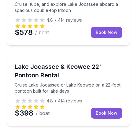
Cruise, tube, and explore Lake Jocassee aboard a
spacious double-top tritoon
4.8
•
414
reviews
$578
/ boat
Book Now
Boat Rentals
Cruise Lake Jocassee or Lake Keowee on a 22-foot p
Lake Jocassee & Keowee 22'
Up to 8
Pontoon Rental
Cruise Lake Jocassee or Lake Keowee on a 22-foot
pontoon built for lake days
4.8
•
414
reviews
$398
/ boat
Book Now