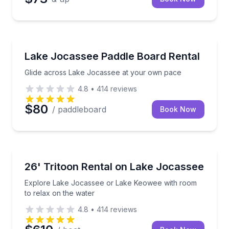
Paddleboarding
Glide across Lake Jocassee at your own pace
Lake Jocassee Paddle Board Rental
Glide across Lake Jocassee at your own pace
4.8
•
414
reviews
$80
/ paddleboard
Book Now
Boat Rentals
Explore Lake Jocassee or Lake Keowee with room to
26' Tritoon Rental on Lake Jocassee
Up to 13
Explore Lake Jocassee or Lake Keowee with room
to relax on the water
4.8
•
414
reviews