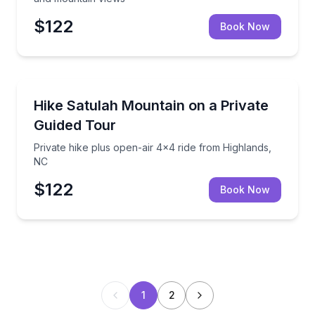
$122
Book Now
Guided Hikes
Private hike plus open-air 4x4 ride from Highlands,
Hike Satulah Mountain on a Private
Guided Tour
Private hike plus open-air 4x4 ride from Highlands,
NC
$122
Book Now
1
2