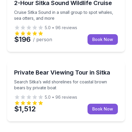
Cruise Sitka Sound in a small group to spot whales,
2-Hour Sitka Sound Wildlife Cruise
Cruise Sitka Sound in a small group to spot whales,
sea otters, and more
5.0
•
96
reviews
$196
/ person
Book Now
Wildlife Safaris
Search Sitka’s wild shorelines for coastal brown bea
Private Bear Viewing Tour in Sitka
Search Sitka’s wild shorelines for coastal brown
bears by private boat
5.0
•
96
reviews
$1,512
Book Now