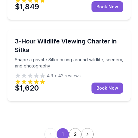
$1,849
Book Now
Whale Watching
Shape a private Sitka outing around wildlife, scene
3-Hour Wildlife Viewing Charter in
Sitka
Shape a private Sitka outing around wildlife, scenery,
and photography
4.9
•
42
reviews
$1,620
Book Now
1
2