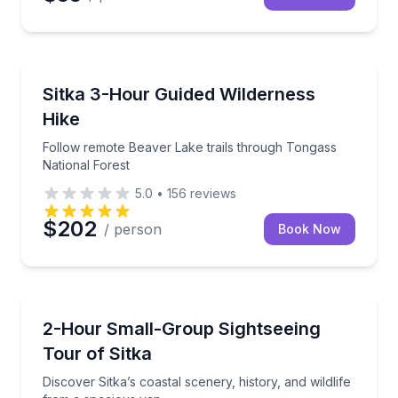
Guided Hikes
Follow remote Beaver Lake trails through Tongass N
Sitka 3-Hour Guided Wilderness
Hike
Follow remote Beaver Lake trails through Tongass
National Forest
5.0
•
156
reviews
$202
/ person
Book Now
Sightseeing
Discover Sitka’s coastal scenery, history, and wildli
2-Hour Small-Group Sightseeing
Tour of Sitka
Discover Sitka’s coastal scenery, history, and wildlife