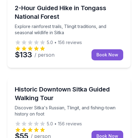
Guided Hikes
Explore rainforest trails, Tlingit traditions, and season
2-Hour Guided Hike in Tongass
National Forest
Explore rainforest trails, Tlingit traditions, and
seasonal wildlife in Sitka
5.0
•
156
reviews
$133
/ person
Book Now
Heritage Walks
Discover Sitka's Russian, Tlingit, and fishing-town hi
Historic Downtown Sitka Guided
Walking Tour
Discover Sitka's Russian, Tlingit, and fishing-town
history on foot
5.0
•
156
reviews
$55
/ person
Book Now