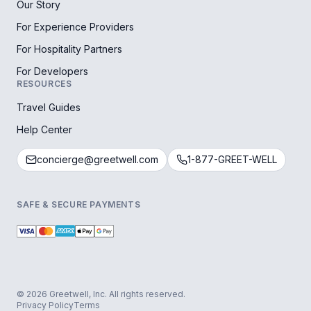
Our Story
For Experience Providers
For Hospitality Partners
For Developers
RESOURCES
Travel Guides
Help Center
concierge@greetwell.com
1-877-GREET-WELL
SAFE & SECURE PAYMENTS
© 2026 Greetwell, Inc. All rights reserved.
Privacy Policy
Terms