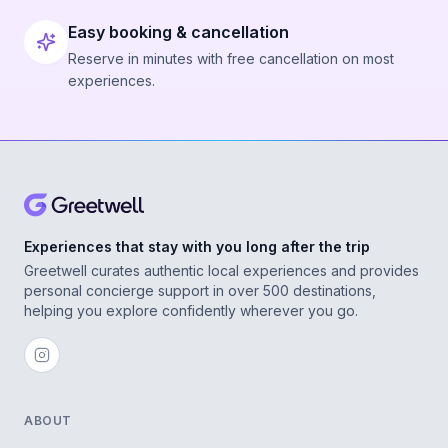
Easy booking & cancellation
Reserve in minutes with free cancellation on most
experiences.
Experiences that stay with you long after the trip
Greetwell curates authentic local experiences and provides
personal concierge support in over 500 destinations,
helping you explore confidently wherever you go.
ABOUT