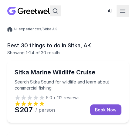
AI
/
All experiences
/
Sitka AK
Local experiences
Best 30 things to do in Sitka, AK
Showing
1
-24
of
30 results
Whale Watching
Search Sitka Sound for wildlife and learn about com
Sitka Marine Wildlife Cruise
Search Sitka Sound for wildlife and learn about
commercial fishing
5.0
•
112
reviews
$207
/ person
Book Now