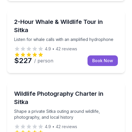
Whale Watching
Listen for whale calls with an amplified hydrophone
2-Hour Whale & Wildlife Tour in
Sitka
Listen for whale calls with an amplified hydrophone
4.9
•
42
reviews
$227
/ person
Book Now
Photography Tours
Shape a private Sitka outing around wildlife, photogr
Wildlife Photography Charter in
Sitka
Shape a private Sitka outing around wildlife,
photography, and local history
4.9
•
42
reviews