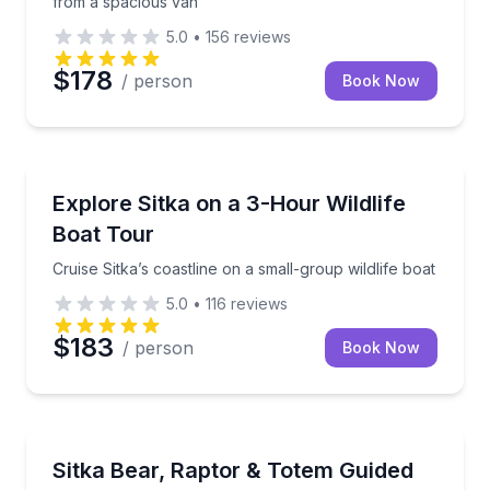
from a spacious van
5.0
•
156
reviews
$178
/ person
Book Now
Boat Tours
Cruise Sitka’s coastline on a small-group wildlife boa
Explore Sitka on a 3-Hour Wildlife
Boat Tour
Cruise Sitka’s coastline on a small-group wildlife boat
5.0
•
116
reviews
$183
/ person
Book Now
Animal Sanctuaries
Three Sitka stops for rescued bears, raptors, and c
Sitka Bear, Raptor & Totem Guided