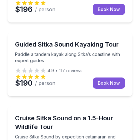
$196
/ person
Book Now
Kayaking Tours
Paddle a tandem kayak along Sitka’s coastline with e
Guided Sitka Sound Kayaking Tour
Paddle a tandem kayak along Sitka’s coastline with
expert guides
4.9
•
117
reviews
$190
/ person
Book Now
Boat Tours
Cruise Sitka Sound by expedition catamaran and watch
Cruise Sitka Sound on a 1.5-Hour
Wildlife Tour
Cruise Sitka Sound by expedition catamaran and