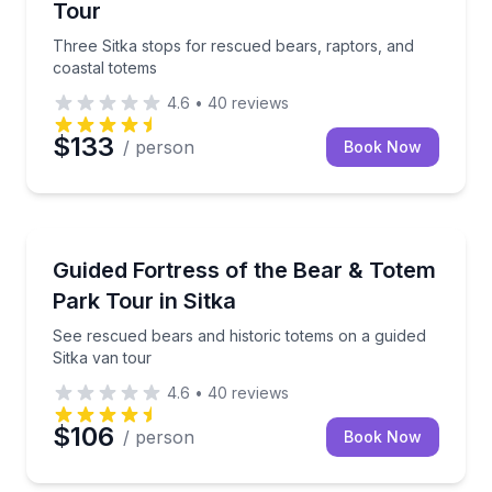
Tour
Three Sitka stops for rescued bears, raptors, and
coastal totems
4.6
•
40
reviews
$133
/ person
Book Now
Animal Sanctuaries
See rescued bears and historic totems on a guided S
Guided Fortress of the Bear & Totem
Park Tour in Sitka
See rescued bears and historic totems on a guided
Sitka van tour
4.6
•
40
reviews
$106
/ person
Book Now