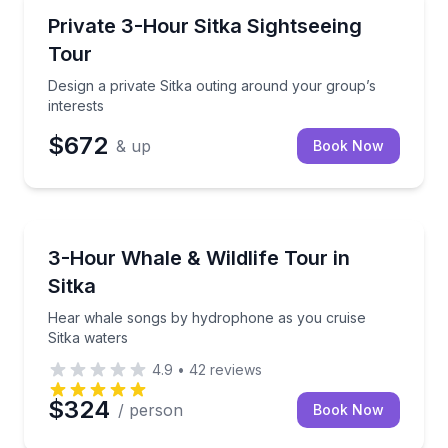
Nature and Wildlife
Design a private Sitka outing around your group’s in
Private 3-Hour Sitka Sightseeing
Tour
Design a private Sitka outing around your group’s
interests
$672
& up
Book Now
Whale Watching
Hear whale songs by hydrophone as you cruise Sitk
3-Hour Whale & Wildlife Tour in
Sitka
Hear whale songs by hydrophone as you cruise
Sitka waters
4.9
•
42
reviews
$324
/ person
Book Now