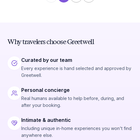
Why travelers choose Greetwell
Curated by our team
Every experience is hand selected and approved by
Greetwell.
Personal concierge
Real humans available to help before, during, and
after your booking.
Intimate & authentic
Including unique in-home experiences you won't find
anywhere else.