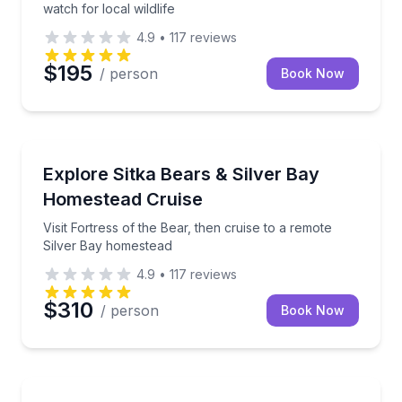
watch for local wildlife
4.9
•
117
reviews
$195
/ person
Book Now
Animal Sanctuaries
Visit Fortress of the Bear, then cruise to a remote 
Explore Sitka Bears & Silver Bay
Homestead Cruise
Visit Fortress of the Bear, then cruise to a remote
Silver Bay homestead
4.9
•
117
reviews
$310
/ person
Book Now
Whale Watching