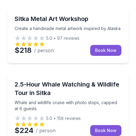
Art Tours
Create a handmade metal artwork inspired by Alask
Sitka Metal Art Workshop
Create a handmade metal artwork inspired by Alaska
5.0
•
97
reviews
$218
/ person
Book Now
Whale Watching
Whale and wildlife cruise with photo stops, capped a
2.5-Hour Whale Watching & Wildlife
Tour in Sitka
Whale and wildlife cruise with photo stops, capped
at 6 guests
5.0
•
158
reviews
$224
/ person
Book Now