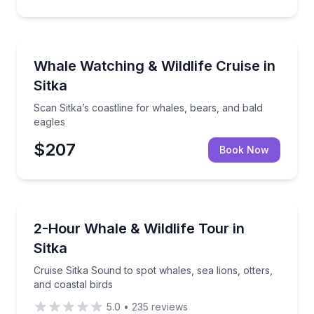
Whale Watching
Scan Sitka’s coastline for whales, bears, and bald ea
Whale Watching & Wildlife Cruise in
Sitka
Scan Sitka’s coastline for whales, bears, and bald
eagles
$207
Book Now
Whale Watching
Cruise Sitka Sound to spot whales, sea lions, otters,
2-Hour Whale & Wildlife Tour in
Sitka
Cruise Sitka Sound to spot whales, sea lions, otters,
and coastal birds
5.0
•
235
reviews