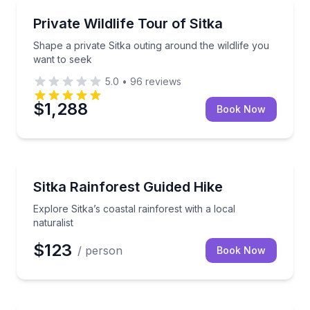
Wildlife Safaris
Shape a private Sitka outing around the wildlife you
Private Wildlife Tour of Sitka
Shape a private Sitka outing around the wildlife you
want to seek
5.0
•
96
reviews
$1,288
Book Now
Guided Hikes
Explore Sitka’s coastal rainforest with a local natural
Sitka Rainforest Guided Hike
Explore Sitka’s coastal rainforest with a local
naturalist
$123
/ person
Book Now