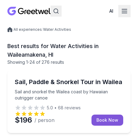
AI
/
All experiences
/
Water Activities
Local experiences
Best results for Water Activities in
Waileamakena, HI
Showing
1
-24
of
276 results
Canoeing
Sail and snorkel the Wailea coast by Hawaiian outri
Sail, Paddle & Snorkel Tour in Wailea
Sail and snorkel the Wailea coast by Hawaiian
outrigger canoe
5.0
•
68
reviews
$196
/ person
Book Now