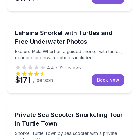
Snorkeling
Explore Mala Wharf on a guided snorkel with turtle
Lahaina Snorkel with Turtles and
Free Underwater Photos
Explore Mala Wharf on a guided snorkel with turtles,
gear and underwater photos included
4.4
•
32
reviews
$171
/ person
Book Now
Snorkeling
Snorkel Turtle Town by sea scooter with a private 
Private Sea Scooter Snorkeling Tour
in Turtle Town
Snorkel Turtle Town by sea scooter with a private