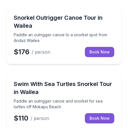
Snorkeling
Paddle an outrigger canoe to a snorkel spot from A
Snorkel Outrigger Canoe Tour in
Wailea
Paddle an outrigger canoe to a snorkel spot from
Andaz Wailea
$176
/ person
Book Now
Snorkeling
Paddle an outrigger canoe and snorkel for sea turt
Swim With Sea Turtles Snorkel Tour
in Wailea
Paddle an outrigger canoe and snorkel for sea
turtles off Mokapu Beach
$110
/ person
Book Now