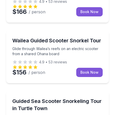
4.9
•
53
reviews
$166
/ person
Book Now
Snorkeling
Glide through Wailea’s reefs on an electric scooter
Wailea Guided Scooter Snorkel Tour
Glide through Wailea’s reefs on an electric scooter
from a shared Ohana board
4.9
•
53
reviews
$156
/ person
Book Now
Snorkeling
Sea scooter snorkel Turtle Town with a guide and 
Guided Sea Scooter Snorkeling Tour
in Turtle Town