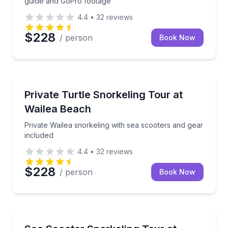
guide and GoPro footage
4.4
•
32
reviews
$228
/ person
Book Now
Snorkeling
Private Wailea snorkeling with sea scooters and gear
Private Turtle Snorkeling Tour at
Wailea Beach
Private Wailea snorkeling with sea scooters and gear
included
4.4
•
32
reviews
$228
/ person
Book Now
Snorkeling
Snorkel Wailea Beach with a sea scooter and guide i