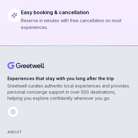
Easy booking & cancellation
Reserve in minutes with free cancellation on most
experiences.
Experiences that stay with you long after the trip
Greetwell curates authentic local experiences and provides
personal concierge support in over 500 destinations,
helping you explore confidently wherever you go.
ABOUT