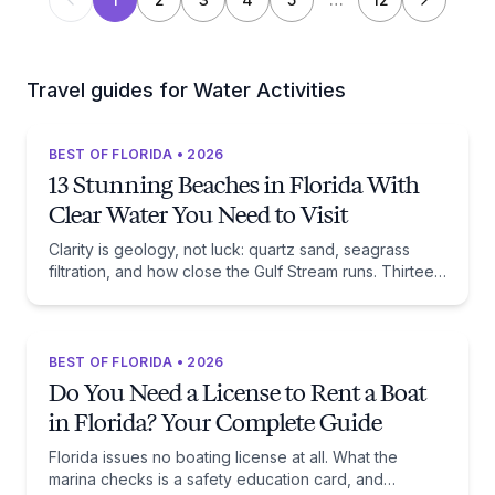
Travel guides for Water Activities
BEST OF FLORIDA • 2026
13 Stunning Beaches in Florida With
Clear Water You Need to Visit
Clarity is geology, not luck: quartz sand, seagrass
filtration, and how close the Gulf Stream runs. Thirteen
beaches, and the trade-off each one asks of you.
BEST OF FLORIDA • 2026
Do You Need a License to Rent a Boat
in Florida? Your Complete Guide
Florida issues no boating license at all. What the
marina checks is a safety education card, and