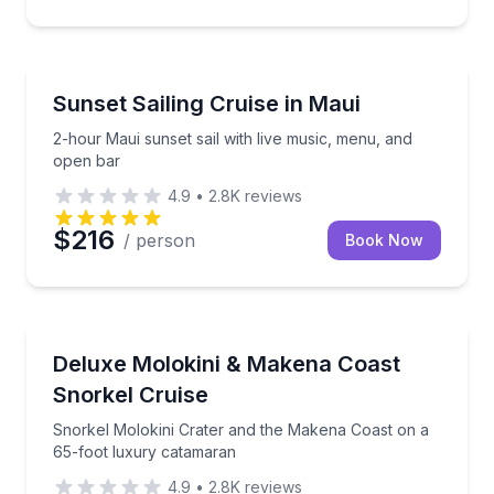
Sailing
2-hour Maui sunset sail with live music, menu, and 
Sunset Sailing Cruise in Maui
2-hour Maui sunset sail with live music, menu, and
open bar
4.9
•
2.8K
reviews
$216
/ person
Book Now
Snorkeling
Snorkel Molokini Crater and the Makena Coast on a
Deluxe Molokini & Makena Coast
Snorkel Cruise
Snorkel Molokini Crater and the Makena Coast on a
65-foot luxury catamaran
4.9
•
2.8K
reviews