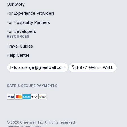
Our Story
For Experience Providers
For Hospitality Partners
For Developers
RESOURCES
Travel Guides
Help Center
concierge@greetwell.com
1-877-GREET-WELL
SAFE & SECURE PAYMENTS
© 2026 Greetwell, Inc. All rights reserved.
Privacy Policy
Terms