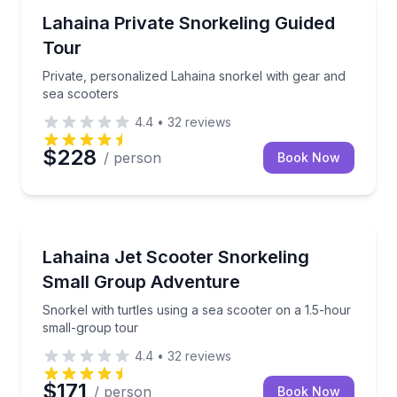
Private Snorkeling Tours
Private, personalized Lahaina snorkel with gear and
Lahaina Private Snorkeling Guided
Up to 4
Tour
Private, personalized Lahaina snorkel with gear and
sea scooters
4.4
•
32
reviews
$228
/ person
Book Now
Snorkeling
Snorkel with turtles using a sea scooter on a 1.5-ho
Lahaina Jet Scooter Snorkeling
Small Group Adventure
Snorkel with turtles using a sea scooter on a 1.5-hour
small-group tour
4.4
•
32
reviews
$171
/ person
Book Now