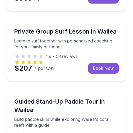
Surfing Lessons
Learn to surf together with personalized coaching fo
Private Group Surf Lesson in Wailea
Learn to surf together with personalized coaching
for your family or friends
4.9
•
53
reviews
$207
/ person
Book Now
Stand Up Paddle Boarding
Build paddle skills while exploring Wailea's coral reef
Guided Stand-Up Paddle Tour in
Wailea
Build paddle skills while exploring Wailea's coral
reefs with a guide