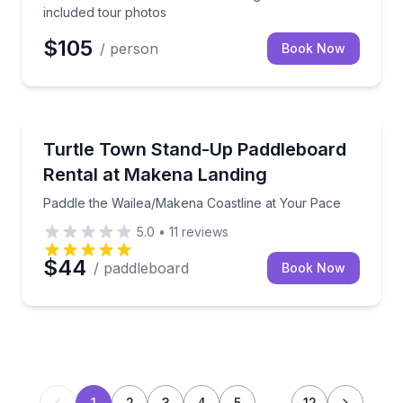
included tour photos
$105
/ person
Book Now
Stand Up Paddle Boarding
Paddle the Wailea/Makena Coastline at Your Pace
Turtle Town Stand-Up Paddleboard
Rental at Makena Landing
Paddle the Wailea/Makena Coastline at Your Pace
5.0
•
11
reviews
$44
/ paddleboard
Book Now
1
2
3
4
5
…
12