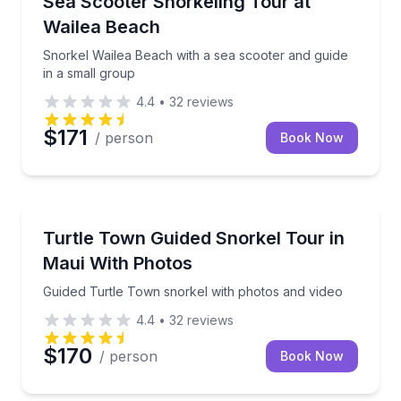
Sea Scooter Snorkeling Tour at
Wailea Beach
Snorkel Wailea Beach with a sea scooter and guide
in a small group
4.4
•
32
reviews
$171
/ person
Book Now
Snorkeling
Guided Turtle Town snorkel with photos and video
Turtle Town Guided Snorkel Tour in
Maui With Photos
Guided Turtle Town snorkel with photos and video
4.4
•
32
reviews
$170
/ person
Book Now