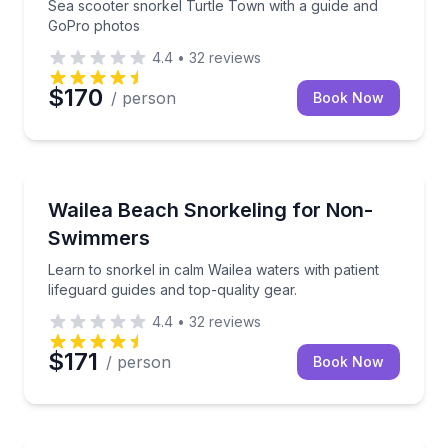
Sea scooter snorkel Turtle Town with a guide and
GoPro photos
4.4
•
32
reviews
$170
/ person
Book Now
Snorkeling
Learn to snorkel in calm Wailea waters with patient l
Wailea Beach Snorkeling for Non-
Swimmers
Learn to snorkel in calm Wailea waters with patient
lifeguard guides and top-quality gear.
4.4
•
32
reviews
$171
/ person
Book Now