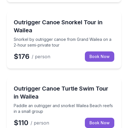
Snorkeling
Snorkel by outrigger canoe from Grand Wailea on a 
Outrigger Canoe Snorkel Tour in
Wailea
Snorkel by outrigger canoe from Grand Wailea on a
2-hour semi-private tour
$176
/ person
Book Now
Canoeing
Paddle an outrigger and snorkel Wailea Beach reefs 
Outrigger Canoe Turtle Swim Tour
in Wailea
Paddle an outrigger and snorkel Wailea Beach reefs
in a small group
$110
/ person
Book Now