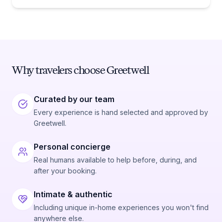
whether you need one comes down to one date:
January 1, 1988.
Why travelers choose Greetwell
Curated by our team
Every experience is hand selected and approved by
Greetwell.
Personal concierge
Real humans available to help before, during, and
after your booking.
Intimate & authentic
Including unique in-home experiences you won't find
anywhere else.