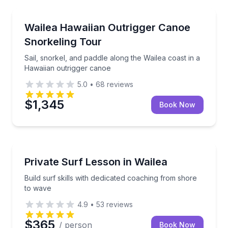
Canoeing
Sail, snorkel, and paddle along the Wailea coast in 
Wailea Hawaiian Outrigger Canoe
Snorkeling Tour
Sail, snorkel, and paddle along the Wailea coast in a
Hawaiian outrigger canoe
5.0
•
68
reviews
$1,345
Book Now
Surfing Lessons
Build surf skills with dedicated coaching from shore
Private Surf Lesson in Wailea
Build surf skills with dedicated coaching from shore
to wave
4.9
•
53
reviews
$365
/ person
Book Now