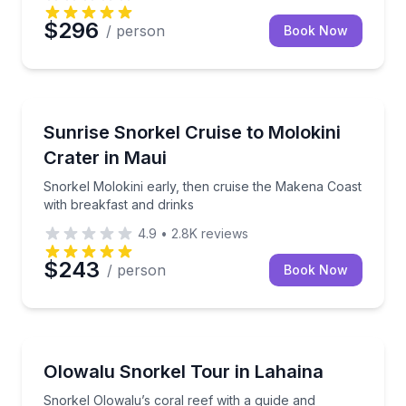
$296
/ person
Book Now
Snorkeling
Snorkel Molokini early, then cruise the Makena Coas
Sunrise Snorkel Cruise to Molokini
Crater in Maui
Snorkel Molokini early, then cruise the Makena Coast
with breakfast and drinks
4.9
•
2.8K
reviews
$243
/ person
Book Now
Snorkeling
Snorkel Olowalu’s coral reef with a guide and inclu
Olowalu Snorkel Tour in Lahaina
Snorkel Olowalu’s coral reef with a guide and