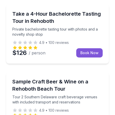
Wine Tours
Private bachelorette tasting tour with photos and a 
Take a 4-Hour Bachelorette Tasting
Tour in Rehoboth
Private bachelorette tasting tour with photos and a
novelty shop stop
4.9
•
100
reviews
$126
/ person
Book Now
Brewery Tours
Tour 2 Southern Delaware craft beverage venues wit
Sample Craft Beer & Wine on a
Rehoboth Beach Tour
Tour 2 Southern Delaware craft beverage venues
with included transport and reservations
4.9
•
100
reviews