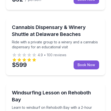
Wine Tours
Ride with a private group to a winery and a cannabis 
Cannabis Dispensary & Winery
Shuttle at Delaware Beaches
Ride with a private group to a winery and a cannabis
dispensary for an educational visit
4.9
•
100
reviews
$599
Book Now
Surfing Lessons
Learn to windsurf on Rehoboth Bay with a 2-hour g
Windsurfing Lesson on Rehoboth
Bay
Learn to windsurf on Rehoboth Bay with a 2-hour