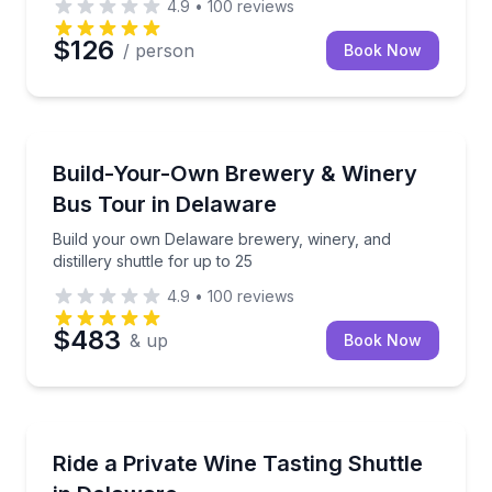
4.9
•
100
reviews
$126
/ person
Book Now
Brewery Tours
Build your own Delaware brewery, winery, and distill
Build-Your-Own Brewery & Winery
Bus Tour in Delaware
Build your own Delaware brewery, winery, and
distillery shuttle for up to 25
4.9
•
100
reviews
$483
& up
Book Now
Wine Tours
Book a private Delaware wine shuttle with snacks, w
Ride a Private Wine Tasting Shuttle