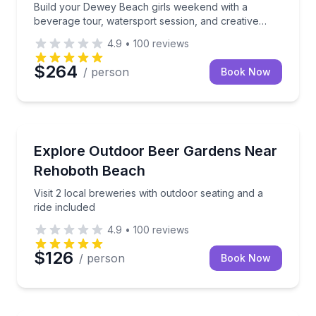
Build your Dewey Beach girls weekend with a
beverage tour, watersport session, and creative
workshop
4.9
•
100
reviews
$264
/ person
Book Now
Brewery Tours
Visit 2 local breweries with outdoor seating and a rid
Explore Outdoor Beer Gardens Near
Rehoboth Beach
Visit 2 local breweries with outdoor seating and a
ride included
4.9
•
100
reviews
$126
/ person
Book Now