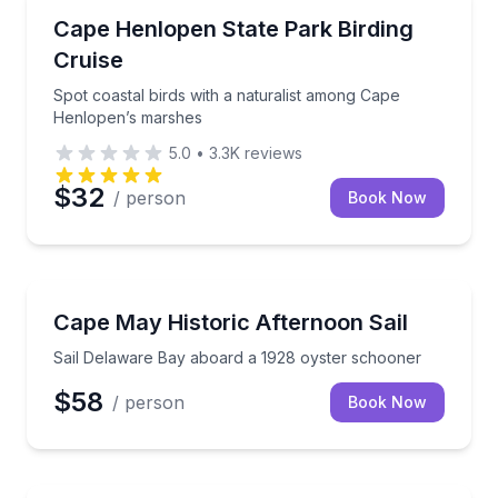
Bird Watching Tours
Spot coastal birds with a naturalist among Cape He
Cape Henlopen State Park Birding
Cruise
Spot coastal birds with a naturalist among Cape
Henlopen’s marshes
5.0
•
3.3K
reviews
$32
/ person
Book Now
Sailing
Sail Delaware Bay aboard a 1928 oyster schooner
Cape May Historic Afternoon Sail
Sail Delaware Bay aboard a 1928 oyster schooner
$58
/ person
Book Now