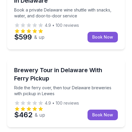
in Delaware
Book a private Delaware wine shuttle with snacks,
water, and door-to-door service
4.9
•
100
reviews
$599
& up
Book Now
Brewery Tours
Ride the ferry over, then tour Delaware breweries w
Brewery Tour in Delaware With
Ferry Pickup
Ride the ferry over, then tour Delaware breweries
with pickup in Lewes
4.9
•
100
reviews
$462
& up
Book Now