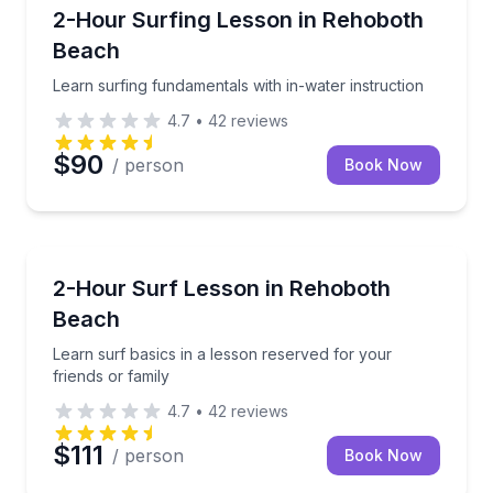
Surfing Lessons
Learn surfing fundamentals with in-water instruction
2-Hour Surfing Lesson in Rehoboth
Beach
Learn surfing fundamentals with in-water instruction
4.7
•
42
reviews
$90
/ person
Book Now
Surfing Lessons
Learn surf basics in a lesson reserved for your frien
2-Hour Surf Lesson in Rehoboth
Beach
Learn surf basics in a lesson reserved for your
friends or family
4.7
•
42
reviews
$111
/ person
Book Now