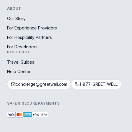
ABOUT
Our Story
For Experience Providers
For Hospitality Partners
For Developers
RESOURCES
Travel Guides
Help Center
concierge@greetwell.com
1-877-GREET-WELL
SAFE & SECURE PAYMENTS