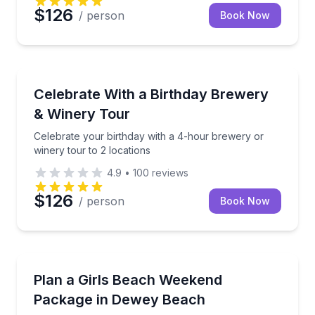
$126
/ person
Book Now
Brewery Tours
Celebrate your birthday with a 4-hour brewery or wi
Celebrate With a Birthday Brewery
& Winery Tour
Celebrate your birthday with a 4-hour brewery or
winery tour to 2 locations
4.9
•
100
reviews
$126
/ person
Book Now
Concierge Services
Build your Dewey Beach girls weekend with a bevera
Plan a Girls Beach Weekend
Package in Dewey Beach