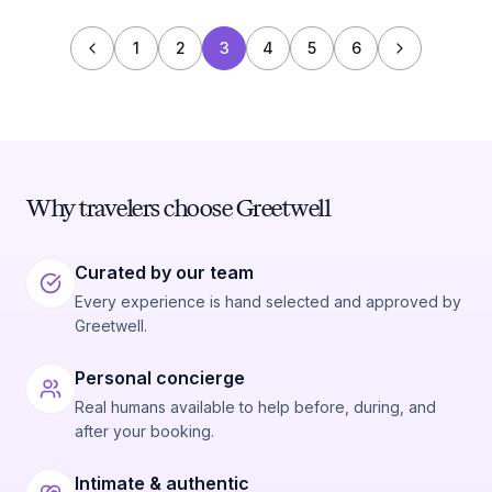
1
2
3
4
5
6
Why travelers choose Greetwell
Curated by our team
Every experience is hand selected and approved by
Greetwell.
Personal concierge
Real humans available to help before, during, and
after your booking.
Intimate & authentic