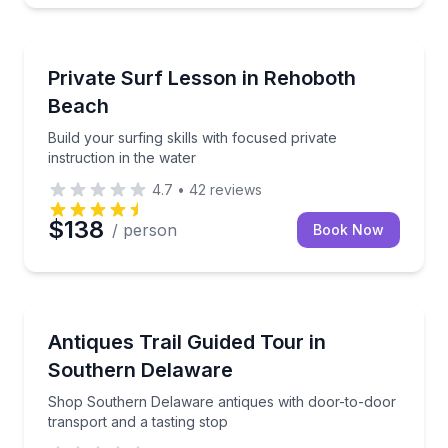
Surfing Lessons
Build your surfing skills with focused private instruct
Private Surf Lesson in Rehoboth
Beach
Build your surfing skills with focused private
instruction in the water
4.7
•
42
reviews
$138
/ person
Book Now
Antique Shopping
Shop Southern Delaware antiques with door-to-door 
Antiques Trail Guided Tour in
Southern Delaware
Shop Southern Delaware antiques with door-to-door
transport and a tasting stop