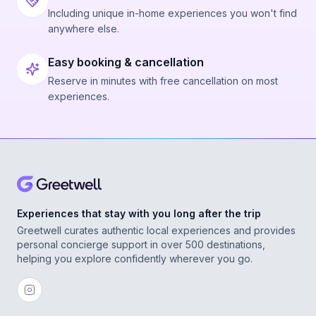
Including unique in-home experiences you won't find
anywhere else.
Easy booking & cancellation
Reserve in minutes with free cancellation on most
experiences.
Experiences that stay with you long after the trip
Greetwell curates authentic local experiences and provides
personal concierge support in over 500 destinations,
helping you explore confidently wherever you go.