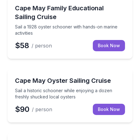
Sailing
Sail a 1928 oyster schooner with hands-on marine act
Cape May Family Educational
Sailing Cruise
Sail a 1928 oyster schooner with hands-on marine
activities
$58
/ person
Book Now
Sailing
Sail a historic schooner while enjoying a dozen fres
Cape May Oyster Sailing Cruise
Sail a historic schooner while enjoying a dozen
freshly shucked local oysters
$90
/ person
Book Now