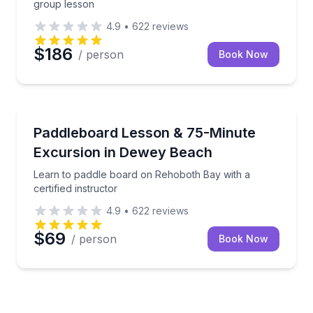
group lesson
4.9
•
622
reviews
$186
/ person
Book Now
Paddleboarding
Learn to paddle board on Rehoboth Bay with a certif
Paddleboard Lesson & 75-Minute
Excursion in Dewey Beach
Learn to paddle board on Rehoboth Bay with a
certified instructor
4.9
•
622
reviews
$69
/ person
Book Now