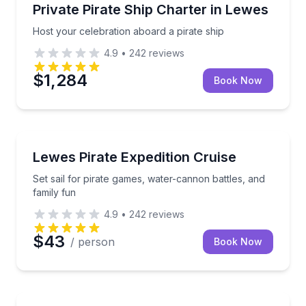
Yacht Charters
Host your celebration aboard a pirate ship
Private Pirate Ship Charter in Lewes
Host your celebration aboard a pirate ship
4.9
•
242
reviews
$1,284
Book Now
Boat Tours
Set sail for pirate games, water-cannon battles, and 
Lewes Pirate Expedition Cruise
Set sail for pirate games, water-cannon battles, and
family fun
4.9
•
242
reviews
$43
/ person
Book Now