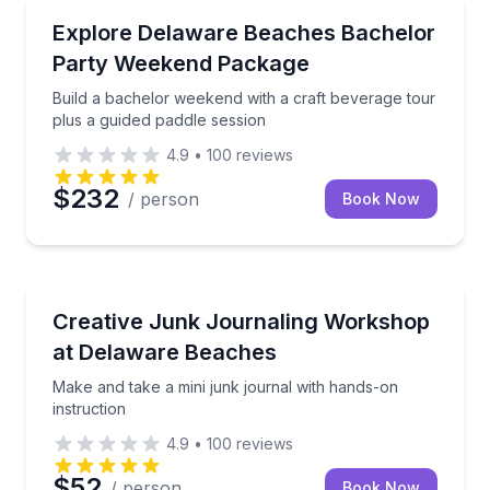
Brewery Tours
Build a bachelor weekend with a craft beverage tour
Explore Delaware Beaches Bachelor
Party Weekend Package
Build a bachelor weekend with a craft beverage tour
plus a guided paddle session
4.9
•
100
reviews
$232
/ person
Book Now
Wellness Workshops
Make and take a mini junk journal with hands-on ins
Creative Junk Journaling Workshop
at Delaware Beaches
Make and take a mini junk journal with hands-on
instruction
4.9
•
100
reviews
$52
/ person
Book Now