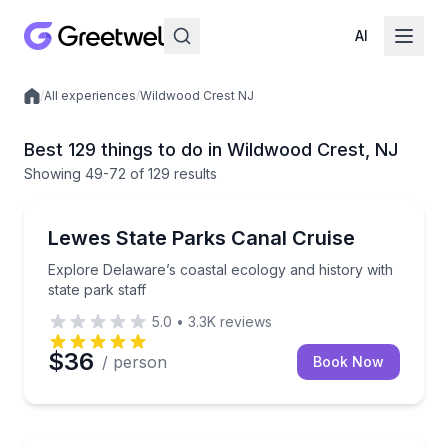
AI
/
All experiences
/
Wildwood Crest NJ
Local experiences
Best 129 things to do in Wildwood Crest, NJ
Showing
49
-72
of
129 results
Boat Tours
Explore Delaware’s coastal ecology and history with 
Lewes State Parks Canal Cruise
Explore Delaware’s coastal ecology and history with
state park staff
5.0
•
3.3K
reviews
$36
/ person
Book Now