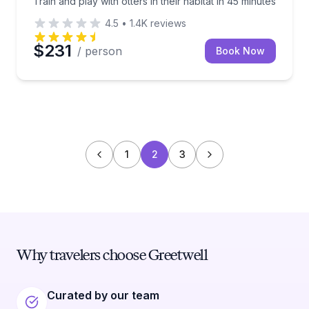
Train and play with otters in their habitat in 45 minutes
4.5
•
1.4K
reviews
$231
/ person
Book Now
1
2
3
Why travelers choose Greetwell
Curated by our team