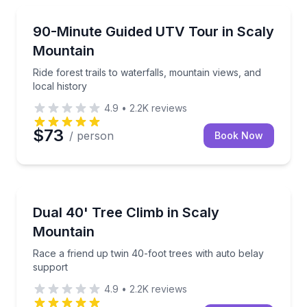
ATV Tours
Ride forest trails to waterfalls, mountain views, and l
90-Minute Guided UTV Tour in Scaly
Mountain
Ride forest trails to waterfalls, mountain views, and
local history
4.9
•
2.2K
reviews
$73
/ person
Book Now
Rock Climbing
Race a friend up twin 40-foot trees with auto belay
Dual 40' Tree Climb in Scaly
Mountain
Race a friend up twin 40-foot trees with auto belay
support
4.9
•
2.2K
reviews