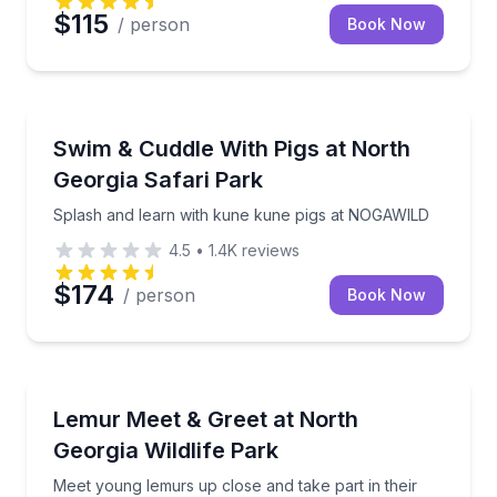
$115
/ person
Book Now
Farm Visits
Splash and learn with kune kune pigs at NOGAWILD
Swim & Cuddle With Pigs at North
Georgia Safari Park
Splash and learn with kune kune pigs at NOGAWILD
4.5
•
1.4K
reviews
$174
/ person
Book Now
Zoo Tours
Meet young lemurs up close and take part in their tr
Lemur Meet & Greet at North
Georgia Wildlife Park
Meet young lemurs up close and take part in their