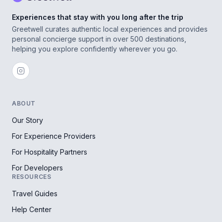
Experiences that stay with you long after the trip
Greetwell curates authentic local experiences and provides
personal concierge support in over 500 destinations,
helping you explore confidently wherever you go.
ABOUT
Our Story
For Experience Providers
For Hospitality Partners
For Developers
RESOURCES
Travel Guides
Help Center