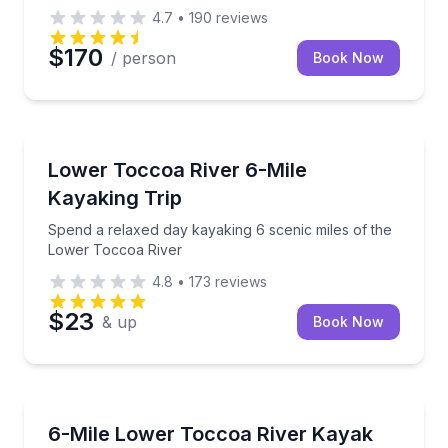
4.7
•
190
reviews
$170
/ person
Book Now
Kayaking Tours
Spend a relaxed day kayaking 6 scenic miles of the
Lower Toccoa River 6-Mile
Kayaking Trip
Spend a relaxed day kayaking 6 scenic miles of the
Lower Toccoa River
4.8
•
173
reviews
$23
& up
Book Now
Kayaking Tours
Paddle a scenic stretch of the Lower Toccoa River wi
6-Mile Lower Toccoa River Kayak