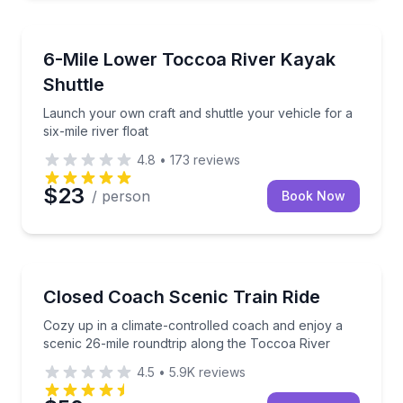
Kayaking Tours
Launch your own craft and shuttle your vehicle for a 
6-Mile Lower Toccoa River Kayak
Shuttle
Launch your own craft and shuttle your vehicle for a
six-mile river float
4.8
•
173
reviews
$23
/ person
Book Now
Train Tours
Cozy up in a climate-controlled coach and enjoy a s
Closed Coach Scenic Train Ride
Cozy up in a climate-controlled coach and enjoy a
scenic 26-mile roundtrip along the Toccoa River
4.5
•
5.9K
reviews