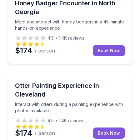
Meet and interact with honey badgers in a 45-minu
Honey Badger Encounter in North
Georgia
Meet and interact with honey badgers in a 45-minute
hands-on experience
4.5
•
1.4K
reviews
$174
/ person
Book Now
Animal Sanctuaries
Interact with otters during a painting experience wit
Otter Painting Experience in
Cleveland
Interact with otters during a painting experience with
photos available
4.5
•
1.4K
reviews
$174
/ person
Book Now