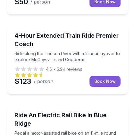
$50
/ person
Book Now
Train Tours
Ride along the Toccoa River with a 2-hour layover t
4-Hour Extended Train Ride Premier
Coach
Ride along the Toccoa River with a 2-hour layover to
explore McCaysville and Copperhill
4.5
•
5.9K
reviews
$123
/ person
Book Now
Bike Tours
Pedal a motor-assisted rail bike on an 11-mile roun
Ride An Electric Rail Bike In Blue
Ridge
Pedal a motor-assisted rail bike on an 11-mile round