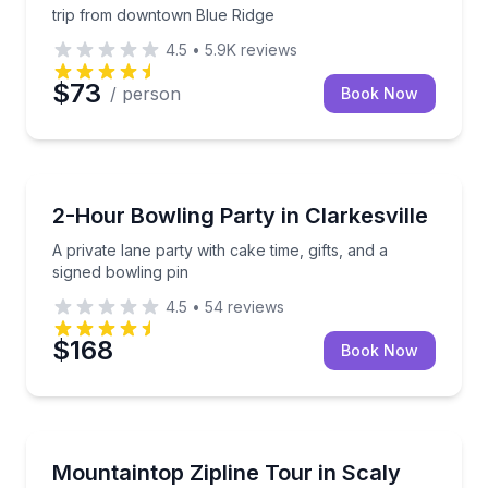
trip from downtown Blue Ridge
4.5
•
5.9K
reviews
$73
/ person
Book Now
Birthday Packages
A private lane party with cake time, gifts, and a sign
2-Hour Bowling Party in Clarkesville
A private lane party with cake time, gifts, and a
signed bowling pin
4.5
•
54
reviews
$168
Book Now
Zip Lining
Zip through 4 or 8 forest lines, including the 1,550-
Mountaintop Zipline Tour in Scaly