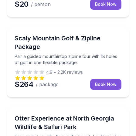
$20
/ person
Book Now
Zip Lining
Pair a guided mountaintop zipline tour with 18 holes 
Scaly Mountain Golf & Zipline
Package
Pair a guided mountaintop zipline tour with 18 holes
of golf in one flexible package
4.9
•
2.2K
reviews
$264
/ package
Book Now
Zoo Tours
Train and play with otters in their habitat in 45 minut
Otter Experience at North Georgia
Wildlife & Safari Park