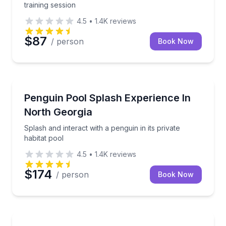
training session
4.5
•
1.4K
reviews
$87
/ person
Book Now
Zoo Tours
Splash and interact with a penguin in its private habi
Penguin Pool Splash Experience In
North Georgia
Splash and interact with a penguin in its private
habitat pool
4.5
•
1.4K
reviews
$174
/ person
Book Now
Zoo Tours