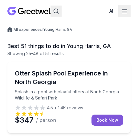
AI
/
All experiences
/
Young Harris GA
Local experiences
Best 51 things to do in Young Harris, GA
Showing
25
-48
of
51 results
Zoo Tours
Splash in a pool with playful otters at North Georgia 
Otter Splash Pool Experience in
North Georgia
Splash in a pool with playful otters at North Georgia
Wildlife & Safari Park
4.5
•
1.4K
reviews
$347
/ person
Book Now