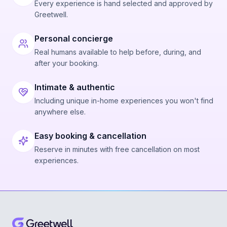
Every experience is hand selected and approved by
Greetwell.
Personal concierge
Real humans available to help before, during, and
after your booking.
Intimate & authentic
Including unique in-home experiences you won't find
anywhere else.
Easy booking & cancellation
Reserve in minutes with free cancellation on most
experiences.