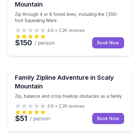
Mountain
Zip through 4 or 8 forest lines, including the 1,550-
foot Squealing Mare
4.9
•
2.2K
reviews
$150
/ person
Book Now
Zip Lining
Zip, balance and cross treetop obstacles as a family
Family Zipline Adventure in Scaly
Mountain
Zip, balance and cross treetop obstacles as a family
4.9
•
2.2K
reviews
$51
/ person
Book Now