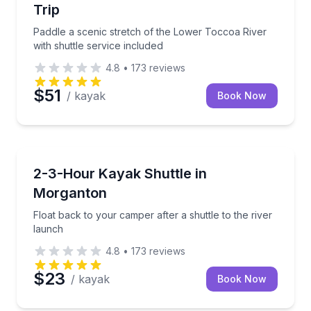
Trip
Paddle a scenic stretch of the Lower Toccoa River
with shuttle service included
4.8
•
173
reviews
$51
/ kayak
Book Now
Kayaking Tours
Float back to your camper after a shuttle to the rive
2-3-Hour Kayak Shuttle in
Morganton
Float back to your camper after a shuttle to the river
launch
4.8
•
173
reviews
$23
/ kayak
Book Now