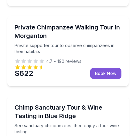
Animal Sanctuaries
Private supporter tour to observe chimpanzees in the
Private Chimpanzee Walking Tour in
Morganton
Private supporter tour to observe chimpanzees in
their habitats
4.7
•
190
reviews
$622
Book Now
Animal Sanctuaries
See sanctuary chimpanzees, then enjoy a four-wine 
Chimp Sanctuary Tour & Wine
Tasting in Blue Ridge
See sanctuary chimpanzees, then enjoy a four-wine
tasting