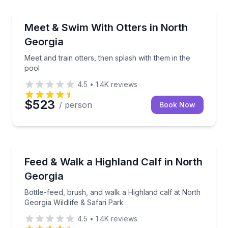
Zoo Tours
Meet and train otters, then splash with them in the p
Meet & Swim With Otters in North
Georgia
Meet and train otters, then splash with them in the
pool
4.5
•
1.4K
reviews
$523
/ person
Book Now
Farm Visits
Bottle-feed, brush, and walk a Highland calf at North
Feed & Walk a Highland Calf in North
Georgia
Bottle-feed, brush, and walk a Highland calf at North
Georgia Wildlife & Safari Park
4.5
•
1.4K
reviews