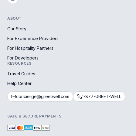
ABOUT
Our Story
For Experience Providers
For Hospitality Partners
For Developers
RESOURCES
Travel Guides
Help Center
concierge@greetwell.com
1-877-GREET-WELL
SAFE & SECURE PAYMENTS