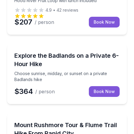
Hood River Fruit Loop with lunch included
4.9
•
42
reviews
$207
/ person
Book Now
Rapid City, SD
Choose sunrise, midday, or sunset on a private Badl
Explore the Badlands on a Private 6-
Hour Hike
Choose sunrise, midday, or sunset on a private
Badlands hike
$364
/ person
Book Now
Rapid City, SD
Tour Mount Rushmore and hike the 3-mile Flume Trai
Mount Rushmore Tour & Flume Trail
Hike From Rapid City