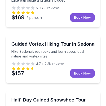
Lake with guide and gear included
5.0
•
3
reviews
$169
/ person
Book Now
Sedona, AZ
Hike Sedona’s red rocks and learn about local natur
Guided Vortex Hiking Tour in Sedona
Hike Sedona’s red rocks and learn about local
nature and vortex sites
4.7
•
2.3K
reviews
$157
Book Now
Silverthorne, CO
Family fun or adventurous hikes through incredible
Half-Day Guided Snowshoe Tour