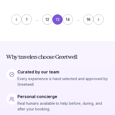
1
…
12
13
14
…
16
Why travelers choose Greetwell
Curated by our team
Every experience is hand selected and approved by
Greetwell.
Personal concierge
Real humans available to help before, during, and
after your booking.