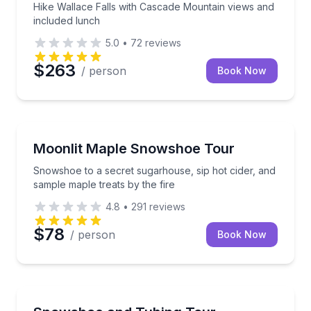
Hike Wallace Falls with Cascade Mountain views and
included lunch
5.0
•
72
reviews
$263
/ person
Book Now
Stowe, VT
Snowshoe to a secret sugarhouse, sip hot cider, and
Moonlit Maple Snowshoe Tour
Snowshoe to a secret sugarhouse, sip hot cider, and
sample maple treats by the fire
4.8
•
291
reviews
$78
/ person
Book Now
Stowe, VT
Snowshoe forest trails then tube down a snowy hill 