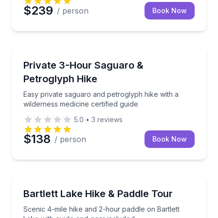
$239
/ person
Book Now
Glendale, AZ
Easy private saguaro and petroglyph hike with a wild
Private 3-Hour Saguaro &
Petroglyph Hike
Easy private saguaro and petroglyph hike with a
wilderness medicine certified guide
5.0
•
3
reviews
$138
/ person
Book Now
Glendale, AZ
Scenic 4-mile hike and 2-hour paddle on Bartlett La
Bartlett Lake Hike & Paddle Tour
Scenic 4-mile hike and 2-hour paddle on Bartlett