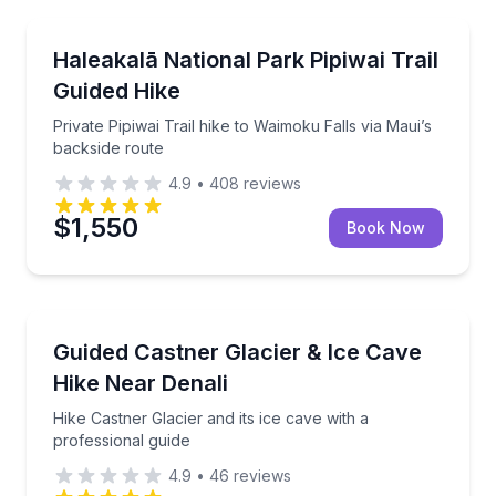
Wailuku, HI
Private Pipiwai Trail hike to Waimoku Falls via Maui’
Haleakalā National Park Pipiwai Trail
Guided Hike
Private Pipiwai Trail hike to Waimoku Falls via Maui’s
backside route
4.9
•
408
reviews
$1,550
Book Now
North Pole, AK
Hike Castner Glacier and its ice cave with a professi
Guided Castner Glacier & Ice Cave
Hike Near Denali
Hike Castner Glacier and its ice cave with a
professional guide
4.9
•
46
reviews