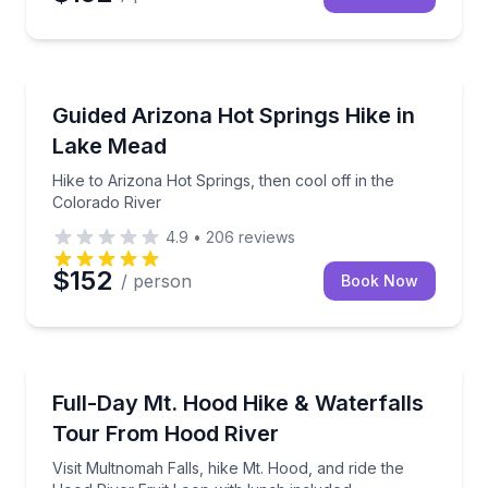
Las Vegas, NV
Hike to Arizona Hot Springs, then cool off in the Co
Guided Arizona Hot Springs Hike in
Lake Mead
Hike to Arizona Hot Springs, then cool off in the
Colorado River
4.9
•
206
reviews
$152
/ person
Book Now
Portland, OR
Visit Multnomah Falls, hike Mt. Hood, and ride the H
Full-Day Mt. Hood Hike & Waterfalls
Tour From Hood River
Visit Multnomah Falls, hike Mt. Hood, and ride the