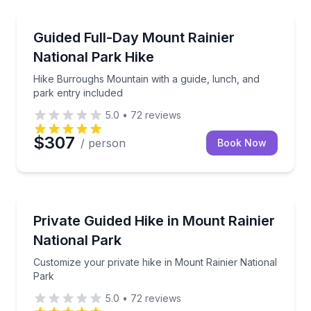
Buckley, WA
Hike Burroughs Mountain with a guide, lunch, and p
Guided Full-Day Mount Rainier
National Park Hike
Hike Burroughs Mountain with a guide, lunch, and
park entry included
5.0
•
72
reviews
$307
/ person
Book Now
Buckley, WA
Customize your private hike in Mount Rainier Nation
Private Guided Hike in Mount Rainier
National Park
Customize your private hike in Mount Rainier National
Park
5.0
•
72
reviews