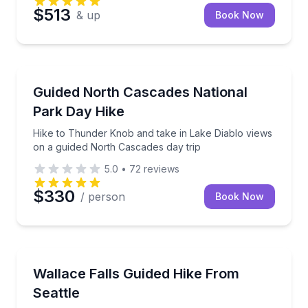
$513
& up
Book Now
Buckley, WA
Hike to Thunder Knob and take in Lake Diablo views
Guided North Cascades National
Park Day Hike
Hike to Thunder Knob and take in Lake Diablo views
on a guided North Cascades day trip
5.0
•
72
reviews
$330
/ person
Book Now
Buckley, WA
Hike Wallace Falls with Cascade Mountain views and
Wallace Falls Guided Hike From
Seattle