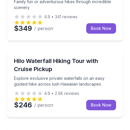
Family fun or adventurous hikes through incredible
scenery
4.9
•
341
reviews
$349
/ person
Book Now
Honomu, HI
Explore exclusive private waterfalls on an easy gui
Hilo Waterfall Hiking Tour with
Cruise Pickup
Explore exclusive private waterfalls on an easy
guided hike across lush Hawaiian landscapes.
4.9
•
2.5K
reviews
$246
/ person
Book Now