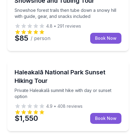
Snowshoe and Tubing Tour
Snowshoe forest trails then tube down a snowy hill
with guide, gear, and snacks included
4.8
•
291
reviews
$85
/ person
Book Now
Wailuku, HI
Private Haleakalā summit hike with day or sunset op
Haleakalā National Park Sunset
Hiking Tour
Private Haleakalā summit hike with day or sunset
option
4.9
•
408
reviews
$1,550
Book Now