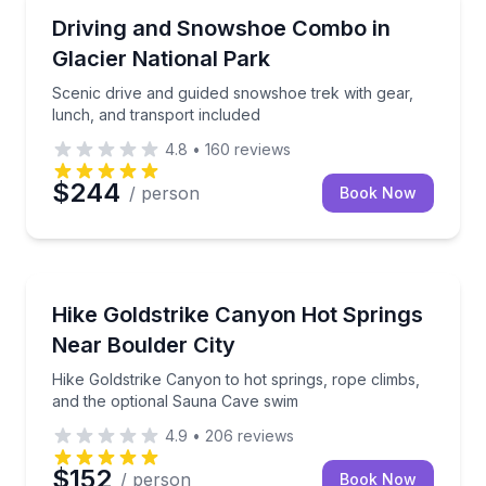
Lakeside, MT
Scenic drive and guided snowshoe trek with gear, lu
Driving and Snowshoe Combo in
Glacier National Park
Scenic drive and guided snowshoe trek with gear,
lunch, and transport included
4.8
•
160
reviews
$244
/ person
Book Now
Las Vegas, NV
Hike Goldstrike Canyon to hot springs, rope climbs
Hike Goldstrike Canyon Hot Springs
Near Boulder City
Hike Goldstrike Canyon to hot springs, rope climbs,
and the optional Sauna Cave swim
4.9
•
206
reviews
$152
/ person
Book Now