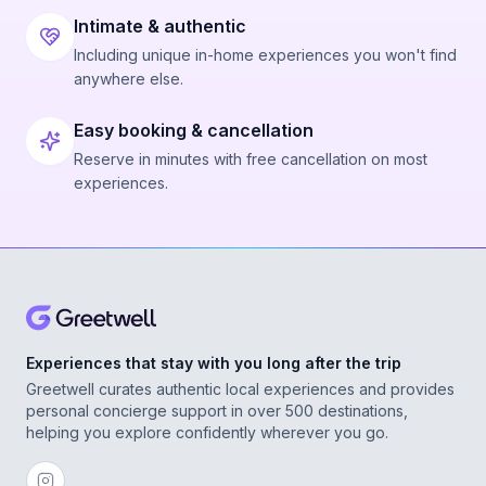
Intimate & authentic
Including unique in-home experiences you won't find
anywhere else.
Easy booking & cancellation
Reserve in minutes with free cancellation on most
experiences.
Experiences that stay with you long after the trip
Greetwell curates authentic local experiences and provides
personal concierge support in over 500 destinations,
helping you explore confidently wherever you go.