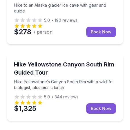
Hike to an Alaska glacier ice cave with gear and
guide
5.0
•
190
reviews
$278
/ person
Book Now
WY
Hike Yellowstone’s Canyon South Rim with a wildlife b
Hike Yellowstone Canyon South Rim
Guided Tour
Hike Yellowstone’s Canyon South Rim with a wildlife
biologist, plus picnic lunch
5.0
•
344
reviews
$1,325
Book Now