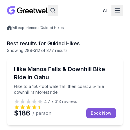
AI
/
All experiences
/
Guided Hikes
Local experiences
Best results for Guided Hikes
Showing
289
-312
of
377 results
Honolulu, HI
Hike to a 150-foot waterfall, then coast a 5-mile down
Hike Manoa Falls & Downhill Bike
Ride in Oahu
Hike to a 150-foot waterfall, then coast a 5-mile
downhill rainforest ride
4.7
•
313
reviews
$186
/ person
Book Now