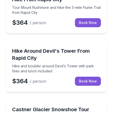
Tour Mount Rushmore and hike the 3-mile Flume Trail
from Rapid City
$364
/ person
Book Now
Rapid City, SD
Hike and boulder around Devil’s Tower with park fe
Hike Around Devil's Tower From
Rapid City
Hike and boulder around Devil’s Tower with park
fees and lunch included
$364
/ person
Book Now
Cody, WY
Hike to an Alaska glacier ice cave with gear and gui
Castner Glacier Snowshoe Tour