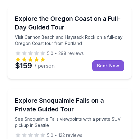
Portland, OR
t Multnomah Falls and Crown Point Vista House
Visit Cannon Beach and Haystack Rock on a full-da
Explore the Oregon Coast on a Full-
Day Guided Tour
Visit Cannon Beach and Haystack Rock on a full-day
Oregon Coast tour from Portland
5.0
•
298
reviews
$159
/ person
Book Now
Seattle, WA
ded forest walk
See Snoqualmie Falls viewpoints with a private SUV 
Explore Snoqualmie Falls on a
Private Guided Tour
See Snoqualmie Falls viewpoints with a private SUV
pickup in Seattle
5.0
•
122
reviews