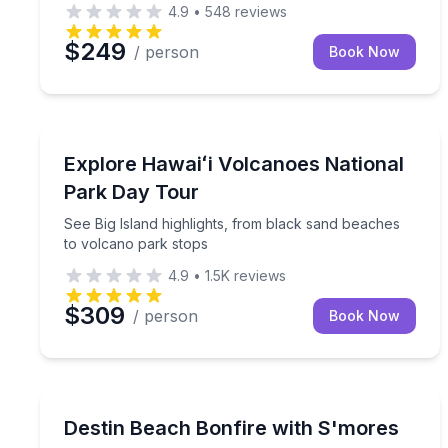
4.9
•
548
reviews
$249
/ person
Book Now
Kailua Kona, HI
See Big Island highlights, from black sand beache
Explore Hawaiʻi Volcanoes National
Park Day Tour
See Big Island highlights, from black sand beaches
to volcano park stops
4.9
•
1.5K
reviews
$309
/ person
Book Now
Destin, FL
Relax with a 2.5-hour beach bonfire with s’mores,
Destin Beach Bonfire with S'mores