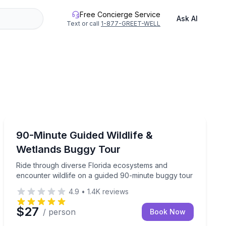
Free Concierge Service
Ask AI
Text or call
1-877-GREET-WELL
Punta Gorda, FL
ing
Ride through diverse Florida ecosystems and encounter
90-Minute Guided Wildlife &
Wetlands Buggy Tour
Ride through diverse Florida ecosystems and
encounter wildlife on a guided 90-minute buggy tour
4.9
•
1.4K
reviews
$27
/ person
Book Now