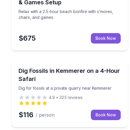
& Games Setup
Relax with a 2.5-hour beach bonfire with s’mores,
chairs, and games
$675
Book Now
Kemmerer, WY
Dig for fossils at a private quarry near Kemmerer
Dig Fossils in Kemmerer on a 4-Hour
Safari
Dig for fossils at a private quarry near Kemmerer
4.9
•
323
reviews
$116
/ person
Book Now