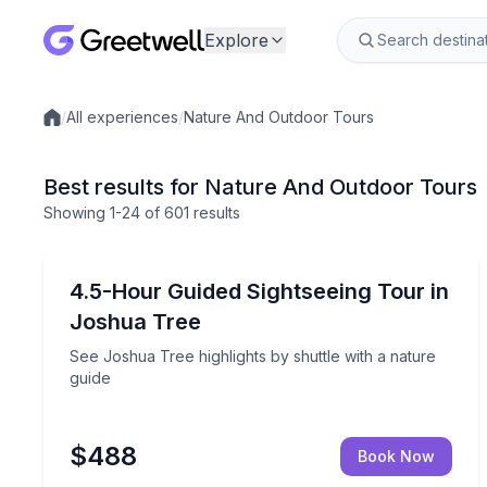
Explore
/
All experiences
/
Nature And Outdoor Tours
Local experiences
Best results for Nature And Outdoor Tours
Showing
1
-24
of
601 results
Joshua Tree, CA
See Joshua Tree highlights by shuttle with a natur
4.5-Hour Guided Sightseeing Tour in
Joshua Tree
See Joshua Tree highlights by shuttle with a nature
guide
$488
Book Now