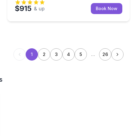
$915
& up
Book Now
1
2
3
4
5
…
26
s