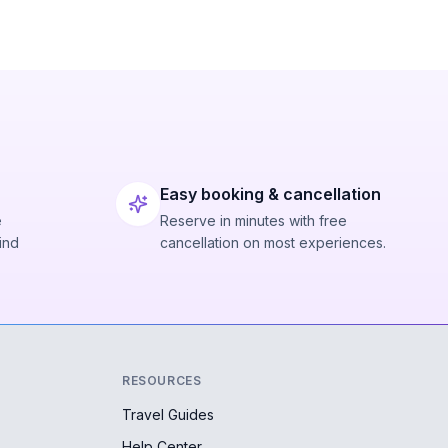
Easy booking & cancellation
e
Reserve in minutes with free
ind
cancellation on most experiences.
RESOURCES
Travel Guides
Help Center