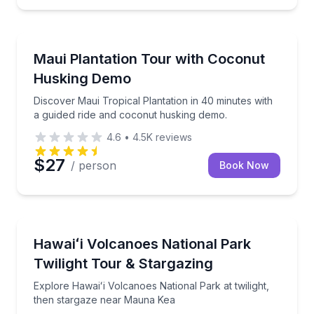
Wailuku, HI
alls and mountain views
Discover Maui Tropical Plantation in 40 minutes wit
Maui Plantation Tour with Coconut
Husking Demo
Discover Maui Tropical Plantation in 40 minutes with
a guided ride and coconut husking demo.
4.6
•
4.5K
reviews
$27
/ person
Book Now
Kailua-Kona, HI
s on the Road to Hana
Explore Hawaiʻi Volcanoes National Park at twilight
Hawaiʻi Volcanoes National Park
Twilight Tour & Stargazing
Explore Hawaiʻi Volcanoes National Park at twilight,
then stargaze near Mauna Kea