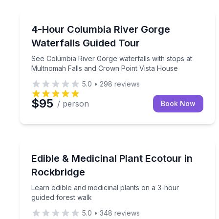
Portland, OR
See Columbia River Gorge waterfalls with stops a
4-Hour Columbia River Gorge
Waterfalls Guided Tour
See Columbia River Gorge waterfalls with stops at
Multnomah Falls and Crown Point Vista House
5.0
•
298
reviews
$95
/ person
Book Now
Rockbridge, OH
Learn edible and medicinal plants on a 3-hour gui
Edible & Medicinal Plant Ecotour in
Rockbridge
Learn edible and medicinal plants on a 3-hour
guided forest walk
5.0
•
348
reviews