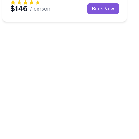
$146
/ person
Book Now