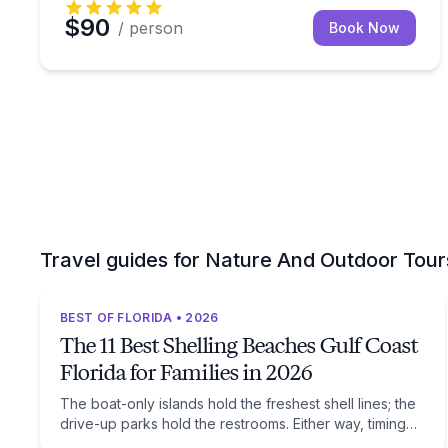
$90
/ person
Book Now
Travel guides for Nature And Outdoor Tour
BEST OF FLORIDA • 2026
The 11 Best Shelling Beaches Gulf Coast
Florida for Families in 2026
The boat-only islands hold the freshest shell lines; the
drive-up parks hold the restrooms. Either way, timing
beats location: low tide after a winter front.