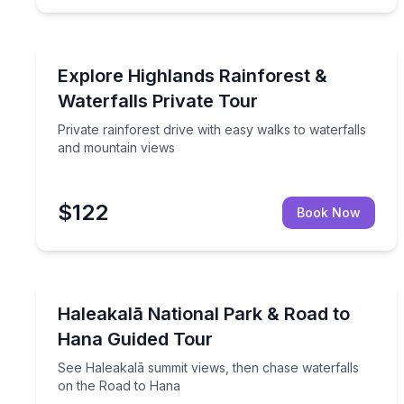
Highlands, NC
Private rainforest drive with easy walks to waterf
Explore Highlands Rainforest &
Waterfalls Private Tour
Private rainforest drive with easy walks to waterfalls
and mountain views
$122
Book Now
Haiku, HI
See Haleakalā summit views, then chase waterfall
Haleakalā National Park & Road to
Hana Guided Tour
See Haleakalā summit views, then chase waterfalls
on the Road to Hana