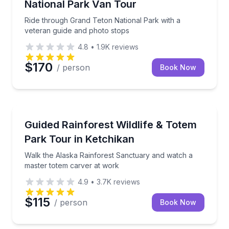
National Park Van Tour
Ride through Grand Teton National Park with a
veteran guide and photo stops
4.8
•
1.9K
reviews
$170
/ person
Book Now
Ketchikan, AK
Walk the Alaska Rainforest Sanctuary and watch a 
Guided Rainforest Wildlife & Totem
Park Tour in Ketchikan
Walk the Alaska Rainforest Sanctuary and watch a
master totem carver at work
4.9
•
3.7K
reviews
$115
/ person
Book Now