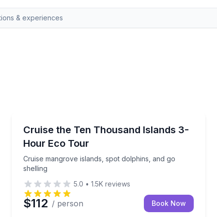
Marco Island, FL
e guide
Cruise mangrove islands, spot dolphins, and go shell
Cruise the Ten Thousand Islands 3-
Hour Eco Tour
Cruise mangrove islands, spot dolphins, and go
shelling
5.0
•
1.5K
reviews
$112
/ person
Book Now