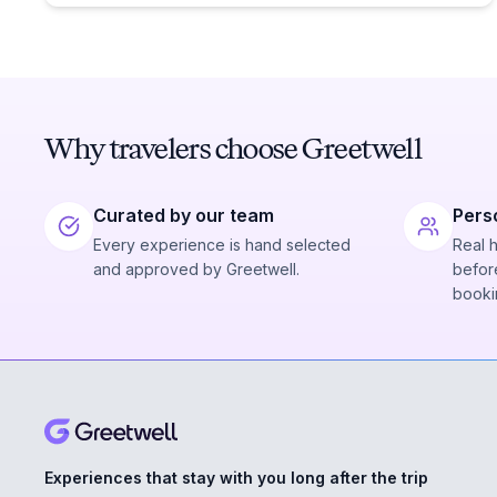
Why travelers choose Greetwell
Curated by our team
Pers
Every experience is hand selected
Real 
and approved by Greetwell.
before
booki
Experiences that stay with you long after the trip