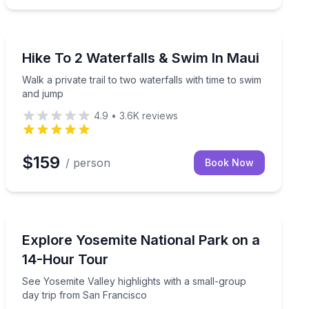
Kahului, HI
h a guided ride and coconut husking demo.
Walk a private trail to two waterfalls with time to swim
Hike To 2 Waterfalls & Swim In Maui
Walk a private trail to two waterfalls with time to swim
and jump
4.9
•
3.6K
reviews
$159
/ person
Book Now
San Francisco, CA
, then stargaze near Mauna Kea
See Yosemite Valley highlights with a small-group day 
Explore Yosemite National Park on a
14-Hour Tour
See Yosemite Valley highlights with a small-group
day trip from San Francisco