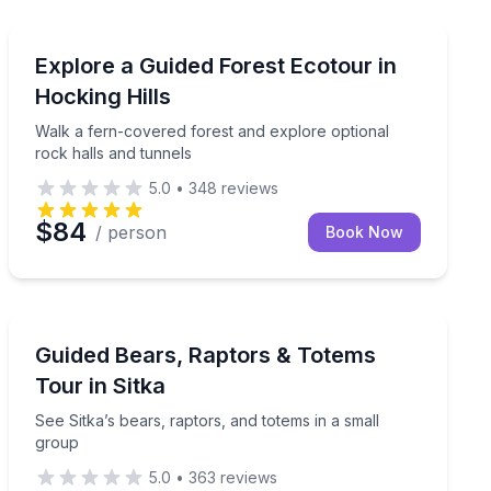
Rockbridge, OH
y Oregon Coast tour from Portland
Walk a fern-covered forest and explore optional rock 
Explore a Guided Forest Ecotour in
Hocking Hills
Walk a fern-covered forest and explore optional
rock halls and tunnels
5.0
•
348
reviews
$84
/ person
Book Now
Sitka, AK
pickup in Seattle
See Sitka’s bears, raptors, and totems in a small group
Guided Bears, Raptors & Totems
Tour in Sitka
See Sitka’s bears, raptors, and totems in a small
group
5.0
•
363
reviews