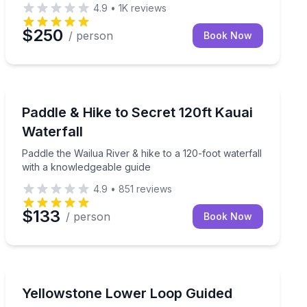
4.9
•
1K
reviews
$250
/ person
Book Now
Kapaa, HI
re show
Paddle the Wailua River & hike to a 120-foot waterfall
Paddle & Hike to Secret 120ft Kauai
Waterfall
Paddle the Wailua River & hike to a 120-foot waterfall
with a knowledgeable guide
4.9
•
851
reviews
$133
/ person
Book Now
National Parks
ran guide and photo stops
Tour Yellowstone’s Lower Loop with a guide, lunch, an
Yellowstone Lower Loop Guided