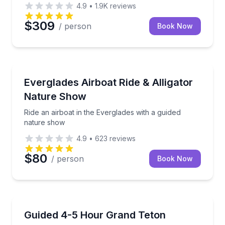
4.9
•
1.9K
reviews
$309
/ person
Book Now
Miami, FL
s to volcano park stops
Ride an airboat in the Everglades with a guided natu
Everglades Airboat Ride & Alligator
Nature Show
Ride an airboat in the Everglades with a guided
nature show
4.9
•
623
reviews
$80
/ person
Book Now
National Parks
 chairs, and games
Ride through Grand Teton National Park with a vete
Guided 4-5 Hour Grand Teton