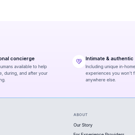
onal concierge
Intimate & authentic
humans available to help
Including unique in-hom
, during, and after your
experiences you won't f
ng.
anywhere else.
ABOUT
Our Story
For Experience Providers