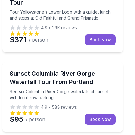
Tour
Tour Yellowstone’s Lower Loop with a guide, lunch,
and stops at Old Faithful and Grand Prismatic
4.8
•
1.9K
reviews
$371
/ person
Book Now
Portland, OR
master totem carver at work
See six Columbia River Gorge waterfalls at sunset wit
Sunset Columbia River Gorge
Waterfall Tour From Portland
See six Columbia River Gorge waterfalls at sunset
with front-row parking
4.9
•
588
reviews
$95
/ person
Book Now