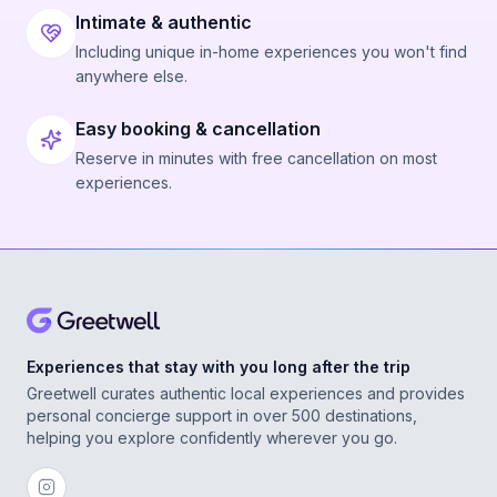
Intimate & authentic
Including unique in-home experiences you won't find
anywhere else.
Easy booking & cancellation
Reserve in minutes with free cancellation on most
experiences.
Experiences that stay with you long after the trip
Greetwell curates authentic local experiences and provides
personal concierge support in over 500 destinations,
helping you explore confidently wherever you go.