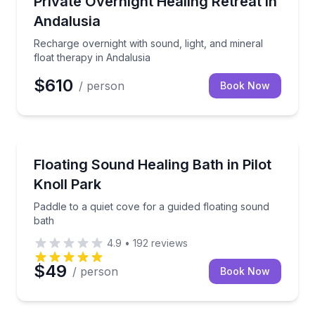
Private Overnight Healing Retreat in
Andalusia
Recharge overnight with sound, light, and mineral
float therapy in Andalusia
$610
/ person
Book Now
Argyle, TX
Paddle to a quiet cove for a guided floating sound ba
Floating Sound Healing Bath in Pilot
Knoll Park
Paddle to a quiet cove for a guided floating sound
bath
4.9
•
192
reviews
$49
/ person
Book Now