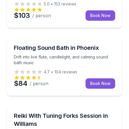
5.0
•
153
reviews
$103
/ person
Book Now
Queen Creek, AZ
Drift into live flute, candlelight, and calming sound b
Floating Sound Bath in Phoenix
Drift into live flute, candlelight, and calming sound
bath music
4.7
•
104
reviews
$84
/ person
Book Now
Phoenix, AZ
Settle into guided meditation, Reiki, and tuning-fork v
Reiki With Tuning Forks Session in
Williams