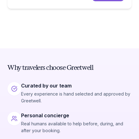
Why travelers choose Greetwell
Curated by our team
Every experience is hand selected and approved by
Greetwell.
Personal concierge
Real humans available to help before, during, and
after your booking.