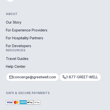
ABOUT
Our Story
For Experience Providers
For Hospitality Partners
For Developers
RESOURCES
Travel Guides
Help Center
concierge@greetwell.com
1-877-GREET-WELL
SAFE & SECURE PAYMENTS