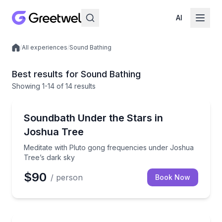
AI
/
All experiences
/
Sound Bathing
Local experiences
Best results for Sound Bathing
Showing
1
-14
of
14 results
Yucca Valley, CA
Meditate with Pluto gong frequencies under Joshua 
Soundbath Under the Stars in
Joshua Tree
Meditate with Pluto gong frequencies under Joshua
Tree’s dark sky
$90
/ person
Book Now