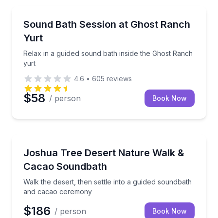
Abiquiu, NM
Relax in a guided sound bath inside the Ghost Ranch
Sound Bath Session at Ghost Ranch
Yurt
Relax in a guided sound bath inside the Ghost Ranch
yurt
4.6
•
605
reviews
$58
/ person
Book Now
Yucca Valley, CA
Walk the desert, then settle into a guided soundba
Joshua Tree Desert Nature Walk &
Cacao Soundbath
Walk the desert, then settle into a guided soundbath
and cacao ceremony
$186
/ person
Book Now