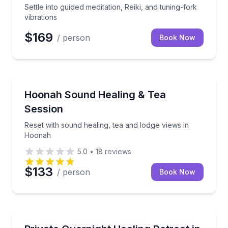
Settle into guided meditation, Reiki, and tuning-fork
vibrations
$169
/ person
Book Now
Hoonah, AK
Reset with sound healing, tea and lodge views in H
Hoonah Sound Healing & Tea
Session
Reset with sound healing, tea and lodge views in
Hoonah
5.0
•
18
reviews
$133
/ person
Book Now
Andalusia, AL
Recharge overnight with sound, light, and mineral fl