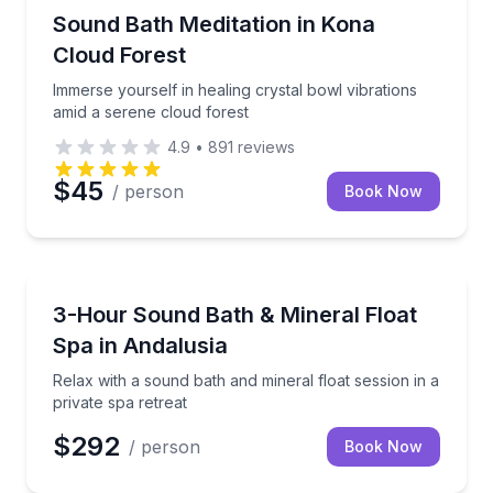
Kailua-Kona, HI
Immerse yourself in healing crystal bowl vibrations 
Sound Bath Meditation in Kona
Cloud Forest
Immerse yourself in healing crystal bowl vibrations
amid a serene cloud forest
4.9
•
891
reviews
$45
/ person
Book Now
Andalusia, AL
Relax with a sound bath and mineral float session in 
3-Hour Sound Bath & Mineral Float
Spa in Andalusia
Relax with a sound bath and mineral float session in a
private spa retreat
$292
/ person
Book Now