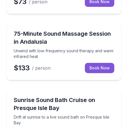
$73
/ person
Book Now
Andalusia, AL
Unwind with low-frequency sound therapy and warm
75-Minute Sound Massage Session
in Andalusia
Unwind with low-frequency sound therapy and warm
infrared heat
$133
/ person
Book Now
Erie, PA
Drift at sunrise to a live sound bath on Presque Isle
Sunrise Sound Bath Cruise on
Presque Isle Bay
Drift at sunrise to a live sound bath on Presque Isle
Bay