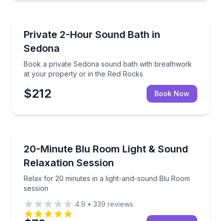
Sedona, AZ
Book a private Sedona sound bath with breathwork 
Private 2-Hour Sound Bath in
Sedona
Book a private Sedona sound bath with breathwork
at your property or in the Red Rocks
$212
Book Now
Holualoa, HI
Relax for 20 minutes in a light-and-sound Blu Room 
20-Minute Blu Room Light & Sound
Relaxation Session
Relax for 20 minutes in a light-and-sound Blu Room
session
4.9
•
339
reviews