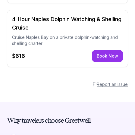
4-Hour Naples Dolphin Watching & Shelling
Cruise
Cruise Naples Bay on a private dolphin-watching and
shelling charter
$616
Book Now
Report an issue
Why travelers choose Greetwell