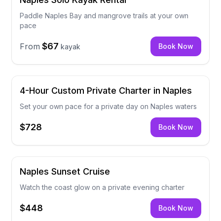
Paddle Naples Bay and mangrove trails at your own
pace
$67
From
Book Now
kayak
4-Hour Custom Private Charter in Naples
Set your own pace for a private day on Naples waters
$728
Book Now
Naples Sunset Cruise
Watch the coast glow on a private evening charter
$448
Book Now