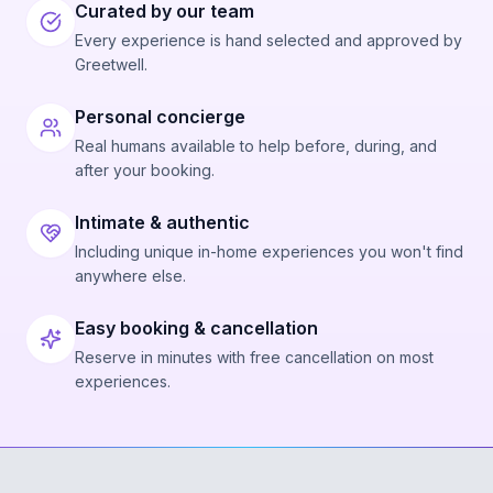
Curated by our team
Every experience is hand selected and approved by
Greetwell.
Personal concierge
Real humans available to help before, during, and
after your booking.
Intimate & authentic
Including unique in-home experiences you won't find
anywhere else.
Easy booking & cancellation
Reserve in minutes with free cancellation on most
experiences.