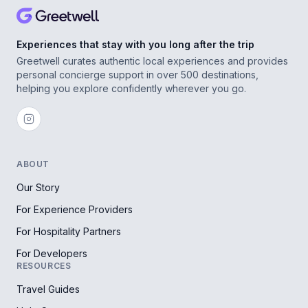
Experiences that stay with you long after the trip
Greetwell curates authentic local experiences and provides
personal concierge support in over 500 destinations,
helping you explore confidently wherever you go.
ABOUT
Our Story
For Experience Providers
For Hospitality Partners
For Developers
RESOURCES
Travel Guides