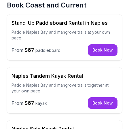
Book
Coast and Current
Stand-Up Paddleboard Rental in Naples
Paddle Naples Bay and mangrove trails at your own
pace
$67
From
Book Now
paddleboard
Naples Tandem Kayak Rental
Paddle Naples Bay and mangrove trails together at
your own pace
$67
From
Book Now
kayak
Naples Solo Kayak Rental