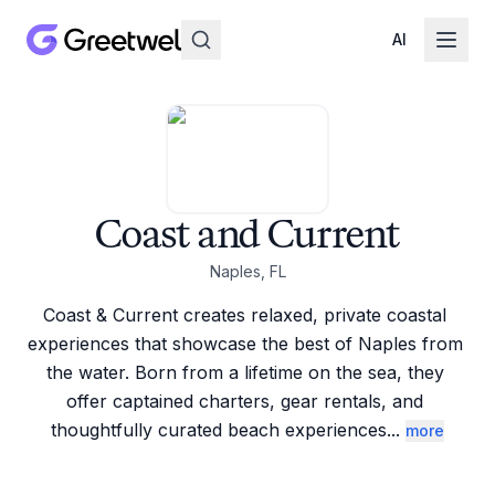
AI
Coast and Current
Naples, FL
Coast & Current creates relaxed, private coastal 
experiences that showcase the best of Naples from 
the water. Born from a lifetime on the sea, they 
offer captained charters, gear rentals, and 
thoughtfully curated beach experiences
...
more