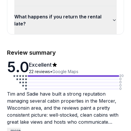
What happens if you return the rental
late?
Review summary
5.0
Excellent
22
reviews
•
Google Maps
20
0
0
0
0
Tim and Sadie have built a strong reputation
managing several cabin properties in the Mercer,
Wisconsin area, and the reviews paint a pretty
consistent picture: well-stocked, clean cabins with
great lake views and hosts who communicate
quickly and reliably. Guests repeatedly mention
...more