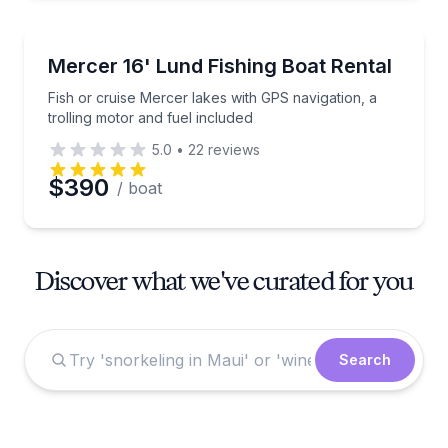
Boat Rentals
Fish or cruise Mercer lakes with GPS navigation, a t
Mercer 16' Lund Fishing Boat Rental
Fish or cruise Mercer lakes with GPS navigation, a
trolling motor and fuel included
5.0
•
22
reviews
$390
/ boat
Discover what we've curated for you
Search