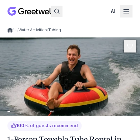
AI
/
…
/
Water Activities
/
Tubing
Local experiences
100
%
of guests recommend
1-Person Towable Tube Rental in