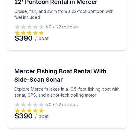
Cruise, fish, and swim from a 22-foot pontoon with f
22' Pontoon Rental in Mercer
Up to 10
Cruise, fish, and swim from a 22-foot pontoon with
fuel included
5.0
•
22
reviews
$390
/ boat
Boat Rentals
Explore Mercer’s lakes in a 16.5-foot fishing boat wi
Mercer Fishing Boat Rental With
Up to 4
Side-Scan Sonar
Explore Mercer’s lakes in a 16.5-foot fishing boat with
sonar, GPS, and a spot-lock trolling motor
5.0
•
22
reviews
$390
/ boat