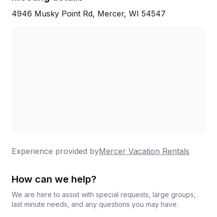
4946 Musky Point Rd, Mercer, WI 54547
Experience provided by
Mercer Vacation Rentals
How can we help?
We are here to assist with special requests, large groups,
last minute needs, and any questions you may have.