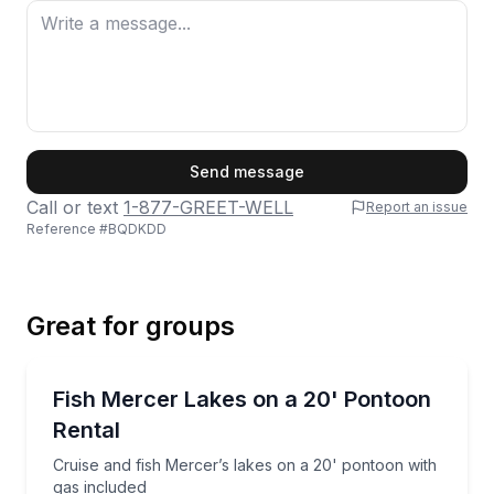
First Name
Send message
Call or text
1-877-GREET-WELL
Report an issue
Reference #
BQDKDD
Last Name
Great for groups
Email
Boat Rentals
Cruise and fish Mercer’s lakes on a 20' pontoon wit
Fish Mercer Lakes on a 20' Pontoon
Up to 9
Rental
Phone
Cruise and fish Mercer’s lakes on a 20' pontoon with
gas included