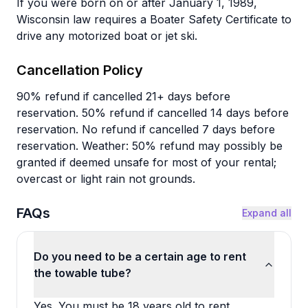
If you were born on or after January 1, 1989,
Wisconsin law requires a Boater Safety Certificate to
drive any motorized boat or jet ski.
Cancellation Policy
90% refund if cancelled 21+ days before
reservation. 50% refund if cancelled 14 days before
reservation. No refund if cancelled 7 days before
reservation. Weather: 50% refund may possibly be
granted if deemed unsafe for most of your rental;
overcast or light rain not grounds.
FAQs
Expand all
Do you need to be a certain age to rent
the towable tube?
Yes. You must be 18 years old to rent.