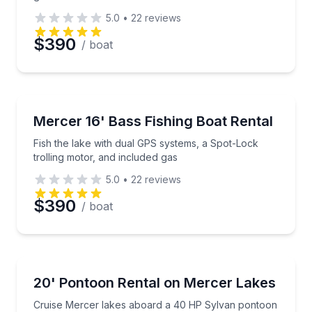
5.0
•
22
reviews
Preferred Date
$390
/ boat
Preferred Time
Boat Rentals
Fish the lake with dual GPS systems, a Spot-Lock tro
Mercer 16' Bass Fishing Boat Rental
Time
Up to 3
Fish the lake with dual GPS systems, a Spot-Lock
trolling motor, and included gas
5.0
•
22
reviews
$390
/ boat
Boat Rentals
Cruise Mercer lakes aboard a 40 HP Sylvan pontoo
20' Pontoon Rental on Mercer Lakes
Up to 9
Cruise Mercer lakes aboard a 40 HP Sylvan pontoon