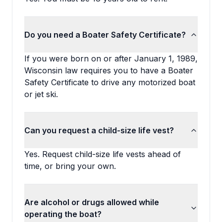
Do you need a Boater Safety Certificate?
If you were born on or after January 1, 1989,
Wisconsin law requires you to have a Boater
Safety Certificate to drive any motorized boat
or jet ski.
Can you request a child-size life vest?
Yes. Request child-size life vests ahead of
time, or bring your own.
Are alcohol or drugs allowed while
operating the boat?