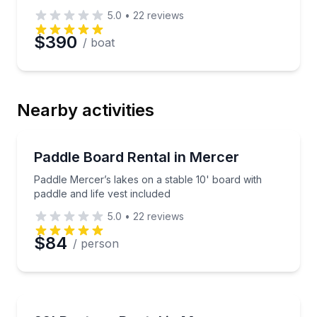
5.0
•
22
reviews
$390
/ boat
Nearby activities
Stand Up Paddle Boarding
Paddle Mercer’s lakes on a stable 10' board with padd
Paddle Board Rental in Mercer
Paddle Mercer’s lakes on a stable 10' board with
paddle and life vest included
5.0
•
22
reviews
$84
/ person
Boat Rentals