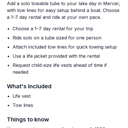
Add a solo towable tube to your lake day in Mercer,
with tow lines for easy setup behind a boat. Choose
a 1–7 day rental and ride at your own pace.
Choose a 1–7 day rental for your trip
Ride solo on a tube sized for one person
Attach included tow lines for quick towing setup
Use a life jacket provided with the rental
Request child-size life vests ahead of time if
needed
What's Included
Life vest
Tow lines
Things to know