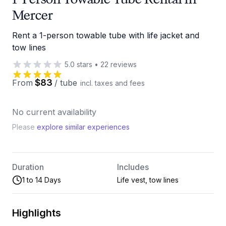
Mercer
Rent a 1-person towable tube with life jacket and
tow lines
5.0
stars
•
22
reviews
$83
From
/
tube
incl. taxes and fees
No current availability
Please
explore similar experiences
Duration
Includes
1 to 14 Days
Life vest, tow lines
Highlights