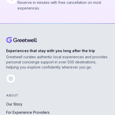
Reserve in minutes with free cancellation on most
experiences.
Experiences that stay with you long after the trip
Greetwell curates authentic local experiences and provides
personal concierge support in over 500 destinations,
helping you explore confidently wherever you go.
ABOUT
Our Story
For Experience Providers