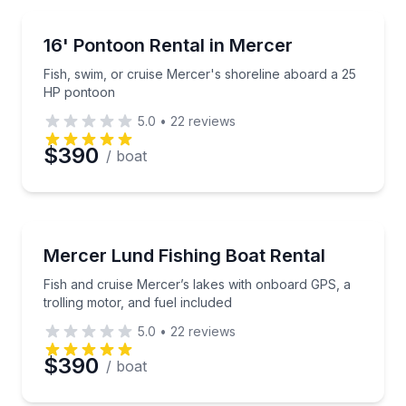
Boat Rentals
Fish, swim, or cruise Mercer's shoreline aboard a 
16' Pontoon Rental in Mercer
Up to 6
Fish, swim, or cruise Mercer's shoreline aboard a 25
HP pontoon
5.0
•
22
reviews
$390
/ boat
Boat Rentals
Fish and cruise Mercer’s lakes with onboard GPS, a t
Mercer Lund Fishing Boat Rental
Up to 4
Fish and cruise Mercer’s lakes with onboard GPS, a
trolling motor, and fuel included
5.0
•
22
reviews
$390
/ boat