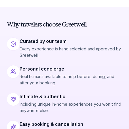
Why travelers choose Greetwell
Curated by our team
Every experience is hand selected and approved by
Greetwell.
Personal concierge
Real humans available to help before, during, and
after your booking.
Intimate & authentic
Including unique in-home experiences you won't find
anywhere else.
Easy booking & cancellation