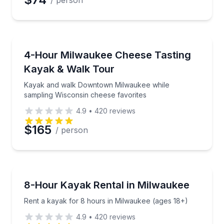
/ person
Kayaking Tours
Kayak and walk Downtown Milwaukee while sampling
4-Hour Milwaukee Cheese Tasting
Kayak & Walk Tour
Kayak and walk Downtown Milwaukee while
sampling Wisconsin cheese favorites
4.9
•
420
reviews
$165
/ person
Kayaking Tours
Rent a kayak for 8 hours in Milwaukee (ages 18+)
8-Hour Kayak Rental in Milwaukee
Rent a kayak for 8 hours in Milwaukee (ages 18+)
4.9
•
420
reviews