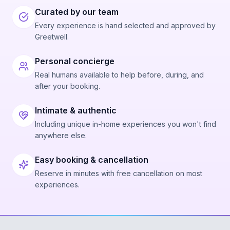
Curated by our team
Every experience is hand selected and approved by
Greetwell.
Personal concierge
Real humans available to help before, during, and
after your booking.
Intimate & authentic
Including unique in-home experiences you won't find
anywhere else.
Easy booking & cancellation
Reserve in minutes with free cancellation on most
experiences.