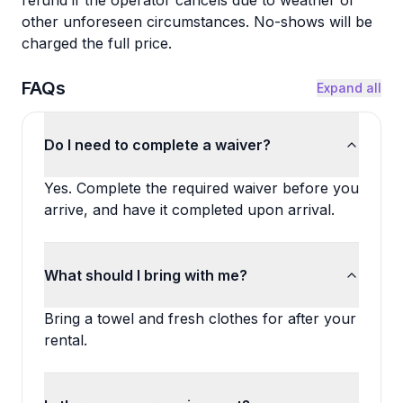
refund if the operator cancels due to weather or
other unforeseen circumstances. No-shows will be
charged the full price.
FAQs
Expand all
Do I need to complete a waiver?
Yes. Complete the required waiver before you
arrive, and have it completed upon arrival.
What should I bring with me?
Bring a towel and fresh clothes for after your
rental.