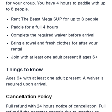
for your group. You have 4 hours to paddle with up
to 8 people.
Rent The Beast Mega SUP for up to 8 people
Paddle for a full 4 hours
Complete the required waiver before arrival
Bring a towel and fresh clothes for after your
rental
Join with at least one adult present if ages 6+
Things to know
Ages 6+ with at least one adult present. A waiver is
required upon arrival.
Cancellation Policy
Full refund with 24 hours notice of cancellation. Full