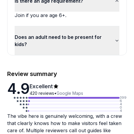
Is there an age requirement?
Join if you are age 6+.
Does an adult need to be present for
kids?
Review summary
4.9
Excellent
420
reviews
•
Google Maps
399
6
4
0
4
The vibe here is genuinely welcoming, with a crew
that clearly knows how to make visitors feel taken
care of. Multiple reviewers call out guides like