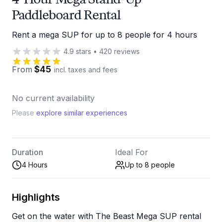
Paddleboard Rental
Rent a mega SUP for up to 8 people for 4 hours
4.9
stars
•
420
reviews
$45
From
incl. taxes and fees
No current availability
Please
explore similar experiences
Duration
Ideal For
4 Hours
Up to 8
people
Highlights
Get on the water with The Beast Mega SUP rental