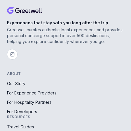
Experiences that stay with you long after the trip
Greetwell curates authentic local experiences and provides
personal concierge support in over 500 destinations,
helping you explore confidently wherever you go.
ABOUT
Our Story
For Experience Providers
For Hospitality Partners
For Developers
RESOURCES
Travel Guides