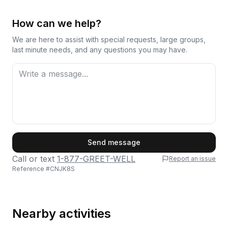
How can we help?
We are here to assist with special requests, large groups,
last minute needs, and any questions you may have.
First Name
Send message
Call or text
1-877-GREET-WELL
Report an issue
Reference #
CNJK8S
Last Name
Nearby activities