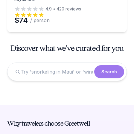
4.9
•
420
reviews
$74
/ person
Discover what we've curated for you
Search
Why travelers choose Greetwell