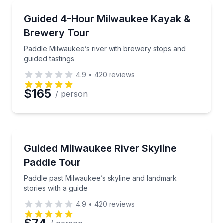
Email
Kayaking Tours
Paddle Milwaukee’s river with brewery stops and gui
Guided 4-Hour Milwaukee Kayak &
Brewery Tour
Phone
Paddle Milwaukee’s river with brewery stops and
guided tastings
4.9
•
420
reviews
Preferred Date
$165
/ person
Preferred Time
Kayaking Tours
Paddle past Milwaukee’s skyline and landmark stories
Guided Milwaukee River Skyline
Time
Paddle Tour
Paddle past Milwaukee’s skyline and landmark
stories with a guide
4.9
•
420
reviews
$74