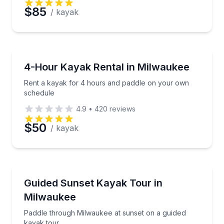
$85
/ kayak
Kayaking Tours
Rent a kayak for 4 hours and paddle on your own s
4-Hour Kayak Rental in Milwaukee
Rent a kayak for 4 hours and paddle on your own
schedule
4.9
•
420
reviews
$50
/ kayak
Kayaking Tours
Paddle through Milwaukee at sunset on a guided kay
Guided Sunset Kayak Tour in
Milwaukee
Paddle through Milwaukee at sunset on a guided
kayak tour