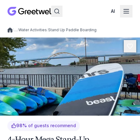
AI
/
…
/
Water Activities
/
Stand Up Paddle Boarding
Local experiences
98
%
of guests recommend
4-Hour Mega Stand-Up