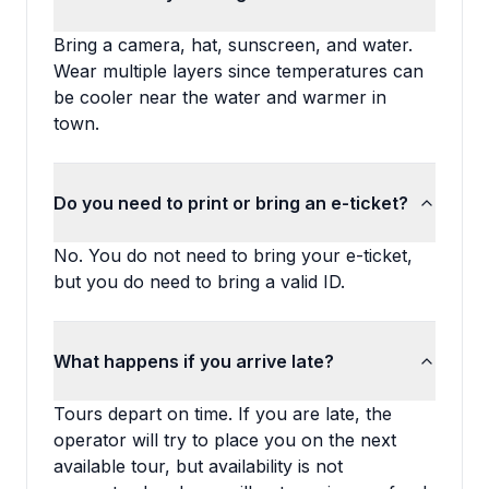
Bring a camera, hat, sunscreen, and water.
Wear multiple layers since temperatures can
be cooler near the water and warmer in
town.
Do you need to print or bring an e-ticket?
No. You do not need to bring your e-ticket,
but you do need to bring a valid ID.
What happens if you arrive late?
Tours depart on time. If you are late, the
operator will try to place you on the next
available tour, but availability is not