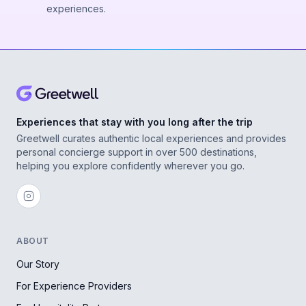
experiences.
Experiences that stay with you long after the trip
Greetwell curates authentic local experiences and provides
personal concierge support in over 500 destinations,
helping you explore confidently wherever you go.
ABOUT
Our Story
For Experience Providers