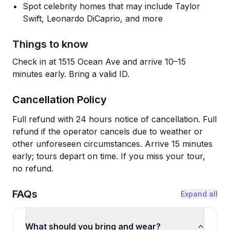
Spot celebrity homes that may include Taylor
Swift, Leonardo DiCaprio, and more
Things to know
Check in at 1515 Ocean Ave and arrive 10–15
minutes early. Bring a valid ID.
Cancellation Policy
Full refund with 24 hours notice of cancellation. Full
refund if the operator cancels due to weather or
other unforeseen circumstances. Arrive 15 minutes
early; tours depart on time. If you miss your tour,
no refund.
FAQs
Expand all
What should you bring and wear?