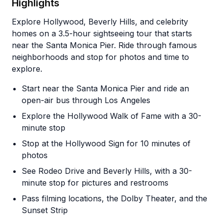
Highlights
Explore Hollywood, Beverly Hills, and celebrity
homes on a 3.5-hour sightseeing tour that starts
near the Santa Monica Pier. Ride through famous
neighborhoods and stop for photos and time to
explore.
Start near the Santa Monica Pier and ride an
open-air bus through Los Angeles
Explore the Hollywood Walk of Fame with a 30-
minute stop
Stop at the Hollywood Sign for 10 minutes of
photos
See Rodeo Drive and Beverly Hills, with a 30-
minute stop for pictures and restrooms
Pass filming locations, the Dolby Theater, and the
Sunset Strip