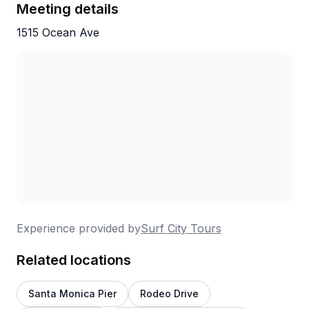
Meeting details
1515 Ocean Ave
Experience provided by
Surf City Tours
Related locations
Santa Monica Pier
Rodeo Drive