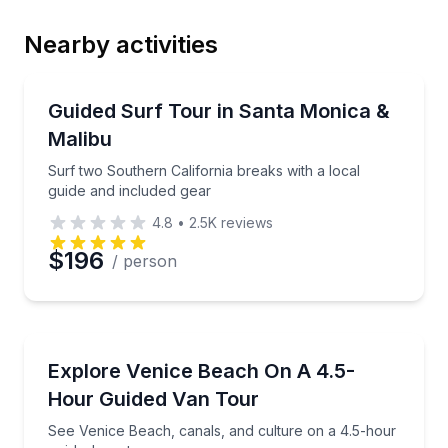
Nearby activities
Email
Surfing Lessons
Surf two Southern California breaks with a local gui
Guided Surf Tour in Santa Monica &
Malibu
Phone
Surf two Southern California breaks with a local
guide and included gear
4.8
•
2.5K
reviews
Preferred Date
$196
/ person
Preferred Time
Bus Van and Limo Tours
See Venice Beach, canals, and culture on a 4.5-hou
Explore Venice Beach On A 4.5-
Time
Hour Guided Van Tour
See Venice Beach, canals, and culture on a 4.5-hour