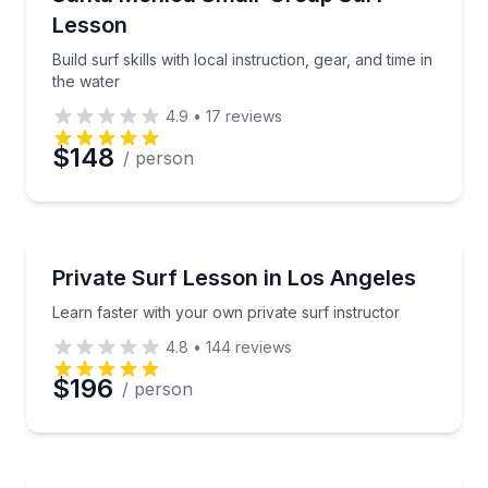
Lesson
Build surf skills with local instruction, gear, and time in
the water
4.9
•
17
reviews
$148
/ person
Surfing Lessons
Learn faster with your own private surf instructor
Private Surf Lesson in Los Angeles
Learn faster with your own private surf instructor
4.8
•
144
reviews
$196
/ person