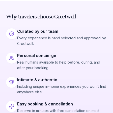
Why travelers choose Greetwell
Curated by our team
Every experience is hand selected and approved by
Greetwell.
Personal concierge
Real humans available to help before, during, and
after your booking.
Intimate & authentic
Including unique in-home experiences you won't find
anywhere else.
Easy booking & cancellation
Reserve in minutes with free cancellation on most