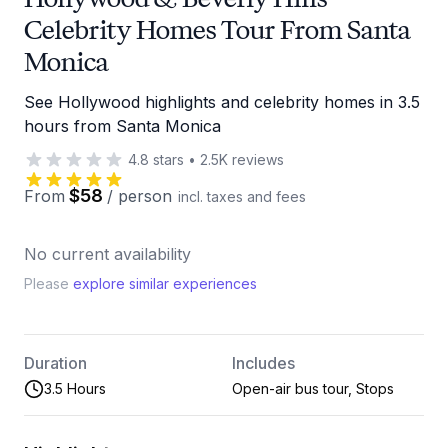
Celebrity Homes Tour From Santa
Monica
See Hollywood highlights and celebrity homes in 3.5
hours from Santa Monica
4.8
stars
•
2.5K
reviews
$58
From
/
person
incl. taxes and fees
No current availability
Please
explore similar experiences
Duration
Includes
3.5 Hours
Open-air bus tour, Stops