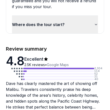
guaranteed and you will not receive a refund
if you miss your tour.
Where does the tour start?
Review summary
4.8
Excellent
2.5K
reviews
•
Google Maps
2,304
114
52
21
40
Dave has clearly mastered the art of showing off
Malibu. Travelers consistently praise his deep
knowledge of the area's history, celebrity homes,
and hidden spots along the Pacific Coast Highway.
He strikes that perfect balance between being