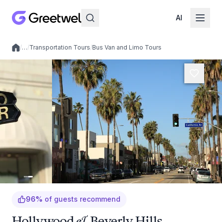
AI
/
…
/
Transportation Tours
/
Bus Van and Limo Tours
Local experiences
96
%
of guests recommend
Hollywood & Beverly Hills