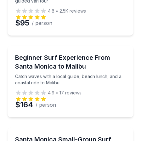
guided van tour
4.8
•
2.5K
reviews
$95
/ person
Surfing Lessons
Catch waves with a local guide, beach lunch, and a c
Beginner Surf Experience From
Santa Monica to Malibu
Catch waves with a local guide, beach lunch, and a
coastal ride to Malibu
4.9
•
17
reviews
$164
/ person
Surfing Lessons
Build surf skills with local instruction, gear, and time
Santa Monica Small-Group Surf