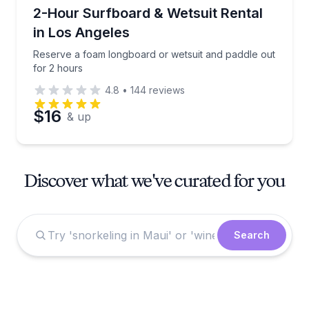
Equipment Rental
Reserve a foam longboard or wetsuit and paddle out
2-Hour Surfboard & Wetsuit Rental
in Los Angeles
Reserve a foam longboard or wetsuit and paddle out
for 2 hours
4.8
•
144
reviews
$16
& up
Discover what we've curated for you
Search