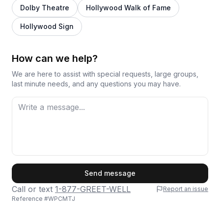
Dolby Theatre
Hollywood Walk of Fame
Hollywood Sign
How can we help?
We are here to assist with special requests, large groups,
last minute needs, and any questions you may have.
First Name
Send message
Call or text
1-877-GREET-WELL
Report an issue
Reference #
WPCMTJ
Last Name