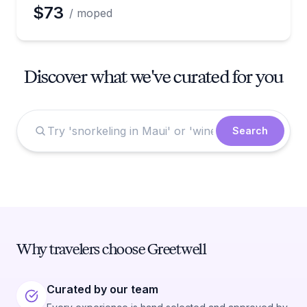
$73
/ moped
Discover what we've curated for you
Search
Why travelers choose Greetwell
Curated by our team