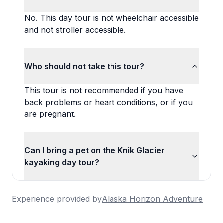
No. This day tour is not wheelchair accessible
and not stroller accessible.
Who should not take this tour?
This tour is not recommended if you have
back problems or heart conditions, or if you
are pregnant.
Can I bring a pet on the Knik Glacier
kayaking day tour?
Experience provided by
Alaska Horizon Adventure