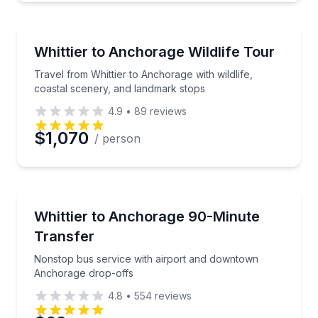
Nature and Wildlife
Travel from Whittier to Anchorage with wildlife, coa
Whittier to Anchorage Wildlife Tour
Travel from Whittier to Anchorage with wildlife,
coastal scenery, and landmark stops
4.9
•
89
reviews
$1,070
/ person
Airport Transportation
Nonstop bus service with airport and downtown An
Whittier to Anchorage 90-Minute
Transfer
Nonstop bus service with airport and downtown
Anchorage drop-offs
4.8
•
554
reviews