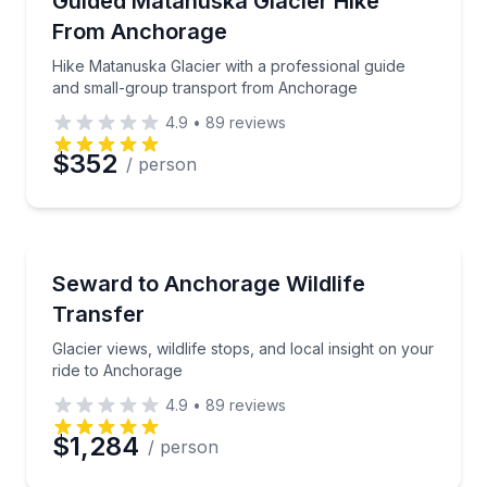
Guided Matanuska Glacier Hike
From Anchorage
Phone
Hike Matanuska Glacier with a professional guide
and small-group transport from Anchorage
4.9
•
89
reviews
Preferred Date
$352
/ person
Preferred Time
Bus Van and Limo Tours
Glacier views, wildlife stops, and local insight on yo
Seward to Anchorage Wildlife
Time
Transfer
Glacier views, wildlife stops, and local insight on your
ride to Anchorage
4.9
•
89
reviews
$1,284
/ person