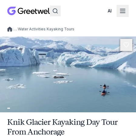
AI
/
…
/
Water Activities
/
Kayaking Tours
Local experiences
Knik Glacier Kayaking Day Tour
From Anchorage