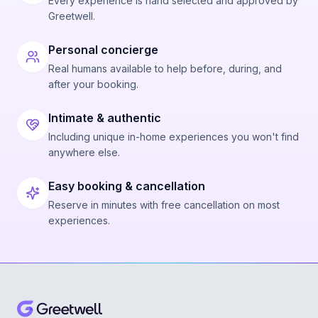
Every experience is hand selected and approved by
Greetwell.
Personal concierge
Real humans available to help before, during, and
after your booking.
Intimate & authentic
Including unique in-home experiences you won't find
anywhere else.
Easy booking & cancellation
Reserve in minutes with free cancellation on most
experiences.