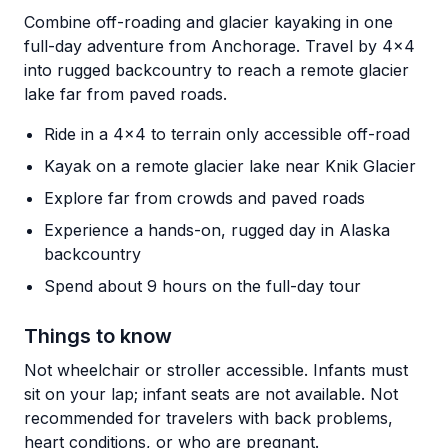
Combine off-roading and glacier kayaking in one
full-day adventure from Anchorage. Travel by 4x4
into rugged backcountry to reach a remote glacier
lake far from paved roads.
Ride in a 4x4 to terrain only accessible off-road
Kayak on a remote glacier lake near Knik Glacier
Explore far from crowds and paved roads
Experience a hands-on, rugged day in Alaska
backcountry
Spend about 9 hours on the full-day tour
Things to know
Not wheelchair or stroller accessible. Infants must
sit on your lap; infant seats are not available. Not
recommended for travelers with back problems,
heart conditions, or who are pregnant.