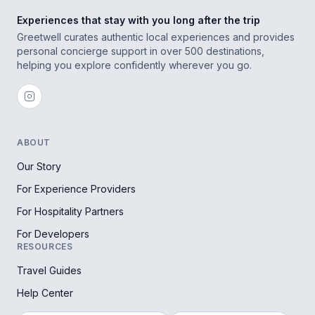
Experiences that stay with you long after the trip
Greetwell curates authentic local experiences and provides
personal concierge support in over 500 destinations,
helping you explore confidently wherever you go.
ABOUT
Our Story
For Experience Providers
For Hospitality Partners
For Developers
RESOURCES
Travel Guides
Help Center