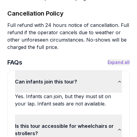
Cancellation Policy
Full refund with 24 hours notice of cancellation. Full
refund if the operator cancels due to weather or
other unforeseen circumstances. No-shows will be
charged the full price.
FAQs
Expand all
Can infants join this tour?
Yes. Infants can join, but they must sit on
your lap. Infant seats are not available.
Is this tour accessible for wheelchairs or
strollers?