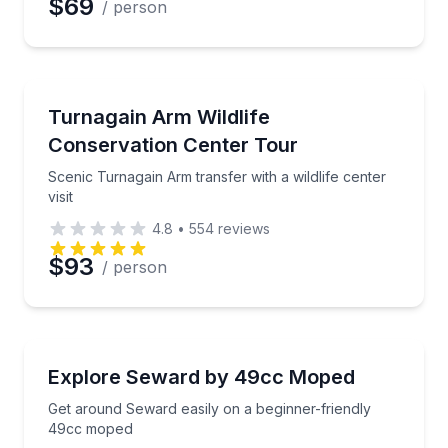
$69
/ person
Animal Sanctuaries
Scenic Turnagain Arm transfer with a wildlife center v
Turnagain Arm Wildlife
Conservation Center Tour
Scenic Turnagain Arm transfer with a wildlife center
visit
4.8
•
554
reviews
$93
/ person
Scooter Rentals
Get around Seward easily on a beginner-friendly 4
Explore Seward by 49cc Moped
Get around Seward easily on a beginner-friendly
49cc moped