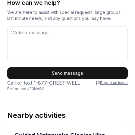
How can we help?
We are here to assist with special requests, large groups,
last minute needs, and any questions you may have.
First Name
Send message
Call or text
1-877-GREET-WELL
Report an issue
Reference #
E3NAWA
Last Name
Nearby activities
Email
Guided Hikes
Hike Matanuska Glacier with a professional guide a