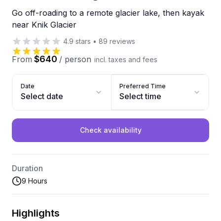
Go off-roading to a remote glacier lake, then kayak
near Knik Glacier
4.9
stars
•
89
reviews
$640
From
/
person
incl. taxes and fees
Date
Preferred Time
Select date
Select time
Check availability
Duration
9 Hours
Highlights