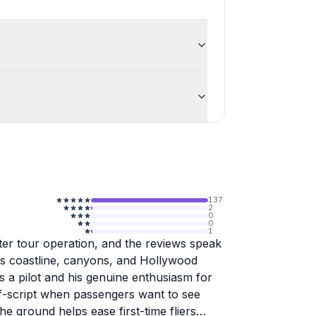
137
2
0
0
1
pter tour operation, and the reviews speak
's coastline, canyons, and Hollywood
as a pilot and his genuine enthusiasm for
ff-script when passengers want to see
e ground helps ease first-time fliers