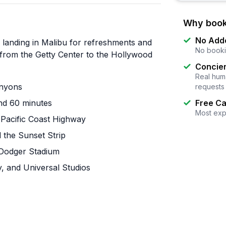
Why book
No Add
a landing in Malibu for refreshments and
No booki
 from the Getty Center to the Hollywood
Concier
Real huma
anyons
requests
und 60 minutes
Free Ca
Most exp
 Pacific Coast Highway
d the Sunset Strip
 Dodger Stadium
y, and Universal Studios