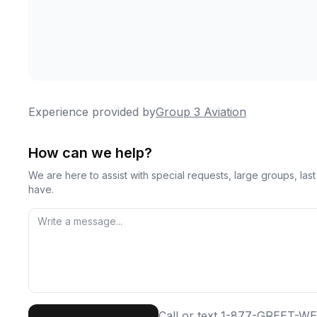
Experience provided by
Group 3 Aviation
How can we help?
We are here to assist with special requests, large groups, la
have.
First Name
Last
Call or text
1-877-GREET-WE