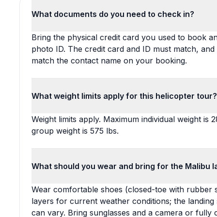
What documents do you need to check in?
Bring the physical credit card you used to book 
photo ID. The credit card and ID must match, and
match the contact name on your booking.
What weight limits apply for this helicopter tour?
Weight limits apply. Maximum individual weight is 
group weight is 575 lbs.
What should you wear and bring for the Malibu l
Wear comfortable shoes (closed-toe with rubber s
layers for current weather conditions; the landin
can vary. Bring sunglasses and a camera or fully 