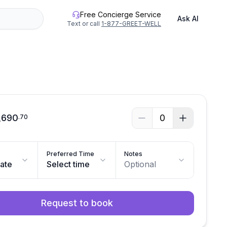
Free Concierge Service
Ask AI
Text or call
1-877-GREET-WELL
See all photos
,690
0
.
70
Preferred Time
Notes
date
Select time
Optional
Request to book