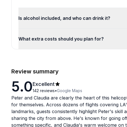
Is alcohol included, and who can drink it?
What extra costs should you plan for?
Review summary
5.0
Excellent
142
reviews
•
Google Maps
Peter and Claudia are clearly the heart of this helico
for themselves. Across dozens of flights covering LA
landmarks, guests consistently highlight Peter's skill 
sharing the city from above. He's known for going o
something specific, and Claudia's warm welcome on th