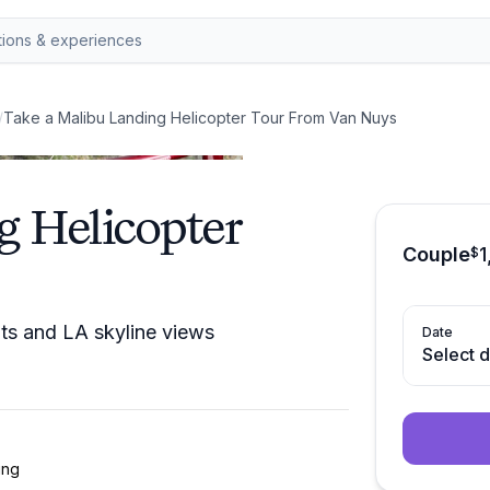
/
Take a Malibu Landing Helicopter Tour From Van Nuys
g Helicopter
Couple
1
$
nts and LA skyline views
Date
Select 
ing