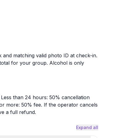
 and matching valid photo ID at check-in.
total for your group. Alcohol is only
. Less than 24 hours: 50% cancellation
 or more: 50% fee. If the operator cancels
e a full refund.
Expand all