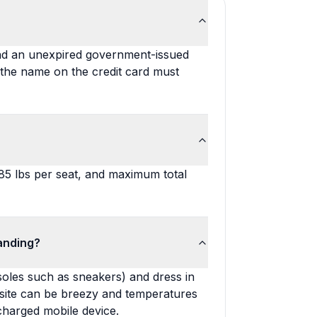
and an unexpired government-issued
 the name on the credit card must
285 lbs per seat, and maximum total
anding?
oles such as sneakers) and dress in
g site can be breezy and temperatures
charged mobile device.