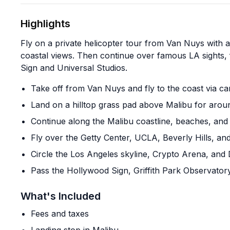
Highlights
Fly on a private helicopter tour from Van Nuys with 
coastal views. Then continue over famous LA sights,
Sign and Universal Studios.
Take off from Van Nuys and fly to the coast via c
Land on a hilltop grass pad above Malibu for aro
Continue along the Malibu coastline, beaches, and
Fly over the Getty Center, UCLA, Beverly Hills, an
Circle the Los Angeles skyline, Crypto Arena, and
Pass the Hollywood Sign, Griffith Park Observator
What's Included
Fees and taxes