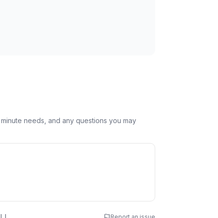
st minute needs, and any questions you may
 Name
LL
Report an issue