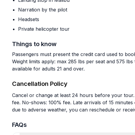
Landing stop in Malibu
Narration by the pilot
Headsets
Private helicopter tour
Things to know
Passengers must present the credit card used to book
Weight limits apply: max 285 lbs per seat and 575 lbs 
available for adults 21 and over.
Cancellation Policy
Cancel or change at least 24 hours before your tour
fee. No-shows: 100% fee. Late arrivals of 15 minutes
due to adverse weather, you can reschedule or receiv
FAQs