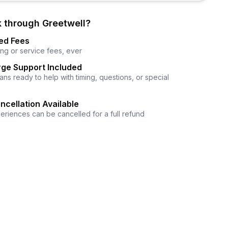
 through Greetwell?
ed Fees
ng or service fees, ever
ge Support Included
ns ready to help with timing, questions, or special
ncellation Available
eriences can be cancelled for a full refund