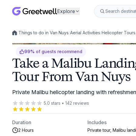
Explore
/
Things to do in Van Nuys
/
Aerial Activities
/
Helicopter Tours
Local experiences
99
%
of guests recommend
Take a Malibu Landin
Tour From Van Nuys
Private Malibu helicopter landing with refreshme
5.0
stars
•
142
reviews
Duration
Includes
2 Hours
Private tour, Malibu land