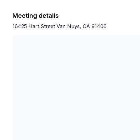
Meeting details
16425 Hart Street Van Nuys, CA 91406