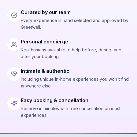
Curated by our team
Every experience is hand selected and approved by
Greetwell.
Personal concierge
Real humans available to help before, during, and
after your booking.
Intimate & authentic
Including unique in-home experiences you won't find
anywhere else.
Easy booking & cancellation
Reserve in minutes with free cancellation on most
experiences.