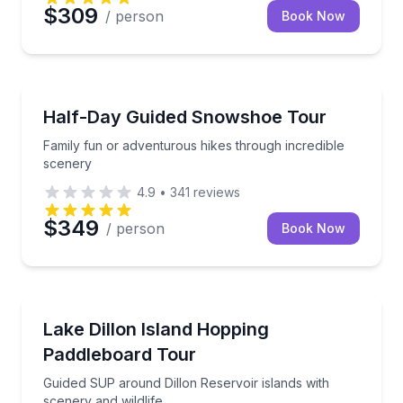
$309
/ person
Book Now
Guided Hikes
Family fun or adventurous hikes through incredible
Half-Day Guided Snowshoe Tour
Family fun or adventurous hikes through incredible
scenery
4.9
•
341
reviews
$349
/ person
Book Now
Stand Up Paddle Boarding
Guided SUP around Dillon Reservoir islands with sce
Lake Dillon Island Hopping
Paddleboard Tour
Guided SUP around Dillon Reservoir islands with
scenery and wildlife