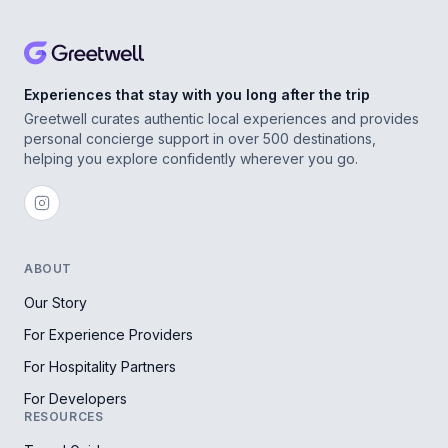
Experiences that stay with you long after the trip
Greetwell curates authentic local experiences and provides
personal concierge support in over 500 destinations,
helping you explore confidently wherever you go.
ABOUT
Our Story
For Experience Providers
For Hospitality Partners
For Developers
RESOURCES