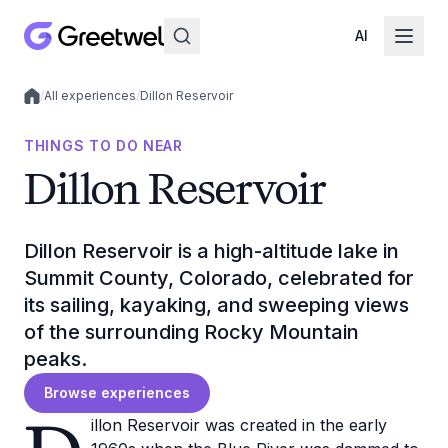
AI
/
All experiences
/
Dillon Reservoir
Local experiences
THINGS TO DO NEAR
Dillon Reservoir
Dillon Reservoir is a high-altitude lake in
Summit County, Colorado, celebrated for
its sailing, kayaking, and sweeping views
of the surrounding Rocky Mountain
peaks.
Browse experiences
illon Reservoir was created in the early