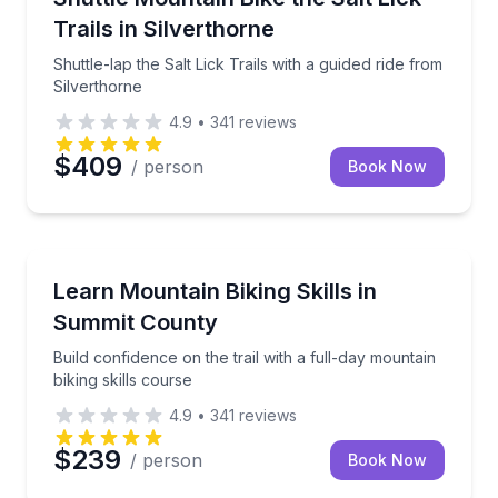
Trails in Silverthorne
Shuttle-lap the Salt Lick Trails with a guided ride from
Silverthorne
4.9
•
341
reviews
$409
/ person
Book Now
Mountain Biking
Build confidence on the trail with a full-day mountain
Learn Mountain Biking Skills in
Summit County
Build confidence on the trail with a full-day mountain
biking skills course
4.9
•
341
reviews
$239
/ person
Book Now