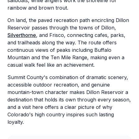
sailboats, while anglers work the shoreline for
rainbow and brown trout.
On land, the paved recreation path encircling Dillon
Reservoir passes through the towns of Dillon,
Silverthorne
, and Frisco, connecting cafes, parks,
and trailheads along the way. The route offers
continuous views of peaks including Buffalo
Mountain and the Ten Mile Range, making even a
casual walk feel like an achievement.
Summit County's combination of dramatic scenery,
accessible outdoor recreation, and genuine
mountain-town character makes Dillon Reservoir a
destination that holds its own through every season,
and a visit here offers a clear picture of why
Colorado's high country inspires such lasting
loyalty.