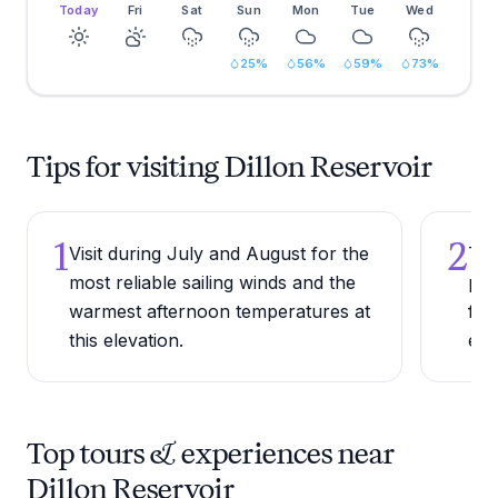
Today
Fri
Sat
Sun
Mon
Tue
Wed
25
%
56
%
59
%
73
%
Tips for visiting Dillon Reservoir
1
2
Visit during July and August for the
Try
most reliable sailing winds and the
pat
warmest afternoon temperatures at
for
this elevation.
eve
Top tours & experiences near
Dillon Reservoir