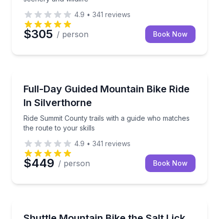
4.9
•
341
reviews
$305
/ person
Book Now
Mountain Biking
Ride Summit County trails with a guide who matches t
Full-Day Guided Mountain Bike Ride
In Silverthorne
Ride Summit County trails with a guide who matches
the route to your skills
4.9
•
341
reviews
$449
/ person
Book Now
Mountain Biking
Shuttle-lap the Salt Lick Trails with a guided ride fr
Shuttle Mountain Bike the Salt Lick