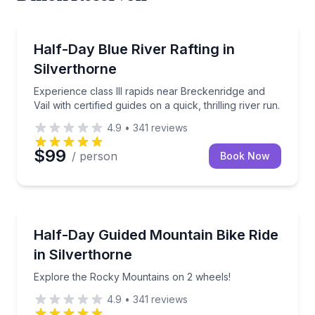
Rafting
Experience class III rapids near Breckenridge and Vail 
Half-Day Blue River Rafting in
Silverthorne
Experience class III rapids near Breckenridge and
Vail with certified guides on a quick, thrilling river run.
4.9
•
341
reviews
$99
/ person
Book Now
Mountain Biking
Explore the Rocky Mountains on 2 wheels!
Half-Day Guided Mountain Bike Ride
in Silverthorne
Explore the Rocky Mountains on 2 wheels!
4.9
•
341
reviews