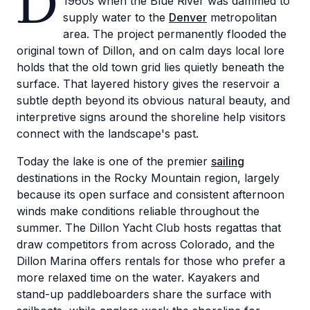
D
1960s when the Blue River was dammed to
supply water to the
Denver
metropolitan
area. The project permanently flooded the
original town of Dillon, and on calm days local lore
holds that the old town grid lies quietly beneath the
surface. That layered history gives the reservoir a
subtle depth beyond its obvious natural beauty, and
interpretive signs around the shoreline help visitors
connect with the landscape's past.
Today the lake is one of the premier
sailing
destinations in the Rocky Mountain region, largely
because its open surface and consistent afternoon
winds make conditions reliable throughout the
summer. The Dillon Yacht Club hosts regattas that
draw competitors from across Colorado, and the
Dillon Marina offers rentals for those who prefer a
more relaxed time on the water. Kayakers and
stand-up paddleboarders share the surface with