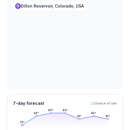
Dillon Reservoir, Colorado, USA
7-day forecast
Chance of rain
83
°
83
°
82
°
82
°
81
°
81
°
79
°