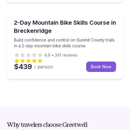
Mountain Biking
Build confidence and control on Summit County trails
2-Day Mountain Bike Skills Course in
Breckenridge
Build confidence and control on Summit County trails
in a 2-day mountain bike skills course
4.9
•
341
reviews
$439
/ person
Book Now
Why travelers choose Greetwell