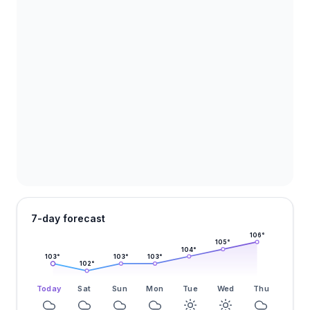
7-day forecast
106
°
105
°
104
°
103
°
103
°
103
°
102
°
Today
Sat
Sun
Mon
Tue
Wed
Thu