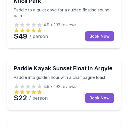
Knoll Park
Paddle to a quiet cove for a guided floating sound
bath
4.9
•
192
reviews
$49
/ person
Book Now
Kayaking Tours
Paddle into golden hour with a champagne toast
Paddle Kayak Sunset Float in Argyle
Paddle into golden hour with a champagne toast
4.9
•
192
reviews
$22
/ person
Book Now
Stand Up Paddle Boarding