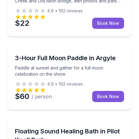
Creek and Old Alton Bridge, with photos and park
entry included.
4.9
•
192
reviews
$22
Book Now
Stand Up Paddle Boarding
Paddle at sunset and gather for a full moon celebra
3-Hour Full Moon Paddle in Argyle
Paddle at sunset and gather for a full moon
celebration on the shore
4.9
•
192
reviews
$60
/ person
Book Now
Sound Bathing
Paddle to a quiet cove for a guided floating sound ba
Floating Sound Healing Bath in Pilot