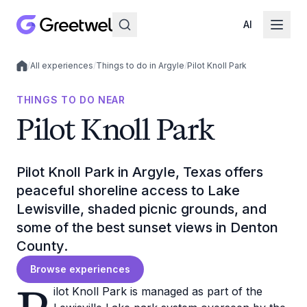
AI
/
All experiences
/
Things to do in Argyle
/
Pilot Knoll Park
Local experiences
THINGS TO DO NEAR
Pilot Knoll Park
Pilot Knoll Park in Argyle, Texas offers
peaceful shoreline access to Lake
Lewisville, shaded picnic grounds, and
some of the best sunset views in Denton
County.
Browse experiences
ilot Knoll Park is managed as part of the