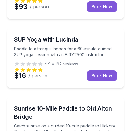
$93
/ person
Book Now
Stand Up Paddle Boarding
Paddle to a tranquil lagoon for a 60‑minute guided 
SUP Yoga with Lucinda
Paddle to a tranquil lagoon for a 60‑minute guided
SUP yoga session with an E‑RYT500 instructor
4.9
•
192
reviews
$16
/ person
Book Now
Stand Up Paddle Boarding
Catch sunrise on a guided 10-mile paddle to Hickory
Sunrise 10-Mile Paddle to Old Alton
Bridge
Catch sunrise on a guided 10-mile paddle to Hickory