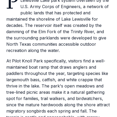
P
Lewisville Lake park system overseen by the
U.S. Army Corps of Engineers, a network of
public lands that has protected and
maintained the shoreline of Lake Lewisville for
decades. The reservoir itself was created by the
damming of the Elm Fork of the Trinity River, and
the surrounding parklands were developed to give
North Texas communities accessible outdoor
recreation along the water.
At Pilot Knoll Park specifically, visitors find a well-
maintained boat ramp that draws anglers and
paddlers throughout the year, targeting species like
largemouth bass, catfish, and white crappie that
thrive in the lake. The park's open meadows and
tree-lined picnic areas make it a natural gathering
spot for families, trail walkers, and birdwatchers,
since the mature hardwoods along the shore attract
migratory songbirds each spring and fall. The