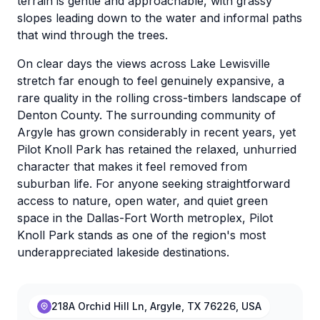
terrain is gentle and approachable, with grassy
slopes leading down to the water and informal paths
that wind through the trees.
On clear days the views across Lake Lewisville
stretch far enough to feel genuinely expansive, a
rare quality in the rolling cross-timbers landscape of
Denton County. The surrounding community of
Argyle has grown considerably in recent years, yet
Pilot Knoll Park has retained the relaxed, unhurried
character that makes it feel removed from
suburban life. For anyone seeking straightforward
access to nature, open water, and quiet green
space in the Dallas-Fort Worth metroplex, Pilot
Knoll Park stands as one of the region's most
underappreciated lakeside destinations.
218A Orchid Hill Ln, Argyle, TX 76226, USA