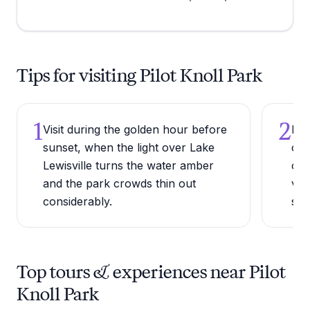
Tips for visiting Pilot Knoll Park
1
2
Visit during the golden hour before
Bri
sunset, when the light over Lake
cal
Lewisville turns the water amber
off
and the park crowds thin out
vie
considerably.
sho
Top tours & experiences near Pilot
Knoll Park