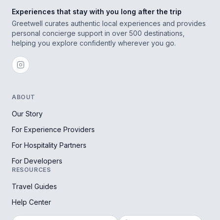
Experiences that stay with you long after the trip
Greetwell curates authentic local experiences and provides
personal concierge support in over 500 destinations,
helping you explore confidently wherever you go.
ABOUT
Our Story
For Experience Providers
For Hospitality Partners
For Developers
RESOURCES
Travel Guides
Help Center