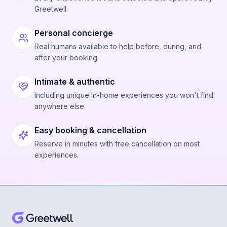
Greetwell.
Personal concierge
Real humans available to help before, during, and
after your booking.
Intimate & authentic
Including unique in-home experiences you won't find
anywhere else.
Easy booking & cancellation
Reserve in minutes with free cancellation on most
experiences.