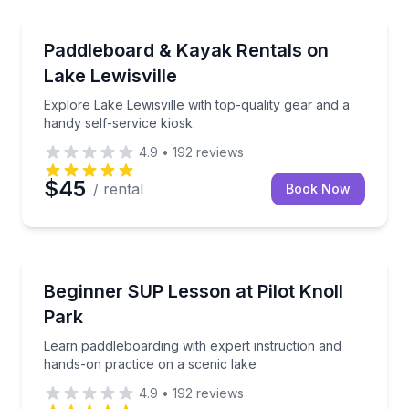
Kayak Rentals
Explore Lake Lewisville with top-quality gear and a h
Paddleboard & Kayak Rentals on
Lake Lewisville
Explore Lake Lewisville with top-quality gear and a
handy self-service kiosk.
4.9
•
192
reviews
$45
/ rental
Book Now
Stand Up Paddle Boarding
Learn paddleboarding with expert instruction and ha
Beginner SUP Lesson at Pilot Knoll
Park
Learn paddleboarding with expert instruction and
hands-on practice on a scenic lake
4.9
•
192
reviews