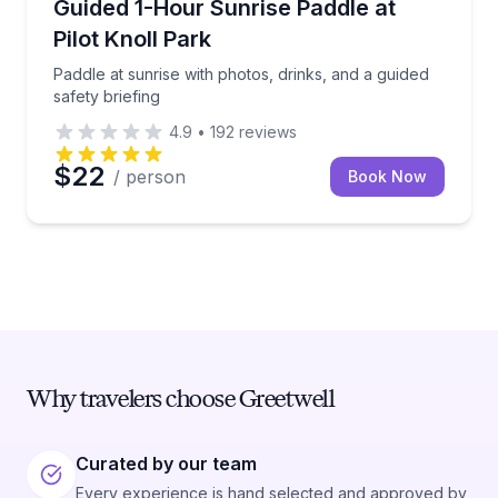
Paddle at sunrise with photos, drinks, and a guided s
Guided 1-Hour Sunrise Paddle at
Pilot Knoll Park
Paddle at sunrise with photos, drinks, and a guided
safety briefing
4.9
•
192
reviews
$22
/ person
Book Now
Why travelers choose Greetwell
Curated by our team
Every experience is hand selected and approved by