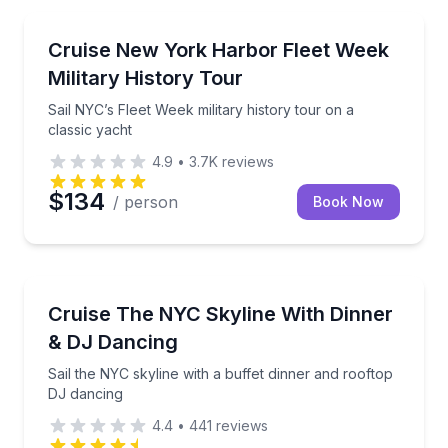
Boat Tours
Sail NYC’s Fleet Week military history tour on a class
Cruise New York Harbor Fleet Week
Military History Tour
Sail NYC’s Fleet Week military history tour on a
classic yacht
4.9
•
3.7K
reviews
$134
/ person
Book Now
Dinner Cruises
Sail the NYC skyline with a buffet dinner and roofto
Cruise The NYC Skyline With Dinner
& DJ Dancing
Sail the NYC skyline with a buffet dinner and rooftop
DJ dancing
4.4
•
441
reviews