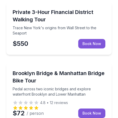
Historical Tours
Trace New York's origins from Wall Street to the Se
Private 3-Hour Financial District
Walking Tour
Trace New York's origins from Wall Street to the
Seaport
$550
Book Now
Bike Tours
Pedal across two iconic bridges and explore water
Brooklyn Bridge & Manhattan Bridge
Bike Tour
Pedal across two iconic bridges and explore
waterfront Brooklyn and Lower Manhattan
4.8
•
12
reviews
$72
/ person
Book Now