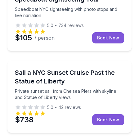
Speedboat NYC sightseeing with photo stops and
live narration
5.0
•
734
reviews
$105
/ person
Book Now
Sailing
Private sunset sail from Chelsea Piers with skyline a
Sail a NYC Sunset Cruise Past the
Statue of Liberty
Private sunset sail from Chelsea Piers with skyline
and Statue of Liberty views
5.0
•
42
reviews
$738
Book Now