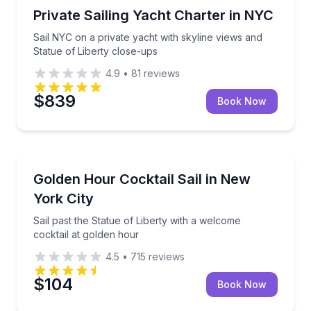
Yacht Charters
Sail NYC on a private yacht with skyline views and S
Private Sailing Yacht Charter in NYC
Sail NYC on a private yacht with skyline views and
Statue of Liberty close-ups
4.9
•
81
reviews
$839
Book Now
Sailing
Sail past the Statue of Liberty with a welcome cockta
Golden Hour Cocktail Sail in New
York City
Sail past the Statue of Liberty with a welcome
cocktail at golden hour
4.5
•
715
reviews
$104
Book Now