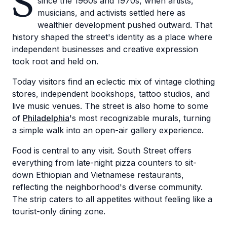
S
since the 1960s and 1970s, when artists,
musicians, and activists settled here as
wealthier development pushed outward. That
history shaped the street's identity as a place where
independent businesses and creative expression
took root and held on.
Today visitors find an eclectic mix of vintage clothing
stores, independent bookshops, tattoo studios, and
live music venues. The street is also home to some
of
Philadelphia
's most recognizable murals, turning
a simple walk into an open-air gallery experience.
Food is central to any visit. South Street offers
everything from late-night pizza counters to sit-
down Ethiopian and Vietnamese restaurants,
reflecting the neighborhood's diverse community.
The strip caters to all appetites without feeling like a
tourist-only dining zone.