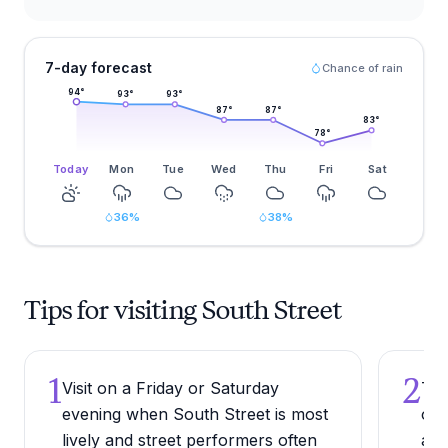
7-day forecast
Chance of rain
94
°
93
°
93
°
87
°
87
°
83
°
78
°
Today
Mon
Tue
Wed
Thu
Fri
Sat
36
%
38
%
Tips for visiting South Street
1
2
Visit on a Friday or Saturday
Try
evening when South Street is most
one
lively and street performers often
alo