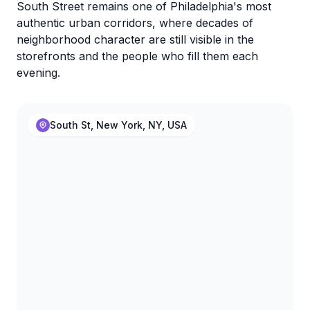
South Street remains one of Philadelphia's most
authentic urban corridors, where decades of
neighborhood character are still visible in the
storefronts and the people who fill them each
evening.
South St, New York, NY, USA