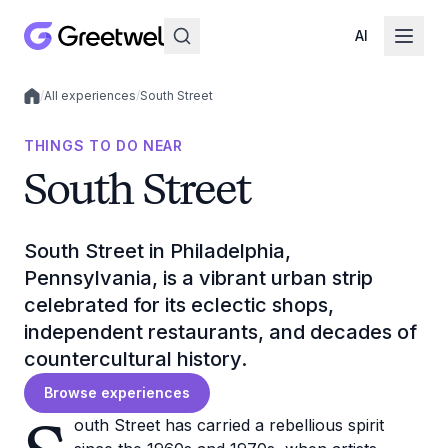
AI
/
All experiences
/
South Street
Local experiences
THINGS TO DO NEAR
South Street
South Street in Philadelphia,
Pennsylvania, is a vibrant urban strip
celebrated for its eclectic shops,
independent restaurants, and decades of
countercultural history.
Browse experiences
outh Street has carried a rebellious spirit