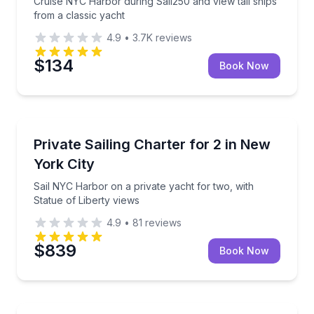
Cruise NYC Harbor during Sail250 and view tall ships
from a classic yacht
4.9
•
3.7K
reviews
$134
Book Now
Yacht Charters
Sail NYC Harbor on a private yacht for two, with Sta
Private Sailing Charter for 2 in New
York City
Sail NYC Harbor on a private yacht for two, with
Statue of Liberty views
4.9
•
81
reviews
$839
Book Now