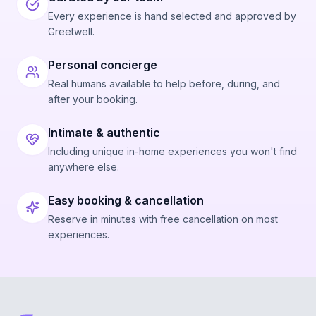
Every experience is hand selected and approved by
Greetwell.
Personal concierge
Real humans available to help before, during, and
after your booking.
Intimate & authentic
Including unique in-home experiences you won't find
anywhere else.
Easy booking & cancellation
Reserve in minutes with free cancellation on most
experiences.