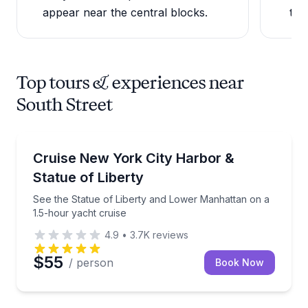
appear near the central blocks.
to 
Top tours & experiences near
South Street
Boat Tours
See the Statue of Liberty and Lower Manhattan on a
Cruise New York City Harbor &
Statue of Liberty
See the Statue of Liberty and Lower Manhattan on a
1.5-hour yacht cruise
4.9
•
3.7K
reviews
$55
/ person
Book Now