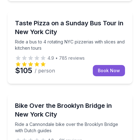
Pizza Tours
Ride a bus to 4 rotating NYC pizzerias with slices an
Taste Pizza on a Sunday Bus Tour in
New York City
Ride a bus to 4 rotating NYC pizzerias with slices and
kitchen tours
4.9
•
785
reviews
$105
/ person
Book Now
Bike Tours
Ride a Cannondale bike over the Brooklyn Bridge wi
Bike Over the Brooklyn Bridge in
New York City
Ride a Cannondale bike over the Brooklyn Bridge
with Dutch guides