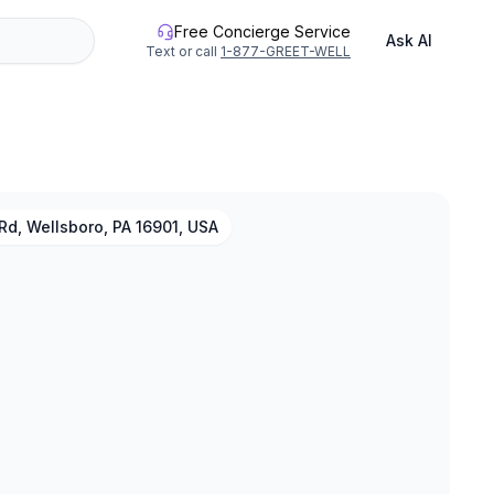
Free Concierge Service
Ask AI
Text or call
1-877-GREET-WELL
Rd, Wellsboro, PA 16901, USA