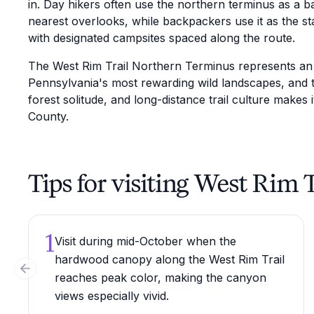
in. Day hikers often use the northern terminus as a 
nearest overlooks, while backpackers use it as the sta
with designated campsites spaced along the route.
The West Rim Trail Northern Terminus represents an a
Pennsylvania's most rewarding wild landscapes, and 
forest solitude, and long-distance trail culture makes 
County.
Tips for visiting West Rim
1
Visit during mid-October when the
hardwood canopy along the West Rim Trail
Previous slide
reaches peak color, making the canyon
views especially vivid.