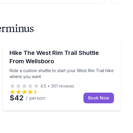
Terminus
Shuttles and Rentals
 you bike, hike, or boat
Ride a custom shuttle to start your West Rim Trail hi
Hike The West Rim Trail Shuttle
From Wellsboro
Ride a custom shuttle to start your West Rim Trail hike
where you want
4.5
•
301
reviews
$42
/ person
Book Now