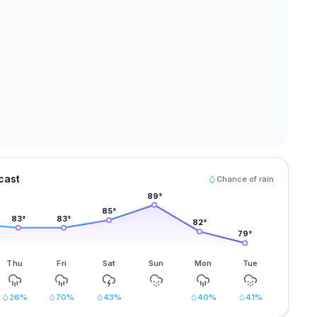
cast
Chance of rain
89
°
85
°
83
°
83
°
82
°
79
°
Thu
Fri
Sat
Sun
Mon
Tue
26
%
70
%
43
%
40
%
41
%