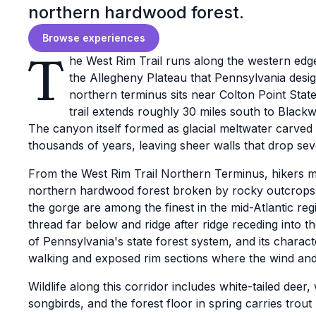
northern hardwood forest.
Browse experiences
T
he West Rim Trail runs along the western edge
the Allegheny Plateau that Pennsylvania desi
northern terminus sits near Colton Point State 
trail extends roughly 30 miles south to Blackwe
The canyon itself formed as glacial meltwater carve
thousands of years, leaving sheer walls that drop se
From the West Rim Trail Northern Terminus, hikers 
northern hardwood forest broken by rocky outcrops 
the gorge are among the finest in the mid-Atlantic regi
thread far below and ridge after ridge receding into th
of Pennsylvania's state forest system, and its charac
walking and exposed rim sections where the wind and 
Wildlife along this corridor includes white-tailed deer
songbirds, and the forest floor in spring carries trout