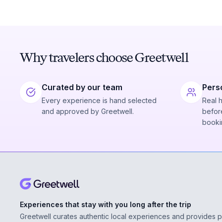
Why travelers choose Greetwell
Curated by our team
Pers
Every experience is hand selected
Real 
and approved by Greetwell.
before
booki
Experiences that stay with you long after the trip
Greetwell curates authentic local experiences and provides 