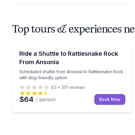
Top tours & experiences n
Shuttles and Rentals
Scheduled shuttle from Ansonia to Rattlesnake Roc
Ride a Shuttle to Rattlesnake Rock
From Ansonia
Scheduled shuttle from Ansonia to Rattlesnake Rock
with dog-friendly option
4.5
•
301
reviews
$64
/ person
Book Now