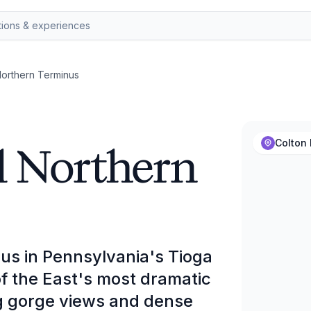
Northern Terminus
l Northern
Colton 
us in Pennsylvania's Tioga
f the East's most dramatic
ng gorge views and dense