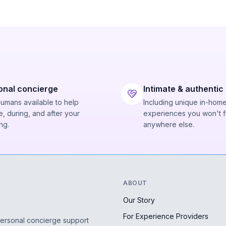
onal concierge
Intimate & authentic
humans available to help
Including unique in-hom
, during, and after your
experiences you won't f
ng.
anywhere else.
ABOUT
Our Story
For Experience Providers
personal concierge support