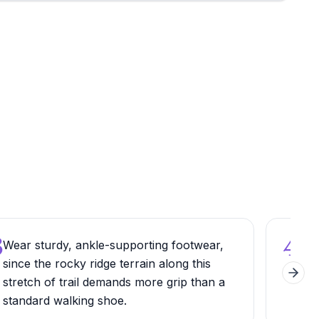
3
4
Wear sturdy, ankle-supporting footwear,
Pair
since the rocky ridge terrain along this
rou
Next 
stretch of trail demands more grip than a
the 
standard walking shoe.
befo