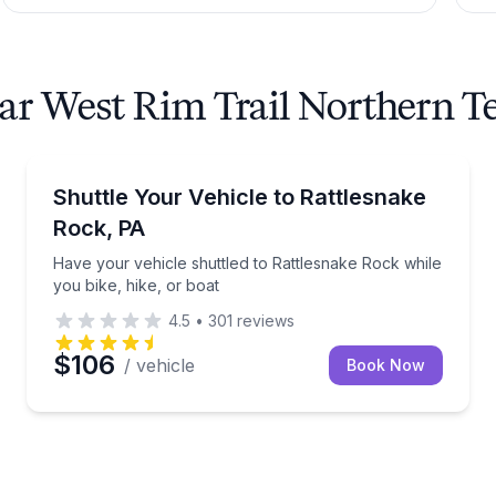
ear West Rim Trail Northern 
Shuttles and Rentals
k with dog-friendly option
Have your vehicle shuttled to Rattlesnake Rock while
Shuttle Your Vehicle to Rattlesnake
Rock, PA
Have your vehicle shuttled to Rattlesnake Rock while
you bike, hike, or boat
4.5
•
301
reviews
$106
/ vehicle
Book Now