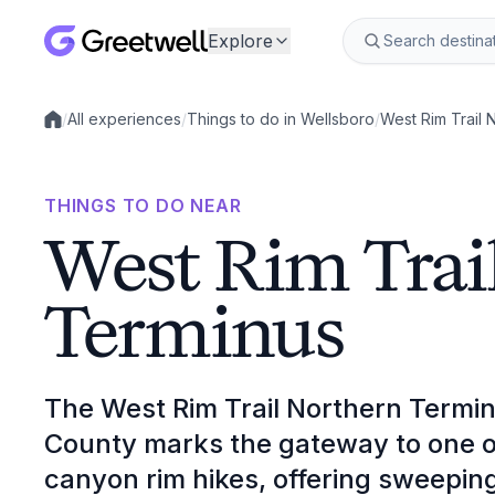
Explore
/
All experiences
/
Things to do in Wellsboro
/
West Rim Trail 
Local experiences
THINGS TO DO NEAR
West Rim Trai
Terminus
The West Rim Trail Northern Termin
County marks the gateway to one o
canyon rim hikes, offering sweepi