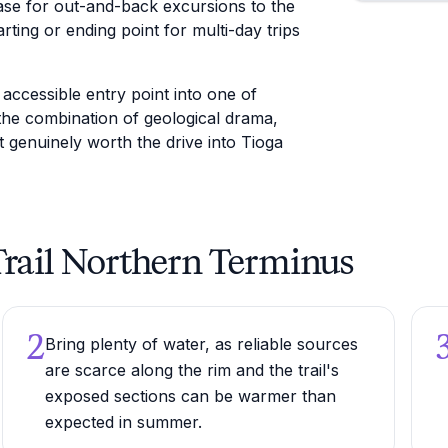
base for out-and-back excursions to the
rting or ending point for multi-day trips
ccessible entry point into one of
the combination of geological drama,
it genuinely worth the drive into Tioga
 Trail Northern Terminus
2
Bring plenty of water, as reliable sources
are scarce along the rim and the trail's
exposed sections can be warmer than
expected in summer.