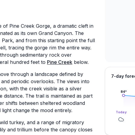
 of Pine Creek Gorge, a dramatic cleft in
gnated as its own Grand Canyon. The
Park, and from this starting point the full
ll, tracing the gorge rim the entire way.
d through sedimentary rock over
veral hundred feet to
Pine Creek
below.
move through a landscape defined by
7-day fore
and periodic overlooks. The views into
on, with the creek visible as a silver
84
°
e distance. The trail is maintained as part
ter shifts between sheltered woodland
light change the mood entirely.
Today
, wild turkey, and a range of migratory
 lily and trillium before the canopy closes