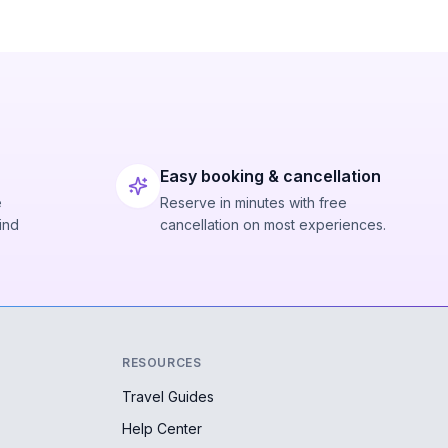
Easy booking & cancellation
e
Reserve in minutes with free
ind
cancellation on most experiences.
RESOURCES
Travel Guides
Help Center