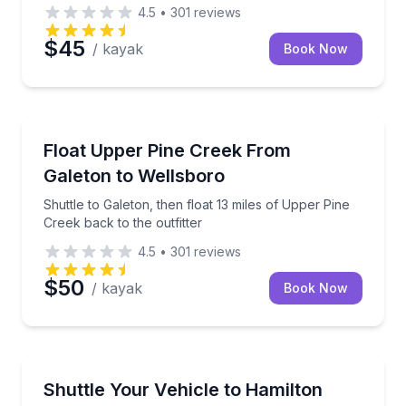
4.5
•
301
reviews
$45
/ kayak
Book Now
Canoeing
Shuttle to Galeton, then float 13 miles of Upper Pine
Float Upper Pine Creek From
Galeton to Wellsboro
Shuttle to Galeton, then float 13 miles of Upper Pine
Creek back to the outfitter
4.5
•
301
reviews
$50
/ kayak
Book Now
Shuttles and Rentals
Shuttle your vehicle to Hamilton Bottom while you b
Shuttle Your Vehicle to Hamilton