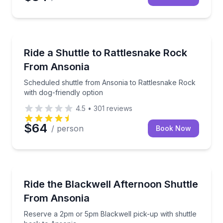
Shuttles and Rentals
Scheduled shuttle from Ansonia to Rattlesnake Rock 
Ride a Shuttle to Rattlesnake Rock
From Ansonia
Scheduled shuttle from Ansonia to Rattlesnake Rock
with dog-friendly option
4.5
•
301
reviews
$64
/ person
Book Now
Shuttles and Rentals
Reserve a 2pm or 5pm Blackwell pick-up with shuttl
Ride the Blackwell Afternoon Shuttle
From Ansonia
Reserve a 2pm or 5pm Blackwell pick-up with shuttle