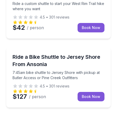
Ride a custom shuttle to start your West Rim Trail hike
where you want
4.5
•
301
reviews
$42
/ person
Book Now
Shuttles and Rentals
7:45am bike shuttle to Jersey Shore with pickup at B
Ride a Bike Shuttle to Jersey Shore
From Ansonia
7:45am bike shuttle to Jersey Shore with pickup at
Butler Access or Pine Creek Outfitters
4.5
•
301
reviews
$127
/ person
Book Now