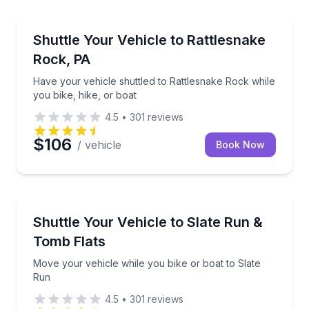
Shuttles and Rentals
Have your vehicle shuttled to Rattlesnake Rock while
Shuttle Your Vehicle to Rattlesnake
Rock, PA
Have your vehicle shuttled to Rattlesnake Rock while
you bike, hike, or boat
4.5
•
301
reviews
$106
/ vehicle
Book Now
Shuttles and Rentals
Move your vehicle while you bike or boat to Slate R
Shuttle Your Vehicle to Slate Run &
Tomb Flats
Move your vehicle while you bike or boat to Slate
Run
4.5
•
301
reviews