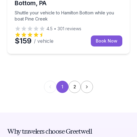
Bottom, PA
Shuttle your vehicle to Hamilton Bottom while you
boat Pine Creek
4.5
•
301
reviews
$159
/ vehicle
Book Now
1
2
Why travelers choose Greetwell