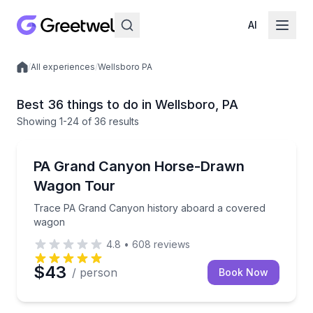
AI
/
All experiences
/
Wellsboro PA
Local experiences
Best 36 things to do in Wellsboro, PA
Showing
1
-24
of
36 results
Horse and Carriage Tours
Trace PA Grand Canyon history aboard a covered 
PA Grand Canyon Horse-Drawn
Wagon Tour
Trace PA Grand Canyon history aboard a covered
wagon
4.8
•
608
reviews
$43
/ person
Book Now