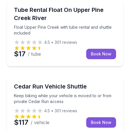
Tubing
Float Upper Pine Creek with tube rental and shuttle 
Tube Rental Float On Upper Pine
Creek River
Float Upper Pine Creek with tube rental and shuttle
included
4.5
•
301
reviews
$17
/ tube
Book Now
Shuttles and Rentals
Keep biking while your vehicle is moved to or from 
Cedar Run Vehicle Shuttle
Keep biking while your vehicle is moved to or from
private Cedar Run access
4.5
•
301
reviews
$117
/ vehicle
Book Now