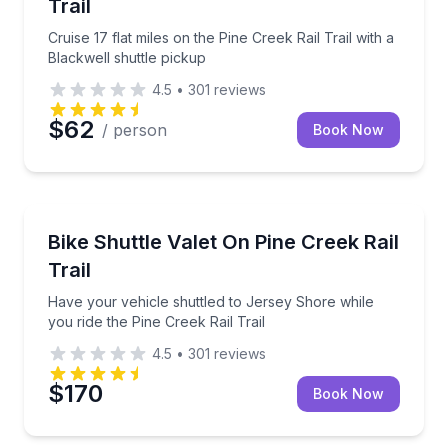
Trail
Cruise 17 flat miles on the Pine Creek Rail Trail with a
Blackwell shuttle pickup
4.5
•
301
reviews
$62
/ person
Book Now
Shuttles and Rentals
Have your vehicle shuttled to Jersey Shore while you
Bike Shuttle Valet On Pine Creek Rail
Trail
Have your vehicle shuttled to Jersey Shore while
you ride the Pine Creek Rail Trail
4.5
•
301
reviews
$170
Book Now