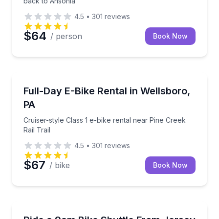
back to Ansonia
4.5
•
301
reviews
$64
/ person
Book Now
Bike Rentals
Cruiser-style Class 1 e-bike rental near Pine Creek Rai
Full-Day E-Bike Rental in Wellsboro,
PA
Cruiser-style Class 1 e-bike rental near Pine Creek
Rail Trail
4.5
•
301
reviews
$67
/ bike
Book Now
Shuttles and Rentals
9am shuttle from Jersey Shore to your trailhead (re