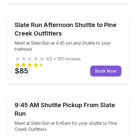
Shuttles and Rentals
Meet at Slate Run at 4:45 pm and shuttle to your tra
Slate Run Afternoon Shuttle to Pine
Creek Outfitters
Meet at Slate Run at 4:45 pm and shuttle to your
trailhead
4.5
•
301
reviews
$85
Book Now
Shuttles and Rentals
Meet at Slate Run at 9:45am for your shuttle to Pine
9:45 AM Shuttle Pickup From Slate
Run
Meet at Slate Run at 9:45am for your shuttle to Pine
Creek Outfitters