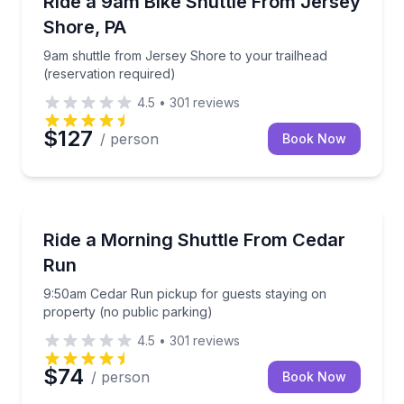
Ride a 9am Bike Shuttle From Jersey
Shore, PA
9am shuttle from Jersey Shore to your trailhead
(reservation required)
4.5
•
301
reviews
$127
/ person
Book Now
Shuttles and Rentals
9:50am Cedar Run pickup for guests staying on prop
Ride a Morning Shuttle From Cedar
Run
9:50am Cedar Run pickup for guests staying on
property (no public parking)
4.5
•
301
reviews
$74
/ person
Book Now