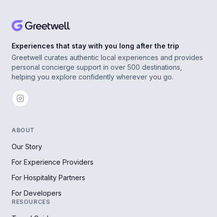
Experiences that stay with you long after the trip
Greetwell curates authentic local experiences and provides
personal concierge support in over 500 destinations,
helping you explore confidently wherever you go.
ABOUT
Our Story
For Experience Providers
For Hospitality Partners
For Developers
RESOURCES