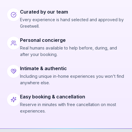
Curated by our team
Every experience is hand selected and approved by
Greetwell.
Personal concierge
Real humans available to help before, during, and
after your booking.
Intimate & authentic
Including unique in-home experiences you won't find
anywhere else.
Easy booking & cancellation
Reserve in minutes with free cancellation on most
experiences.