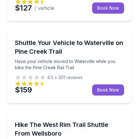
$127
/ vehicle
Book Now
Shuttles and Rentals
Have your vehicle moved to Waterville while you bike
Shuttle Your Vehicle to Waterville on
Pine Creek Trail
Have your vehicle moved to Waterville while you
bike the Pine Creek Rail Trail
4.5
•
301
reviews
$159
Book Now
Shuttles and Rentals
Ride a custom shuttle to start your West Rim Trail 
Hike The West Rim Trail Shuttle
From Wellsboro