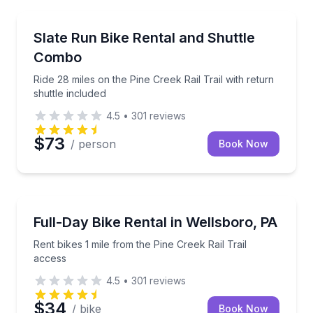
Bike Rentals
Ride 28 miles on the Pine Creek Rail Trail with return
Slate Run Bike Rental and Shuttle
Combo
Ride 28 miles on the Pine Creek Rail Trail with return
shuttle included
4.5
•
301
reviews
$73
/ person
Book Now
Bike Rentals
Rent bikes 1 mile from the Pine Creek Rail Trail acce
Full-Day Bike Rental in Wellsboro, PA
Rent bikes 1 mile from the Pine Creek Rail Trail
access
4.5
•
301
reviews
$34
/ bike
Book Now