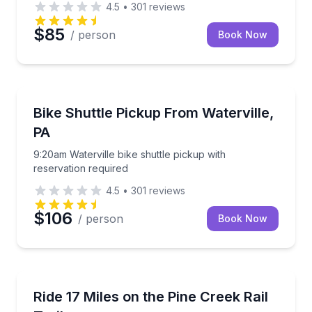
4.5
•
301
reviews
$85
/ person
Book Now
Shuttles and Rentals
9:20am Waterville bike shuttle pickup with reservati
Bike Shuttle Pickup From Waterville,
PA
9:20am Waterville bike shuttle pickup with
reservation required
4.5
•
301
reviews
$106
/ person
Book Now
Bike Rentals
Cruise 17 flat miles on the Pine Creek Rail Trail with
Ride 17 Miles on the Pine Creek Rail