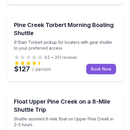
Shuttles and Rentals
9:10am Torbert pickup for boaters with gear shuttle
Pine Creek Torbert Morning Boating
Shuttle
9:10am Torbert pickup for boaters with gear shuttle
to your preferred access
4.5
•
301
reviews
$127
/ person
Book Now
Rafting
Shuttle-assisted 8-mile float on Upper Pine Creek in
Float Upper Pine Creek on a 8-Mile
Shuttle Trip
Shuttle-assisted 8-mile float on Upper Pine Creek in
2–3 hours