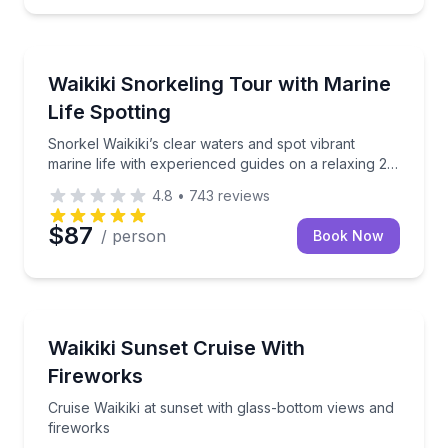
Snorkeling
i for unforgettable aerial views with expert crew support
Snorkel Waikiki’s clear waters and spot vibrant marin
Waikiki Snorkeling Tour with Marine
Life Spotting
Snorkel Waikiki’s clear waters and spot vibrant
marine life with experienced guides on a relaxing 2-
hour boat tour.
4.8
•
743
reviews
$87
/ person
Book Now
Boat Tours
a BYOB catamaran with appetizers
Cruise Waikiki at sunset with glass-bottom views and
Waikiki Sunset Cruise With
Fireworks
Cruise Waikiki at sunset with glass-bottom views and
fireworks