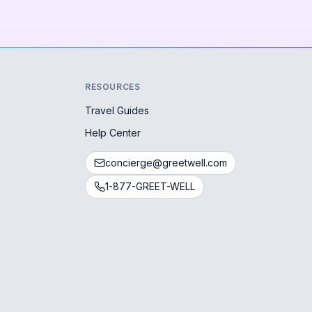
RESOURCES
Travel Guides
Help Center
concierge@greetwell.com
1-877-GREET-WELL