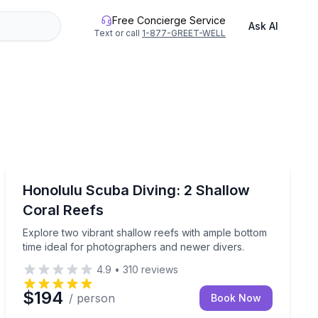
Free Concierge Service
Ask AI
Text or call
1-877-GREET-WELL
Scuba Diving
harter tailored for certified divers.
Explore two vibrant shallow reefs with ample bottom t
Honolulu Scuba Diving: 2 Shallow
Coral Reefs
Explore two vibrant shallow reefs with ample bottom
time ideal for photographers and newer divers.
4.9
•
310
reviews
$194
/ person
Book Now