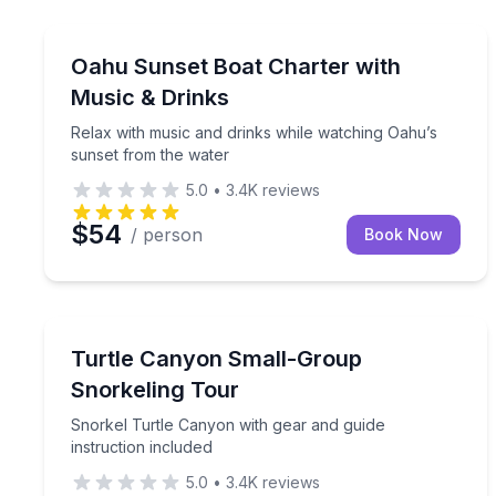
Boat Tours
Relax with music and drinks while watching Oahu’
Oahu Sunset Boat Charter with
Music & Drinks
Relax with music and drinks while watching Oahu’s
sunset from the water
5.0
•
3.4K
reviews
$54
/ person
Book Now
Snorkeling
Snorkel Turtle Canyon with gear and guide instruc
Turtle Canyon Small-Group
Snorkeling Tour
Snorkel Turtle Canyon with gear and guide
instruction included
5.0
•
3.4K
reviews