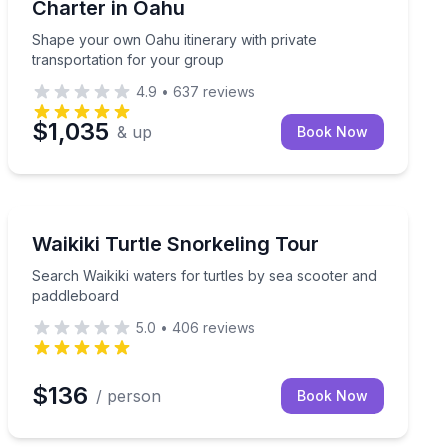
Charter in Oahu
Shape your own Oahu itinerary with private
transportation for your group
4.9
•
637
reviews
$1,035
& up
Book Now
Snorkeling
ed to your plans
Search Waikiki waters for turtles by sea scooter and 
Waikiki Turtle Snorkeling Tour
Search Waikiki waters for turtles by sea scooter and
paddleboard
5.0
•
406
reviews
$136
/ person
Book Now