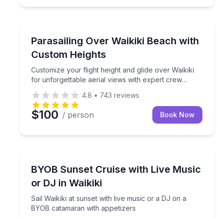
Parasailing
Customize your flight height and glide over Waikik
Parasailing Over Waikiki Beach with
Custom Heights
Customize your flight height and glide over Waikiki
for unforgettable aerial views with expert crew
support
4.8
•
743
reviews
$100
/ person
Book Now
Sailing
Sail Waikiki at sunset with live music or a DJ on 
BYOB Sunset Cruise with Live Music
or DJ in Waikiki
Sail Waikiki at sunset with live music or a DJ on a
BYOB catamaran with appetizers