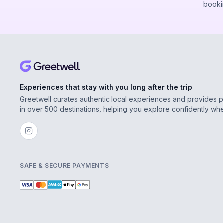
booki
Experiences that stay with you long after the trip
Greetwell curates authentic local experiences and provides 
in over 500 destinations, helping you explore confidently wh
SAFE & SECURE PAYMENTS