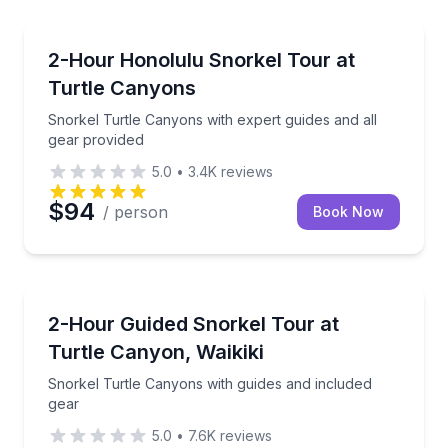
Snorkeling
s sunset from the water
Snorkel Turtle Canyons with expert guides and all g
2-Hour Honolulu Snorkel Tour at
Turtle Canyons
Snorkel Turtle Canyons with expert guides and all
gear provided
5.0
•
3.4K
reviews
$94
/ person
Book Now
Snorkeling
tion included
Snorkel Turtle Canyons with guides and included ge
2-Hour Guided Snorkel Tour at
Turtle Canyon, Waikiki
Snorkel Turtle Canyons with guides and included
gear
5.0
•
7.6K
reviews