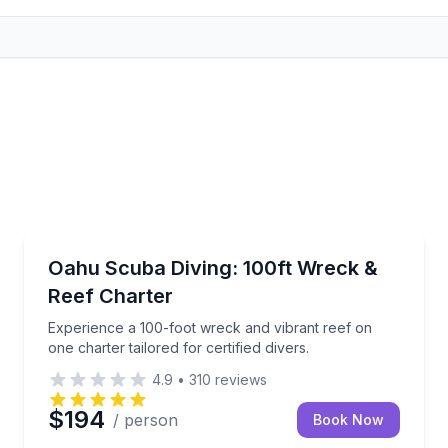
Scuba Diving
ise along Oʻahu’s coast
Experience a 100-foot wreck and vibrant reef on one c
Oahu Scuba Diving: 100ft Wreck &
Reef Charter
Experience a 100-foot wreck and vibrant reef on
one charter tailored for certified divers.
4.9
•
310
reviews
$194
/ person
Book Now