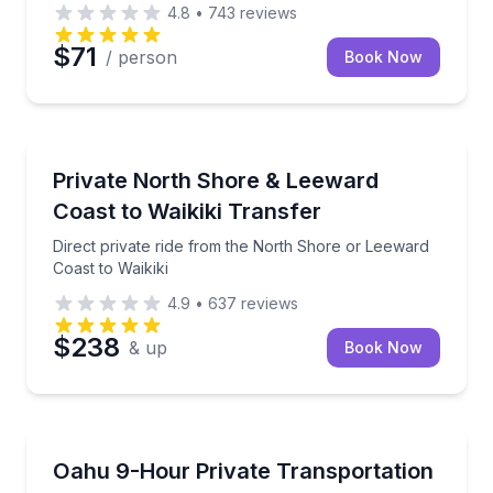
4.8
•
743
reviews
$71
/ person
Book Now
Private Transfers
l Harbor
Direct private ride from the North Shore or Leeward 
Private North Shore & Leeward
Coast to Waikiki Transfer
Direct private ride from the North Shore or Leeward
Coast to Waikiki
4.9
•
637
reviews
$238
& up
Book Now
Bus Van and Limo Tours
rary
Private Oahu travel tailored to your route and sched
Oahu 9-Hour Private Transportation