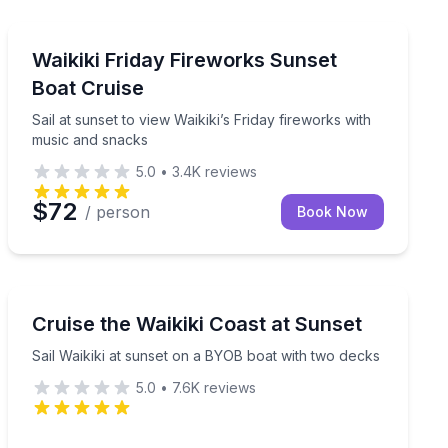
Boat Tours
ear provided
Sail at sunset to view Waikiki’s Friday fireworks with 
Waikiki Friday Fireworks Sunset
Boat Cruise
Sail at sunset to view Waikiki’s Friday fireworks with
music and snacks
5.0
•
3.4K
reviews
$72
/ person
Book Now
Sunrise and Sunset Tours
ar
Sail Waikiki at sunset on a BYOB boat with two decks
Cruise the Waikiki Coast at Sunset
Sail Waikiki at sunset on a BYOB boat with two decks
5.0
•
7.6K
reviews