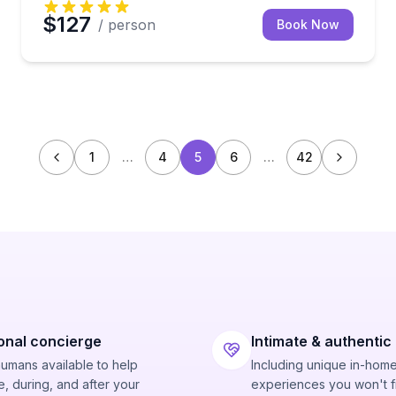
$127
/ person
Book Now
1
…
4
5
6
…
42
onal concierge
Intimate & authentic
humans available to help
Including unique in-hom
, during, and after your
experiences you won't f