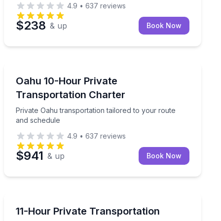
4.9
•
637
reviews
$238
& up
Book Now
Private Transfers
Coast to Waikiki
Private Oahu transportation tailored to your route and
Oahu 10-Hour Private
Transportation Charter
Private Oahu transportation tailored to your route
and schedule
4.9
•
637
reviews
$941
& up
Book Now
Bus Van and Limo Tours
ule
Shape your own Oahu itinerary with private transport
11-Hour Private Transportation