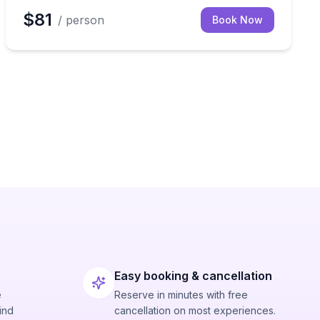
$81
/ person
Book Now
Easy booking & cancellation
e
Reserve in minutes with free
ind
cancellation on most experiences.