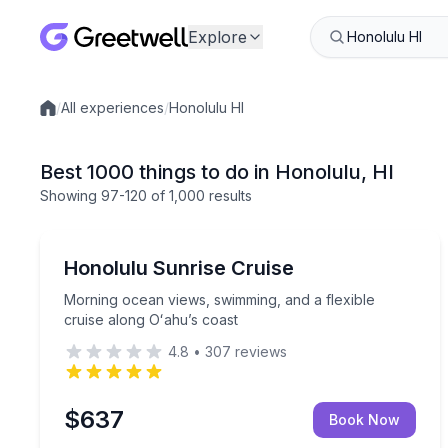
Explore
/
All experiences
/
Honolulu HI
Local experiences
Best 1000 things to do in Honolulu, HI
Showing
97
-120
of
1,000 results
Boat Tours
Morning ocean views, swimming, and a flexible cru
Honolulu Sunrise Cruise
Morning ocean views, swimming, and a flexible
cruise along Oʻahu’s coast
4.8
•
307
reviews
$637
Book Now