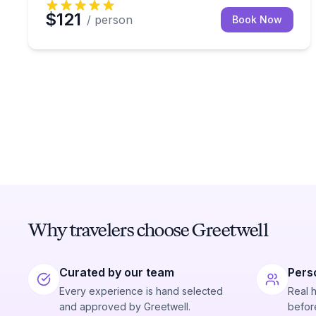
$121
/ person
Book Now
Why travelers choose Greetwell
Curated by our team
Pers
Every experience is hand selected
Real 
and approved by Greetwell.
before