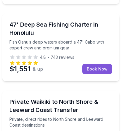
Private Fishing Charters
e life with experienced guides on a relaxing 2-hour boat to
Fish Oahu’s deep waters aboard a 47' Cabo with expe
47' Deep Sea Fishing Charter in
Honolulu
Fish Oahu’s deep waters aboard a 47' Cabo with
expert crew and premium gear
4.8
•
743
reviews
$1,551
& up
Book Now
Private Transfers
 fireworks
Private, direct rides to North Shore and Leeward Coast
Private Waikiki to North Shore &
Leeward Coast Transfer
Private, direct rides to North Shore and Leeward
Coast destinations