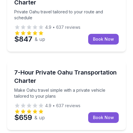
Charter
Private Oahu travel tailored to your route and
schedule
4.9
•
637
reviews
$847
& up
Book Now
Bus Van and Limo Tours
Make Oahu travel simple with a private vehicle tailor
7-Hour Private Oahu Transportation
Charter
Make Oahu travel simple with a private vehicle
tailored to your plans
4.9
•
637
reviews
$659
& up
Book Now