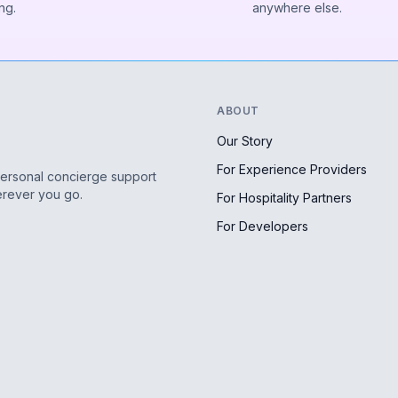
ng.
anywhere else.
ABOUT
Our Story
For Experience Providers
personal concierge support
erever you go.
For Hospitality Partners
For Developers