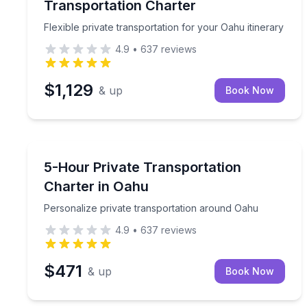
Transportation Charter
Flexible private transportation for your Oahu itinerary
4.9
•
637
reviews
$1,129
& up
Book Now
Bus Van and Limo Tours
Personalize private transportation around Oahu
5-Hour Private Transportation
Charter in Oahu
Personalize private transportation around Oahu
4.9
•
637
reviews
$471
& up
Book Now