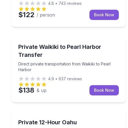
4.8
•
743
reviews
$122
/ person
Book Now
Private Transfers
Direct private transportation from Waikiki to Pear
Private Waikiki to Pearl Harbor
Transfer
Direct private transportation from Waikiki to Pearl
Harbor
4.9
•
637
reviews
$138
& up
Book Now
Bus Van and Limo Tours
Flexible private transportation for your Oahu itine
Private 12-Hour Oahu