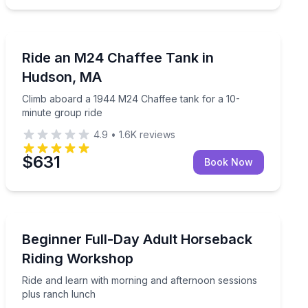
Off-Road Adventures
 and time for photos
Climb aboard a 1944 M24 Chaffee tank for a 10-minut
Ride an M24 Chaffee Tank in
Hudson, MA
Climb aboard a 1944 M24 Chaffee tank for a 10-
minute group ride
4.9
•
1.6K
reviews
$631
Book Now
Horseback Riding
ne-on-one instruction
Ride and learn with morning and afternoon sessions p
Beginner Full-Day Adult Horseback
Riding Workshop
Ride and learn with morning and afternoon sessions
plus ranch lunch