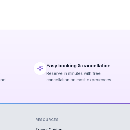
Easy booking & cancellation
e
Reserve in minutes with free
ind
cancellation on most experiences.
RESOURCES
Travel Guides