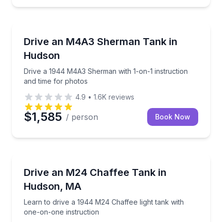
Off-Road Adventures
y tour
Drive a 1944 M4A3 Sherman with 1-on-1 instruction
Drive an M4A3 Sherman Tank in
Hudson
Drive a 1944 M4A3 Sherman with 1-on-1 instruction
and time for photos
4.9
•
1.6K
reviews
$1,585
/ person
Book Now
Off-Road Adventures
te ride for two
Learn to drive a 1944 M24 Chaffee light tank with o
Drive an M24 Chaffee Tank in
Hudson, MA
Learn to drive a 1944 M24 Chaffee light tank with
one-on-one instruction