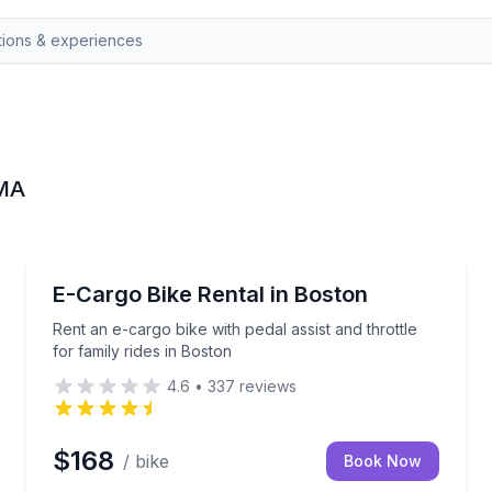
 MA
Bike Rentals
 End
Rent an e-cargo bike with pedal assist and throttle fo
E-Cargo Bike Rental in Boston
Rent an e-cargo bike with pedal assist and throttle
for family rides in Boston
4.6
•
337
reviews
$168
/ bike
Book Now