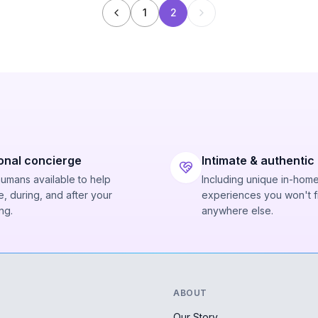
1
2
onal concierge
Intimate & authentic
humans available to help
Including unique in-hom
, during, and after your
experiences you won't f
ng.
anywhere else.
ABOUT
Our Story