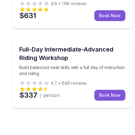
4.9
•
1.6K
reviews
$631
Book Now
Horseback Riding
Build balanced-seat skills with a full day of instruc
Full-Day Intermediate-Advanced
Riding Workshop
Build balanced-seat skills with a full day of instruction
and riding
4.7
•
849
reviews
$337
/ person
Book Now