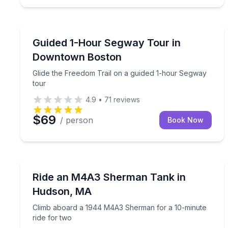
Segway Tours
Glide the Freedom Trail on a guided 1-hour Segwa
Guided 1-Hour Segway Tour in
Downtown Boston
Glide the Freedom Trail on a guided 1-hour Segway
tour
4.9
•
71
reviews
$69
/ person
Book Now
Off-Road Adventures
Climb aboard a 1944 M4A3 Sherman for a 10-minu
Ride an M4A3 Sherman Tank in
Hudson, MA
Climb aboard a 1944 M4A3 Sherman for a 10-minute
ride for two