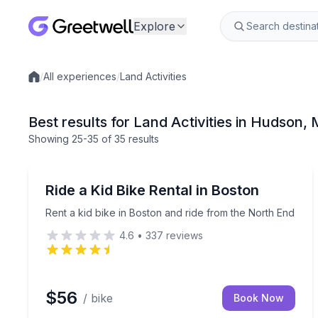
Explore
/
All experiences
/
Land Activities
Local experiences
Best results for Land Activities in Hudson,
Showing
25
-35
of
35 results
Bike Rentals
Rent a kid bike in Boston and ride from the North
Ride a Kid Bike Rental in Boston
Rent a kid bike in Boston and ride from the North End
4.6
•
337
reviews
$56
/ bike
Book Now