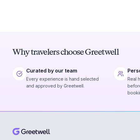
Why travelers choose Greetwell
Curated by our team
Pers
Every experience is hand selected
Real 
and approved by Greetwell.
before
booki