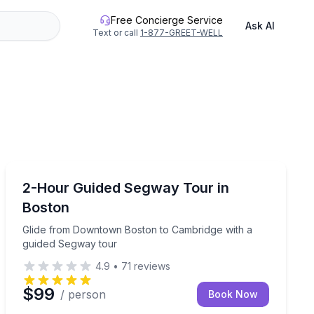
Free Concierge Service
Ask AI
Text or call
1-877-GREET-WELL
Segway Tours
r family rides in Boston
Glide from Downtown Boston to Cambridge with a gui
2-Hour Guided Segway Tour in
Boston
Glide from Downtown Boston to Cambridge with a
guided Segway tour
4.9
•
71
reviews
$99
/ person
Book Now