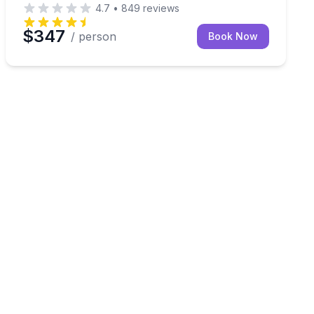
4.7
•
849
reviews
$347
/ person
Book Now
 bike tour