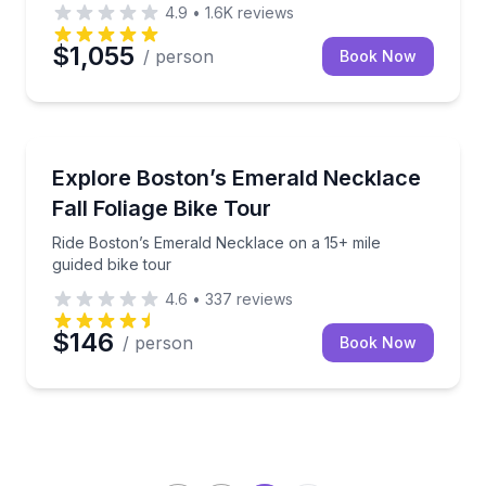
4.9
•
1.6K
reviews
$1,055
/ person
Book Now
Bike Tours
tion and riding
Ride Boston’s Emerald Necklace on a 15+ mile guided
Explore Boston’s Emerald Necklace
Fall Foliage Bike Tour
Ride Boston’s Emerald Necklace on a 15+ mile
guided bike tour
4.6
•
337
reviews
$146
/ person
Book Now