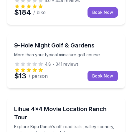
5.0
•
444
reviews
$184
/ bike
Book Now
Golf and Mini Golf
More than your typical miniature golf course
9-Hole Night Golf & Gardens
More than your typical miniature golf course
4.8
•
341
reviews
$13
/ person
Book Now
Off-Road Adventures
Explore Kipu Ranch’s off-road trails, valley scenery
Lihue 4x4 Movie Location Ranch
Tour
Explore Kipu Ranch’s off-road trails, valley scenery,