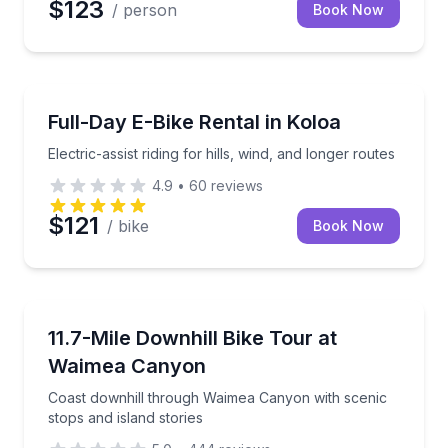
$123
/ person
Book Now
Bike Rentals
Electric-assist riding for hills, wind, and longer route
Full-Day E-Bike Rental in Koloa
Electric-assist riding for hills, wind, and longer routes
4.9
•
60
reviews
$121
/ bike
Book Now
Bike Tours
Coast downhill through Waimea Canyon with scenic s
11.7-Mile Downhill Bike Tour at
Waimea Canyon
Coast downhill through Waimea Canyon with scenic
stops and island stories