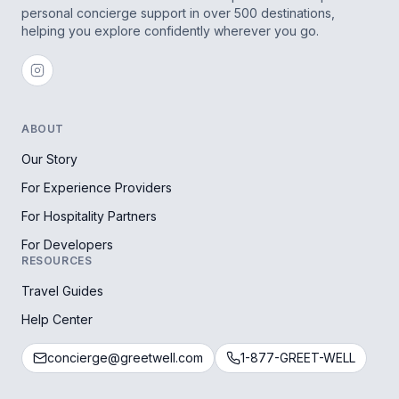
personal concierge support in over 500 destinations,
helping you explore confidently wherever you go.
ABOUT
Our Story
For Experience Providers
For Hospitality Partners
For Developers
RESOURCES
Travel Guides
Help Center
concierge@greetwell.com
1-877-GREET-WELL