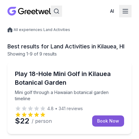
AI
/
All experiences
/
Land Activities
Local experiences
Best results for Land Activities in Kilauea, HI
Showing
1
-9
of
9 results
Golf and Mini Golf
Mini golf through a Hawaiian botanical garden timeli
Play 18-Hole Mini Golf in Kilauea
Botanical Garden
Mini golf through a Hawaiian botanical garden
timeline
4.8
•
341
reviews
$22
/ person
Book Now