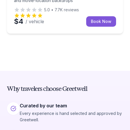
and movie-location backdrops
5.0
•
7.7K
reviews
$4
/ vehicle
Book Now
Why travelers choose Greetwell
Curated by our team
Every experience is hand selected and approved by
Greetwell.