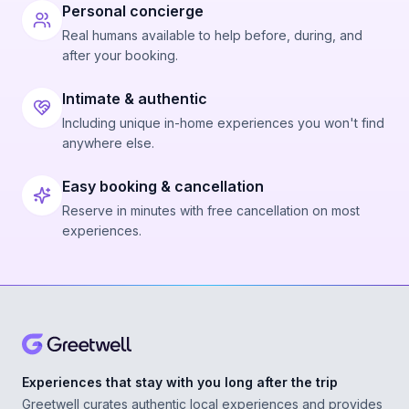
Personal concierge
Real humans available to help before, during, and
after your booking.
Intimate & authentic
Including unique in-home experiences you won't find
anywhere else.
Easy booking & cancellation
Reserve in minutes with free cancellation on most
experiences.
Experiences that stay with you long after the trip
Greetwell curates authentic local experiences and provides