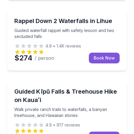
Rock Climbing
Guided waterfall rappel with safety lesson and two s
Rappel Down 2 Waterfalls in Lihue
Guided waterfall rappel with safety lesson and two
secluded falls
4.9
•
1.4K
reviews
$274
/ person
Book Now
Guided Hikes
Walk private ranch trails to waterfalls, a banyan tr
Guided Kīpū Falls & Treehouse Hike
on Kauaʻi
Walk private ranch trails to waterfalls, a banyan
treehouse, and Hawaiian stories
4.9
•
917
reviews