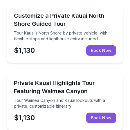
Guided Tours
Tour Kauai’s North Shore by private vehicle, with fle
Customize a Private Kauai North
Shore Guided Tour
Tour Kauai’s North Shore by private vehicle, with
flexible stops and lighthouse entry included
$1,130
Book Now
Guided Tours
Tour Waimea Canyon and Kauai lookouts with a priva
Private Kauai Highlights Tour
Featuring Waimea Canyon
Tour Waimea Canyon and Kauai lookouts with a
private, customizable itinerary
$1,130
Book Now