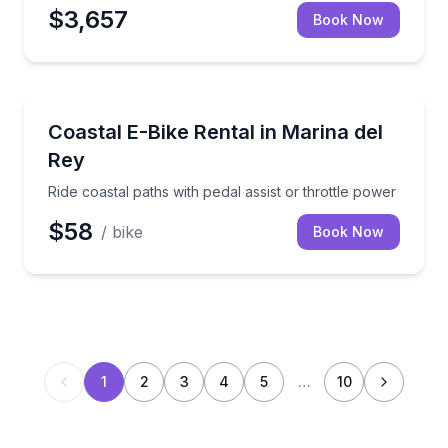
$3,657
Book Now
Bike Rentals
Ride coastal paths with pedal assist or throttle powe
Coastal E-Bike Rental in Marina del
Rey
Ride coastal paths with pedal assist or throttle power
$58
/ bike
Book Now
1
2
3
4
5
…
10