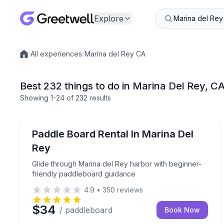
Explore
/
All experiences
/
Marina del Rey CA
Local experiences
Best 232 things to do in Marina Del Rey, C
Showing
1
-24
of
232 results
Stand Up Paddle Boarding
Glide through Marina del Rey harbor with beginne
Paddle Board Rental In Marina Del
Rey
Glide through Marina del Rey harbor with beginner-
friendly paddleboard guidance
4.9
•
350
reviews
$34
/ paddleboard
Book Now