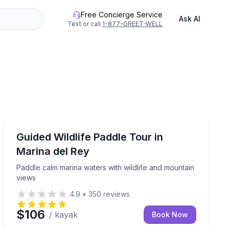
Free Concierge Service
Ask AI
Text or call
1-877-GREET-WELL
Kayaking Tours
 the water
Paddle calm marina waters with wildlife and mountain 
Guided Wildlife Paddle Tour in
Marina del Rey
Paddle calm marina waters with wildlife and mountain
views
4.9
•
350
reviews
$106
/ kayak
Book Now