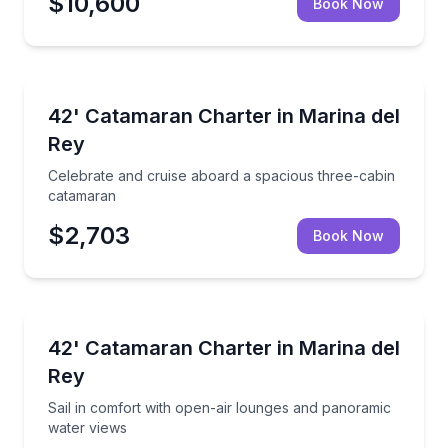
$10,600
Book Now
Yacht Charters
ace, and room to celebrate
Celebrate and cruise aboard a spacious three-cabin
42' Catamaran Charter in Marina del
Rey
Celebrate and cruise aboard a spacious three-cabin
catamaran
$2,703
Book Now
Yacht Charters
open-air lounging and panoramic views
Sail in comfort with open-air lounges and panorami
42' Catamaran Charter in Marina del
Rey
Sail in comfort with open-air lounges and panoramic
water views