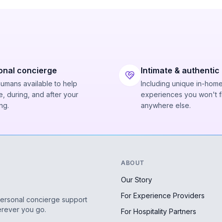
onal concierge
Intimate & authentic
humans available to help
Including unique in-hom
, during, and after your
experiences you won't f
ng.
anywhere else.
ABOUT
Our Story
For Experience Providers
personal concierge support
erever you go.
For Hospitality Partners