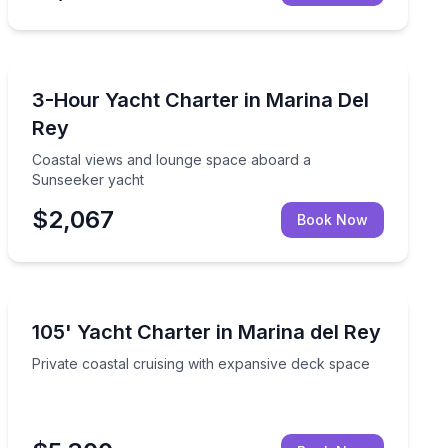
Yacht Charters
 catamaran
Coastal views and lounge space aboard a Sunseeker 
3-Hour Yacht Charter in Marina Del
Rey
Coastal views and lounge space aboard a
Sunseeker yacht
$2,067
Book Now
Yacht Charters
 decks, lounges, and kayaks
Private coastal cruising with expansive deck space
105' Yacht Charter in Marina del Rey
Private coastal cruising with expansive deck space