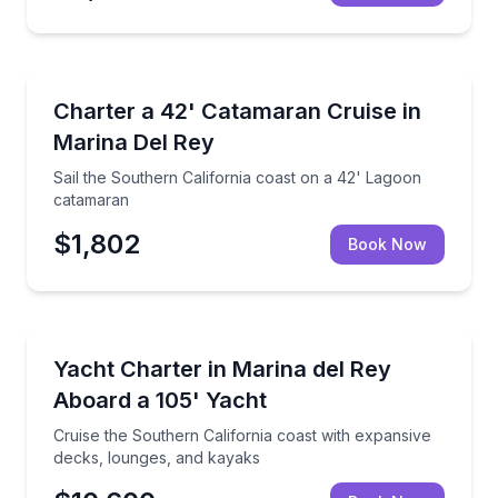
Yacht Charters
the Southern California coast
Sail the Southern California coast on a 42' Lagoon
Charter a 42' Catamaran Cruise in
Marina Del Rey
Sail the Southern California coast on a 42' Lagoon
catamaran
$1,802
Book Now
Yacht Charters
 lounge spaces
Cruise the Southern California coast with expansive
Yacht Charter in Marina del Rey
Aboard a 105' Yacht
Cruise the Southern California coast with expansive
decks, lounges, and kayaks