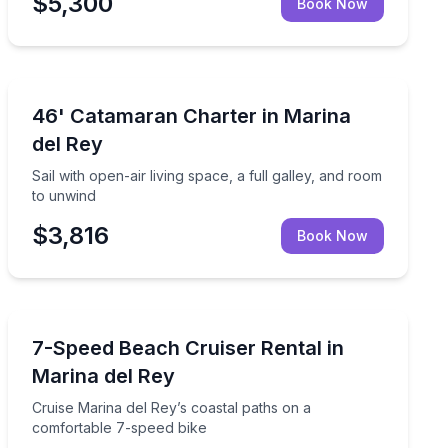
$5,300
Book Now
Yacht Charters
 catamaran
Sail with open-air living space, a full galley, and room
46' Catamaran Charter in Marina
del Rey
Sail with open-air living space, a full galley, and room
to unwind
$3,816
Book Now
Bike Rentals
c water views
Cruise Marina del Rey’s coastal paths on a comfortabl
7-Speed Beach Cruiser Rental in
Marina del Rey
Cruise Marina del Rey’s coastal paths on a
comfortable 7-speed bike