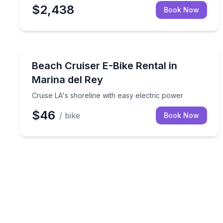
$2,438
Book Now
Bike Rentals
Cruise LA's shoreline with easy electric power
Beach Cruiser E-Bike Rental in
Marina del Rey
Cruise LA's shoreline with easy electric power
$46
/ bike
Book Now