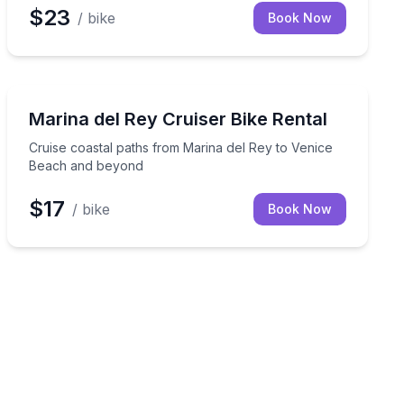
$23
/ bike
Book Now
Bike Rentals
r
Cruise coastal paths from Marina del Rey to Venice 
Marina del Rey Cruiser Bike Rental
Cruise coastal paths from Marina del Rey to Venice
Beach and beyond
$17
/ bike
Book Now