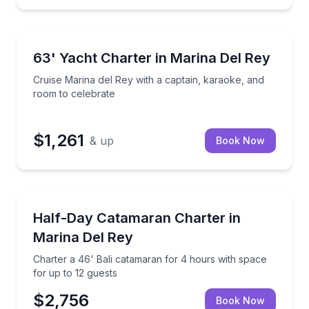
Yacht Charters
t with captain and deckhand
Cruise Marina del Rey with a captain, karaoke, and 
63' Yacht Charter in Marina Del Rey
Cruise Marina del Rey with a captain, karaoke, and
room to celebrate
$1,261
& up
Book Now
Yacht Charters
ith open living space
Charter a 46' Bali catamaran for 4 hours with space
Half-Day Catamaran Charter in
Marina Del Rey
Charter a 46' Bali catamaran for 4 hours with space
for up to 12 guests
$2,756
Book Now