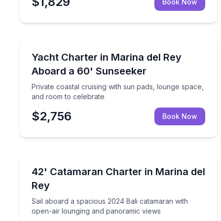
$1,829
Book Now
Yacht Charters
Private coastal cruising with sun pads, lounge sp
Yacht Charter in Marina del Rey
Aboard a 60' Sunseeker
Private coastal cruising with sun pads, lounge space,
and room to celebrate
$2,756
Book Now
Yacht Charters
Sail aboard a spacious 2024 Bali catamaran with 
42' Catamaran Charter in Marina del
Rey
Sail aboard a spacious 2024 Bali catamaran with
open-air lounging and panoramic views