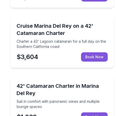
Yacht Charters
Charter a 42' Lagoon catamaran for a full day on 
Cruise Marina Del Rey on a 42'
Catamaran Charter
Charter a 42' Lagoon catamaran for a full day on the
Southern California coast
$3,604
Book Now
Yacht Charters
Sail in comfort with panoramic views and multiple
42' Catamaran Charter in Marina
Del Rey
Sail in comfort with panoramic views and multiple
lounge spaces