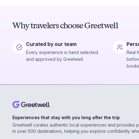
Why travelers choose Greetwell
Curated by our team
Pers
Every experience is hand selected
Real 
and approved by Greetwell.
before
booki
Experiences that stay with you long after the trip
Greetwell curates authentic local experiences and provides 
in over 500 destinations, helping you explore confidently wh