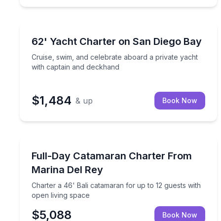
Yacht Charters
Cruise, swim, and celebrate aboard a private yach
62' Yacht Charter on San Diego Bay
Cruise, swim, and celebrate aboard a private yacht
with captain and deckhand
$1,484
& up
Book Now
Yacht Charters
Charter a 46' Bali catamaran for up to 12 guests w
Full-Day Catamaran Charter From
Marina Del Rey
Charter a 46' Bali catamaran for up to 12 guests with
open living space
$5,088
Book Now