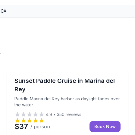
A
Stand Up Paddle Boarding
r-friendly paddleboard guidance
Paddle Marina del Rey harbor as daylight fades over
Sunset Paddle Cruise in Marina del
Rey
Paddle Marina del Rey harbor as daylight fades over
the water
4.9
•
350
reviews
$37
/ person
Book Now