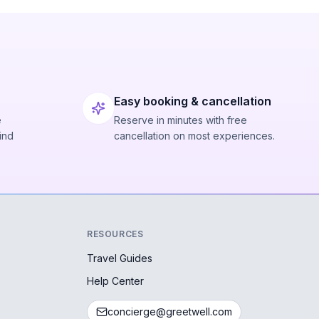
Easy booking & cancellation
e
Reserve in minutes with free
ind
cancellation on most experiences.
RESOURCES
Travel Guides
Help Center
concierge@greetwell.com