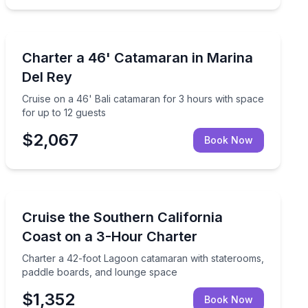
Yacht Charters
room to celebrate
Cruise on a 46' Bali catamaran for 3 hours with space 
Charter a 46' Catamaran in Marina
Del Rey
Cruise on a 46' Bali catamaran for 3 hours with space
for up to 12 guests
$2,067
Book Now
Yacht Charters
 for up to 12 guests
Charter a 42-foot Lagoon catamaran with staterooms,
Cruise the Southern California
Coast on a 3-Hour Charter
Charter a 42-foot Lagoon catamaran with staterooms,
paddle boards, and lounge space
$1,352
Book Now