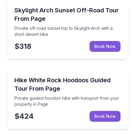
Sunrise and Sunset Tours
Private off-road sunset trip to Skylight Arch with a s
Skylight Arch Sunset Off-Road Tour
From Page
Private off-road sunset trip to Skylight Arch with a
short desert hike
$318
Book Now
Guided Hikes
Private guided hoodoo hike with transport from you
Hike White Rock Hoodoos Guided
Tour From Page
Private guided hoodoo hike with transport from your
property in Page
$424
Book Now