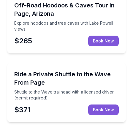
Off-Road Adventures
Explore hoodoos and tree caves with Lake Powell v
Off-Road Hoodoos & Caves Tour in
Page, Arizona
Explore hoodoos and tree caves with Lake Powell
views
$265
Book Now
Private Transfers
Shuttle to the Wave trailhead with a licensed driver (
Ride a Private Shuttle to the Wave
From Page
Shuttle to the Wave trailhead with a licensed driver
(permit required)
$371
Book Now