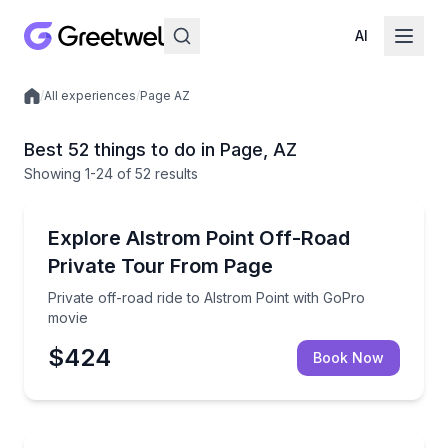
AI
/
All experiences
/
Page AZ
Local experiences
Best 52 things to do in Page, AZ
Showing
1
-24
of
52 results
Off-Road Adventures
Private off-road ride to Alstrom Point with GoPro mo
Explore Alstrom Point Off-Road
Private Tour From Page
Private off-road ride to Alstrom Point with GoPro
movie
$424
Book Now