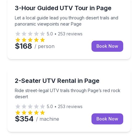
ATV Tours
Let a local guide lead you through desert trails and
3-Hour Guided UTV Tour in Page
Let a local guide lead you through desert trails and
panoramic viewpoints near Page
5.0
•
253
reviews
$168
/ person
Book Now
ATV Tours
Ride street-legal UTV trails through Page’s red rock 
2-Seater UTV Rental in Page
Ride street-legal UTV trails through Page’s red rock
desert
5.0
•
253
reviews
$354
/ machine
Book Now