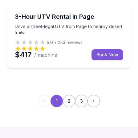
ATV Tours
Drive a street-legal UTV from Page to nearby desert 
3-Hour UTV Rental in Page
Drive a street-legal UTV from Page to nearby desert
trails
5.0
•
253
reviews
$417
/ machine
Book Now
1
2
3