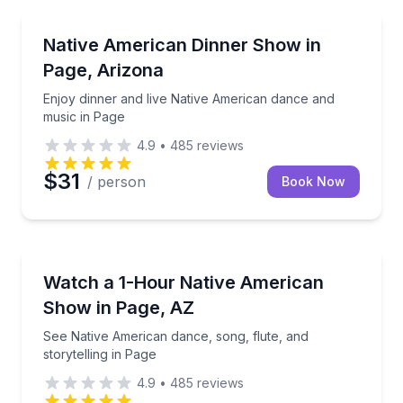
Themed Dinners
Enjoy dinner and live Native American dance and mu
Native American Dinner Show in
Page, Arizona
Enjoy dinner and live Native American dance and
music in Page
4.9
•
485
reviews
$31
/ person
Book Now
Dance Performances
See Native American dance, song, flute, and storytel
Watch a 1-Hour Native American
Show in Page, AZ
See Native American dance, song, flute, and
storytelling in Page
4.9
•
485
reviews