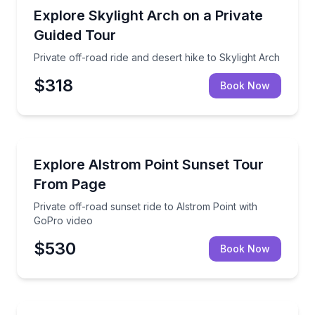
Off-Road Adventures
Private off-road ride and desert hike to Skylight Arc
Explore Skylight Arch on a Private
Guided Tour
Private off-road ride and desert hike to Skylight Arch
$318
Book Now
Sunrise and Sunset Tours
Private off-road sunset ride to Alstrom Point with G
Explore Alstrom Point Sunset Tour
From Page
Private off-road sunset ride to Alstrom Point with
GoPro video
$530
Book Now