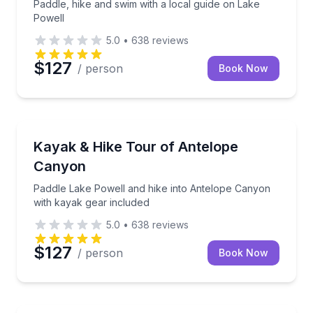
Paddle, hike and swim with a local guide on Lake
Powell
5.0
•
638
reviews
$127
/ person
Book Now
Kayaking Tours
Paddle Lake Powell and hike into Antelope Canyon w
Kayak & Hike Tour of Antelope
Canyon
Paddle Lake Powell and hike into Antelope Canyon
with kayak gear included
5.0
•
638
reviews
$127
/ person
Book Now