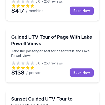
5.0
•
253
reviews
$417
/ machine
Book Now
ATV Tours
Take the passenger seat for desert trails and Lake P
Guided UTV Tour of Page With Lake
Powell Views
Take the passenger seat for desert trails and Lake
Powell views
5.0
•
253
reviews
$138
/ person
Book Now
ATV Tours
Drive rugged desert trails to Horseshoe Bend at sun
Sunset Guided UTV Tour to