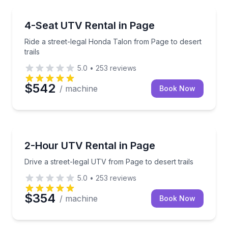
Off-Road Adventures
Ride a street-legal Honda Talon from Page to desert t
4-Seat UTV Rental in Page
Ride a street-legal Honda Talon from Page to desert
trails
5.0
•
253
reviews
$542
/ machine
Book Now
Off-Road Adventures
Drive a street-legal UTV from Page to desert trails
2-Hour UTV Rental in Page
Drive a street-legal UTV from Page to desert trails
5.0
•
253
reviews
$354
/ machine
Book Now