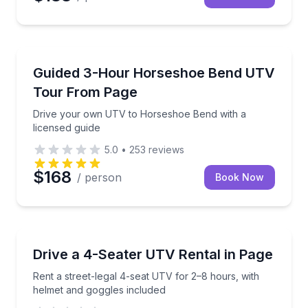
ATV Tours
Drive your own UTV to Horseshoe Bend with a licen
Guided 3-Hour Horseshoe Bend UTV
Tour From Page
Drive your own UTV to Horseshoe Bend with a
licensed guide
5.0
•
253
reviews
$168
/ person
Book Now
Off-Road Adventures
Rent a street-legal 4-seat UTV for 2–8 hours, with 
Drive a 4-Seater UTV Rental in Page
Rent a street-legal 4-seat UTV for 2–8 hours, with
helmet and goggles included