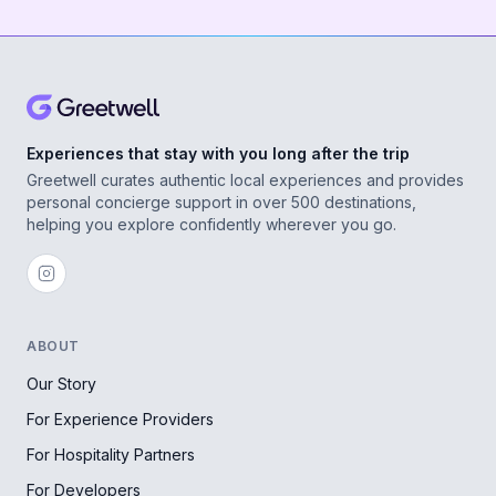
Experiences that stay with you long after the trip
Greetwell curates authentic local experiences and provides
personal concierge support in over 500 destinations,
helping you explore confidently wherever you go.
ABOUT
Our Story
For Experience Providers
For Hospitality Partners
For Developers