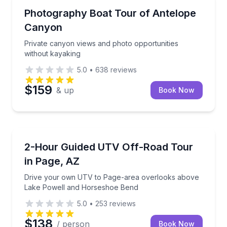
Photography Tours
Private canyon views and photo opportunities witho
Photography Boat Tour of Antelope
Canyon
Private canyon views and photo opportunities
without kayaking
5.0
•
638
reviews
$159
& up
Book Now
ATV Tours
Drive your own UTV to Page-area overlooks above
2-Hour Guided UTV Off-Road Tour
in Page, AZ
Drive your own UTV to Page-area overlooks above
Lake Powell and Horseshoe Bend
5.0
•
253
reviews
$138
/ person
Book Now