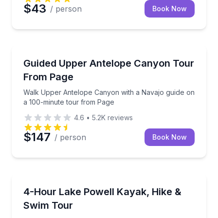
$43
/ person
Book Now
Guided Hikes
Walk Upper Antelope Canyon with a Navajo guide o
Guided Upper Antelope Canyon Tour
From Page
Walk Upper Antelope Canyon with a Navajo guide on
a 100-minute tour from Page
4.6
•
5.2K
reviews
$147
/ person
Book Now
Kayaking Tours
Paddle, hike and swim with a local guide on Lake Po
4-Hour Lake Powell Kayak, Hike &
Swim Tour