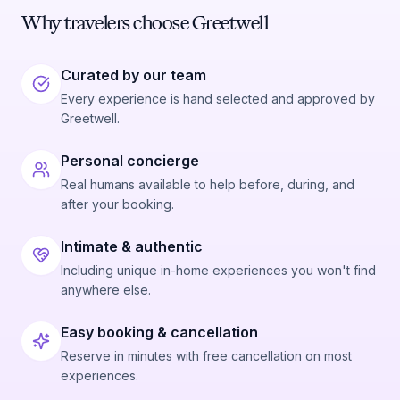
Why travelers choose Greetwell
Curated by our team
Every experience is hand selected and approved by
Greetwell.
Personal concierge
Real humans available to help before, during, and
after your booking.
Intimate & authentic
Including unique in-home experiences you won't find
anywhere else.
Easy booking & cancellation
Reserve in minutes with free cancellation on most
experiences.