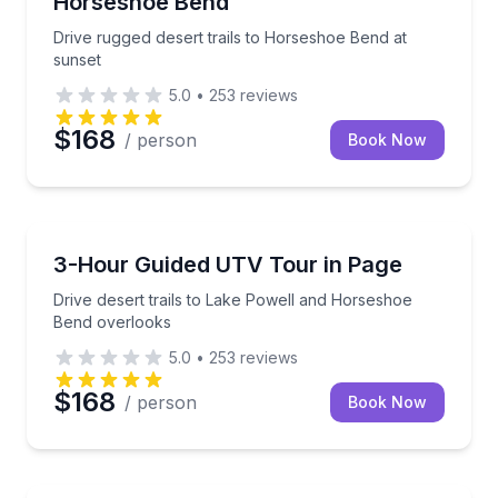
Horseshoe Bend
Drive rugged desert trails to Horseshoe Bend at
sunset
5.0
•
253
reviews
$168
/ person
Book Now
ATV Tours
Drive desert trails to Lake Powell and Horseshoe B
3-Hour Guided UTV Tour in Page
Drive desert trails to Lake Powell and Horseshoe
Bend overlooks
5.0
•
253
reviews
$168
/ person
Book Now